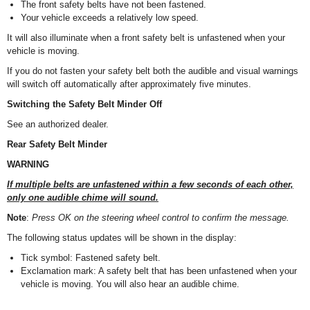
The front safety belts have not been fastened.
Your vehicle exceeds a relatively low speed.
It will also illuminate when a front safety belt is unfastened when your
vehicle is moving.
If you do not fasten your safety belt both the audible and visual warnings
will switch off automatically after approximately five minutes.
Switching the Safety Belt Minder Off
See an authorized dealer.
Rear Safety Belt Minder
WARNING
If multiple belts are unfastened within a few seconds of each other,
only one audible chime will sound.
Note
:
Press OK on the steering wheel control to confirm the message.
The following status updates will be shown in the display:
Tick symbol: Fastened safety belt.
Exclamation mark: A safety belt that has been unfastened when your
vehicle is moving. You will also hear an audible chime.