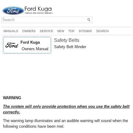
MANUALS
OWNERS
SERVICE
NEW
TOP
SITEMAP
SEARCH
Safety Belts
Ford Kuga
Safety Belt Minder
Owners Manual
WARNING
The system will only provide protection when you use the safety belt
correctly.
The warning lamp illuminates and an audible warning will sound when the
following conditions have been met: