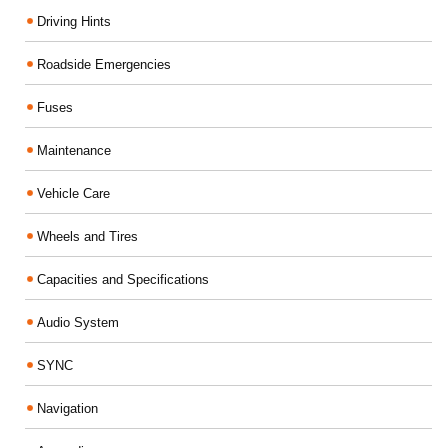
Driving Hints
Roadside Emergencies
Fuses
Maintenance
Vehicle Care
Wheels and Tires
Capacities and Specifications
Audio System
SYNC
Navigation