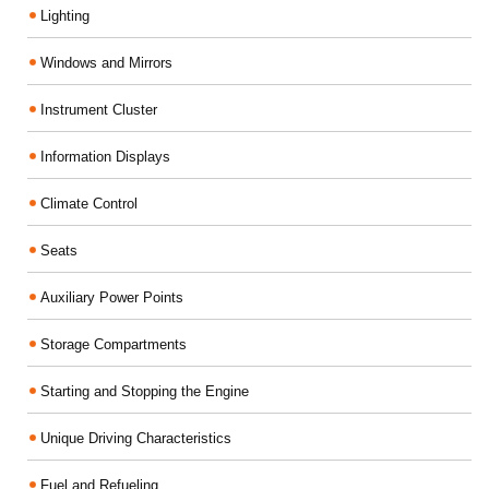
Lighting
Windows and Mirrors
Instrument Cluster
Information Displays
Climate Control
Seats
Auxiliary Power Points
Storage Compartments
Starting and Stopping the Engine
Unique Driving Characteristics
Fuel and Refueling