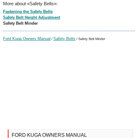
More about «Safety Belts»:
Fastening the Safety Belts
Safety Belt Height Adjustment
Safety Belt Minder
Ford Kuga Owners Manual
Safety Belts
/
/ Safety Belt Minder
FORD KUGA OWNERS MANUAL