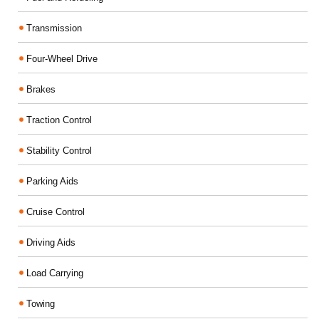
Transmission
Four-Wheel Drive
Brakes
Traction Control
Stability Control
Parking Aids
Cruise Control
Driving Aids
Load Carrying
Towing