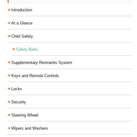
Introduction
At a Glance
Child Safety
Safety Belts
Supplementary Restraints System
Keys and Remote Controls
Locks
Security
Steering Wheel
Wipers and Washers