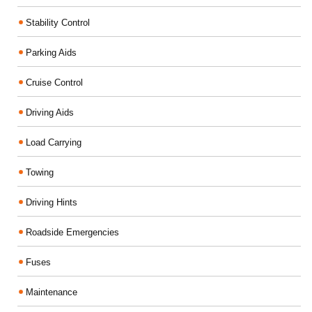
Stability Control
Parking Aids
Cruise Control
Driving Aids
Load Carrying
Towing
Driving Hints
Roadside Emergencies
Fuses
Maintenance