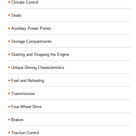
Climate Control
Seats
Auxiliary Power Points
Storage Compartments
Starting and Stopping the Engine
Unique Driving Characteristics
Fuel and Refueling
Transmission
Four-Wheel Drive
Brakes
Traction Control