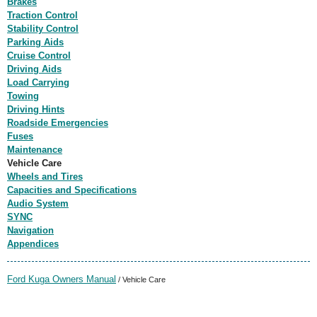
Brakes
Traction Control
Stability Control
Parking Aids
Cruise Control
Driving Aids
Load Carrying
Towing
Driving Hints
Roadside Emergencies
Fuses
Maintenance
Vehicle Care
Wheels and Tires
Capacities and Specifications
Audio System
SYNC
Navigation
Appendices
Ford Kuga Owners Manual
/ Vehicle Care