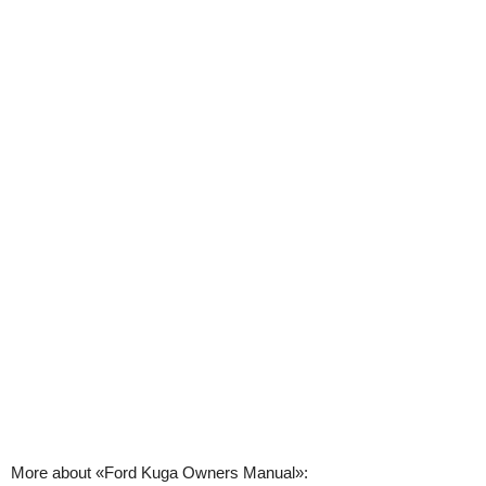
More about «Ford Kuga Owners Manual»: