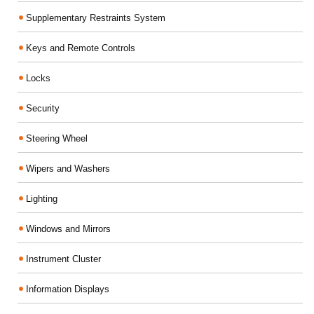
Supplementary Restraints System
Keys and Remote Controls
Locks
Security
Steering Wheel
Wipers and Washers
Lighting
Windows and Mirrors
Instrument Cluster
Information Displays