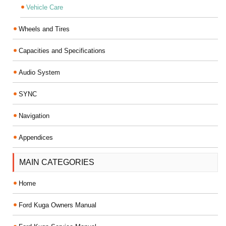
Vehicle Care
Wheels and Tires
Capacities and Specifications
Audio System
SYNC
Navigation
Appendices
MAIN CATEGORIES
Home
Ford Kuga Owners Manual