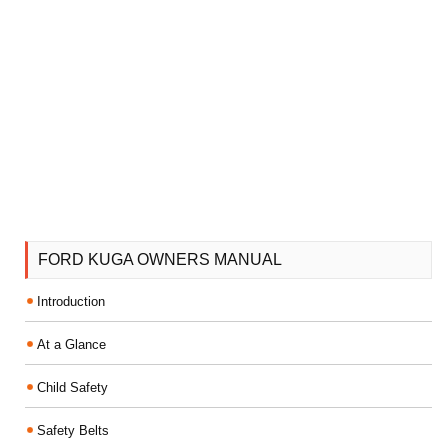
FORD KUGA OWNERS MANUAL
Introduction
At a Glance
Child Safety
Safety Belts