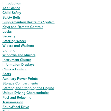
Introduction
At a Glance
Child Safety
Safety Belts
Supplementary Restraints System
Keys and Remote Controls
Locks
Security
Steering Wheel
Wipers and Washers
Lighting
Windows and Mirrors
Instrument Cluster
Information Displays
Climate Control
Seats
Auxiliary Power Points
Storage Compartments
Starting and Stopping the Engine
Unique Driving Characteristics
Fuel and Refueling
Transmission
Four-Wheel Drive