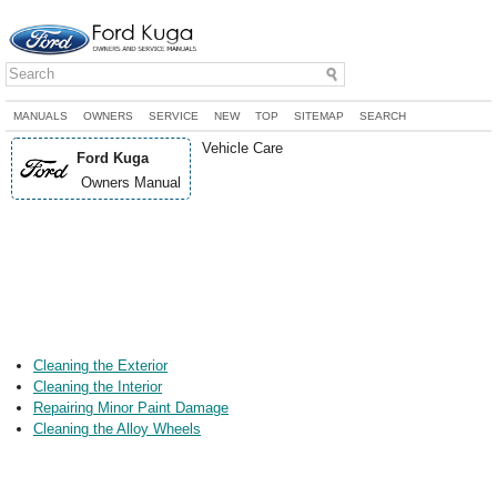
MANUALS
OWNERS
SERVICE
NEW
TOP
SITEMAP
SEARCH
Vehicle Care
Ford Kuga
Owners Manual
Cleaning the Exterior
Cleaning the Interior
Repairing Minor Paint Damage
Cleaning the Alloy Wheels