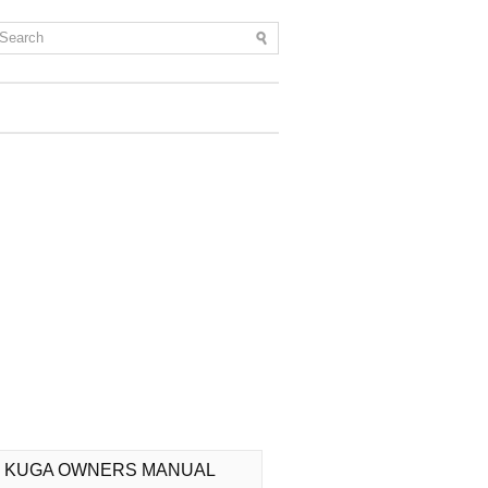
 KUGA OWNERS MANUAL