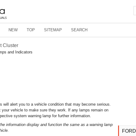
NEW
TOP
SITEMAP
SEARCH
t Cluster
mps and Indicators
s will alert you to a vehicle condition that may become serious.
t your vehicle to make sure they work. If any lamps remain on
espective system warning lamp for further information.
the information display and function the same as a warning lamp
hicle.
FORD