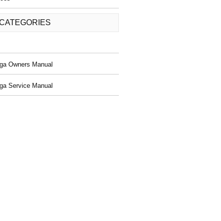
 CATEGORIES
ga Owners Manual
ga Service Manual