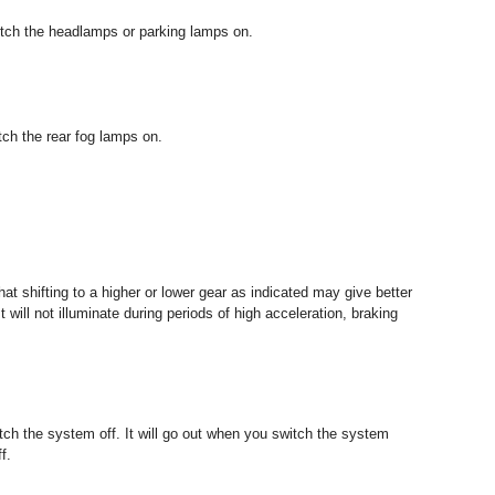
witch the headlamps or parking lamps on.
itch the rear fog lamps on.
 that shifting to a higher or lower gear as indicated may give better
ill not illuminate during periods of high acceleration, braking
itch the system off. It will go out when you switch the system
f.