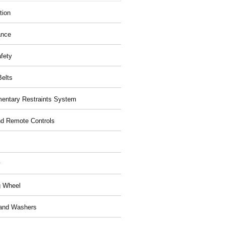
tion
ance
afety
Belts
entary Restraints System
d Remote Controls
y
g Wheel
and Washers