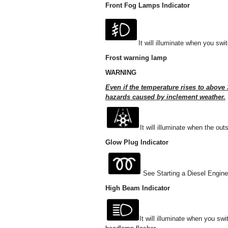
Front Fog Lamps Indicator
It will illuminate when you swi
Frost warning lamp
WARNING
Even if the temperature rises to above 3
hazards caused by inclement weather.
It will illuminate when the out
Glow Plug Indicator
See Starting a Diesel Engine
High Beam Indicator
It will illuminate when you sw