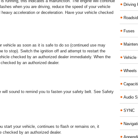
 is running, this indicates a malfunction. The engine will continue
Driving 
t flashes when you are driving, reduce the speed of your vehicle
oid heavy acceleration or deceleration. Have your vehicle checked
Roadsid
Fuses
Mainte
ur vehicle as soon as it is safe to do so (continued use may
to stop). Switch the ignition off and attempt to restart the
 vehicle checked by an authorized dealer immediately. When the
Vehicle
 checked by an authorized dealer.
Wheels 
Capacit
e will sound to remind you to fasten your safety belt. See Safety
Audio 
SYNC
Navigat
you start your vehicle, continues to flash or remains on, it
le checked by an authorized dealer.
Append