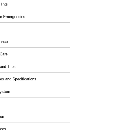
Hints
e Emergencies
nance
 Care
and Tires
ies and Specifications
System
ion
ices