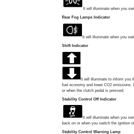
It will illuminate when you s
Rear Fog Lamps Indicator
It will illuminate when you sw
Shift Indicator
It will illuminate to inform you
fuel economy and lower CO2 emissions. It w
or when the clutch pedal is pressed.
Stability Control Off Indicator
It will illuminate when you sw
back on or when you switch the ignition of
Stability Control Warning Lamp