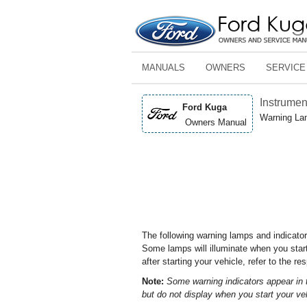
MANUALS
OWNERS
SERVICE
Instrumen
Ford Kuga
Warning La
Owners Manual
The following warning lamps and indicator
Some lamps will illuminate when you star
after starting your vehicle, refer to the r
Note:
Some warning indicators appear in 
but do not display when you start your ve