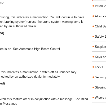
amp
Introduc
At a Gl
 driving, this indicates a malfunction. You will continue to have
lock braking system) unless the brake system warning lamp is
ed by an authorized dealer.
Child S
ed)
Safety 
Supplem
eature is on. See Automatic High Beam Control
Keys an
Locks
g, this indicates a malfunction. Switch off all unnecessary
checked by an authorized dealer immediately.
Securit
ped)
Steerin
Wipers 
witch this feature off or in conjunction with a message. See Blind
ion Messages