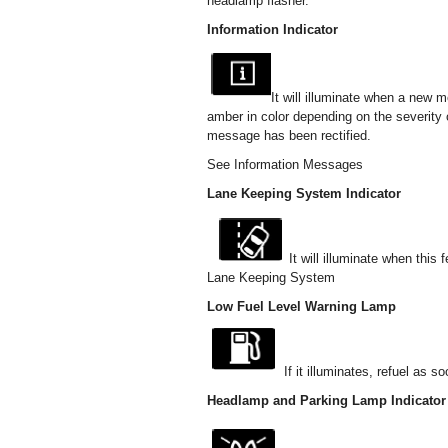
headlamp flasher.
Information Indicator
It will illuminate when a new me
amber in color depending on the severity 
message has been rectified.
See Information Messages
Lane Keeping System Indicator
It will illuminate when this
Lane Keeping System
Low Fuel Level Warning Lamp
If it illuminates, refuel as s
Headlamp and Parking Lamp Indicator