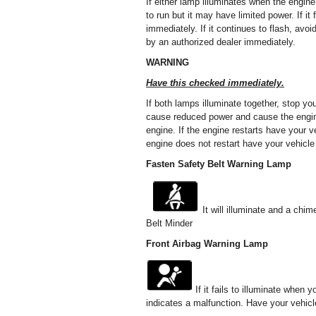
If either lamp illuminates when the engine
to run but it may have limited power. If i
immediately. If it continues to flash, av
by an authorized dealer immediately.
WARNING
Have this checked immediately.
If both lamps illuminate together, stop yo
cause reduced power and cause the engine 
engine. If the engine restarts have your
engine does not restart have your vehicle
Fasten Safety Belt Warning Lamp
It will illuminate and a chim
Belt Minder
Front Airbag Warning Lamp
If it fails to illuminate when 
indicates a malfunction. Have your vehic