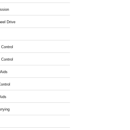
ssion
eel Drive
 Control
y Control
 Aids
ontrol
Aids
rrying