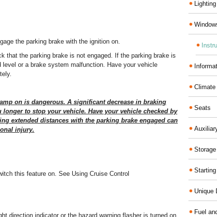
Lighting
Windows
gage the parking brake with the ignition on.
Instr
ck that the parking brake is not engaged. If the parking brake is
id level or a brake system malfunction. Have your vehicle
Informa
ely.
Climate
lamp on is dangerous. A significant decrease in braking
Seats
u longer to stop your vehicle. Have your vehicle checked by
ving extended distances with the parking brake engaged can
Auxilia
onal injury.
Storage
Startin
witch this feature on. See Using Cruise Control
Unique D
Fuel an
ight direction indicator or the hazard warning flasher is turned on.