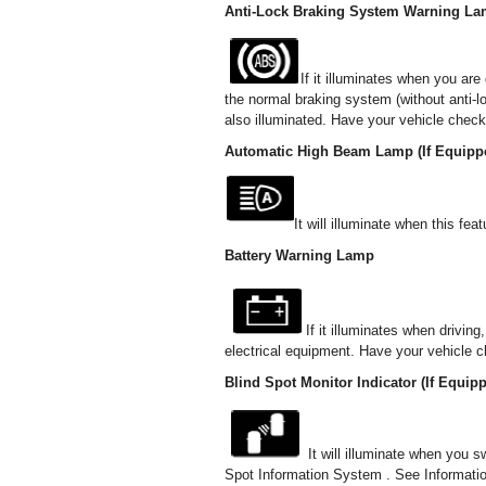
Anti-Lock Braking System Warning L
If it illuminates when you are
the normal braking system (without anti-
also illuminated. Have your vehicle check
Automatic High Beam Lamp (If Equipp
It will illuminate when this f
Battery Warning Lamp
If it illuminates when drivin
electrical equipment. Have your vehicle 
Blind Spot Monitor Indicator (If Equip
It will illuminate when you s
Spot Information System . See Informat