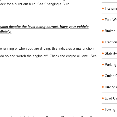
 check for a burnt out bulb. See Changing a Bulb
Transmi
Four-Wh
nates despite the level being correct. Have your vehicle
Brakes
iately.
Traction
ine running or when you are driving, this indicates a malfunction.
Stabilit
 do so and switch the engine off. Check the engine oil level. See
Parking
Cruise C
Driving 
Load Ca
Towing