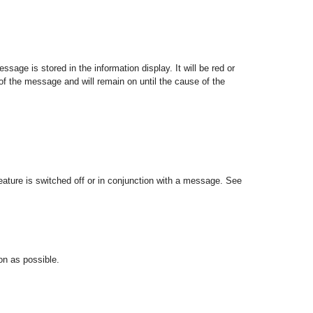
ssage is stored in the information display. It will be red or
of the message and will remain on until the cause of the
 feature is switched off or in conjunction with a message. See
oon as possible.