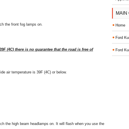
MAIN
tch the front fog lamps on.
Home
Ford Ku
9F (4C) there is no guarantee that the road is free of
Ford Ku
side air temperature is 39F (4C) or below.
itch the high beam headlamps on. It will flash when you use the