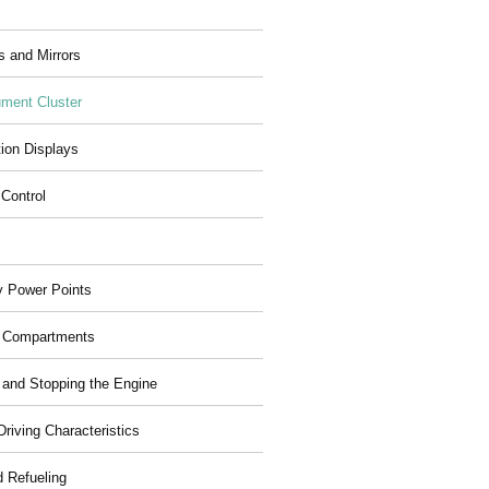
 and Mirrors
ument Cluster
tion Displays
 Control
ry Power Points
 Compartments
g and Stopping the Engine
riving Characteristics
d Refueling