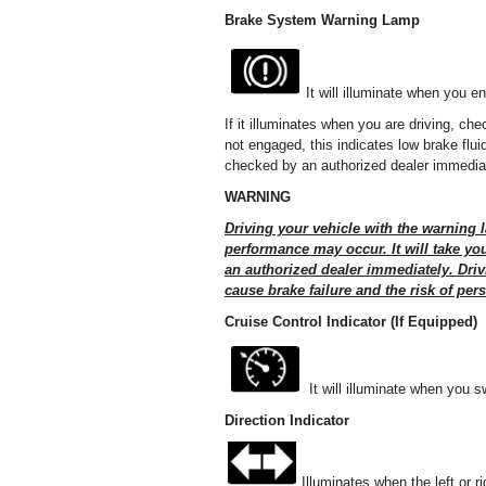
Brake System Warning Lamp
It will illuminate when you en
If it illuminates when you are driving, che
not engaged, this indicates low brake flu
checked by an authorized dealer immediat
WARNING
Driving your vehicle with the warning 
performance may occur. It will take yo
an authorized dealer immediately. Dri
cause brake failure and the risk of pers
Cruise Control Indicator (If Equipped)
It will illuminate when you s
Direction Indicator
Illuminates when the left or r