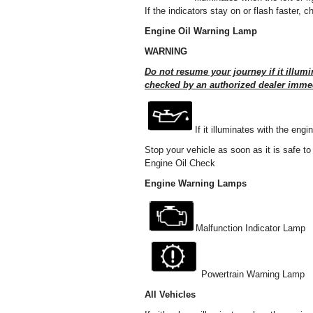
If the indicators stay on or flash faster,
Engine Oil Warning Lamp
WARNING
Do not resume your journey if it illumi
checked by an authorized dealer immed
If it illuminates with the eng
Stop your vehicle as soon as it is safe to
Engine Oil Check
Engine Warning Lamps
Malfunction Indicator Lamp
Powertrain Warning Lamp
All Vehicles