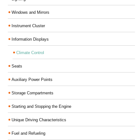
Windows and Mirrors
Instrument Cluster
Information Displays
Climate Control
Seats
Auxiliary Power Points
Storage Compartments
Starting and Stopping the Engine
Unique Driving Characteristics
Fuel and Refueling