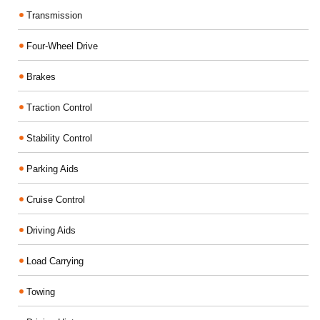
Transmission
Four-Wheel Drive
Brakes
Traction Control
Stability Control
Parking Aids
Cruise Control
Driving Aids
Load Carrying
Towing