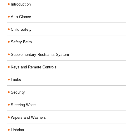
Introduction
At a Glance
Child Safety
Safety Belts
Supplementary Restraints System
Keys and Remote Controls
Locks
Security
Steering Wheel
Wipers and Washers
Lighting