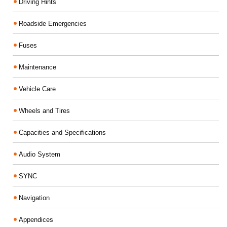
Driving Hints
Roadside Emergencies
Fuses
Maintenance
Vehicle Care
Wheels and Tires
Capacities and Specifications
Audio System
SYNC
Navigation
Appendices