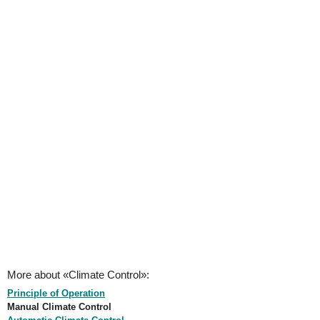
More about «Climate Control»:
Principle of Operation
Manual Climate Control