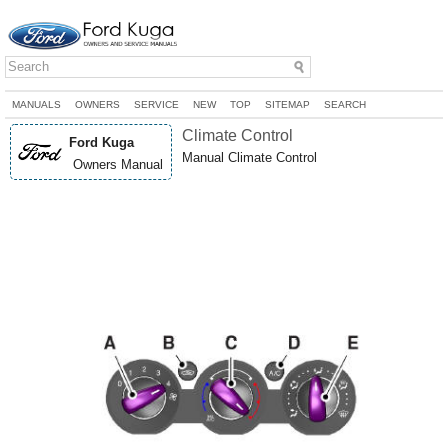
MANUALS
OWNERS
SERVICE
NEW
TOP
SITEMAP
SEARCH
Climate Control
Ford Kuga
Manual Climate Control
Owners Manual