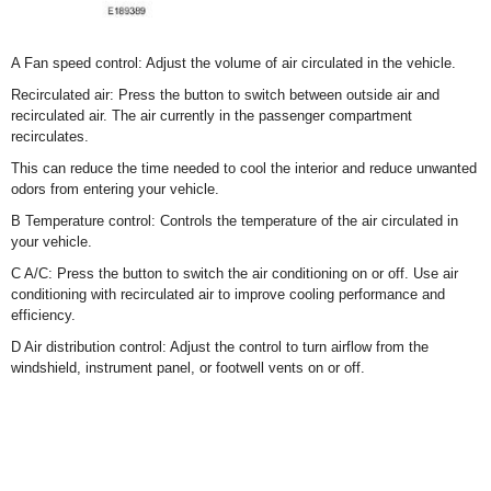
A Fan speed control: Adjust the volume of air circulated in the vehicle.
Recirculated air: Press the button to switch between outside air and
recirculated air. The air currently in the passenger compartment
recirculates.
This can reduce the time needed to cool the interior and reduce unwanted
odors from entering your vehicle.
B Temperature control: Controls the temperature of the air circulated in
your vehicle.
C A/C: Press the button to switch the air conditioning on or off. Use air
conditioning with recirculated air to improve cooling performance and
efficiency.
D Air distribution control: Adjust the control to turn airflow from the
windshield, instrument panel, or footwell vents on or off.