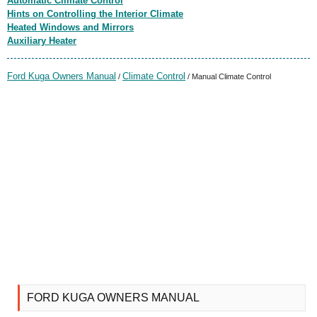
Automatic Climate Control
Hints on Controlling the Interior Climate
Heated Windows and Mirrors
Auxiliary Heater
Ford Kuga Owners Manual
Climate Control
/
/ Manual Climate Control
FORD KUGA OWNERS MANUAL