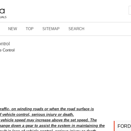
NEW
TOP
SITEMAP
SEARCH
ntrol
e Control
traffic, on winding roads or when the road surface is
f vehicle control, serious injury or death.
vehicle speed may increase above the set speed. The
hange down a gear to assist the system in maintaining the
FORD