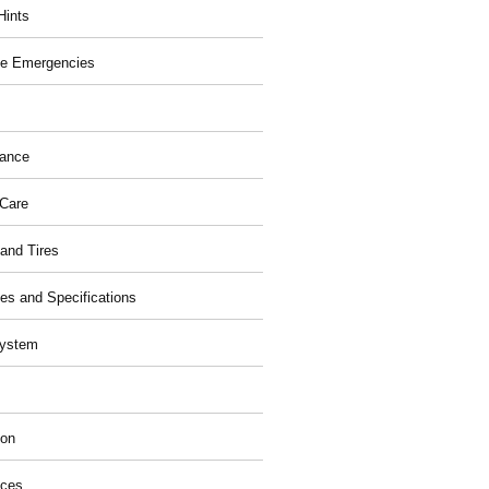
Hints
e Emergencies
nance
 Care
and Tires
ies and Specifications
System
ion
ices