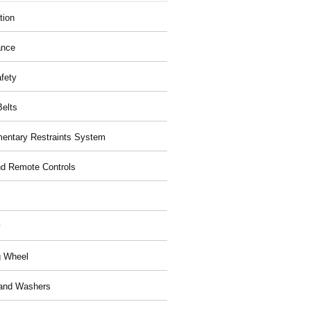
tion
ance
afety
Belts
entary Restraints System
d Remote Controls
y
g Wheel
and Washers