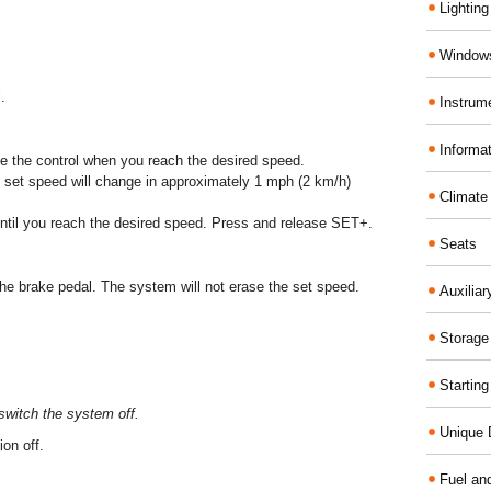
Lighting
Windows
.
Instrum
Informa
 the control when you reach the desired speed.
set speed will change in approximately 1 mph (2 km/h)
Climate
until you reach the desired speed. Press and release SET+.
Seats
he brake pedal. The system will not erase the set speed.
Auxilia
Storage
Startin
switch the system off.
Unique D
on off.
Fuel an