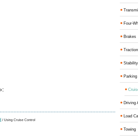
Transmi
Four-Wh
Brakes
Traction
Stabilit
Parking
»:
Cruis
Driving 
Load Ca
l
/ Using Cruise Control
Towing