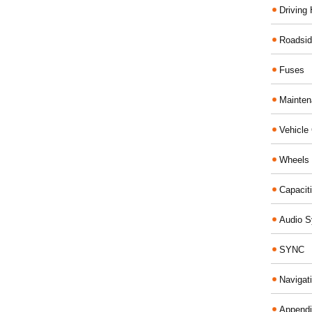
Driving 
Roadsid
Fuses
Mainte
Vehicle
Wheels 
Capacit
Audio 
SYNC
Navigat
Append