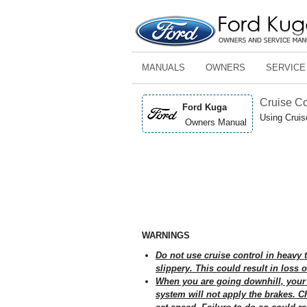
MANUALS
OWNERS
SERVICE
Cruise Co
Ford Kuga
Using Cruis
Owners Manual
WARNINGS
Do not use cruise control in heavy 
slippery. This could result in loss o
When you are going downhill, your 
system will not apply the brakes. C