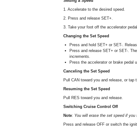
Setting a Speed
1. Accelerate to the desired speed.
2. Press and release SET+.
3. Take your foot off the accelerator pedal
Changing the Set Speed
Press and hold SET+ or SET-. Release
Press and release SET+ or SET-. The 
increments.
Press the accelerator or brake pedal 
Canceling the Set Speed
Pull CAN toward you and release, or tap t
Resuming the Set Speed
Pull RES toward you and release.
Switching Cruise Control Off
Note
:
You will erase the set speed if you 
Press and release OFF or switch the igniti