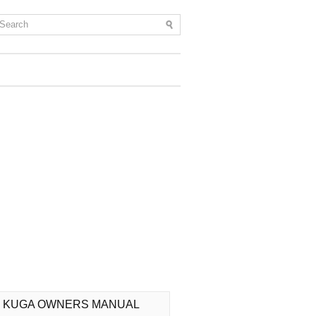
 KUGA OWNERS MANUAL