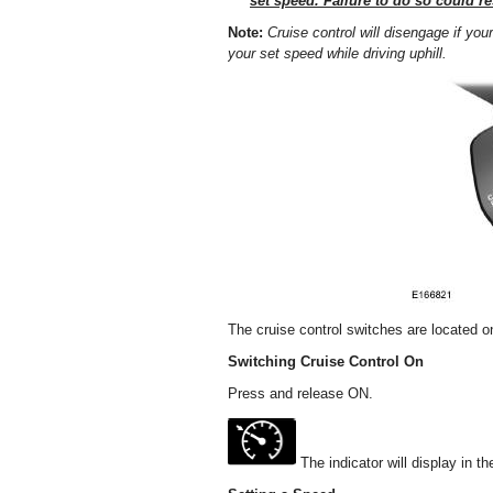
set speed. Failure to do so could res
Note:
Cruise control will disengage if y
your set speed while driving uphill.
The cruise control switches are located o
Switching Cruise Control On
Press and release ON.
The indicator will display in th