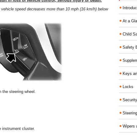
ult in loss of vehicle control, serious injury or death.
Introduc
our vehicle speed decreases more than 10 mph (16 km/h) below
At a Gl
Child S
Safety 
Supplem
Keys an
Locks
n the steering wheel.
Securit
Steerin
Wipers 
e instrument cluster.