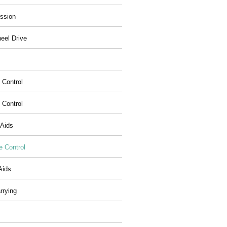
ssion
eel Drive
 Control
y Control
 Aids
e Control
Aids
rrying