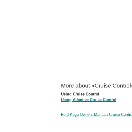
More about «Cruise Control
Using Cruise Control
Using Adaptive Cruise Control
Ford Kuga Owners Manual
Cruise Contro
/