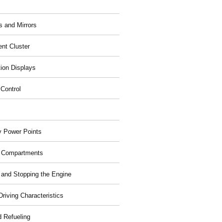
 and Mirrors
ent Cluster
tion Displays
 Control
ry Power Points
 Compartments
g and Stopping the Engine
riving Characteristics
d Refueling