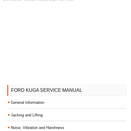
FORD KUGA SERVICE MANUAL
General Information
Jacking and Lifting
Noise, Vibration and Harshness