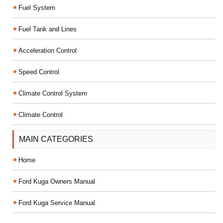
Fuel System
Fuel Tank and Lines
Acceleration Control
Speed Control
Climate Control System
Climate Control
MAIN CATEGORIES
Home
Ford Kuga Owners Manual
Ford Kuga Service Manual