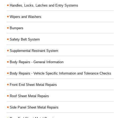
Handles, Locks, Latches and Entry Systems
Wipers and Washers
Bumpers
Safety Belt System
Supplemental Restraint System
Body Repairs - General Information
Body Repairs - Vehicle Specific Information and Tolerance Checks
Front End Sheet Metal Repairs
Roof Sheet Metal Repairs
Side Panel Sheet Metal Repairs