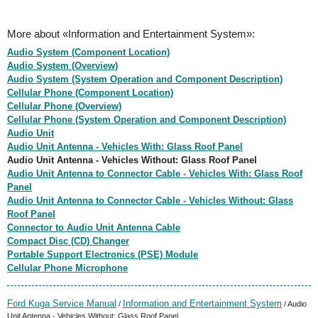
More about «Information and Entertainment System»:
Audio System (Component Location)
Audio System (Overview)
Audio System (System Operation and Component Description)
Cellular Phone (Component Location)
Cellular Phone (Overview)
Cellular Phone (System Operation and Component Description)
Audio Unit
Audio Unit Antenna - Vehicles With: Glass Roof Panel
Audio Unit Antenna - Vehicles Without: Glass Roof Panel
Audio Unit Antenna to Connector Cable - Vehicles With: Glass Roof
Panel
Audio Unit Antenna to Connector Cable - Vehicles Without: Glass
Roof Panel
Connector to Audio Unit Antenna Cable
Compact Disc (CD) Changer
Portable Support Electronics (PSE) Module
Cellular Phone Microphone
Ford Kuga Service Manual
Information and Entertainment System
/
/ Audio
Unit Antenna - Vehicles Without: Glass Roof Panel