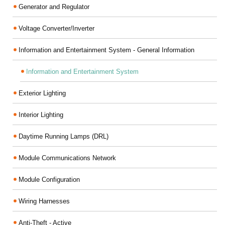
Generator and Regulator
Voltage Converter/Inverter
Information and Entertainment System - General Information
Information and Entertainment System
Exterior Lighting
Interior Lighting
Daytime Running Lamps (DRL)
Module Communications Network
Module Configuration
Wiring Harnesses
Anti-Theft - Active