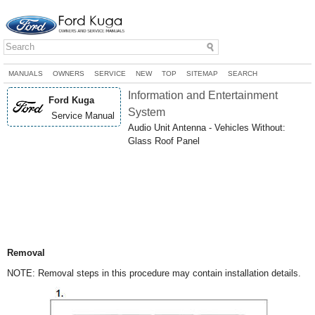
MANUALS
OWNERS
SERVICE
NEW
TOP
SITEMAP
SEARCH
Information and Entertainment
Ford Kuga
System
Service Manual
Audio Unit Antenna - Vehicles Without:
Glass Roof Panel
Removal
NOTE: Removal steps in this procedure may contain installation details.