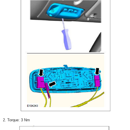
2. Torque: 3 Nm