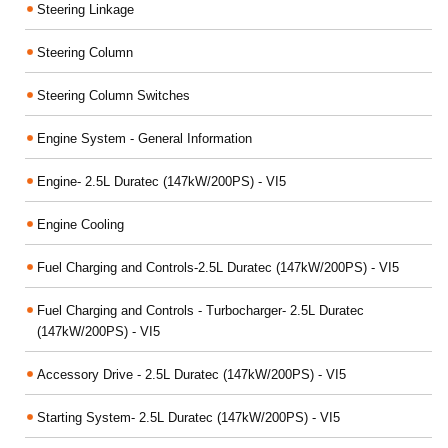
Steering Linkage
Steering Column
Steering Column Switches
Engine System - General Information
Engine- 2.5L Duratec (147kW/200PS) - VI5
Engine Cooling
Fuel Charging and Controls-2.5L Duratec (147kW/200PS) - VI5
Fuel Charging and Controls - Turbocharger- 2.5L Duratec
(147kW/200PS) - VI5
Accessory Drive - 2.5L Duratec (147kW/200PS) - VI5
Starting System- 2.5L Duratec (147kW/200PS) - VI5