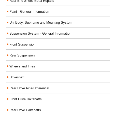
Rear End Sheet Metal Repairs
Paint - General Information
Uni-Body, Subframe and Mounting System
Suspension System - General Information
Front Suspension
Rear Suspension
Wheels and Tires
Driveshaft
Rear Drive Axle/Differential
Front Drive Halfshafts
Rear Drive Halfshafts