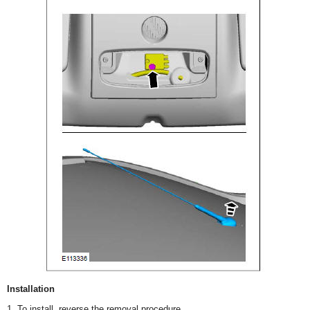
Installation
1. To install, reverse the removal procedure.