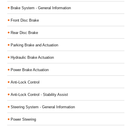
Brake System - General Information
Front Disc Brake
Rear Disc Brake
Parking Brake and Actuation
Hydraulic Brake Actuation
Power Brake Actuation
Anti-Lock Control
Anti-Lock Control - Stability Assist
Steering System - General Information
Power Steering