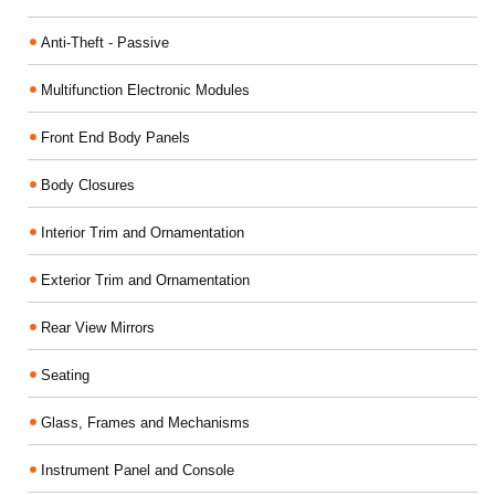
Anti-Theft - Passive
Multifunction Electronic Modules
Front End Body Panels
Body Closures
Interior Trim and Ornamentation
Exterior Trim and Ornamentation
Rear View Mirrors
Seating
Glass, Frames and Mechanisms
Instrument Panel and Console