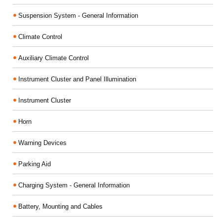
Suspension System - General Information
Climate Control
Auxiliary Climate Control
Instrument Cluster and Panel Illumination
Instrument Cluster
Horn
Warning Devices
Parking Aid
Charging System - General Information
Battery, Mounting and Cables