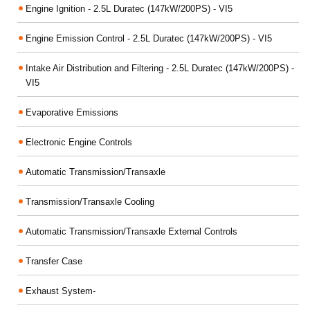
Engine Ignition - 2.5L Duratec (147kW/200PS) - VI5
Engine Emission Control - 2.5L Duratec (147kW/200PS) - VI5
Intake Air Distribution and Filtering - 2.5L Duratec (147kW/200PS) -
VI5
Evaporative Emissions
Electronic Engine Controls
Automatic Transmission/Transaxle
Transmission/Transaxle Cooling
Automatic Transmission/Transaxle External Controls
Transfer Case
Exhaust System-