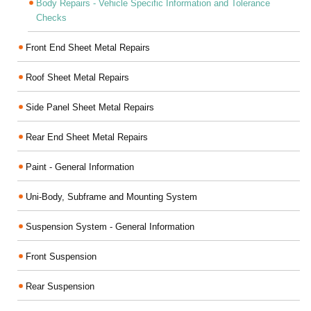
Body Repairs - Vehicle Specific Information and Tolerance
Checks
Front End Sheet Metal Repairs
Roof Sheet Metal Repairs
Side Panel Sheet Metal Repairs
Rear End Sheet Metal Repairs
Paint - General Information
Uni-Body, Subframe and Mounting System
Suspension System - General Information
Front Suspension
Rear Suspension