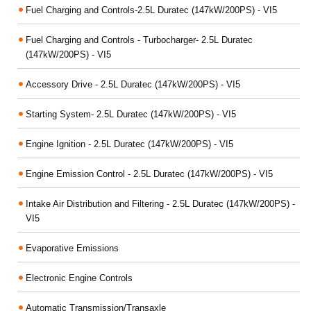
Fuel Charging and Controls-2.5L Duratec (147kW/200PS) - VI5
Fuel Charging and Controls - Turbocharger- 2.5L Duratec
(147kW/200PS) - VI5
Accessory Drive - 2.5L Duratec (147kW/200PS) - VI5
Starting System- 2.5L Duratec (147kW/200PS) - VI5
Engine Ignition - 2.5L Duratec (147kW/200PS) - VI5
Engine Emission Control - 2.5L Duratec (147kW/200PS) - VI5
Intake Air Distribution and Filtering - 2.5L Duratec (147kW/200PS) -
VI5
Evaporative Emissions
Electronic Engine Controls
Automatic Transmission/Transaxle