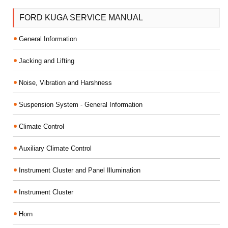
FORD KUGA SERVICE MANUAL
General Information
Jacking and Lifting
Noise, Vibration and Harshness
Suspension System - General Information
Climate Control
Auxiliary Climate Control
Instrument Cluster and Panel Illumination
Instrument Cluster
Horn