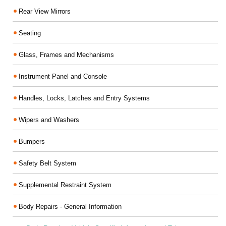
Rear View Mirrors
Seating
Glass, Frames and Mechanisms
Instrument Panel and Console
Handles, Locks, Latches and Entry Systems
Wipers and Washers
Bumpers
Safety Belt System
Supplemental Restraint System
Body Repairs - General Information