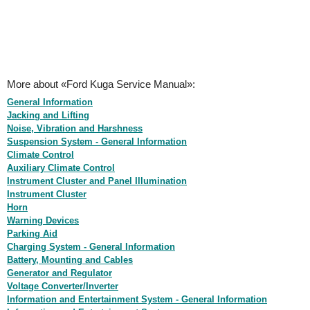
More about «Ford Kuga Service Manual»:
General Information
Jacking and Lifting
Noise, Vibration and Harshness
Suspension System - General Information
Climate Control
Auxiliary Climate Control
Instrument Cluster and Panel Illumination
Instrument Cluster
Horn
Warning Devices
Parking Aid
Charging System - General Information
Battery, Mounting and Cables
Generator and Regulator
Voltage Converter/Inverter
Information and Entertainment System - General Information