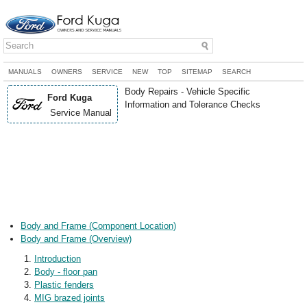
MANUALS
OWNERS
SERVICE
NEW
TOP
SITEMAP
SEARCH
Body Repairs - Vehicle Specific
Ford Kuga
Information and Tolerance Checks
Service Manual
Body and Frame (Component Location)
Body and Frame (Overview)
Introduction
Body - floor pan
Plastic fenders
MIG brazed joints