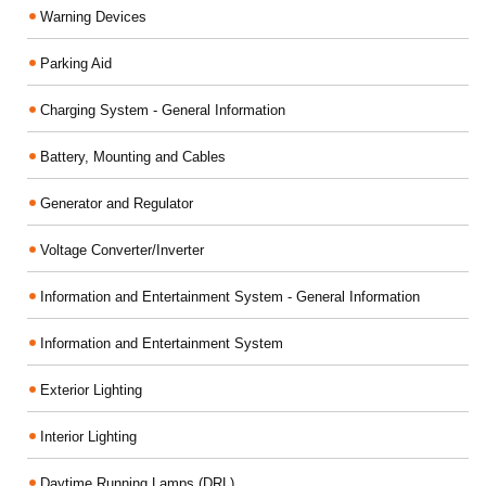
Warning Devices
Parking Aid
Charging System - General Information
Battery, Mounting and Cables
Generator and Regulator
Voltage Converter/Inverter
Information and Entertainment System - General Information
Information and Entertainment System
Exterior Lighting
Interior Lighting
Daytime Running Lamps (DRL)