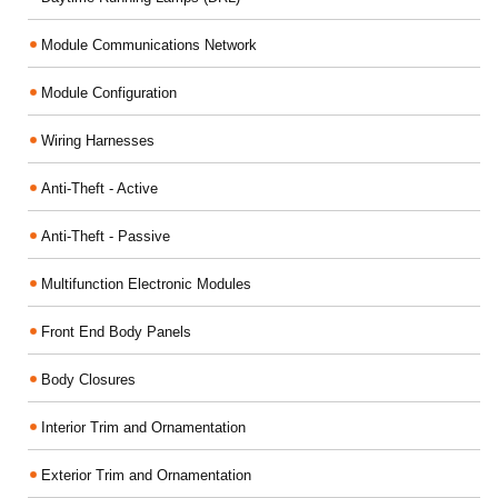
Module Communications Network
Module Configuration
Wiring Harnesses
Anti-Theft - Active
Anti-Theft - Passive
Multifunction Electronic Modules
Front End Body Panels
Body Closures
Interior Trim and Ornamentation
Exterior Trim and Ornamentation