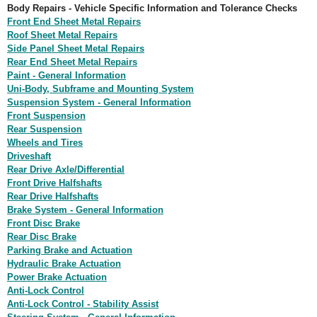
Body Repairs - Vehicle Specific Information and Tolerance Checks
Front End Sheet Metal Repairs
Roof Sheet Metal Repairs
Side Panel Sheet Metal Repairs
Rear End Sheet Metal Repairs
Paint - General Information
Uni-Body, Subframe and Mounting System
Suspension System - General Information
Front Suspension
Rear Suspension
Wheels and Tires
Driveshaft
Rear Drive Axle/Differential
Front Drive Halfshafts
Rear Drive Halfshafts
Brake System - General Information
Front Disc Brake
Rear Disc Brake
Parking Brake and Actuation
Hydraulic Brake Actuation
Power Brake Actuation
Anti-Lock Control
Anti-Lock Control - Stability Assist