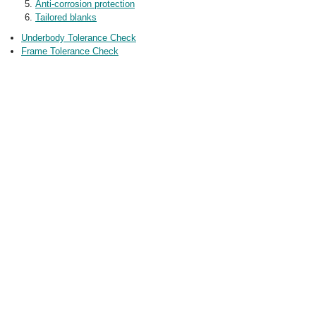
Anti-corrosion protection
Tailored blanks
Underbody Tolerance Check
Frame Tolerance Check