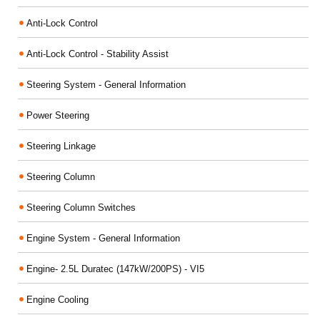
Anti-Lock Control
Anti-Lock Control - Stability Assist
Steering System - General Information
Power Steering
Steering Linkage
Steering Column
Steering Column Switches
Engine System - General Information
Engine- 2.5L Duratec (147kW/200PS) - VI5
Engine Cooling