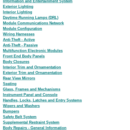
Information and Entertainment System
Exterior Lighting
Interior Lighting
Daytime Running Lamps (DRL)
Module Communications Network
Module Configuration
Wiring Harnesses
Anti-Theft - Active
Anti-Theft - Passive
Multifunction Electronic Modules
Front End Body Panels
Body Closures
Interior Trim and Ornamentation
Exterior Trim and Ornamentation
Rear View Mirrors
Seating
Glass, Frames and Mechanisms
Instrument Panel and Console
Handles, Locks, Latches and Entry Systems
Wipers and Washers
Bumpers
Safety Belt System
Supplemental Restraint System
Body Repairs - General Information