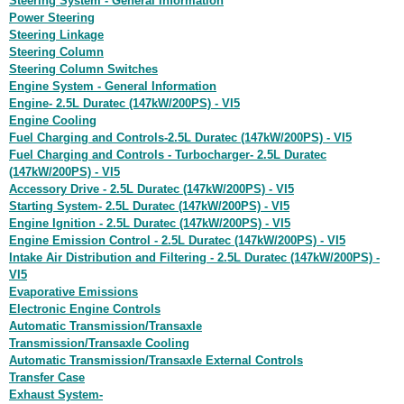
Steering System - General Information
Power Steering
Steering Linkage
Steering Column
Steering Column Switches
Engine System - General Information
Engine- 2.5L Duratec (147kW/200PS) - VI5
Engine Cooling
Fuel Charging and Controls-2.5L Duratec (147kW/200PS) - VI5
Fuel Charging and Controls - Turbocharger- 2.5L Duratec
(147kW/200PS) - VI5
Accessory Drive - 2.5L Duratec (147kW/200PS) - VI5
Starting System- 2.5L Duratec (147kW/200PS) - VI5
Engine Ignition - 2.5L Duratec (147kW/200PS) - VI5
Engine Emission Control - 2.5L Duratec (147kW/200PS) - VI5
Intake Air Distribution and Filtering - 2.5L Duratec (147kW/200PS) -
VI5
Evaporative Emissions
Electronic Engine Controls
Automatic Transmission/Transaxle
Transmission/Transaxle Cooling
Automatic Transmission/Transaxle External Controls
Transfer Case
Exhaust System-