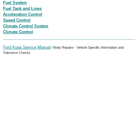
Fuel System
Fuel Tank and Lines
Acceleration Control
Speed Control
Climate Control System
Climate Control
Ford Kuga Service Manual
/ Body Repairs - Vehicle Specific Information and
Tolerance Checks