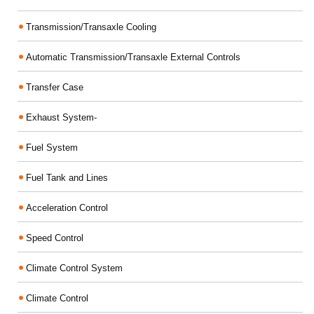
Transmission/Transaxle Cooling
Automatic Transmission/Transaxle External Controls
Transfer Case
Exhaust System-
Fuel System
Fuel Tank and Lines
Acceleration Control
Speed Control
Climate Control System
Climate Control