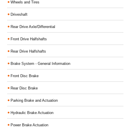
Wheels and Tires
Driveshaft
Rear Drive Axle/Differential
Front Drive Halfshafts
Rear Drive Halfshafts
Brake System - General Information
Front Disc Brake
Rear Disc Brake
Parking Brake and Actuation
Hydraulic Brake Actuation
Power Brake Actuation