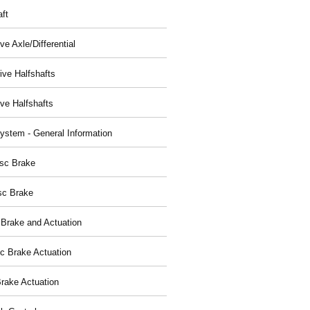
aft
ve Axle/Differential
ive Halfshafts
ive Halfshafts
ystem - General Information
isc Brake
sc Brake
 Brake and Actuation
ic Brake Actuation
rake Actuation