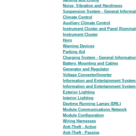
Noise, Vibration and Harshness
Suspension System - General Informat
Climate Control
Auxiliary Climate Control
Instrument Cluster and Panel Illuminat
Instrument Cluster
Horn
Warning Devices
Parking Aid
Charging System - General Informatio
Battery, Mounting and Cables
Generator and Regulator
Voltage Converter/Inverter
Information and Entertainment System 
Information and Entertainment System
Exterior Lighting
Interior Lighting
Daytime Running Lamps (DRL)
Module Communications Network
Module Configuration
Wiring Harnesses
Anti-Theft - Active
Anti-Theft - Passive