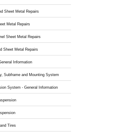
nd Sheet Metal Repairs
eet Metal Repairs
nel Sheet Metal Repairs
d Sheet Metal Repairs
General Information
y, Subframe and Mounting System
ion System - General Information
uspension
spension
and Tires