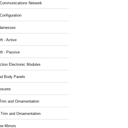
Communications Network
Configuration
Harnesses
ft - Active
ft - Passive
nction Electronic Modules
nd Body Panels
osures
r Trim and Ornamentation
r Trim and Ornamentation
ew Mirrors