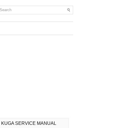
 KUGA SERVICE MANUAL