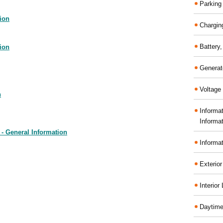
Parking
ion
Chargin
Battery
ion
Generat
Voltage 
n
Informa
Informa
- General Information
Informa
Exterior
Interior
Daytime