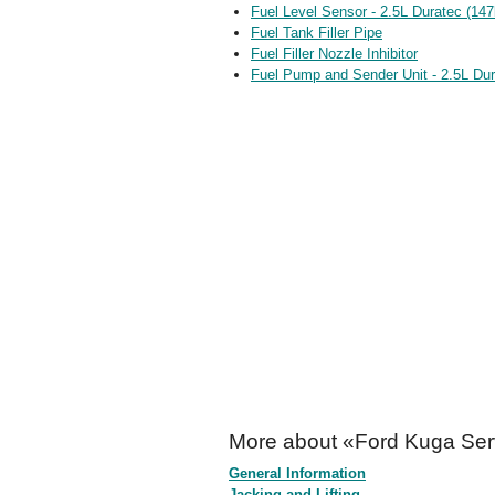
Fuel Level Sensor - 2.5L Duratec (14
Fuel Tank Filler Pipe
Fuel Filler Nozzle Inhibitor
Fuel Pump and Sender Unit - 2.5L Du
More about «Ford Kuga Ser
General Information
Jacking and Lifting