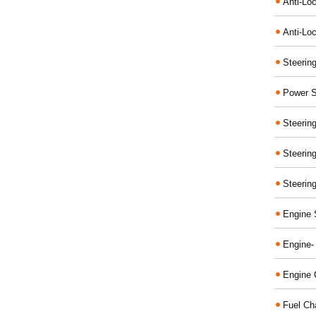
Anti-Lo
Anti-Loc
Steerin
Power S
Steerin
Steerin
Steerin
Engine 
Engine-
Engine 
Fuel Ch