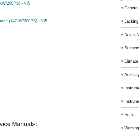
7kW/200PS) - VI5
General
ratec (147kW/200PS) - VI5
Jacking 
Noise, 
Suspens
Climate
Auxiliar
Instrume
Instrum
Horn
vice Manual»:
Warning