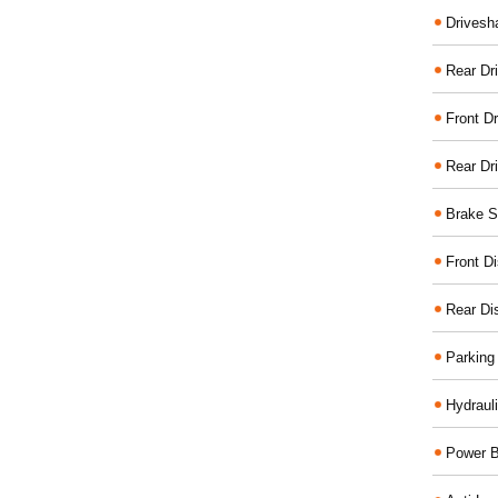
Drivesh
Rear Dri
Front Dr
Rear Dr
Brake S
Front D
Rear Di
Parking
Hydraul
Power B