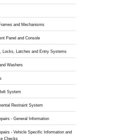
 Frames and Mechanisms
ent Panel and Console
, Locks, Latches and Entry Systems
and Washers
s
Belt System
ental Restraint System
pairs - General Information
pairs - Vehicle Specific Information and
ce Checks