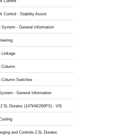
ck Control
k Control - Stability Assist
g System - General Information
teering
g Linkage
g Column
g Column Switches
System - General Information
 2.5L Duratec (147kW/200PS) - VI5
Cooling
arging and Controls-2.5L Duratec