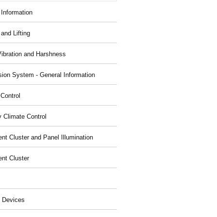
 Information
and Lifting
Vibration and Harshness
ion System - General Information
 Control
y Climate Control
nt Cluster and Panel Illumination
ent Cluster
 Devices