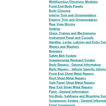
Multifunction Electronic Modules
Front End Body Panels
Body Closures
Interior Trim and Ornamentation
Exterior Trim and Ornamentation
Rear View Mirrors
Seating
Glass, Frames and Mechanisms
Instrument Panel and Console
Handles, Locks, Latches and Entry Sy
Wipers and Washers
Bumpers
Safety Belt System
Supplemental Restraint System
Body Repairs - General Information
Body Repairs - Vehicle Specific Infor
Front End Sheet Metal Repairs
Roof Sheet Metal Repairs
Side Panel Sheet Metal Repairs
Rear End Sheet Metal Repairs
Paint - General Information
Uni-Body, Subframe and Mounting Sy
Suspension System - General Informat
Front Suspension