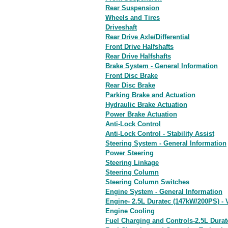
Rear Suspension
Wheels and Tires
Driveshaft
Rear Drive Axle/Differential
Front Drive Halfshafts
Rear Drive Halfshafts
Brake System - General Information
Front Disc Brake
Rear Disc Brake
Parking Brake and Actuation
Hydraulic Brake Actuation
Power Brake Actuation
Anti-Lock Control
Anti-Lock Control - Stability Assist
Steering System - General Information
Power Steering
Steering Linkage
Steering Column
Steering Column Switches
Engine System - General Information
Engine- 2.5L Duratec (147kW/200PS) - 
Engine Cooling
Fuel Charging and Controls-2.5L Durat