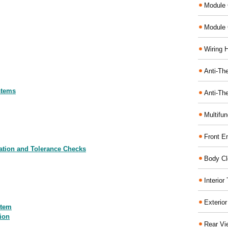
Module 
Module 
Wiring 
Anti-The
stems
Anti-The
Multifu
Front E
mation and Tolerance Checks
Body Cl
Interio
Exterio
stem
ion
Rear Vi