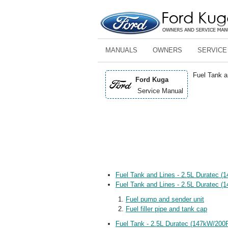
MANUALS
OWNERS
SERVICE
Fuel Tank a
Ford Kuga
Service Manual
Fuel Tank and Lines - 2.5L Duratec 
Fuel Tank and Lines - 2.5L Duratec (
Fuel pump and sender unit
Fuel filler pipe and tank cap
Fuel Tank - 2.5L Duratec (147kW/200P