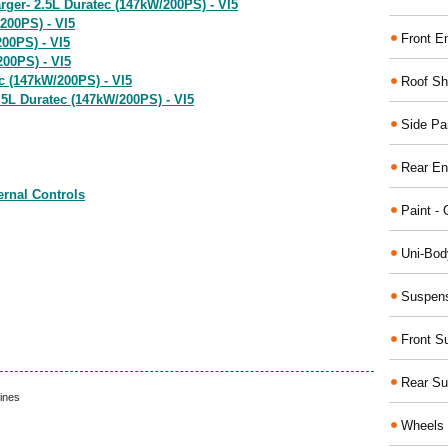
rger- 2.5L Duratec (147kW/200PS) - VI5
200PS) - VI5
Front E
200PS) - VI5
200PS) - VI5
c (147kW/200PS) - VI5
Roof Sh
 2.5L Duratec (147kW/200PS) - VI5
Side Pa
Rear En
ernal Controls
Paint - 
Uni-Bod
Suspens
Front S
Rear Su
ines
Wheels 