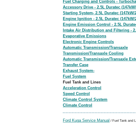
Fuel Charging and Controls - Turbocha
Accessory Drive - 2.5L Duratec (147kW/
Starting System- 2.5L Duratec (147kW/
Engine Ignition - 2.5L Duratec (147kW/
Engine Emission Control - 2.5L Durate
Intake Air Distribution and Filtering -
Evaporative Emissions
Electronic Engine Controls
Automatic Transmission/Transaxle
Transmission/Transaxle Cooling
Automatic Transmission/Transaxle Ext
Transfer Case
Exhaust System-
Fuel System
Fuel Tank and Lines
Acceleration Control
Speed Control
Climate Control System
Climate Control
Ford Kuga Service Manual
/ Fuel Tank and L