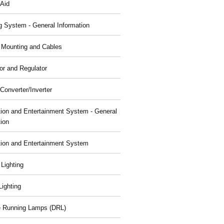
 Aid
g System - General Information
, Mounting and Cables
or and Regulator
Converter/Inverter
tion and Entertainment System - General
tion
tion and Entertainment System
 Lighting
 Lighting
 Running Lamps (DRL)