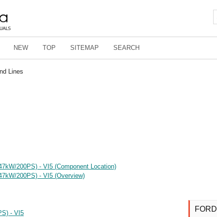
NEW
TOP
SITEMAP
SEARCH
nd Lines
(147kW/200PS) - VI5 (Component Location)
147kW/200PS) - VI5 (Overview)
FORD
S) - VI5