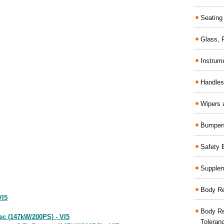
Seating
Glass,
Instrum
Handles
Wipers 
Bumper
Safety 
Supplem
Body Re
VI5
Body Re
ec (147kW/200PS) - VI5
Toleran