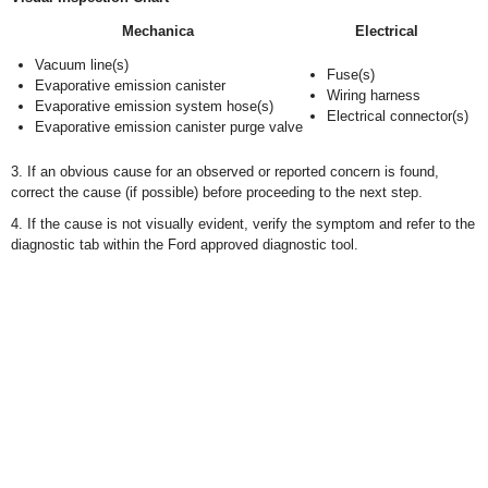
Mechanica
Electrical
Vacuum line(s)
Fuse(s)
Evaporative emission canister
Wiring harness
Evaporative emission system hose(s)
Electrical connector(s)
Evaporative emission canister purge valve
3. If an obvious cause for an observed or reported concern is found,
correct the cause (if possible) before proceeding to the next step.
4. If the cause is not visually evident, verify the symptom and refer to the
diagnostic tab within the Ford approved diagnostic tool.