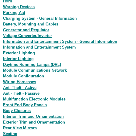
Horn
Warning Devices
Parking Aid
Charging System - General Information
Battery, Mounting and Cables
Generator and Regulator
Voltage Converter/Inverter
Information and Entertainment System - General Information
Information and Entertainment System
Exterior Lighting
Interior Lighting
Daytime Running Lamps (DRL)
Module Communications Network
Module Configuration
Wiring Harnesses
Anti-Theft - Active
Anti-Theft - Passive
Multifunction Electronic Modules
Front End Body Panels
Body Closures
Interior Trim and Ornamentation
Exterior Trim and Ornamentation
Rear View Mirrors
Seating