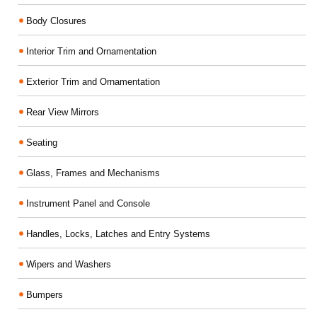
Body Closures
Interior Trim and Ornamentation
Exterior Trim and Ornamentation
Rear View Mirrors
Seating
Glass, Frames and Mechanisms
Instrument Panel and Console
Handles, Locks, Latches and Entry Systems
Wipers and Washers
Bumpers