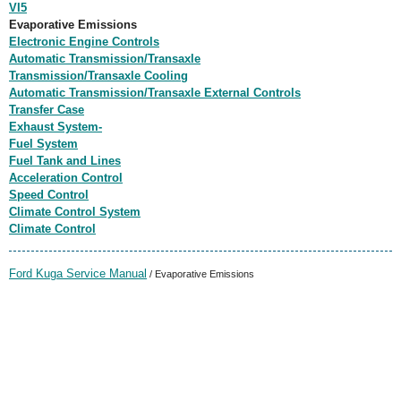
VI5
Evaporative Emissions
Electronic Engine Controls
Automatic Transmission/Transaxle
Transmission/Transaxle Cooling
Automatic Transmission/Transaxle External Controls
Transfer Case
Exhaust System-
Fuel System
Fuel Tank and Lines
Acceleration Control
Speed Control
Climate Control System
Climate Control
Ford Kuga Service Manual
/ Evaporative Emissions