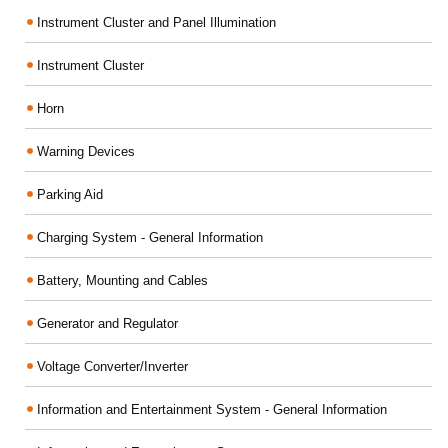
Instrument Cluster and Panel Illumination
Instrument Cluster
Horn
Warning Devices
Parking Aid
Charging System - General Information
Battery, Mounting and Cables
Generator and Regulator
Voltage Converter/Inverter
Information and Entertainment System - General Information