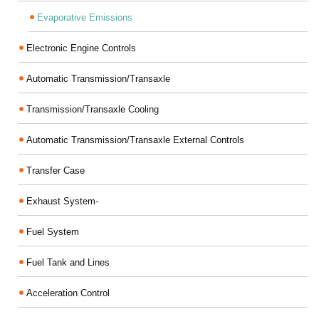
Evaporative Emissions
Electronic Engine Controls
Automatic Transmission/Transaxle
Transmission/Transaxle Cooling
Automatic Transmission/Transaxle External Controls
Transfer Case
Exhaust System-
Fuel System
Fuel Tank and Lines
Acceleration Control