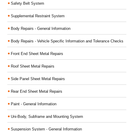
Safety Belt System
Supplemental Restraint System
Body Repairs - General Information
Body Repairs - Vehicle Specific Information and Tolerance Checks
Front End Sheet Metal Repairs
Roof Sheet Metal Repairs
Side Panel Sheet Metal Repairs
Rear End Sheet Metal Repairs
Paint - General Information
Uni-Body, Subframe and Mounting System
Suspension System - General Information