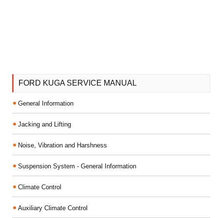
FORD KUGA SERVICE MANUAL
General Information
Jacking and Lifting
Noise, Vibration and Harshness
Suspension System - General Information
Climate Control
Auxiliary Climate Control