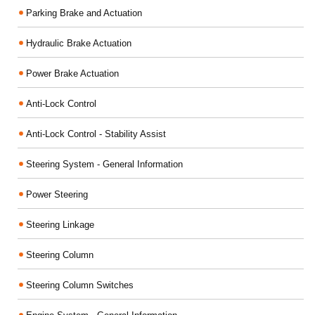
Parking Brake and Actuation
Hydraulic Brake Actuation
Power Brake Actuation
Anti-Lock Control
Anti-Lock Control - Stability Assist
Steering System - General Information
Power Steering
Steering Linkage
Steering Column
Steering Column Switches