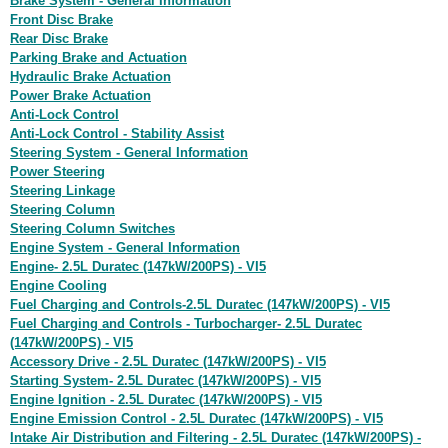
Brake System - General Information
Front Disc Brake
Rear Disc Brake
Parking Brake and Actuation
Hydraulic Brake Actuation
Power Brake Actuation
Anti-Lock Control
Anti-Lock Control - Stability Assist
Steering System - General Information
Power Steering
Steering Linkage
Steering Column
Steering Column Switches
Engine System - General Information
Engine- 2.5L Duratec (147kW/200PS) - VI5
Engine Cooling
Fuel Charging and Controls-2.5L Duratec (147kW/200PS) - VI5
Fuel Charging and Controls - Turbocharger- 2.5L Duratec
(147kW/200PS) - VI5
Accessory Drive - 2.5L Duratec (147kW/200PS) - VI5
Starting System- 2.5L Duratec (147kW/200PS) - VI5
Engine Ignition - 2.5L Duratec (147kW/200PS) - VI5
Engine Emission Control - 2.5L Duratec (147kW/200PS) - VI5
Intake Air Distribution and Filtering - 2.5L Duratec (147kW/200PS) -