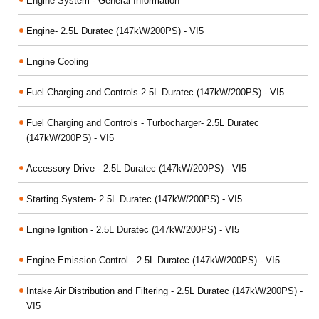
Engine System - General Information
Engine- 2.5L Duratec (147kW/200PS) - VI5
Engine Cooling
Fuel Charging and Controls-2.5L Duratec (147kW/200PS) - VI5
Fuel Charging and Controls - Turbocharger- 2.5L Duratec
(147kW/200PS) - VI5
Accessory Drive - 2.5L Duratec (147kW/200PS) - VI5
Starting System- 2.5L Duratec (147kW/200PS) - VI5
Engine Ignition - 2.5L Duratec (147kW/200PS) - VI5
Engine Emission Control - 2.5L Duratec (147kW/200PS) - VI5
Intake Air Distribution and Filtering - 2.5L Duratec (147kW/200PS) -
VI5