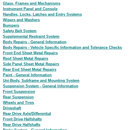
Glass, Frames and Mechanisms
Instrument Panel and Console
Handles, Locks, Latches and Entry Systems
Wipers and Washers
Bumpers
Safety Belt System
Supplemental Restraint System
Body Repairs - General Information
Body Repairs - Vehicle Specific Information and Tolerance Checks
Front End Sheet Metal Repairs
Roof Sheet Metal Repairs
Side Panel Sheet Metal Repairs
Rear End Sheet Metal Repairs
Paint - General Information
Uni-Body, Subframe and Mounting System
Suspension System - General Information
Front Suspension
Rear Suspension
Wheels and Tires
Driveshaft
Rear Drive Axle/Differential
Front Drive Halfshafts
Rear Drive Halfshafts