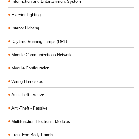
Information and Entertainment System
Exterior Lighting
Interior Lighting
Daytime Running Lamps (DRL)
Module Communications Network
Module Configuration
Wiring Harnesses
Anti-Theft - Active
Anti-Theft - Passive
Multifunction Electronic Modules
Front End Body Panels