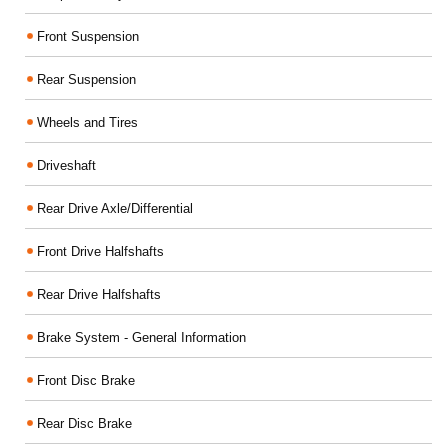
Front Suspension
Rear Suspension
Wheels and Tires
Driveshaft
Rear Drive Axle/Differential
Front Drive Halfshafts
Rear Drive Halfshafts
Brake System - General Information
Front Disc Brake
Rear Disc Brake