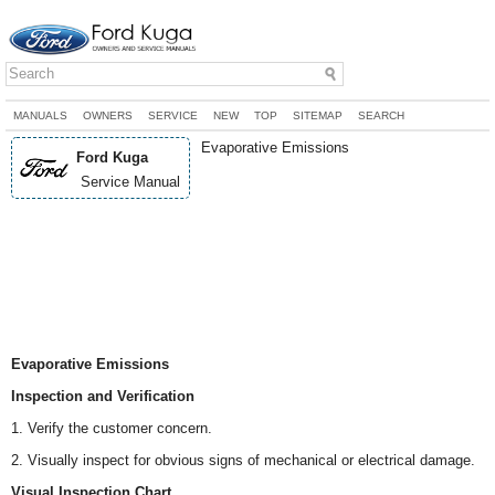
MANUALS
OWNERS
SERVICE
NEW
TOP
SITEMAP
SEARCH
Evaporative Emissions
Ford Kuga
Service Manual
Evaporative Emissions
Inspection and Verification
1. Verify the customer concern.
2. Visually inspect for obvious signs of mechanical or electrical damage.
Visual Inspection Chart