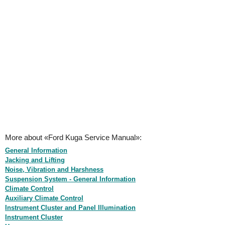
More about «Ford Kuga Service Manual»:
General Information
Jacking and Lifting
Noise, Vibration and Harshness
Suspension System - General Information
Climate Control
Auxiliary Climate Control
Instrument Cluster and Panel Illumination
Instrument Cluster