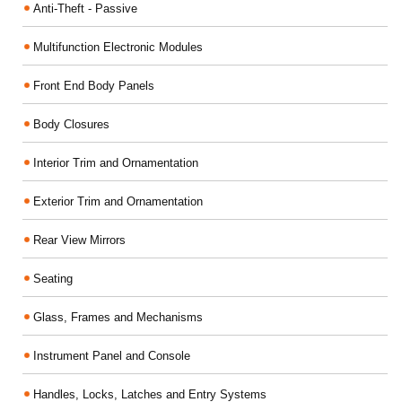
Anti-Theft - Passive
Multifunction Electronic Modules
Front End Body Panels
Body Closures
Interior Trim and Ornamentation
Exterior Trim and Ornamentation
Rear View Mirrors
Seating
Glass, Frames and Mechanisms
Instrument Panel and Console
Handles, Locks, Latches and Entry Systems