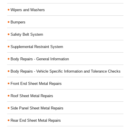
Wipers and Washers
Bumpers
Safety Belt System
Supplemental Restraint System
Body Repairs - General Information
Body Repairs - Vehicle Specific Information and Tolerance Checks
Front End Sheet Metal Repairs
Roof Sheet Metal Repairs
Side Panel Sheet Metal Repairs
Rear End Sheet Metal Repairs