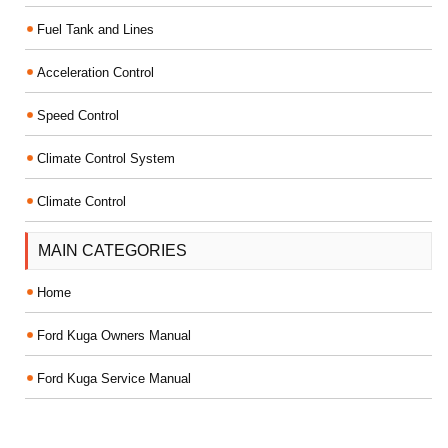
Fuel Tank and Lines
Acceleration Control
Speed Control
Climate Control System
Climate Control
MAIN CATEGORIES
Home
Ford Kuga Owners Manual
Ford Kuga Service Manual