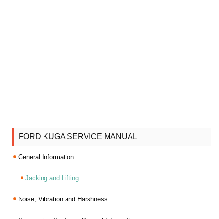
FORD KUGA SERVICE MANUAL
General Information
Jacking and Lifting
Noise, Vibration and Harshness