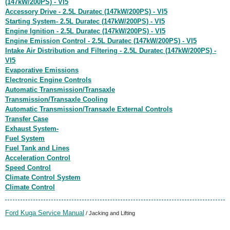
(147kW/200PS) - VI5
Accessory Drive - 2.5L Duratec (147kW/200PS) - VI5
Starting System- 2.5L Duratec (147kW/200PS) - VI5
Engine Ignition - 2.5L Duratec (147kW/200PS) - VI5
Engine Emission Control - 2.5L Duratec (147kW/200PS) - VI5
Intake Air Distribution and Filtering - 2.5L Duratec (147kW/200PS) -
VI5
Evaporative Emissions
Electronic Engine Controls
Automatic Transmission/Transaxle
Transmission/Transaxle Cooling
Automatic Transmission/Transaxle External Controls
Transfer Case
Exhaust System-
Fuel System
Fuel Tank and Lines
Acceleration Control
Speed Control
Climate Control System
Climate Control
Ford Kuga Service Manual
/ Jacking and Lifting