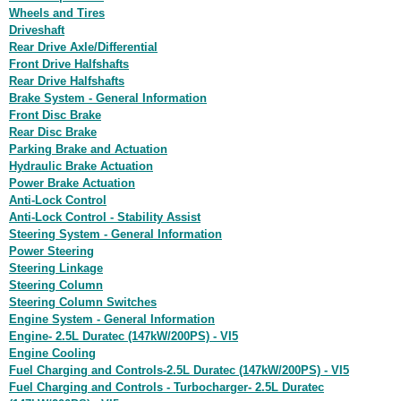
Wheels and Tires
Driveshaft
Rear Drive Axle/Differential
Front Drive Halfshafts
Rear Drive Halfshafts
Brake System - General Information
Front Disc Brake
Rear Disc Brake
Parking Brake and Actuation
Hydraulic Brake Actuation
Power Brake Actuation
Anti-Lock Control
Anti-Lock Control - Stability Assist
Steering System - General Information
Power Steering
Steering Linkage
Steering Column
Steering Column Switches
Engine System - General Information
Engine- 2.5L Duratec (147kW/200PS) - VI5
Engine Cooling
Fuel Charging and Controls-2.5L Duratec (147kW/200PS) - VI5
Fuel Charging and Controls - Turbocharger- 2.5L Duratec