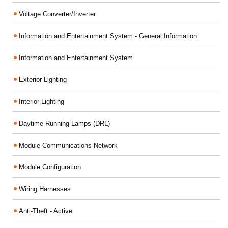
Voltage Converter/Inverter
Information and Entertainment System - General Information
Information and Entertainment System
Exterior Lighting
Interior Lighting
Daytime Running Lamps (DRL)
Module Communications Network
Module Configuration
Wiring Harnesses
Anti-Theft - Active