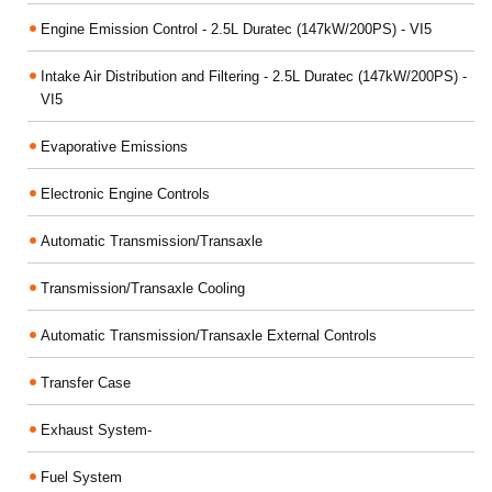
Engine Emission Control - 2.5L Duratec (147kW/200PS) - VI5
Intake Air Distribution and Filtering - 2.5L Duratec (147kW/200PS) -
VI5
Evaporative Emissions
Electronic Engine Controls
Automatic Transmission/Transaxle
Transmission/Transaxle Cooling
Automatic Transmission/Transaxle External Controls
Transfer Case
Exhaust System-
Fuel System