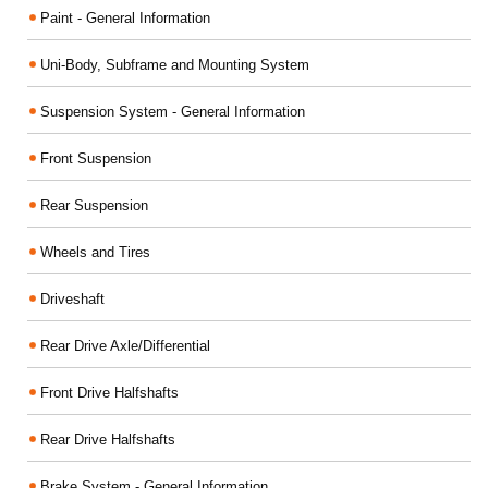
Paint - General Information
Uni-Body, Subframe and Mounting System
Suspension System - General Information
Front Suspension
Rear Suspension
Wheels and Tires
Driveshaft
Rear Drive Axle/Differential
Front Drive Halfshafts
Rear Drive Halfshafts
Brake System - General Information