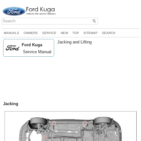
MANUALS
OWNERS
SERVICE
NEW
TOP
SITEMAP
SEARCH
Jacking and Lifting
Ford Kuga
Service Manual
Jacking