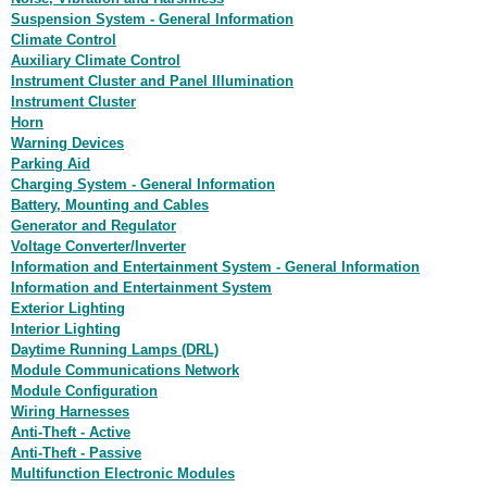
Suspension System - General Information
Climate Control
Auxiliary Climate Control
Instrument Cluster and Panel Illumination
Instrument Cluster
Horn
Warning Devices
Parking Aid
Charging System - General Information
Battery, Mounting and Cables
Generator and Regulator
Voltage Converter/Inverter
Information and Entertainment System - General Information
Information and Entertainment System
Exterior Lighting
Interior Lighting
Daytime Running Lamps (DRL)
Module Communications Network
Module Configuration
Wiring Harnesses
Anti-Theft - Active
Anti-Theft - Passive
Multifunction Electronic Modules