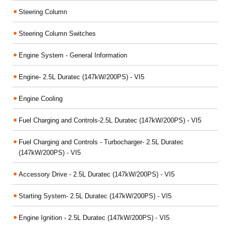
Steering Column
Steering Column Switches
Engine System - General Information
Engine- 2.5L Duratec (147kW/200PS) - VI5
Engine Cooling
Fuel Charging and Controls-2.5L Duratec (147kW/200PS) - VI5
Fuel Charging and Controls - Turbocharger- 2.5L Duratec
(147kW/200PS) - VI5
Accessory Drive - 2.5L Duratec (147kW/200PS) - VI5
Starting System- 2.5L Duratec (147kW/200PS) - VI5
Engine Ignition - 2.5L Duratec (147kW/200PS) - VI5