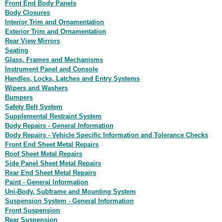
Front End Body Panels
Body Closures
Interior Trim and Ornamentation
Exterior Trim and Ornamentation
Rear View Mirrors
Seating
Glass, Frames and Mechanisms
Instrument Panel and Console
Handles, Locks, Latches and Entry Systems
Wipers and Washers
Bumpers
Safety Belt System
Supplemental Restraint System
Body Repairs - General Information
Body Repairs - Vehicle Specific Information and Tolerance Checks
Front End Sheet Metal Repairs
Roof Sheet Metal Repairs
Side Panel Sheet Metal Repairs
Rear End Sheet Metal Repairs
Paint - General Information
Uni-Body, Subframe and Mounting System
Suspension System - General Information
Front Suspension
Rear Suspension