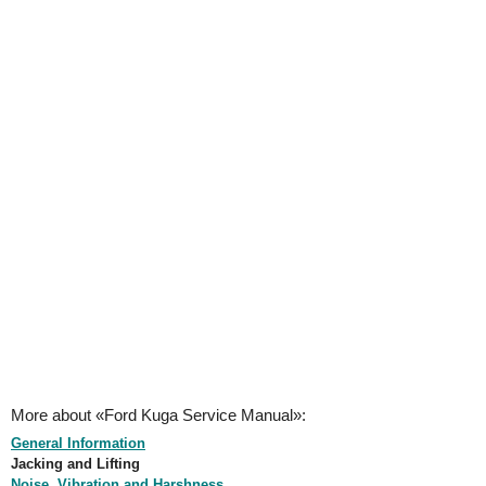
More about «Ford Kuga Service Manual»:
General Information
Jacking and Lifting
Noise, Vibration and Harshness