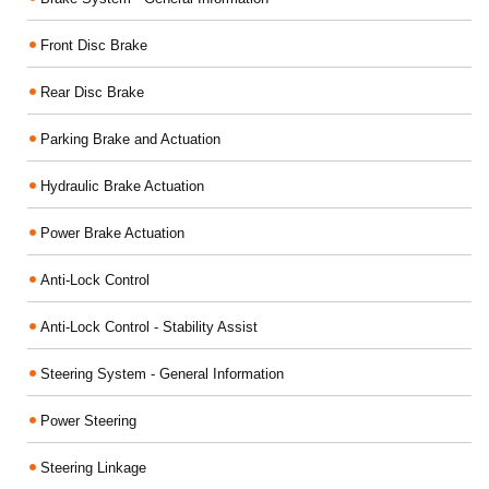
Front Disc Brake
Rear Disc Brake
Parking Brake and Actuation
Hydraulic Brake Actuation
Power Brake Actuation
Anti-Lock Control
Anti-Lock Control - Stability Assist
Steering System - General Information
Power Steering
Steering Linkage