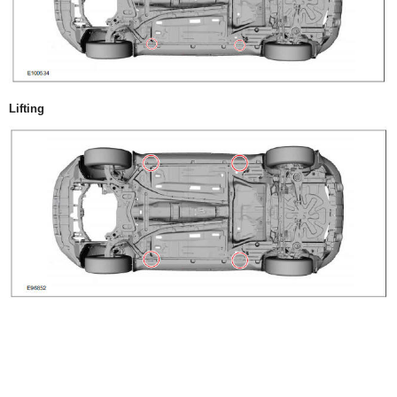
Lifting