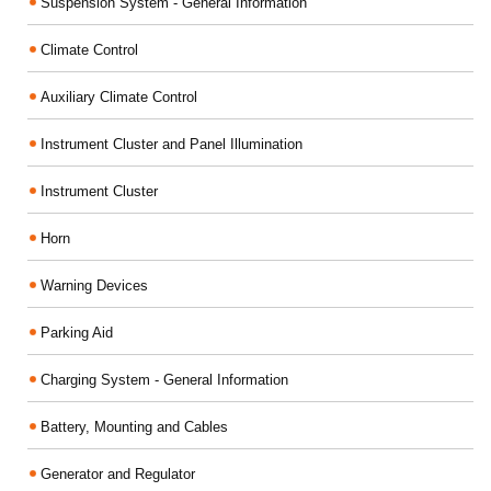
Suspension System - General Information
Climate Control
Auxiliary Climate Control
Instrument Cluster and Panel Illumination
Instrument Cluster
Horn
Warning Devices
Parking Aid
Charging System - General Information
Battery, Mounting and Cables
Generator and Regulator