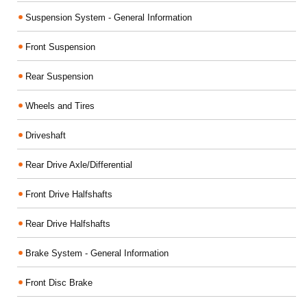
Suspension System - General Information
Front Suspension
Rear Suspension
Wheels and Tires
Driveshaft
Rear Drive Axle/Differential
Front Drive Halfshafts
Rear Drive Halfshafts
Brake System - General Information
Front Disc Brake