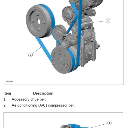
Item
Description
1
Accessory drive belt
2
Air conditioning (A/C) compressor belt