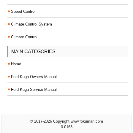
Speed Control
Climate Control System
Climate Control
MAIN CATEGORIES
Home
Ford Kuga Owners Manual
Ford Kuga Service Manual
© 2017-2026 Copyright www.fokuman.com
0.0163