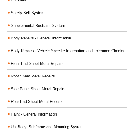
Bumpers
Safety Belt System
Supplemental Restraint System
Body Repairs - General Information
Body Repairs - Vehicle Specific Information and Tolerance Checks
Front End Sheet Metal Repairs
Roof Sheet Metal Repairs
Side Panel Sheet Metal Repairs
Rear End Sheet Metal Repairs
Paint - General Information
Uni-Body, Subframe and Mounting System