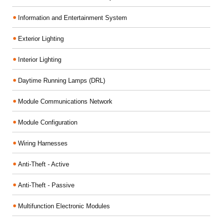
Information and Entertainment System
Exterior Lighting
Interior Lighting
Daytime Running Lamps (DRL)
Module Communications Network
Module Configuration
Wiring Harnesses
Anti-Theft - Active
Anti-Theft - Passive
Multifunction Electronic Modules