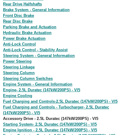
Rear Drive Halfshafts
Brake System - General Information
Front Disc Brake
Rear Disc Brake
Parking Brake and Actuation
Hydraulic Brake Actuation
Power Brake Actuation
Anti-Lock Control
Anti-Lock Control - Stability Assist
Steering System - General Information
Power Steering
Steering Linkage
Steering Column
Steering Column Switches
Engine System - General Information
Engine- 2.5L Duratec (147kW/200PS) - VI5
Engine Cooling
Fuel Charging and Controls-2.5L Duratec (147kW/200PS) - VI5
Fuel Charging and Controls - Turbocharger- 2.5L Duratec
(147kW/200PS) - VI5
Accessory Drive - 2.5L Duratec (147kW/200PS) - VI5
Starting System- 2.5L Duratec (147kW/200PS) - VI5
Engine Ignition - 2.5L Duratec (147kW/200PS) - VI5