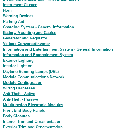
Instrument Cluster
Horn
Warning Devices
Parking Aid
Charging System - General Information
Battery, Mounting and Cables
Generator and Regulator
Voltage Converter/Inverter
Information and Entertainment System - General Information
Information and Entertainment System
Exterior Lighting
Interior Lighting
Daytime Running Lamps (DRL)
Module Communications Network
Module Configuration
Wiring Harnesses
Anti-Theft - Active
Anti-Theft - Passive
Multifunction Electronic Modules
Front End Body Panels
Body Closures
Interior Trim and Ornamentation
Exterior Trim and Ornamentation