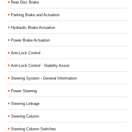
Rear Disc Brake
Parking Brake and Actuation
Hydraulic Brake Actuation
Power Brake Actuation
Anti-Lock Control
Anti-Lock Control - Stability Assist
Steering System - General Information
Power Steering
Steering Linkage
Steering Column
Steering Column Switches