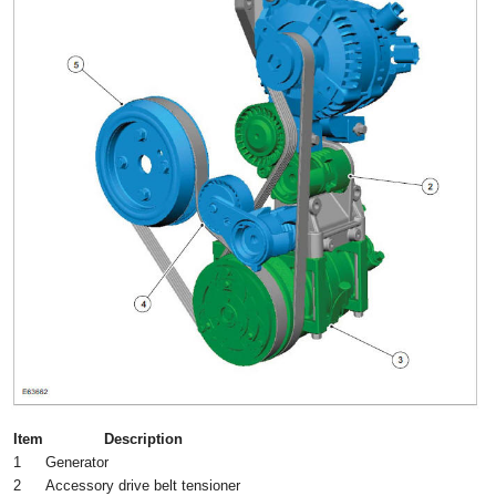
Item
Description
1
Generator
2
Accessory drive belt tensioner