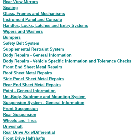
Rear View Mirrors
Seating
Glass, Frames and Mechanisms
Instrument Panel and Console
Handles, Locks, Latches and Entry Systems
Wipers and Washers
Bumpers
Safety Belt System
Supplemental Restraint System
Body Repairs - General Information
Body Repairs - Vehicle Specific Information and Tolerance Checks
Front End Sheet Metal Repairs
Roof Sheet Metal Repairs
Side Panel Sheet Metal Repairs
Rear End Sheet Metal Repairs
Paint - General Information
Uni-Body, Subframe and Mounting System
Suspension System - General Information
Front Suspension
Rear Suspension
Wheels and Tires
Driveshaft
Rear Drive Axle/Differential
Front Drive Halfshafts