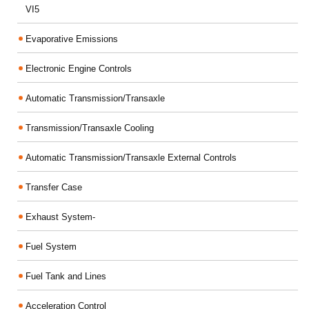
VI5
Evaporative Emissions
Electronic Engine Controls
Automatic Transmission/Transaxle
Transmission/Transaxle Cooling
Automatic Transmission/Transaxle External Controls
Transfer Case
Exhaust System-
Fuel System
Fuel Tank and Lines
Acceleration Control