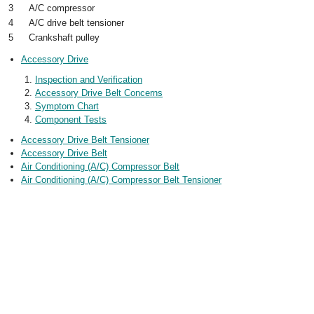
3
A/C compressor
4
A/C drive belt tensioner
5
Crankshaft pulley
Accessory Drive
Inspection and Verification
Accessory Drive Belt Concerns
Symptom Chart
Component Tests
Accessory Drive Belt Tensioner
Accessory Drive Belt
Air Conditioning (A/C) Compressor Belt
Air Conditioning (A/C) Compressor Belt Tensioner