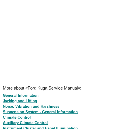
More about «Ford Kuga Service Manual»:
General Information
Jacking and Lifting
Noise, Vibration and Harshness
Suspension System - General Information
Climate Control
Auxiliary Climate Control
Instrument Cluster and Panel Illumination