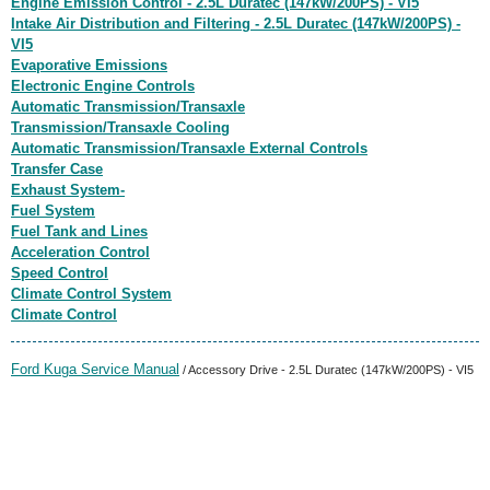
Engine Emission Control - 2.5L Duratec (147kW/200PS) - VI5
Intake Air Distribution and Filtering - 2.5L Duratec (147kW/200PS) -
VI5
Evaporative Emissions
Electronic Engine Controls
Automatic Transmission/Transaxle
Transmission/Transaxle Cooling
Automatic Transmission/Transaxle External Controls
Transfer Case
Exhaust System-
Fuel System
Fuel Tank and Lines
Acceleration Control
Speed Control
Climate Control System
Climate Control
Ford Kuga Service Manual
/ Accessory Drive - 2.5L Duratec (147kW/200PS) - VI5