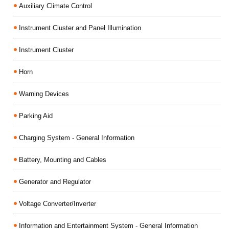
Auxiliary Climate Control
Instrument Cluster and Panel Illumination
Instrument Cluster
Horn
Warning Devices
Parking Aid
Charging System - General Information
Battery, Mounting and Cables
Generator and Regulator
Voltage Converter/Inverter
Information and Entertainment System - General Information