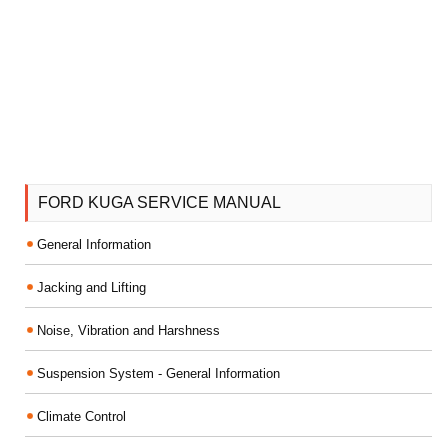
FORD KUGA SERVICE MANUAL
General Information
Jacking and Lifting
Noise, Vibration and Harshness
Suspension System - General Information
Climate Control