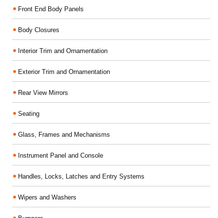
Front End Body Panels
Body Closures
Interior Trim and Ornamentation
Exterior Trim and Ornamentation
Rear View Mirrors
Seating
Glass, Frames and Mechanisms
Instrument Panel and Console
Handles, Locks, Latches and Entry Systems
Wipers and Washers