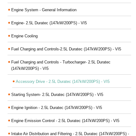
Engine System - General Information
Engine- 2.5L Duratec (147kW/200PS) - VI5
Engine Cooling
Fuel Charging and Controls-2.5L Duratec (147kW/200PS) - VI5
Fuel Charging and Controls - Turbocharger- 2.5L Duratec
(147kW/200PS) - VI5
Accessory Drive - 2.5L Duratec (147kW/200PS) - VI5
Starting System- 2.5L Duratec (147kW/200PS) - VI5
Engine Ignition - 2.5L Duratec (147kW/200PS) - VI5
Engine Emission Control - 2.5L Duratec (147kW/200PS) - VI5
Intake Air Distribution and Filtering - 2.5L Duratec (147kW/200PS) -