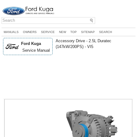
MANUALS
OWNERS
SERVICE
NEW
TOP
SITEMAP
SEARCH
Accessory Drive - 2.5L Duratec
Ford Kuga
(147kW/200PS) - VI5
Service Manual