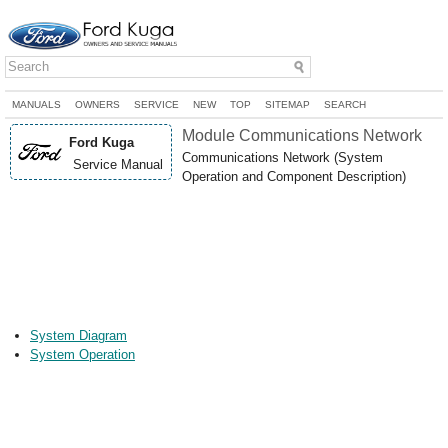
MANUALS
OWNERS
SERVICE
NEW
TOP
SITEMAP
SEARCH
Module Communications Network
Ford Kuga
Communications Network (System
Service Manual
Operation and Component Description)
System Diagram
System Operation