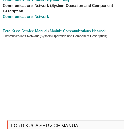
Communications Network (Overview)
Communications Network (System Operation and Component
Description)
Communications Network
Ford Kuga Service Manual
Module Communications Network
/
/
Communications Network (System Operation and Component Description)
FORD KUGA SERVICE MANUAL