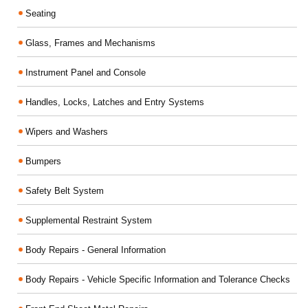
Seating
Glass, Frames and Mechanisms
Instrument Panel and Console
Handles, Locks, Latches and Entry Systems
Wipers and Washers
Bumpers
Safety Belt System
Supplemental Restraint System
Body Repairs - General Information
Body Repairs - Vehicle Specific Information and Tolerance Checks