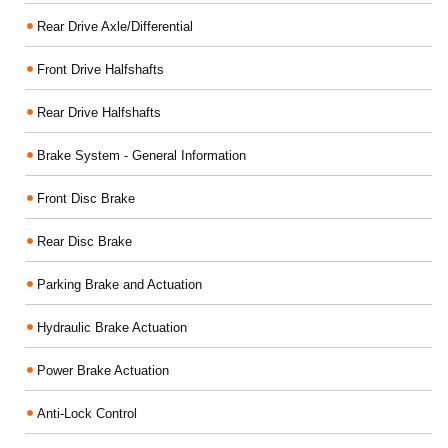
Rear Drive Axle/Differential
Front Drive Halfshafts
Rear Drive Halfshafts
Brake System - General Information
Front Disc Brake
Rear Disc Brake
Parking Brake and Actuation
Hydraulic Brake Actuation
Power Brake Actuation
Anti-Lock Control