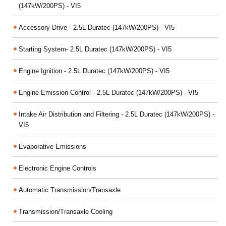
(147kW/200PS) - VI5
Accessory Drive - 2.5L Duratec (147kW/200PS) - VI5
Starting System- 2.5L Duratec (147kW/200PS) - VI5
Engine Ignition - 2.5L Duratec (147kW/200PS) - VI5
Engine Emission Control - 2.5L Duratec (147kW/200PS) - VI5
Intake Air Distribution and Filtering - 2.5L Duratec (147kW/200PS) -
VI5
Evaporative Emissions
Electronic Engine Controls
Automatic Transmission/Transaxle
Transmission/Transaxle Cooling