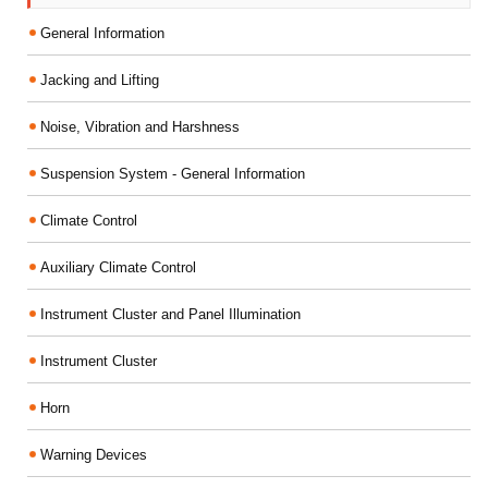
General Information
Jacking and Lifting
Noise, Vibration and Harshness
Suspension System - General Information
Climate Control
Auxiliary Climate Control
Instrument Cluster and Panel Illumination
Instrument Cluster
Horn
Warning Devices