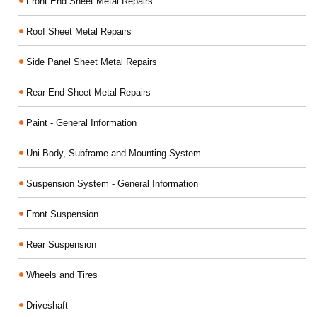
Front End Sheet Metal Repairs
Roof Sheet Metal Repairs
Side Panel Sheet Metal Repairs
Rear End Sheet Metal Repairs
Paint - General Information
Uni-Body, Subframe and Mounting System
Suspension System - General Information
Front Suspension
Rear Suspension
Wheels and Tires
Driveshaft