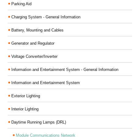
Parking Aid
Charging System - General Information
Battery, Mounting and Cables
Generator and Regulator
Voltage Converter/Inverter
Information and Entertainment System - General Information
Information and Entertainment System
Exterior Lighting
Interior Lighting
Daytime Running Lamps (DRL)
Module Communications Network