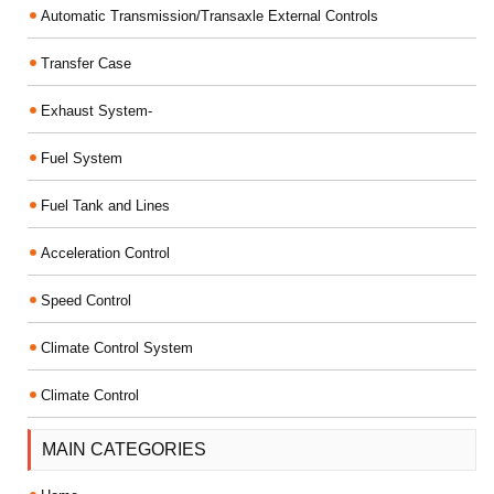
Automatic Transmission/Transaxle External Controls
Transfer Case
Exhaust System-
Fuel System
Fuel Tank and Lines
Acceleration Control
Speed Control
Climate Control System
Climate Control
MAIN CATEGORIES