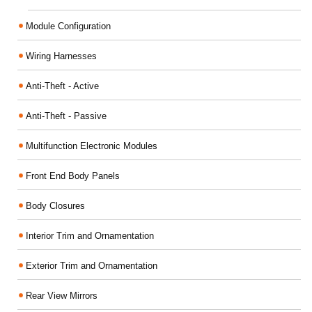
Module Configuration
Wiring Harnesses
Anti-Theft - Active
Anti-Theft - Passive
Multifunction Electronic Modules
Front End Body Panels
Body Closures
Interior Trim and Ornamentation
Exterior Trim and Ornamentation
Rear View Mirrors