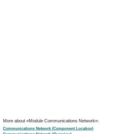
More about «Module Communications Network»:
Communications Network (Component Location)