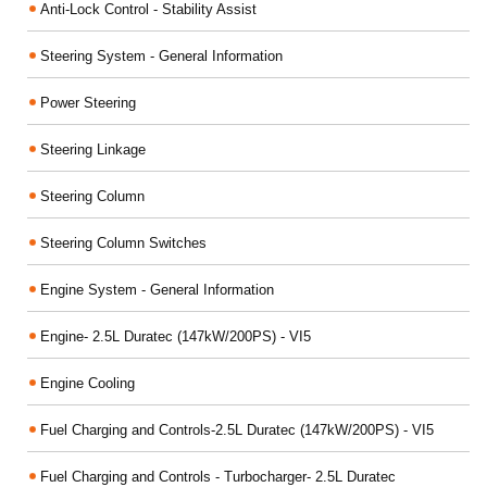
Anti-Lock Control - Stability Assist
Steering System - General Information
Power Steering
Steering Linkage
Steering Column
Steering Column Switches
Engine System - General Information
Engine- 2.5L Duratec (147kW/200PS) - VI5
Engine Cooling
Fuel Charging and Controls-2.5L Duratec (147kW/200PS) - VI5
Fuel Charging and Controls - Turbocharger- 2.5L Duratec