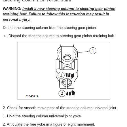
WARNING:
Install a new steering column to steering gear pinion
retaining bolt. Failure to follow this instruction may result in
personal injury.
Detach the steering column from the steering gear pinion.
Discard the steering column to steering gear pinion retaining bolt.
2. Check for smooth movement of the steering column universal joint.
1. Hold the steering column universal joint yoke.
2. Articulate the free yoke in a figure of eight movement.