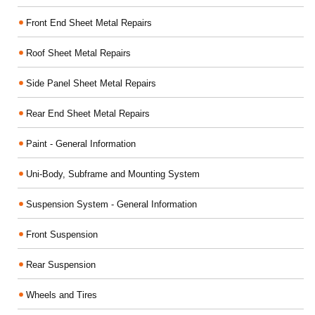
Front End Sheet Metal Repairs
Roof Sheet Metal Repairs
Side Panel Sheet Metal Repairs
Rear End Sheet Metal Repairs
Paint - General Information
Uni-Body, Subframe and Mounting System
Suspension System - General Information
Front Suspension
Rear Suspension
Wheels and Tires