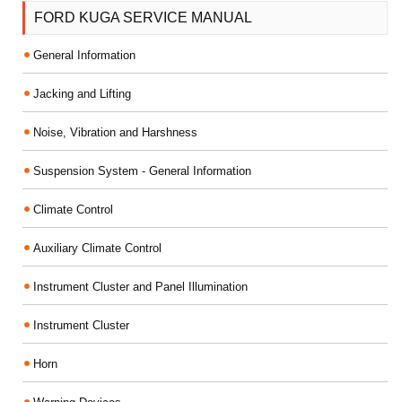
FORD KUGA SERVICE MANUAL
General Information
Jacking and Lifting
Noise, Vibration and Harshness
Suspension System - General Information
Climate Control
Auxiliary Climate Control
Instrument Cluster and Panel Illumination
Instrument Cluster
Horn