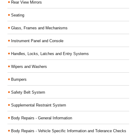
Rear View Mirrors
Seating
Glass, Frames and Mechanisms
Instrument Panel and Console
Handles, Locks, Latches and Entry Systems
Wipers and Washers
Bumpers
Safety Belt System
Supplemental Restraint System
Body Repairs - General Information
Body Repairs - Vehicle Specific Information and Tolerance Checks