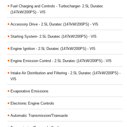
Fuel Charging and Controls - Turbocharger- 2.5L Duratec
(147kW/200PS) - VI5
Accessory Drive - 2.5L Duratec (147kW/200PS) - VI5
Starting System- 2.5L Duratec (147kW/200PS) - VI5
Engine Ignition - 2.5L Duratec (147kW/200PS) - VI5
Engine Emission Control - 2.5L Duratec (147kW/200PS) - VI5
Intake Air Distribution and Filtering - 2.5L Duratec (147kW/200PS) -
VI5
Evaporative Emissions
Electronic Engine Controls
Automatic Transmission/Transaxle