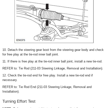
10. Detach the steering gear boot from the steering gear body and check
for free play at the tie-rod inner ball joint.
11. If there is free play at the tie-rod inner ball joint, install a new tie-rod.
REFER to: Tie Rod (211-03 Steering Linkage, Removal and Installation).
12. Check the tie-rod end for free play. Install a new tie-rod end if
necessary.
REFER to: Tie Rod End (211-03 Steering Linkage, Removal and
Installation).
Turning Effort Test