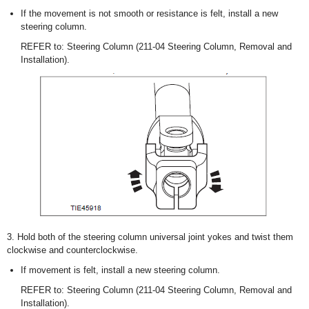
If the movement is not smooth or resistance is felt, install a new
steering column.
REFER to: Steering Column (211-04 Steering Column, Removal and
Installation).
3. Hold both of the steering column universal joint yokes and twist them
clockwise and counterclockwise.
If movement is felt, install a new steering column.
REFER to: Steering Column (211-04 Steering Column, Removal and
Installation).