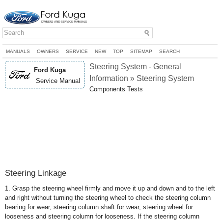
MANUALS
OWNERS
SERVICE
NEW
TOP
SITEMAP
SEARCH
Steering System - General
Ford Kuga
Information » Steering System
Service Manual
Components Tests
Steering Linkage
1. Grasp the steering wheel firmly and move it up and down and to the left
and right without turning the steering wheel to check the steering column
bearing for wear, steering column shaft for wear, steering wheel for
looseness and steering column for looseness. If the steering column