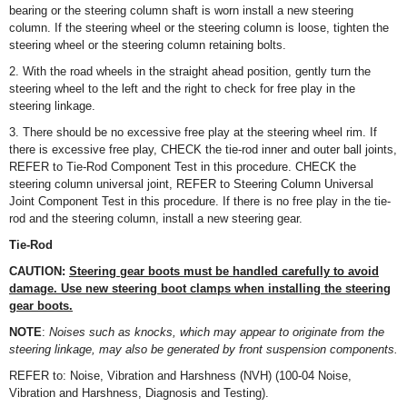
bearing or the steering column shaft is worn install a new steering
column. If the steering wheel or the steering column is loose, tighten the
steering wheel or the steering column retaining bolts.
2. With the road wheels in the straight ahead position, gently turn the
steering wheel to the left and the right to check for free play in the
steering linkage.
3. There should be no excessive free play at the steering wheel rim. If
there is excessive free play, CHECK the tie-rod inner and outer ball joints,
REFER to Tie-Rod Component Test in this procedure. CHECK the
steering column universal joint, REFER to Steering Column Universal
Joint Component Test in this procedure. If there is no free play in the tie-
rod and the steering column, install a new steering gear.
Tie-Rod
CAUTION:
Steering gear boots must be handled carefully to avoid
damage. Use new steering boot clamps when installing the steering
gear boots.
NOTE
:
Noises such as knocks, which may appear to originate from the
steering linkage, may also be generated by front suspension components.
REFER to: Noise, Vibration and Harshness (NVH) (100-04 Noise,
Vibration and Harshness, Diagnosis and Testing).