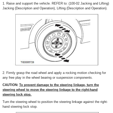
1. Raise and support the vehicle. REFER to: (100-02 Jacking and Lifting)
Jacking (Description and Operation), Lifting (Description and Operation).
2. Firmly grasp the road wheel and apply a rocking motion checking for
any free play in the wheel bearing or suspension components.
CAUTION:
To prevent damage to the steering linkage, turn the
steering wheel to move the steering linkage to the right-hand
steering lock stop.
Turn the steering wheel to position the steering linkage against the right-
hand steering lock stop.