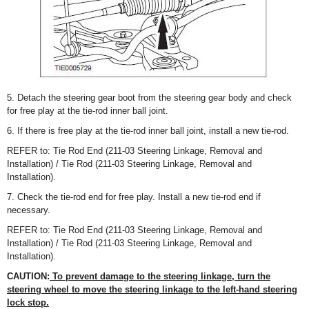
5. Detach the steering gear boot from the steering gear body and check
for free play at the tie-rod inner ball joint.
6. If there is free play at the tie-rod inner ball joint, install a new tie-rod.
REFER to: Tie Rod End (211-03 Steering Linkage, Removal and
Installation) / Tie Rod (211-03 Steering Linkage, Removal and
Installation).
7. Check the tie-rod end for free play. Install a new tie-rod end if
necessary.
REFER to: Tie Rod End (211-03 Steering Linkage, Removal and
Installation) / Tie Rod (211-03 Steering Linkage, Removal and
Installation).
CAUTION:
To prevent damage to the steering linkage, turn the
steering wheel to move the steering linkage to the left-hand steering
lock stop.