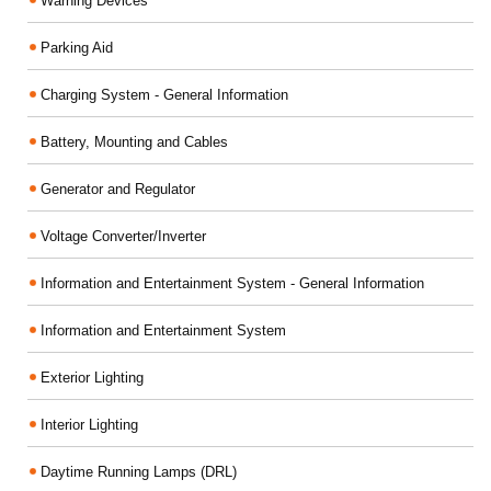
Warning Devices
Parking Aid
Charging System - General Information
Battery, Mounting and Cables
Generator and Regulator
Voltage Converter/Inverter
Information and Entertainment System - General Information
Information and Entertainment System
Exterior Lighting
Interior Lighting
Daytime Running Lamps (DRL)