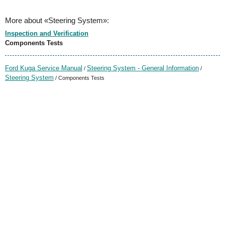
More about «Steering System»:
Inspection and Verification
Components Tests
Ford Kuga Service Manual
Steering System - General Information
/
/
Steering System
/ Components Tests