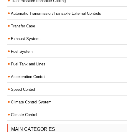
Transmission/Transaxle Cooling
Automatic Transmission/Transaxle External Controls
Transfer Case
Exhaust System-
Fuel System
Fuel Tank and Lines
Acceleration Control
Speed Control
Climate Control System
Climate Control
MAIN CATEGORIES