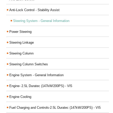
Anti-Lock Control - Stability Assist
Steering System - General Information
Power Steering
Steering Linkage
Steering Column
Steering Column Switches
Engine System - General Information
Engine- 2.5L Duratec (147kW/200PS) - VI5
Engine Cooling
Fuel Charging and Controls-2.5L Duratec (147kW/200PS) - VI5