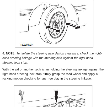
4
. NOTE:
To isolate the steering gear design clearance, check the right-
hand steering linkage with the steering held against the right-hand
steering lock stop.
With the aid of another technician holding the steering linkage against the
right-hand steering lock stop, firmly grasp the road wheel and apply a
rocking motion checking for any free play in the steering linkage.