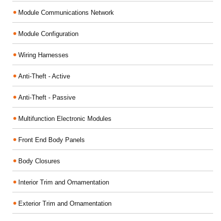
Module Communications Network
Module Configuration
Wiring Harnesses
Anti-Theft - Active
Anti-Theft - Passive
Multifunction Electronic Modules
Front End Body Panels
Body Closures
Interior Trim and Ornamentation
Exterior Trim and Ornamentation