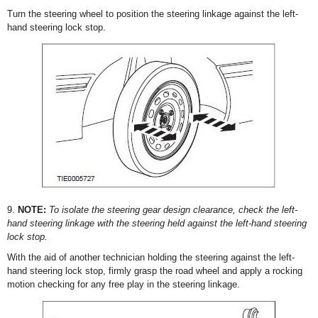
Turn the steering wheel to position the steering linkage against the left-
hand steering lock stop.
9.
NOTE:
To isolate the steering gear design clearance, check the left-
hand steering linkage with the steering held against the left-hand steering
lock stop.
With the aid of another technician holding the steering against the left-
hand steering lock stop, firmly grasp the road wheel and apply a rocking
motion checking for any free play in the steering linkage.