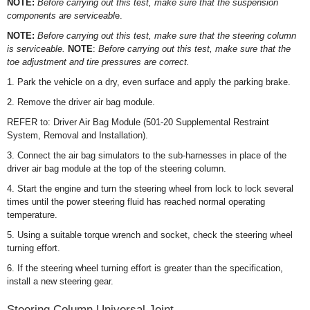
NOTE:
Before carrying out this test, make sure that the suspension
components are serviceabl
e.
NOTE:
Before carrying out this test, make sure that the steering column
is serviceable.
NOTE
:
Before carrying out this test, make sure that the
toe adjustment and tire pressures are correct.
1. Park the vehicle on a dry, even surface and apply the parking brake.
2. Remove the driver air bag module.
REFER to: Driver Air Bag Module (501-20 Supplemental Restraint
System, Removal and Installation).
3. Connect the air bag simulators to the sub-harnesses in place of the
driver air bag module at the top of the steering column.
4. Start the engine and turn the steering wheel from lock to lock several
times until the power steering fluid has reached normal operating
temperature.
5. Using a suitable torque wrench and socket, check the steering wheel
turning effort.
6. If the steering wheel turning effort is greater than the specification,
install a new steering gear.
Steering Column Universal Joint