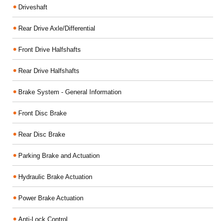
Driveshaft
Rear Drive Axle/Differential
Front Drive Halfshafts
Rear Drive Halfshafts
Brake System - General Information
Front Disc Brake
Rear Disc Brake
Parking Brake and Actuation
Hydraulic Brake Actuation
Power Brake Actuation
Anti-Lock Control