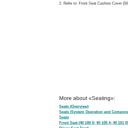
2. Refer to: Front Seat Cushion Cover (50
More about «Seating»:
Seats (Overview)
Seats (System Operation and Compone
Seats
Front Seat (40 100 0; 40 100 4; 40 101 0