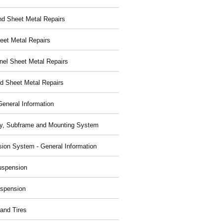
nd Sheet Metal Repairs
eet Metal Repairs
nel Sheet Metal Repairs
d Sheet Metal Repairs
General Information
y, Subframe and Mounting System
ion System - General Information
uspension
spension
and Tires