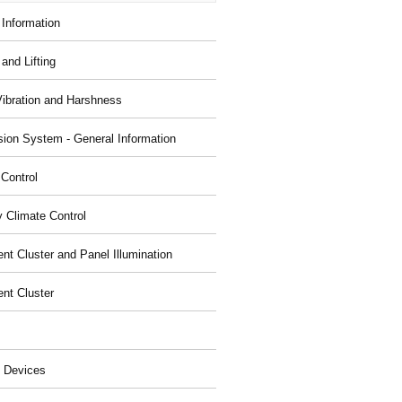
 Information
and Lifting
Vibration and Harshness
ion System - General Information
 Control
y Climate Control
nt Cluster and Panel Illumination
ent Cluster
 Devices