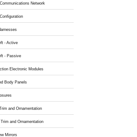
Communications Network
Configuration
Harnesses
ft - Active
ft - Passive
nction Electronic Modules
nd Body Panels
osures
r Trim and Ornamentation
r Trim and Ornamentation
ew Mirrors