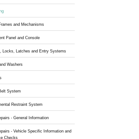
ng
 Frames and Mechanisms
ent Panel and Console
, Locks, Latches and Entry Systems
and Washers
s
Belt System
ental Restraint System
pairs - General Information
pairs - Vehicle Specific Information and
ce Checks