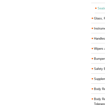
Seati
Glass,
Instrum
Handles
Wipers 
Bumper
Safety 
Supplem
Body Re
Body Re
Toleran