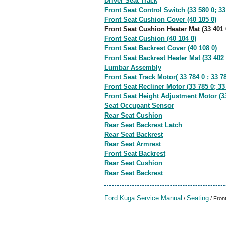
Driver Seat Track
Front Seat Control Switch (33 580 0; 33
Front Seat Cushion Cover (40 105 0)
Front Seat Cushion Heater Mat (33 401 
Front Seat Cushion (40 104 0)
Front Seat Backrest Cover (40 108 0)
Front Seat Backrest Heater Mat (33 402 
Lumbar Assembly
Front Seat Track Motor( 33 784 0 ; 33 78
Front Seat Recliner Motor (33 785 0; 33
Front Seat Height Adjustment Motor (33
Seat Occupant Sensor
Rear Seat Cushion
Rear Seat Backrest Latch
Rear Seat Backrest
Rear Seat Armrest
Front Seat Backrest
Rear Seat Cushion
Rear Seat Backrest
Ford Kuga Service Manual
Seating
/
/ Fron