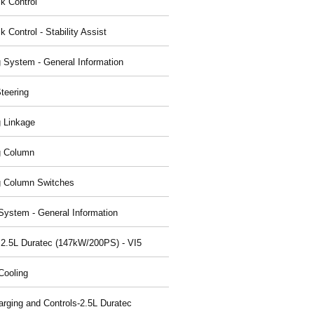
ck Control
k Control - Stability Assist
g System - General Information
teering
g Linkage
g Column
g Column Switches
System - General Information
 2.5L Duratec (147kW/200PS) - VI5
Cooling
arging and Controls-2.5L Duratec