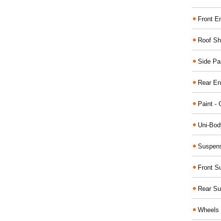
Front E
Roof Sh
Side Pa
Rear En
Paint - 
Uni-Bod
Suspens
Front S
Rear Su
Wheels 