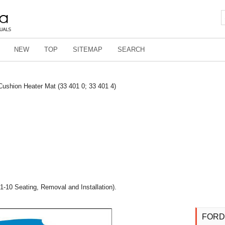
NEW
TOP
SITEMAP
SEARCH
Cushion Heater Mat (33 401 0; 33 401 4)
1-10 Seating, Removal and Installation).
FORD