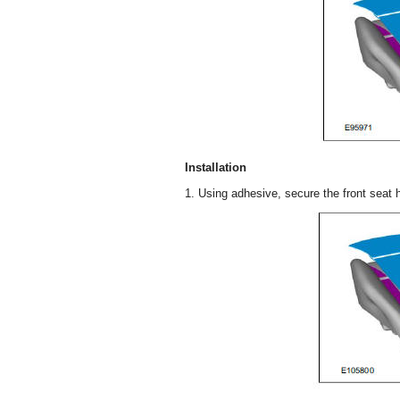
Installation
1. Using adhesive, secure the front seat h