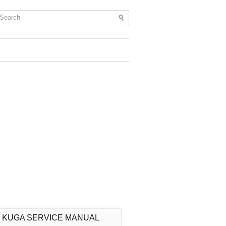
 KUGA SERVICE MANUAL