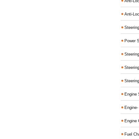
Anti-Lo
Anti-Loc
Steerin
Power S
Steerin
Steerin
Steerin
Engine 
Engine-
Engine 
Fuel Ch