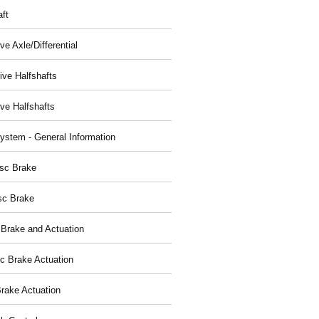
aft
ve Axle/Differential
ive Halfshafts
ive Halfshafts
ystem - General Information
isc Brake
sc Brake
 Brake and Actuation
ic Brake Actuation
rake Actuation