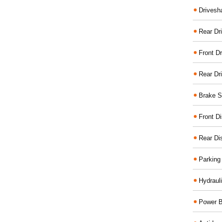
Drivesh
Rear Dri
Front Dr
Rear Dr
Brake S
Front D
Rear Di
Parking
Hydraul
Power B