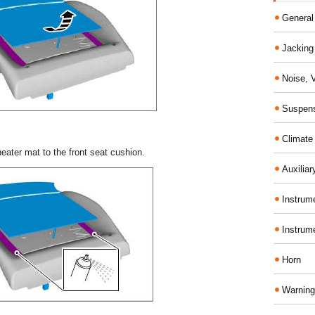
General
Jacking 
Noise, 
Suspens
Climate
eater mat to the front seat cushion.
Auxiliar
Instrume
Instrum
Horn
Warning