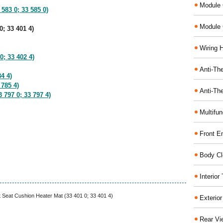
Module 
 583 0; 33 585 0)
Module 
0; 33 401 4)
Wiring 
0; 33 402 4)
Anti-The
4 4)
 785 4)
Anti-The
 797 0; 33 797 4)
Multifu
Front E
Body Cl
Interio
t Seat Cushion Heater Mat (33 401 0; 33 401 4)
Exterio
Rear Vi