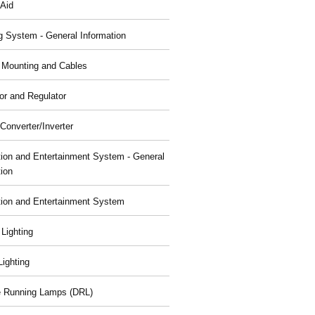
 Aid
g System - General Information
, Mounting and Cables
or and Regulator
Converter/Inverter
tion and Entertainment System - General
tion
tion and Entertainment System
 Lighting
 Lighting
 Running Lamps (DRL)