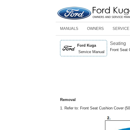
MANUALS
OWNERS
SERVICE
Seating
Ford Kuga
Front Seat 
Service Manual
Removal
1. Refer to: Front Seat Cushion Cover (50