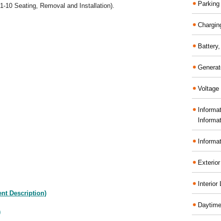
Parking
1-10 Seating, Removal and Installation).
Chargin
Battery
Generat
Voltage 
Informa
Informa
Informa
Exterior
Interior
nt Description)
Daytime
)