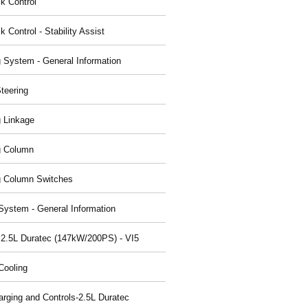
ck Control
k Control - Stability Assist
g System - General Information
teering
g Linkage
g Column
g Column Switches
System - General Information
 2.5L Duratec (147kW/200PS) - VI5
Cooling
arging and Controls-2.5L Duratec