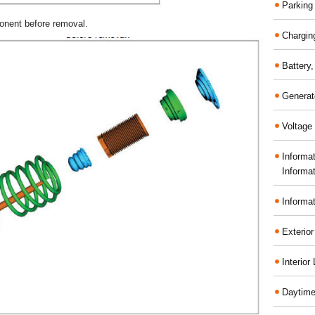
Parking
onent before removal.
Chargin
Battery
Generat
Voltage 
Informa
Informa
Informa
Exterior
Interior
Daytime