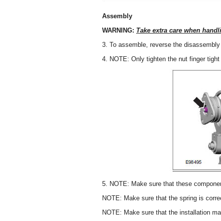
Assembly
WARNING:
Take extra care when handl
3. To assemble, reverse the disassembly
4. NOTE: Only tighten the nut finger tight 
5. NOTE: Make sure that these components
NOTE: Make sure that the spring is correc
NOTE: Make sure that the installation ma