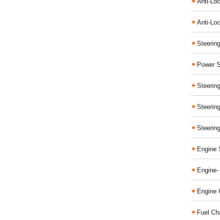
Anti-Lo
Anti-Loc
Steerin
Power S
Steerin
Steerin
Steerin
Engine 
Engine-
Engine 
Fuel Ch