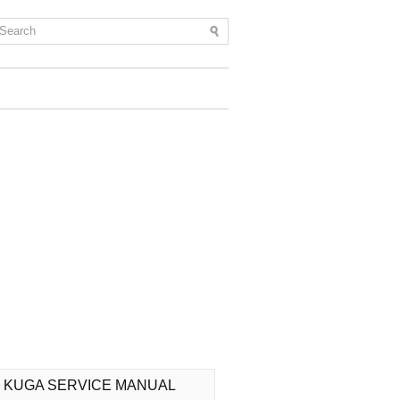
 KUGA SERVICE MANUAL