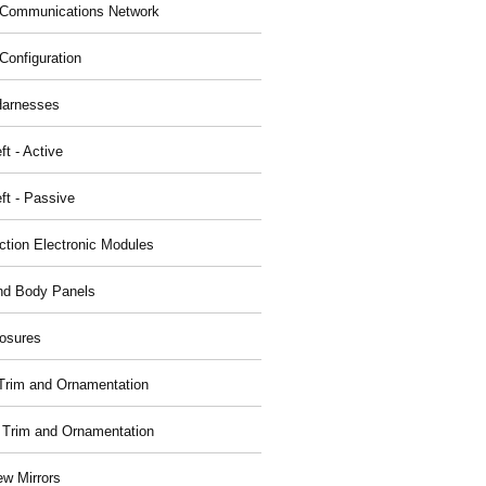
Communications Network
Configuration
Harnesses
ft - Active
ft - Passive
nction Electronic Modules
nd Body Panels
osures
r Trim and Ornamentation
r Trim and Ornamentation
ew Mirrors