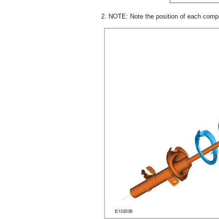
2. NOTE: Note the position of each comp