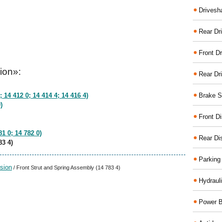
Drivesh
Rear Dri
Front Dr
ion»:
Rear Dr
Brake S
 14 412 0; 14 414 4; 14 416 4)
)
Front D
1 0; 14 782 0)
Rear Di
83 4)
Parking
sion
/ Front Strut and Spring Assembly (14 783 4)
Hydraul
Power B