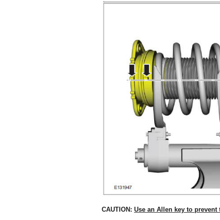
CAUTION:
Use an Allen key to prevent 