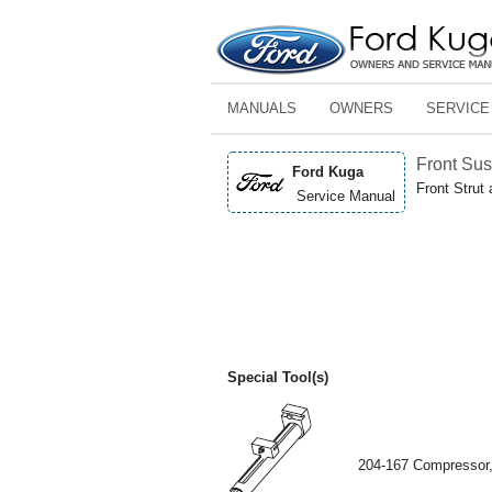
MANUALS
OWNERS
SERVICE
Front Su
Ford Kuga
Front Strut
Service Manual
Special Tool(s)
204-167 Compressor,