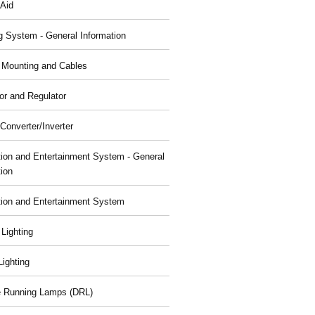
 Aid
g System - General Information
, Mounting and Cables
or and Regulator
Converter/Inverter
tion and Entertainment System - General
tion
tion and Entertainment System
 Lighting
 Lighting
 Running Lamps (DRL)