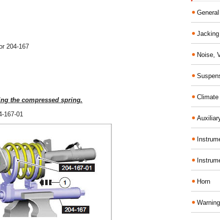
General
Jacking 
or 204-167
Noise, 
Suspens
Climate
ing the compressed spring.
04-167-01
Auxiliar
Instrume
Instrum
Horn
Warning