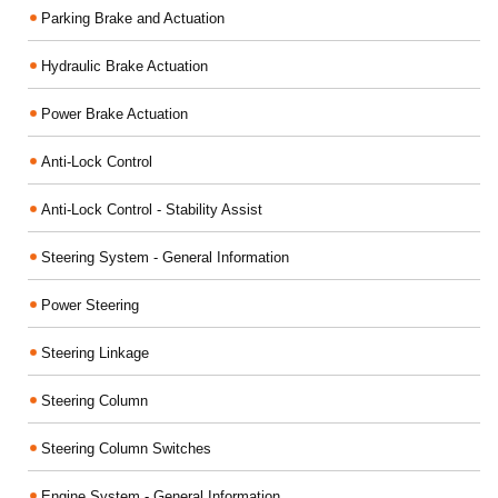
Parking Brake and Actuation
Hydraulic Brake Actuation
Power Brake Actuation
Anti-Lock Control
Anti-Lock Control - Stability Assist
Steering System - General Information
Power Steering
Steering Linkage
Steering Column
Steering Column Switches
Engine System - General Information