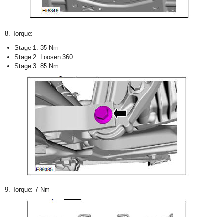
8. Torque:
Stage 1: 35 Nm
Stage 2: Loosen 360
Stage 3: 85 Nm
9. Torque: 7 Nm