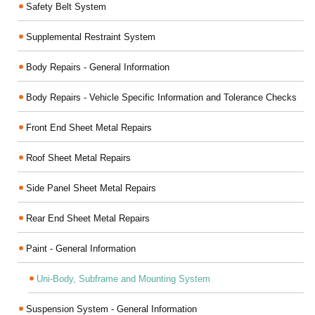
Safety Belt System
Supplemental Restraint System
Body Repairs - General Information
Body Repairs - Vehicle Specific Information and Tolerance Checks
Front End Sheet Metal Repairs
Roof Sheet Metal Repairs
Side Panel Sheet Metal Repairs
Rear End Sheet Metal Repairs
Paint - General Information
Uni-Body, Subframe and Mounting System
Suspension System - General Information