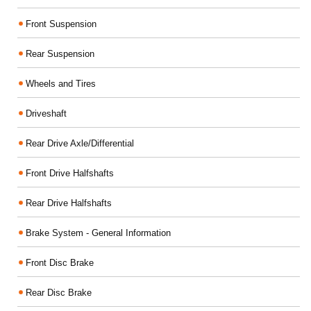
Front Suspension
Rear Suspension
Wheels and Tires
Driveshaft
Rear Drive Axle/Differential
Front Drive Halfshafts
Rear Drive Halfshafts
Brake System - General Information
Front Disc Brake
Rear Disc Brake