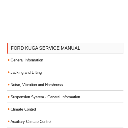
FORD KUGA SERVICE MANUAL
General Information
Jacking and Lifting
Noise, Vibration and Harshness
Suspension System - General Information
Climate Control
Auxiliary Climate Control