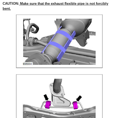
CAUTION:
Make sure that the exhaust flexible pipe is not forcibly
bent.