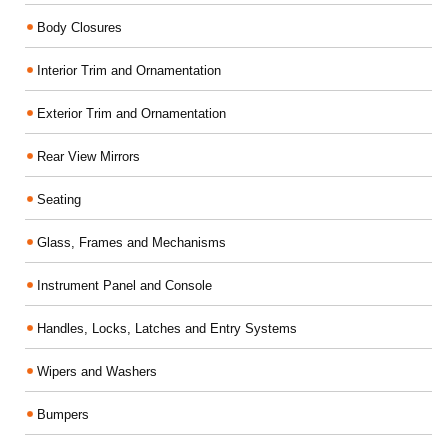
Body Closures
Interior Trim and Ornamentation
Exterior Trim and Ornamentation
Rear View Mirrors
Seating
Glass, Frames and Mechanisms
Instrument Panel and Console
Handles, Locks, Latches and Entry Systems
Wipers and Washers
Bumpers