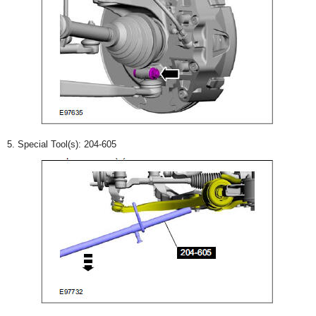
5. Special Tool(s): 204-605