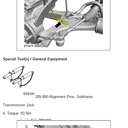
Special Tool(s) I General Equipment
205-880 Alignment Pins, Subframe
Transmission Jack
4. Torque: 83 Nm