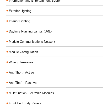
Information and Entertainment System
Exterior Lighting
Interior Lighting
Daytime Running Lamps (DRL)
Module Communications Network
Module Configuration
Wiring Harnesses
Anti-Theft - Active
Anti-Theft - Passive
Multifunction Electronic Modules
Front End Body Panels