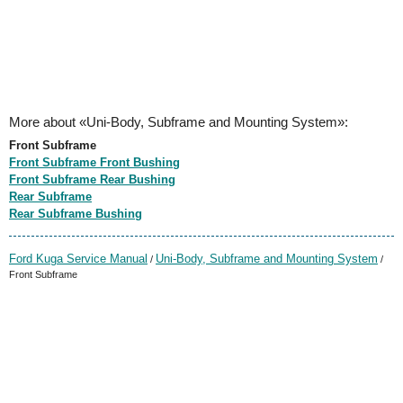
More about «Uni-Body, Subframe and Mounting System»:
Front Subframe
Front Subframe Front Bushing
Front Subframe Rear Bushing
Rear Subframe
Rear Subframe Bushing
Ford Kuga Service Manual
Uni-Body, Subframe and Mounting System
/
/
Front Subframe