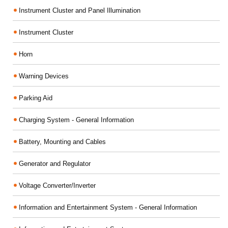
Instrument Cluster and Panel Illumination
Instrument Cluster
Horn
Warning Devices
Parking Aid
Charging System - General Information
Battery, Mounting and Cables
Generator and Regulator
Voltage Converter/Inverter
Information and Entertainment System - General Information