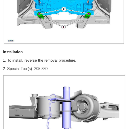
Installation
1. To install, reverse the removal procedure.
2. Special Tool(s): 205-880