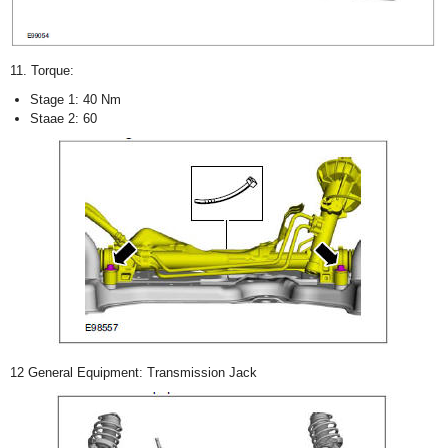
11. Torque:
Stage 1: 40 Nm
Staae 2: 60
12 General Equipment: Transmission Jack