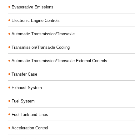
Evaporative Emissions
Electronic Engine Controls
Automatic Transmission/Transaxle
Transmission/Transaxle Cooling
Automatic Transmission/Transaxle External Controls
Transfer Case
Exhaust System-
Fuel System
Fuel Tank and Lines
Acceleration Control