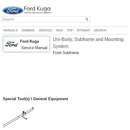
MANUALS
OWNERS
SERVICE
NEW
TOP
SITEMAP
SEARCH
Uni-Body, Subframe and Mounting
Ford Kuga
System
Service Manual
Front Subframe
Special Tool(s) I General Equipment