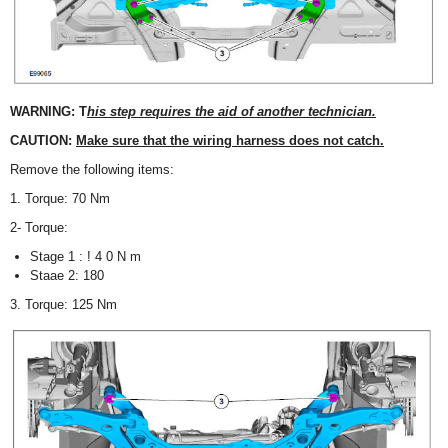
WARNING: T
his step requires the aid of another technician.
CAUTION:
Make sure that the wiring harness does not catch.
Remove the following items:
1. Torque: 70 Nm
2- Torque:
Stage 1 : ! 4 0 N m
Staae 2: 180
3. Torque: 125 Nm