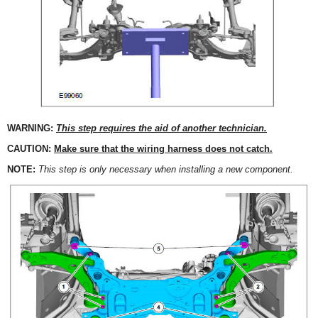
WARNING:
This step requires the aid of another technician.
CAUTION:
Make sure that the wiring harness does not catch.
NOTE:
This step is only necessary when installing a new component.