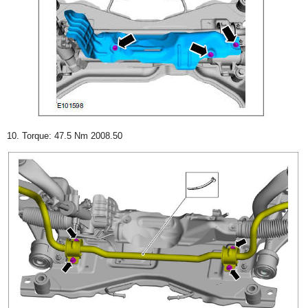
10. Torque: 47.5 Nm 2008.50