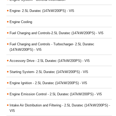
Engine- 2.5L Duratec (147kW/200PS) - VI5
Engine Cooling
Fuel Charging and Controls-2.5L Duratec (147kW/200PS) - VI5
Fuel Charging and Controls - Turbocharger- 2.5L Duratec
(147kW/200PS) - VI5
Accessory Drive - 2.5L Duratec (147kW/200PS) - VI5
Starting System- 2.5L Duratec (147kW/200PS) - VI5
Engine Ignition - 2.5L Duratec (147kW/200PS) - VI5
Engine Emission Control - 2.5L Duratec (147kW/200PS) - VI5
Intake Air Distribution and Filtering - 2.5L Duratec (147kW/200PS) -
VI5