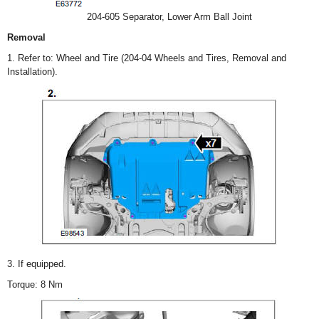
204-605 Separator, Lower Arm Ball Joint
Removal
1. Refer to: Wheel and Tire (204-04 Wheels and Tires, Removal and
Installation).
3. If equipped.
Torque: 8 Nm