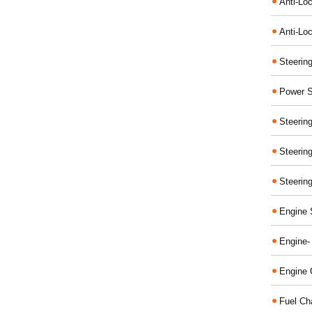
Anti-Lo
Anti-Loc
Steerin
Power S
Steerin
Steerin
Steerin
Engine 
Engine-
Engine 
Fuel Ch