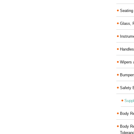
Seating
Glass,
Instrum
Handles
Wipers 
Bumper
Safety 
Suppl
Body Re
Body Re
Toleran