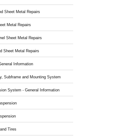
nd Sheet Metal Repairs
eet Metal Repairs
nel Sheet Metal Repairs
d Sheet Metal Repairs
General Information
y, Subframe and Mounting System
ion System - General Information
uspension
spension
and Tires