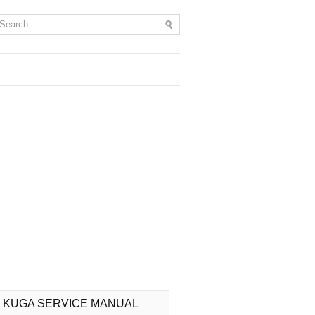
 KUGA SERVICE MANUAL