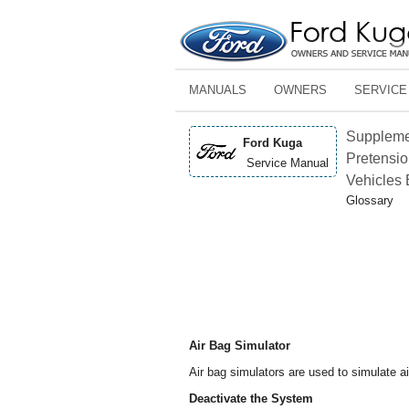
MANUALS
OWNERS
SERVICE
Supplemen
Ford Kuga
Pretensio
Service Manual
Vehicles 
Glossary
Air Bag Simulator
Air bag simulators are used to simulate 
Deactivate the System