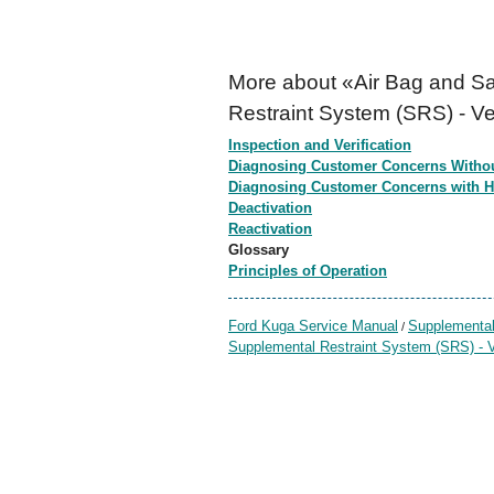
More about «Air Bag and Sa
Restraint System (SRS) - Ve
Inspection and Verification
Diagnosing Customer Concerns Witho
Diagnosing Customer Concerns with 
Deactivation
Reactivation
Glossary
Principles of Operation
Ford Kuga Service Manual
Supplemental
/
Supplemental Restraint System (SRS) - V