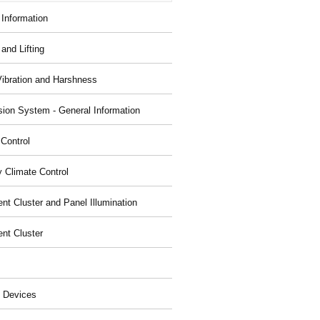
 Information
and Lifting
Vibration and Harshness
ion System - General Information
 Control
y Climate Control
nt Cluster and Panel Illumination
ent Cluster
 Devices