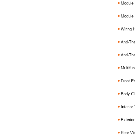
Module 
Module 
Wiring 
Anti-The
Anti-The
Multifu
Front E
Body Cl
Interio
Exterio
Rear Vi