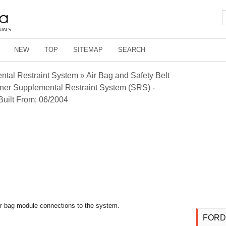
NEW
TOP
SITEMAP
SEARCH
tal Restraint System » Air Bag and Safety Belt
ner Supplemental Restraint System (SRS) -
Built From: 06/2004
air bag module connections to the system.
FORD