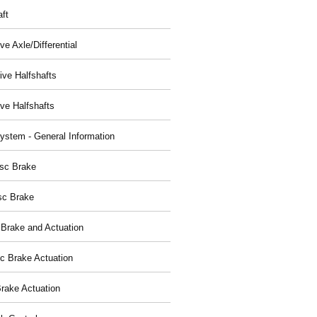
aft
ve Axle/Differential
ive Halfshafts
ive Halfshafts
ystem - General Information
isc Brake
sc Brake
 Brake and Actuation
ic Brake Actuation
rake Actuation