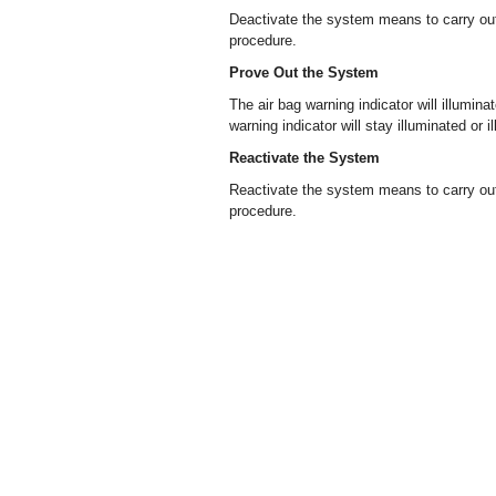
Deactivate the system means to carry out
procedure.
Prove Out the System
The air bag warning indicator will illuminat
warning indicator will stay illuminated or i
Reactivate the System
Reactivate the system means to carry out
procedure.