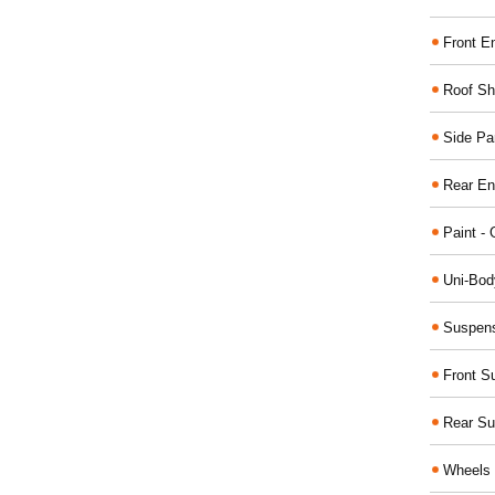
Front E
Roof Sh
Side Pa
Rear En
Paint - 
Uni-Bod
Suspens
Front S
Rear Su
Wheels 