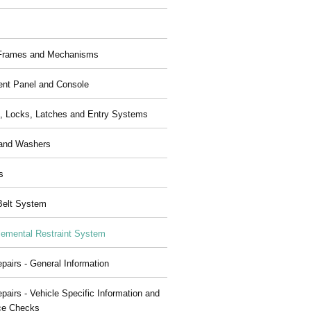
 Frames and Mechanisms
ent Panel and Console
, Locks, Latches and Entry Systems
and Washers
s
Belt System
emental Restraint System
pairs - General Information
pairs - Vehicle Specific Information and
ce Checks