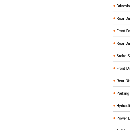
Drivesh
Rear Dri
Front Dr
Rear Dr
Brake S
Front D
Rear Di
Parking
Hydraul
Power B