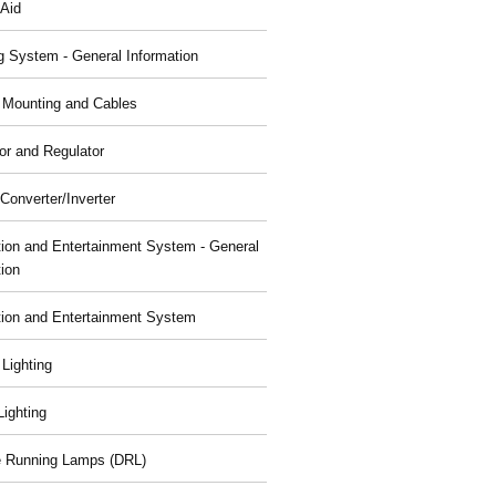
 Aid
g System - General Information
, Mounting and Cables
or and Regulator
Converter/Inverter
tion and Entertainment System - General
tion
tion and Entertainment System
 Lighting
 Lighting
 Running Lamps (DRL)