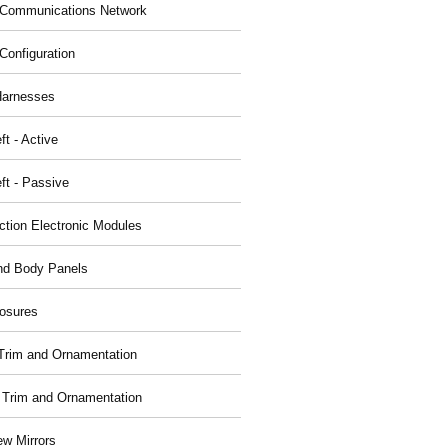
Communications Network
Configuration
Harnesses
ft - Active
ft - Passive
nction Electronic Modules
nd Body Panels
osures
r Trim and Ornamentation
r Trim and Ornamentation
ew Mirrors