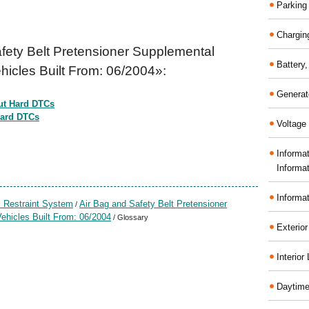
Parking
Chargin
fety Belt Pretensioner Supplemental
Battery
hicles Built From: 06/2004»:
Generat
ut Hard DTCs
Hard DTCs
Voltage 
Informa
Informa
Informa
 Restraint System
Air Bag and Safety Belt Pretensioner
/
ehicles Built From: 06/2004
/ Glossary
Exterior
Interior
Daytime