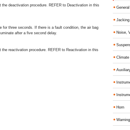
 the deactivation procedure. REFER to Deactivation in this
General
Jacking 
e for three seconds. If there is a fault condition, the air bag
Noise, 
lluminate after a five second delay.
Suspens
 the reactivation procedure. REFER to Reactivation in this
Climate
Auxiliar
Instrume
Instrum
Horn
Warning