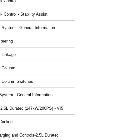
ck Control
k Control - Stability Assist
g System - General Information
teering
g Linkage
g Column
g Column Switches
System - General Information
 2.5L Duratec (147kW/200PS) - VI5
Cooling
arging and Controls-2.5L Duratec