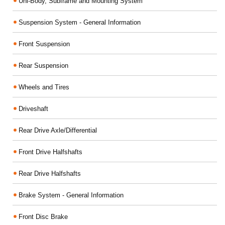
Uni-Body, Subframe and Mounting System
Suspension System - General Information
Front Suspension
Rear Suspension
Wheels and Tires
Driveshaft
Rear Drive Axle/Differential
Front Drive Halfshafts
Rear Drive Halfshafts
Brake System - General Information
Front Disc Brake