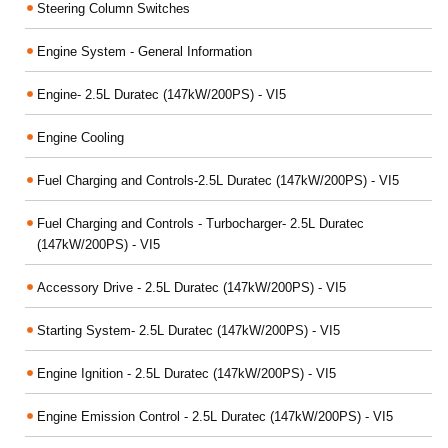
Steering Column Switches
Engine System - General Information
Engine- 2.5L Duratec (147kW/200PS) - VI5
Engine Cooling
Fuel Charging and Controls-2.5L Duratec (147kW/200PS) - VI5
Fuel Charging and Controls - Turbocharger- 2.5L Duratec
(147kW/200PS) - VI5
Accessory Drive - 2.5L Duratec (147kW/200PS) - VI5
Starting System- 2.5L Duratec (147kW/200PS) - VI5
Engine Ignition - 2.5L Duratec (147kW/200PS) - VI5
Engine Emission Control - 2.5L Duratec (147kW/200PS) - VI5