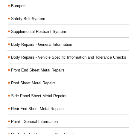
Bumpers
Safety Belt System
Supplemental Restraint System
Body Repairs - General Information
Body Repairs - Vehicle Specific Information and Tolerance Checks
Front End Sheet Metal Repairs
Roof Sheet Metal Repairs
Side Panel Sheet Metal Repairs
Rear End Sheet Metal Repairs
Paint - General Information