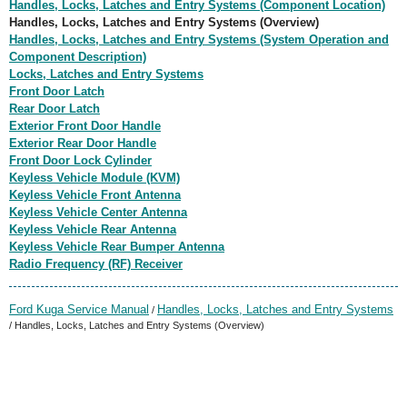
Handles, Locks, Latches and Entry Systems (Component Location)
Handles, Locks, Latches and Entry Systems (Overview)
Handles, Locks, Latches and Entry Systems (System Operation and
Component Description)
Locks, Latches and Entry Systems
Front Door Latch
Rear Door Latch
Exterior Front Door Handle
Exterior Rear Door Handle
Front Door Lock Cylinder
Keyless Vehicle Module (KVM)
Keyless Vehicle Front Antenna
Keyless Vehicle Center Antenna
Keyless Vehicle Rear Antenna
Keyless Vehicle Rear Bumper Antenna
Radio Frequency (RF) Receiver
Ford Kuga Service Manual
Handles, Locks, Latches and Entry Systems
/
/ Handles, Locks, Latches and Entry Systems (Overview)