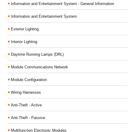
Information and Entertainment System - General Information
Information and Entertainment System
Exterior Lighting
Interior Lighting
Daytime Running Lamps (DRL)
Module Communications Network
Module Configuration
Wiring Harnesses
Anti-Theft - Active
Anti-Theft - Passive
Multifunction Electronic Modules