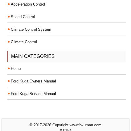
Acceleration Control
Speed Control
Climate Control System
Climate Control
MAIN CATEGORIES
Home
Ford Kuga Owners Manual
Ford Kuga Service Manual
© 2017-2026 Copyright www.fokuman.com
0.0154