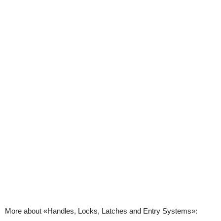
More about «Handles, Locks, Latches and Entry Systems»: