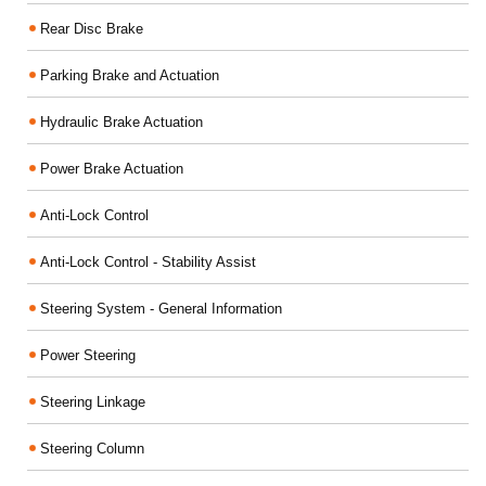
Rear Disc Brake
Parking Brake and Actuation
Hydraulic Brake Actuation
Power Brake Actuation
Anti-Lock Control
Anti-Lock Control - Stability Assist
Steering System - General Information
Power Steering
Steering Linkage
Steering Column