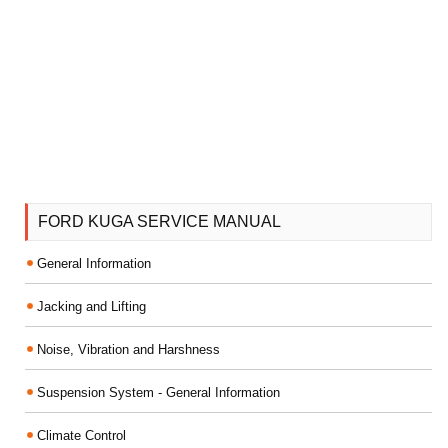
FORD KUGA SERVICE MANUAL
General Information
Jacking and Lifting
Noise, Vibration and Harshness
Suspension System - General Information
Climate Control