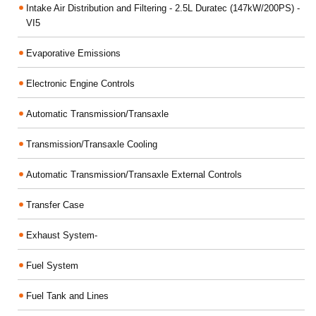
Intake Air Distribution and Filtering - 2.5L Duratec (147kW/200PS) -
VI5
Evaporative Emissions
Electronic Engine Controls
Automatic Transmission/Transaxle
Transmission/Transaxle Cooling
Automatic Transmission/Transaxle External Controls
Transfer Case
Exhaust System-
Fuel System
Fuel Tank and Lines