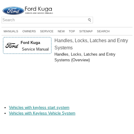
MANUALS
OWNERS
SERVICE
NEW
TOP
SITEMAP
SEARCH
Handles, Locks, Latches and Entry
Ford Kuga
Systems
Service Manual
Handles, Locks, Latches and Entry
Systems (Overview)
Vehicles with keyless start system
Vehicles with Keyless Vehicle System