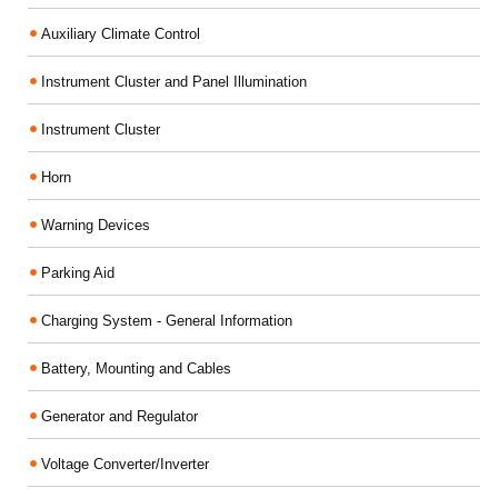
Auxiliary Climate Control
Instrument Cluster and Panel Illumination
Instrument Cluster
Horn
Warning Devices
Parking Aid
Charging System - General Information
Battery, Mounting and Cables
Generator and Regulator
Voltage Converter/Inverter