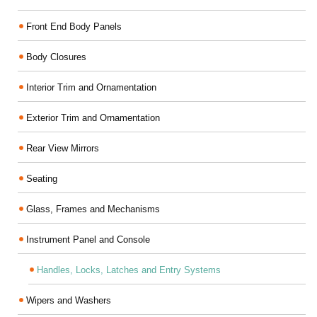
Front End Body Panels
Body Closures
Interior Trim and Ornamentation
Exterior Trim and Ornamentation
Rear View Mirrors
Seating
Glass, Frames and Mechanisms
Instrument Panel and Console
Handles, Locks, Latches and Entry Systems
Wipers and Washers