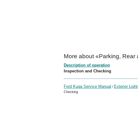
More about «Parking, Rear 
Description of operation
Inspection and Checking
Ford Kuga Service Manual
Exterior Light
/
Checking