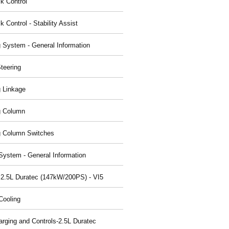
ck Control
k Control - Stability Assist
g System - General Information
teering
g Linkage
g Column
g Column Switches
System - General Information
 2.5L Duratec (147kW/200PS) - VI5
Cooling
arging and Controls-2.5L Duratec