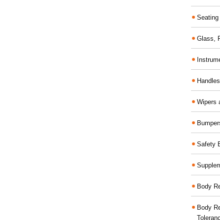
Seating
Glass,
Instrum
Handles
Wipers 
Bumper
Safety 
Supplem
Body Re
Body Re
Toleran