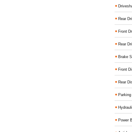
Drivesh
Rear Dri
Front Dr
Rear Dr
Brake S
Front D
Rear Di
Parking
Hydraul
Power B