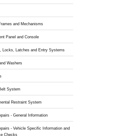
 Frames and Mechanisms
ent Panel and Console
, Locks, Latches and Entry Systems
and Washers
s
Belt System
ental Restraint System
pairs - General Information
pairs - Vehicle Specific Information and
ce Checks