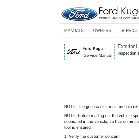
MANUALS
OWNERS
SERVICE
Exterior 
Ford Kuga
Inspection 
Service Manual
NOTE: The generic electronic module (GEM
NOTE: Before reading out the vehicle-spec
separated in the vehicle, so that commun
tool is ensured.
1. Verify the customer concern.