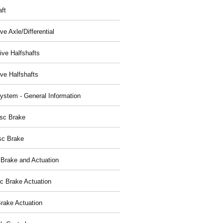
aft
ve Axle/Differential
ive Halfshafts
ive Halfshafts
ystem - General Information
isc Brake
sc Brake
 Brake and Actuation
ic Brake Actuation
rake Actuation