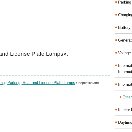
Parking
Chargin
Battery
Generat
and License Plate Lamps»:
Voltage 
Informa
Informa
ing
Parking, Rear and License Plate Lamps
/
/ Inspection and
Informa
Exter
Interior
Daytime