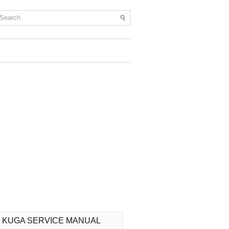
 KUGA SERVICE MANUAL