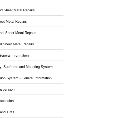
nd Sheet Metal Repairs
eet Metal Repairs
nel Sheet Metal Repairs
d Sheet Metal Repairs
General Information
y, Subframe and Mounting System
ion System - General Information
uspension
spension
and Tires