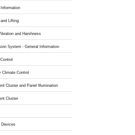
 Information
and Lifting
Vibration and Harshness
ion System - General Information
 Control
y Climate Control
nt Cluster and Panel Illumination
ent Cluster
 Devices