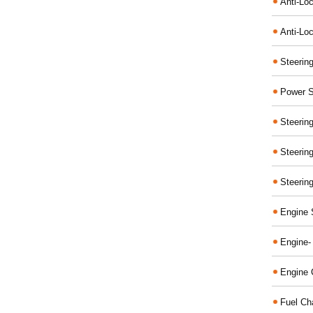
Anti-Lo
Anti-Loc
Steerin
Power S
Steerin
Steerin
Steerin
Engine 
Engine-
Engine 
Fuel Ch