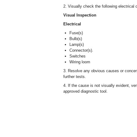
2. Visually check the following electrical
Visual Inspection
Electrical
Fuse(s)
Bulb(s)
Lamp(s)
Connector(s).
Switches
Wiring loom
3. Resolve any obvious causes or concern
further tests.
4. If the cause is not visually evident, v
approved diagnostic tool.