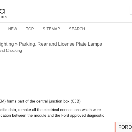
NEW
TOP
SITEMAP
SEARCH
Lighting » Parking, Rear and License Plate Lamps
and Checking
) forms part of the central junction box (CJB).
ific data, remake all the electrical connections which were
ication between the module and the Ford approved diagnostic
FORD