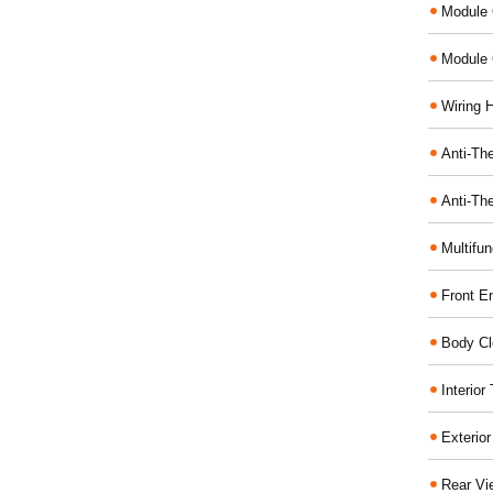
Module 
Module 
Wiring 
Anti-The
Anti-The
Multifu
Front E
Body Cl
Interio
Exterio
Rear Vi