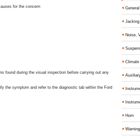
 causes for the concern:
General
Jacking 
Noise, 
Suspens
Climate
s found during the visual inspection before carrying out any
Auxiliar
erify the symptom and refer to the diagnostic tab within the Ford
Instrume
Instrum
Horn
Warning