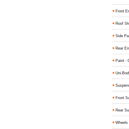
Front E
Roof Sh
Side Pa
Rear En
Paint - 
Uni-Bod
Suspens
Front S
Rear Su
Wheels 