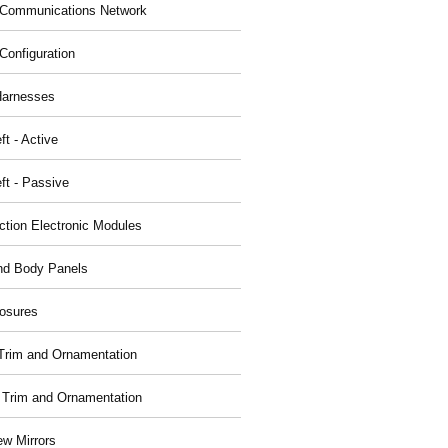
Communications Network
Configuration
Harnesses
ft - Active
ft - Passive
nction Electronic Modules
nd Body Panels
osures
r Trim and Ornamentation
r Trim and Ornamentation
ew Mirrors