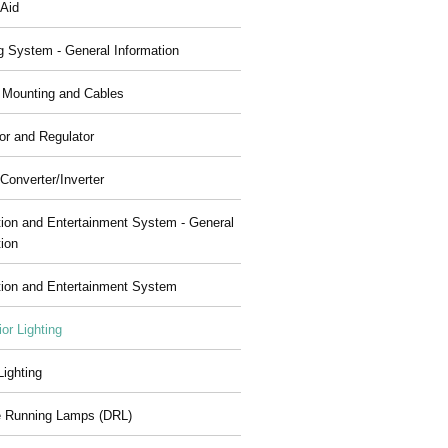
 Aid
g System - General Information
, Mounting and Cables
or and Regulator
Converter/Inverter
tion and Entertainment System - General
tion
tion and Entertainment System
ior Lighting
 Lighting
 Running Lamps (DRL)