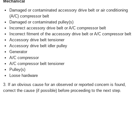
Mechanical
Damaged or contaminated accessory drive belt or air conditioning
(A/C) compressor belt
Damaged or contaminated pulley(s)
Incorrect accessory drive belt or A/C compressor belt
Incorrect fitment of the accessory drive belt or A/C compressor belt
Accessory drive belt tensioner
Accessory drive belt idler pulley
Generator
A/C compressor
A/C compressor belt tensioner
Pulley(s)
Loose hardware
3. If an obvious cause for an observed or reported concern is found,
correct the cause (if possible) before proceeding to the next step.