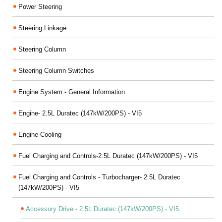
Power Steering
Steering Linkage
Steering Column
Steering Column Switches
Engine System - General Information
Engine- 2.5L Duratec (147kW/200PS) - VI5
Engine Cooling
Fuel Charging and Controls-2.5L Duratec (147kW/200PS) - VI5
Fuel Charging and Controls - Turbocharger- 2.5L Duratec
(147kW/200PS) - VI5
Accessory Drive - 2.5L Duratec (147kW/200PS) - VI5