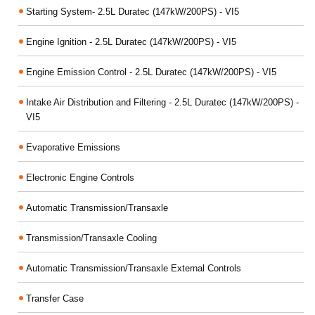
Starting System- 2.5L Duratec (147kW/200PS) - VI5
Engine Ignition - 2.5L Duratec (147kW/200PS) - VI5
Engine Emission Control - 2.5L Duratec (147kW/200PS) - VI5
Intake Air Distribution and Filtering - 2.5L Duratec (147kW/200PS) -
VI5
Evaporative Emissions
Electronic Engine Controls
Automatic Transmission/Transaxle
Transmission/Transaxle Cooling
Automatic Transmission/Transaxle External Controls
Transfer Case