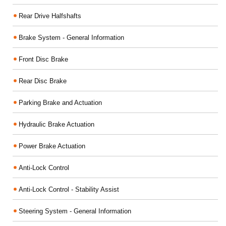
Rear Drive Halfshafts
Brake System - General Information
Front Disc Brake
Rear Disc Brake
Parking Brake and Actuation
Hydraulic Brake Actuation
Power Brake Actuation
Anti-Lock Control
Anti-Lock Control - Stability Assist
Steering System - General Information