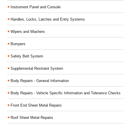
Instrument Panel and Console
Handles, Locks, Latches and Entry Systems
Wipers and Washers
Bumpers
Safety Belt System
Supplemental Restraint System
Body Repairs - General Information
Body Repairs - Vehicle Specific Information and Tolerance Checks
Front End Sheet Metal Repairs
Roof Sheet Metal Repairs