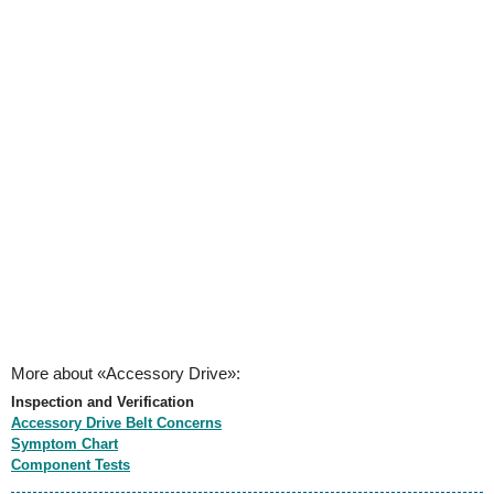
More about «Accessory Drive»:
Inspection and Verification
Accessory Drive Belt Concerns
Symptom Chart
Component Tests