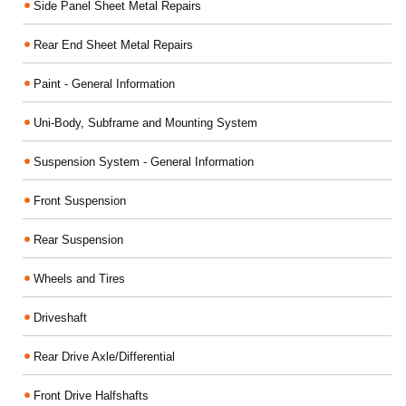
Side Panel Sheet Metal Repairs
Rear End Sheet Metal Repairs
Paint - General Information
Uni-Body, Subframe and Mounting System
Suspension System - General Information
Front Suspension
Rear Suspension
Wheels and Tires
Driveshaft
Rear Drive Axle/Differential
Front Drive Halfshafts