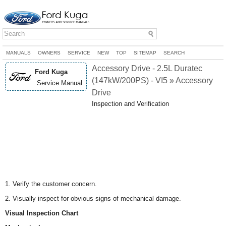
MANUALS
OWNERS
SERVICE
NEW
TOP
SITEMAP
SEARCH
Accessory Drive - 2.5L Duratec
Ford Kuga
(147kW/200PS) - VI5 » Accessory
Service Manual
Drive
Inspection and Verification
1. Verify the customer concern.
2. Visually inspect for obvious signs of mechanical damage.
Visual Inspection Chart