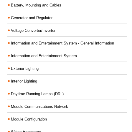
Battery, Mounting and Cables
Generator and Regulator
Voltage Converter/Inverter
Information and Entertainment System - General Information
Information and Entertainment System
Exterior Lighting
Interior Lighting
Daytime Running Lamps (DRL)
Module Communications Network
Module Configuration
Wiring Harnesses