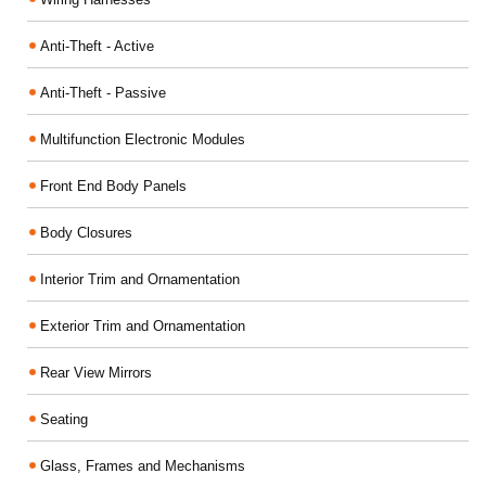
Anti-Theft - Active
Anti-Theft - Passive
Multifunction Electronic Modules
Front End Body Panels
Body Closures
Interior Trim and Ornamentation
Exterior Trim and Ornamentation
Rear View Mirrors
Seating
Glass, Frames and Mechanisms