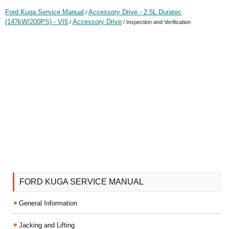
Ford Kuga Service Manual
Accessory Drive - 2.5L Duratec
/
(147kW/200PS) - VI5
Accessory Drive
/
/ Inspection and Verification
FORD KUGA SERVICE MANUAL
General Information
Jacking and Lifting