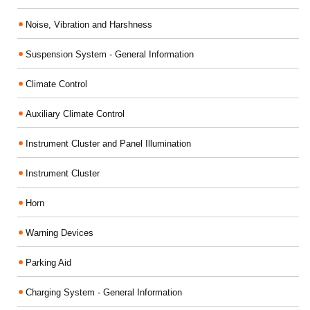
Noise, Vibration and Harshness
Suspension System - General Information
Climate Control
Auxiliary Climate Control
Instrument Cluster and Panel Illumination
Instrument Cluster
Horn
Warning Devices
Parking Aid
Charging System - General Information