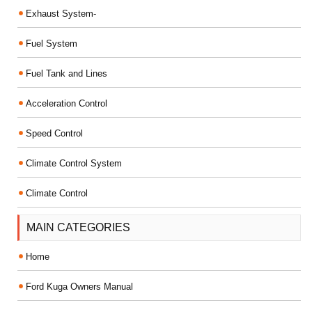
Exhaust System-
Fuel System
Fuel Tank and Lines
Acceleration Control
Speed Control
Climate Control System
Climate Control
MAIN CATEGORIES
Home
Ford Kuga Owners Manual