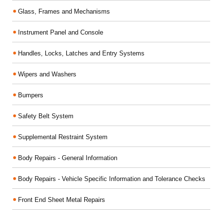
Glass, Frames and Mechanisms
Instrument Panel and Console
Handles, Locks, Latches and Entry Systems
Wipers and Washers
Bumpers
Safety Belt System
Supplemental Restraint System
Body Repairs - General Information
Body Repairs - Vehicle Specific Information and Tolerance Checks
Front End Sheet Metal Repairs