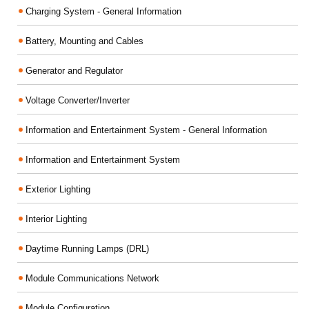
Charging System - General Information
Battery, Mounting and Cables
Generator and Regulator
Voltage Converter/Inverter
Information and Entertainment System - General Information
Information and Entertainment System
Exterior Lighting
Interior Lighting
Daytime Running Lamps (DRL)
Module Communications Network
Module Configuration