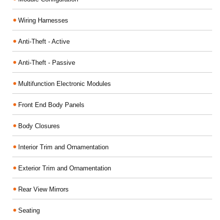
Wiring Harnesses
Anti-Theft - Active
Anti-Theft - Passive
Multifunction Electronic Modules
Front End Body Panels
Body Closures
Interior Trim and Ornamentation
Exterior Trim and Ornamentation
Rear View Mirrors
Seating