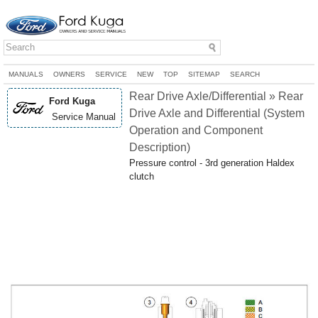
MANUALS
OWNERS
SERVICE
NEW
TOP
SITEMAP
SEARCH
Rear Drive Axle/Differential » Rear
Ford Kuga
Drive Axle and Differential (System
Service Manual
Operation and Component
Description)
Pressure control - 3rd generation Haldex
clutch