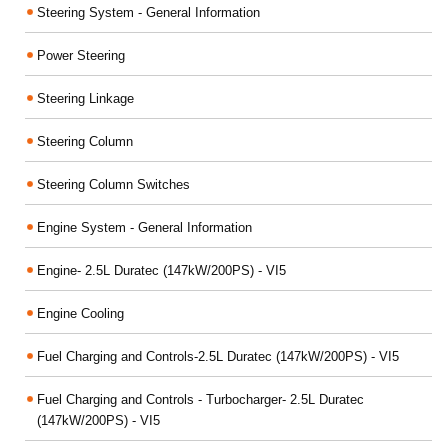
Steering System - General Information
Power Steering
Steering Linkage
Steering Column
Steering Column Switches
Engine System - General Information
Engine- 2.5L Duratec (147kW/200PS) - VI5
Engine Cooling
Fuel Charging and Controls-2.5L Duratec (147kW/200PS) - VI5
Fuel Charging and Controls - Turbocharger- 2.5L Duratec
(147kW/200PS) - VI5