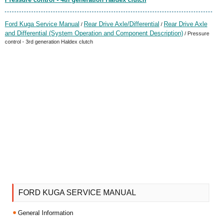
Ford Kuga Service Manual
Rear Drive Axle/Differential
Rear Drive Axle
/
/
and Differential (System Operation and Component Description)
/ Pressure
control - 3rd generation Haldex clutch
FORD KUGA SERVICE MANUAL
General Information