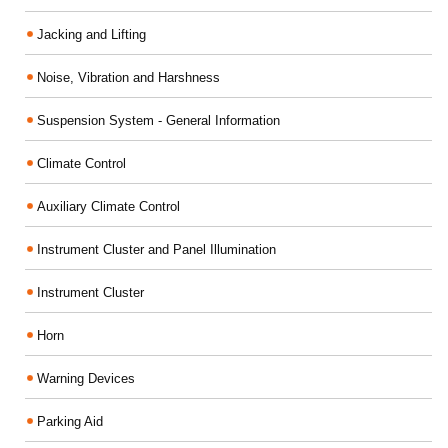
Jacking and Lifting
Noise, Vibration and Harshness
Suspension System - General Information
Climate Control
Auxiliary Climate Control
Instrument Cluster and Panel Illumination
Instrument Cluster
Horn
Warning Devices
Parking Aid