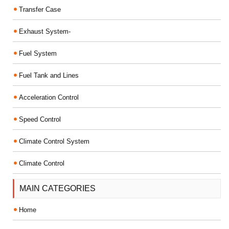
Transfer Case
Exhaust System-
Fuel System
Fuel Tank and Lines
Acceleration Control
Speed Control
Climate Control System
Climate Control
MAIN CATEGORIES
Home