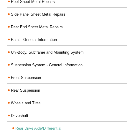
Roof Sheet Metal Repairs
Side Panel Sheet Metal Repairs
Rear End Sheet Metal Repairs
Paint - General Information
Uni-Body, Subframe and Mounting System
Suspension System - General Information
Front Suspension
Rear Suspension
Wheels and Tires
Driveshaft
Rear Drive Axle/Differential