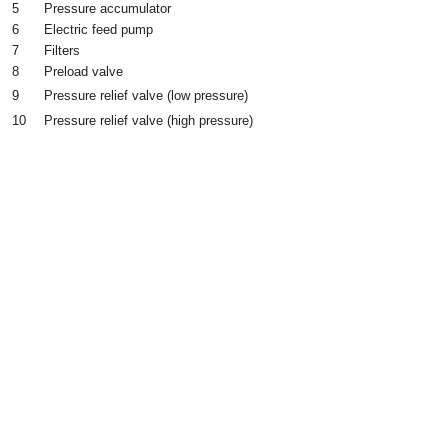
5
Pressure accumulator
6
Electric feed pump
7
Filters
8
Preload valve
9
Pressure relief valve (low pressure)
10
Pressure relief valve (high pressure)