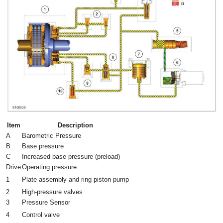
Item
Description
A
Barometric Pressure
B
Base pressure
C
Increased base pressure (preload)
Drive
Operating pressure
1
Plate assembly and ring piston pump
2
High-pressure valves
3
Pressure Sensor
4
Control valve