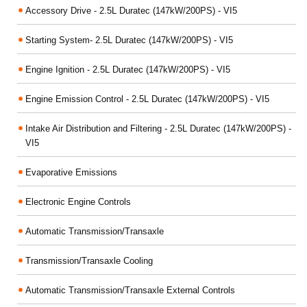
Accessory Drive - 2.5L Duratec (147kW/200PS) - VI5
Starting System- 2.5L Duratec (147kW/200PS) - VI5
Engine Ignition - 2.5L Duratec (147kW/200PS) - VI5
Engine Emission Control - 2.5L Duratec (147kW/200PS) - VI5
Intake Air Distribution and Filtering - 2.5L Duratec (147kW/200PS) -
VI5
Evaporative Emissions
Electronic Engine Controls
Automatic Transmission/Transaxle
Transmission/Transaxle Cooling
Automatic Transmission/Transaxle External Controls