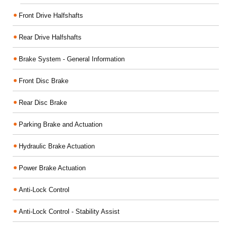
Front Drive Halfshafts
Rear Drive Halfshafts
Brake System - General Information
Front Disc Brake
Rear Disc Brake
Parking Brake and Actuation
Hydraulic Brake Actuation
Power Brake Actuation
Anti-Lock Control
Anti-Lock Control - Stability Assist