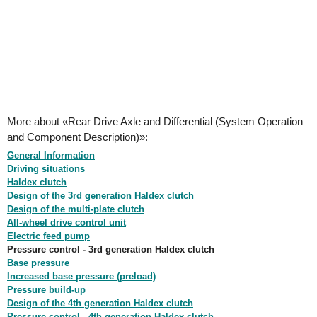
More about «Rear Drive Axle and Differential (System Operation
and Component Description)»:
General Information
Driving situations
Haldex clutch
Design of the 3rd generation Haldex clutch
Design of the multi-plate clutch
All-wheel drive control unit
Electric feed pump
Pressure control - 3rd generation Haldex clutch
Base pressure
Increased base pressure (preload)
Pressure build-up
Design of the 4th generation Haldex clutch
Pressure control - 4th generation Haldex clutch