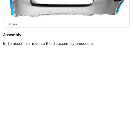
Assembly
6. To assemble, reverse the disassembly procedure.