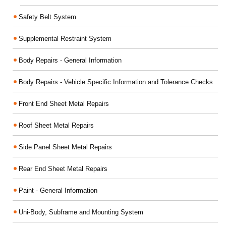
Safety Belt System
Supplemental Restraint System
Body Repairs - General Information
Body Repairs - Vehicle Specific Information and Tolerance Checks
Front End Sheet Metal Repairs
Roof Sheet Metal Repairs
Side Panel Sheet Metal Repairs
Rear End Sheet Metal Repairs
Paint - General Information
Uni-Body, Subframe and Mounting System