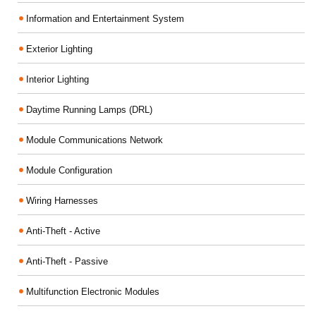
Information and Entertainment System
Exterior Lighting
Interior Lighting
Daytime Running Lamps (DRL)
Module Communications Network
Module Configuration
Wiring Harnesses
Anti-Theft - Active
Anti-Theft - Passive
Multifunction Electronic Modules