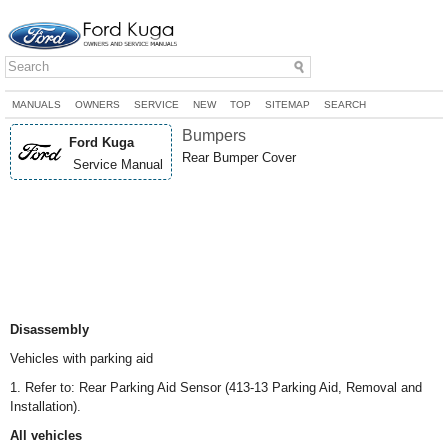
MANUALS
OWNERS
SERVICE
NEW
TOP
SITEMAP
SEARCH
Bumpers
Ford Kuga
Rear Bumper Cover
Service Manual
Disassembly
Vehicles with parking aid
1. Refer to: Rear Parking Aid Sensor (413-13 Parking Aid, Removal and
Installation).
All vehicles