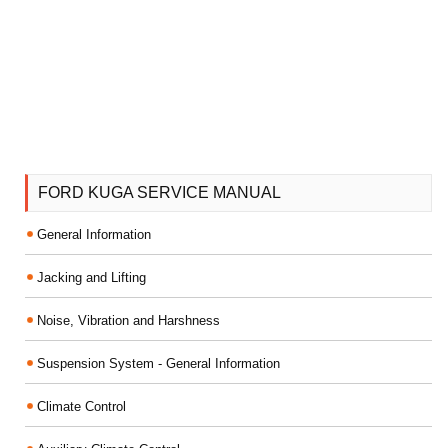
FORD KUGA SERVICE MANUAL
General Information
Jacking and Lifting
Noise, Vibration and Harshness
Suspension System - General Information
Climate Control