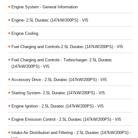
Engine System - General Information
Engine- 2.5L Duratec (147kW/200PS) - VI5
Engine Cooling
Fuel Charging and Controls-2.5L Duratec (147kW/200PS) - VI5
Fuel Charging and Controls - Turbocharger- 2.5L Duratec
(147kW/200PS) - VI5
Accessory Drive - 2.5L Duratec (147kW/200PS) - VI5
Starting System- 2.5L Duratec (147kW/200PS) - VI5
Engine Ignition - 2.5L Duratec (147kW/200PS) - VI5
Engine Emission Control - 2.5L Duratec (147kW/200PS) - VI5
Intake Air Distribution and Filtering - 2.5L Duratec (147kW/200PS) -