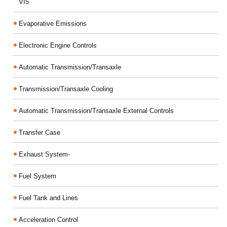
VI5
Evaporative Emissions
Electronic Engine Controls
Automatic Transmission/Transaxle
Transmission/Transaxle Cooling
Automatic Transmission/Transaxle External Controls
Transfer Case
Exhaust System-
Fuel System
Fuel Tank and Lines
Acceleration Control