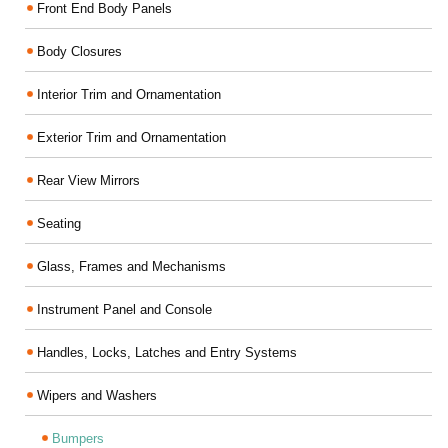
Front End Body Panels
Body Closures
Interior Trim and Ornamentation
Exterior Trim and Ornamentation
Rear View Mirrors
Seating
Glass, Frames and Mechanisms
Instrument Panel and Console
Handles, Locks, Latches and Entry Systems
Wipers and Washers
Bumpers