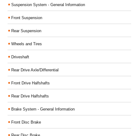
Suspension System - General Information
Front Suspension
Rear Suspension
Wheels and Tires
Driveshaft
Rear Drive Axle/Differential
Front Drive Halfshafts
Rear Drive Halfshafts
Brake System - General Information
Front Disc Brake
Rear Disc Brake