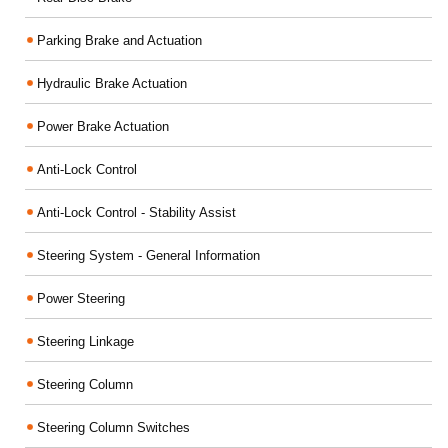
Parking Brake and Actuation
Hydraulic Brake Actuation
Power Brake Actuation
Anti-Lock Control
Anti-Lock Control - Stability Assist
Steering System - General Information
Power Steering
Steering Linkage
Steering Column
Steering Column Switches