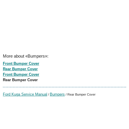
More about «Bumpers»:
Front Bumper Cover
Rear Bumper Cover
Front Bumper Cover
Rear Bumper Cover
Ford Kuga Service Manual
Bumpers
/
/ Rear Bumper Cover