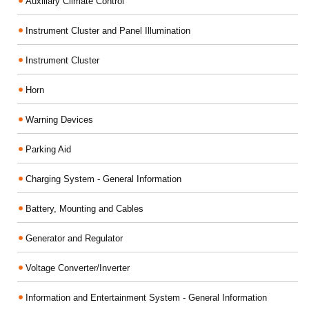
Auxiliary Climate Control
Instrument Cluster and Panel Illumination
Instrument Cluster
Horn
Warning Devices
Parking Aid
Charging System - General Information
Battery, Mounting and Cables
Generator and Regulator
Voltage Converter/Inverter
Information and Entertainment System - General Information