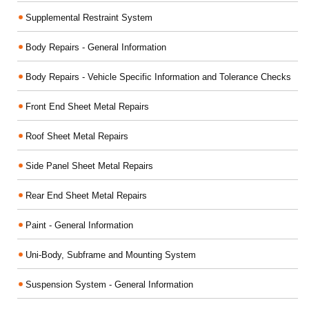
Supplemental Restraint System
Body Repairs - General Information
Body Repairs - Vehicle Specific Information and Tolerance Checks
Front End Sheet Metal Repairs
Roof Sheet Metal Repairs
Side Panel Sheet Metal Repairs
Rear End Sheet Metal Repairs
Paint - General Information
Uni-Body, Subframe and Mounting System
Suspension System - General Information