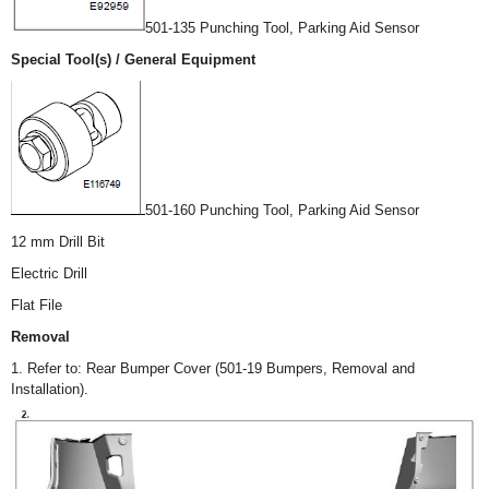
501-135 Punching Tool, Parking Aid Sensor
Special Tool(s) / General Equipment
501-160 Punching Tool, Parking Aid Sensor
12 mm Drill Bit
Electric Drill
Flat File
Removal
1. Refer to: Rear Bumper Cover (501-19 Bumpers, Removal and
Installation).