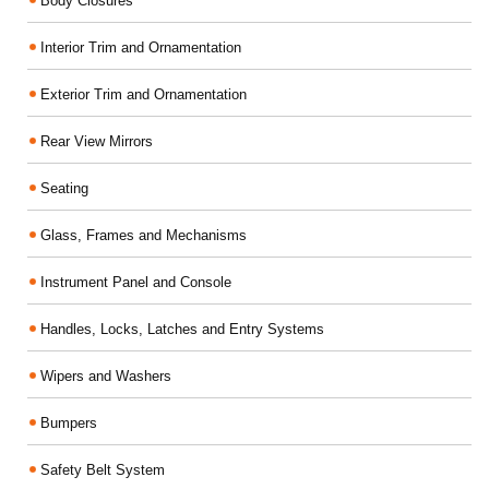
Body Closures
Interior Trim and Ornamentation
Exterior Trim and Ornamentation
Rear View Mirrors
Seating
Glass, Frames and Mechanisms
Instrument Panel and Console
Handles, Locks, Latches and Entry Systems
Wipers and Washers
Bumpers
Safety Belt System