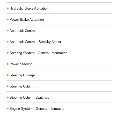
Hydraulic Brake Actuation
Power Brake Actuation
Anti-Lock Control
Anti-Lock Control - Stability Assist
Steering System - General Information
Power Steering
Steering Linkage
Steering Column
Steering Column Switches
Engine System - General Information