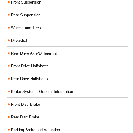
Front Suspension
Rear Suspension
Wheels and Tires
Driveshaft
Rear Drive Axle/Differential
Front Drive Halfshafts
Rear Drive Halfshafts
Brake System - General Information
Front Disc Brake
Rear Disc Brake
Parking Brake and Actuation