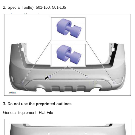
2. Special Tool(s): 501-160, 501-135
3. Do not use the preprinted outlines.
General Equipment: Flat File