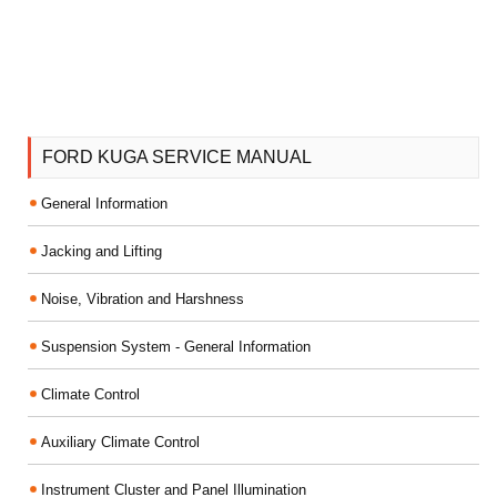
FORD KUGA SERVICE MANUAL
General Information
Jacking and Lifting
Noise, Vibration and Harshness
Suspension System - General Information
Climate Control
Auxiliary Climate Control
Instrument Cluster and Panel Illumination