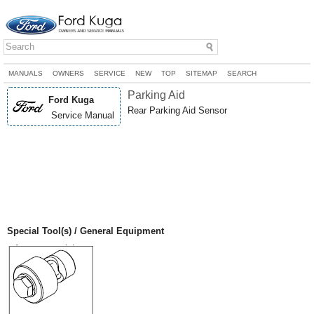
MANUALS
OWNERS
SERVICE
NEW
TOP
SITEMAP
SEARCH
Parking Aid
Ford Kuga
Rear Parking Aid Sensor
Service Manual
Special Tool(s) / General Equipment