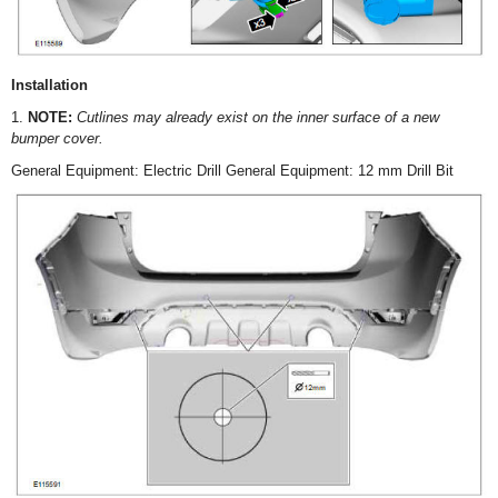
Installation
1.
NOTE:
Cutlines may already exist on the inner surface of a new
bumper cover.
General Equipment: Electric Drill General Equipment: 12 mm Drill Bit