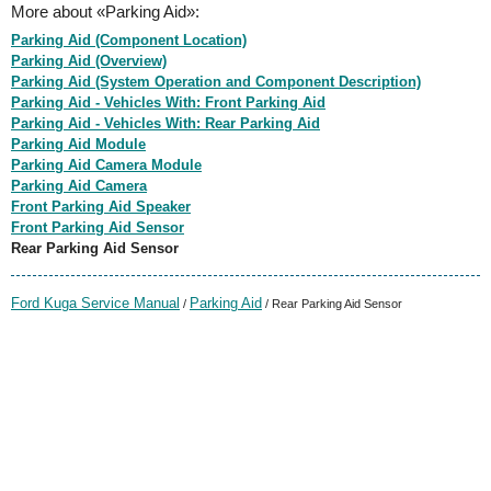
More about «Parking Aid»:
Parking Aid (Component Location)
Parking Aid (Overview)
Parking Aid (System Operation and Component Description)
Parking Aid - Vehicles With: Front Parking Aid
Parking Aid - Vehicles With: Rear Parking Aid
Parking Aid Module
Parking Aid Camera Module
Parking Aid Camera
Front Parking Aid Speaker
Front Parking Aid Sensor
Rear Parking Aid Sensor
Ford Kuga Service Manual
Parking Aid
/
/ Rear Parking Aid Sensor