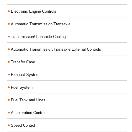
Electronic Engine Controls
Automatic Transmission/Transaxle
Transmission/Transaxle Cooling
Automatic Transmission/Transaxle External Controls
Transfer Case
Exhaust System-
Fuel System
Fuel Tank and Lines
Acceleration Control
Speed Control