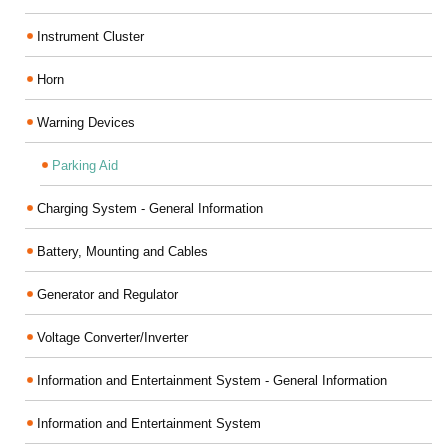
Instrument Cluster
Horn
Warning Devices
Parking Aid
Charging System - General Information
Battery, Mounting and Cables
Generator and Regulator
Voltage Converter/Inverter
Information and Entertainment System - General Information
Information and Entertainment System