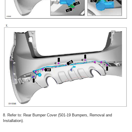
8. Refer to: Rear Bumper Cover (501-19 Bumpers, Removal and
Installation).