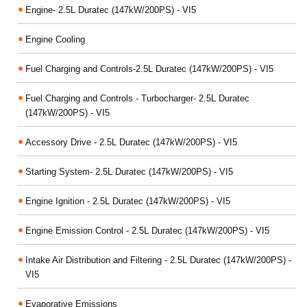
Engine- 2.5L Duratec (147kW/200PS) - VI5
Engine Cooling
Fuel Charging and Controls-2.5L Duratec (147kW/200PS) - VI5
Fuel Charging and Controls - Turbocharger- 2.5L Duratec
(147kW/200PS) - VI5
Accessory Drive - 2.5L Duratec (147kW/200PS) - VI5
Starting System- 2.5L Duratec (147kW/200PS) - VI5
Engine Ignition - 2.5L Duratec (147kW/200PS) - VI5
Engine Emission Control - 2.5L Duratec (147kW/200PS) - VI5
Intake Air Distribution and Filtering - 2.5L Duratec (147kW/200PS) -
VI5
Evaporative Emissions