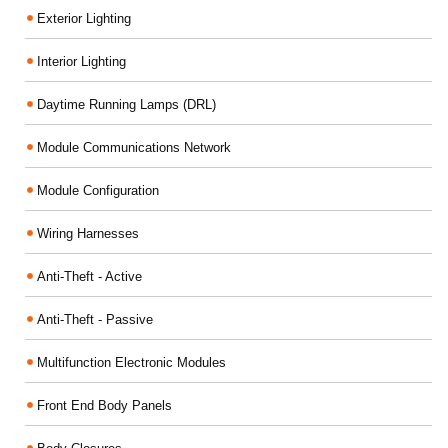
Exterior Lighting
Interior Lighting
Daytime Running Lamps (DRL)
Module Communications Network
Module Configuration
Wiring Harnesses
Anti-Theft - Active
Anti-Theft - Passive
Multifunction Electronic Modules
Front End Body Panels