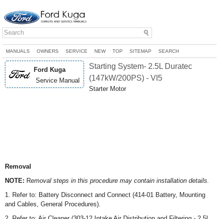
MANUALS
OWNERS
SERVICE
NEW
TOP
SITEMAP
SEARCH
Starting System- 2.5L Duratec
Ford Kuga
(147kW/200PS) - VI5
Service Manual
Starter Motor
Removal
NOTE:
R
emoval steps in this procedure may contain installation details.
1. Refer to: Battery Disconnect and Connect (414-01 Battery, Mounting
and Cables, General Procedures).
2. Refer to: Air Cleaner (303-12 Intake Air Distribution and Filtering - 2.5L