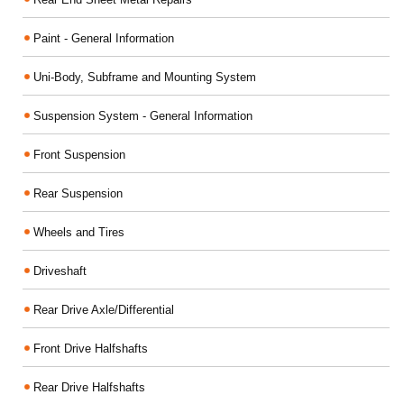
Paint - General Information
Uni-Body, Subframe and Mounting System
Suspension System - General Information
Front Suspension
Rear Suspension
Wheels and Tires
Driveshaft
Rear Drive Axle/Differential
Front Drive Halfshafts
Rear Drive Halfshafts