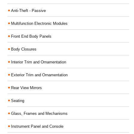
Anti-Theft - Passive
Multifunction Electronic Modules
Front End Body Panels
Body Closures
Interior Trim and Ornamentation
Exterior Trim and Ornamentation
Rear View Mirrors
Seating
Glass, Frames and Mechanisms
Instrument Panel and Console