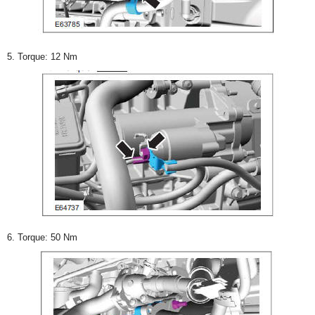
5. Torque: 12 Nm
6. Torque: 50 Nm