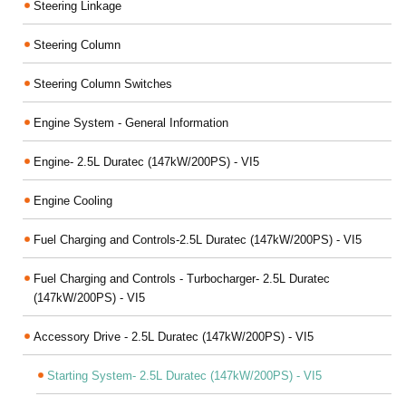
Steering Linkage
Steering Column
Steering Column Switches
Engine System - General Information
Engine- 2.5L Duratec (147kW/200PS) - VI5
Engine Cooling
Fuel Charging and Controls-2.5L Duratec (147kW/200PS) - VI5
Fuel Charging and Controls - Turbocharger- 2.5L Duratec
(147kW/200PS) - VI5
Accessory Drive - 2.5L Duratec (147kW/200PS) - VI5
Starting System- 2.5L Duratec (147kW/200PS) - VI5