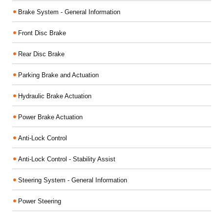
Brake System - General Information
Front Disc Brake
Rear Disc Brake
Parking Brake and Actuation
Hydraulic Brake Actuation
Power Brake Actuation
Anti-Lock Control
Anti-Lock Control - Stability Assist
Steering System - General Information
Power Steering