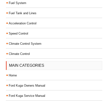
Fuel System
Fuel Tank and Lines
Acceleration Control
Speed Control
Climate Control System
Climate Control
MAIN CATEGORIES
Home
Ford Kuga Owners Manual
Ford Kuga Service Manual