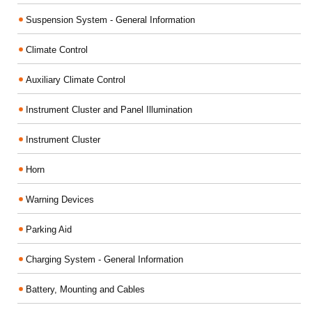
Suspension System - General Information
Climate Control
Auxiliary Climate Control
Instrument Cluster and Panel Illumination
Instrument Cluster
Horn
Warning Devices
Parking Aid
Charging System - General Information
Battery, Mounting and Cables