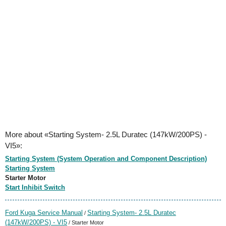
More about «Starting System- 2.5L Duratec (147kW/200PS) -
VI5»:
Starting System (System Operation and Component Description)
Starting System
Starter Motor
Start Inhibit Switch
Ford Kuga Service Manual
Starting System- 2.5L Duratec
/
(147kW/200PS) - VI5
/ Starter Motor