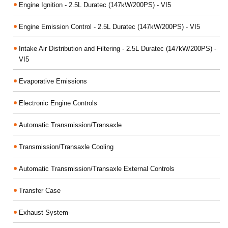
Engine Ignition - 2.5L Duratec (147kW/200PS) - VI5
Engine Emission Control - 2.5L Duratec (147kW/200PS) - VI5
Intake Air Distribution and Filtering - 2.5L Duratec (147kW/200PS) -
VI5
Evaporative Emissions
Electronic Engine Controls
Automatic Transmission/Transaxle
Transmission/Transaxle Cooling
Automatic Transmission/Transaxle External Controls
Transfer Case
Exhaust System-