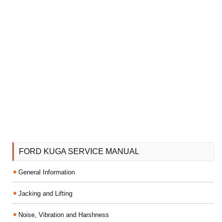
FORD KUGA SERVICE MANUAL
General Information
Jacking and Lifting
Noise, Vibration and Harshness