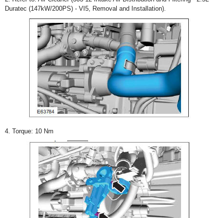
Duratec (147kW/200PS) - VI5, Removal and Installation).
4. Torque: 10 Nm