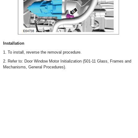
Installation
1. To install, reverse the removal procedure.
2. Refer to: Door Window Motor Initialization (501-11 Glass, Frames and
Mechanisms, General Procedures).