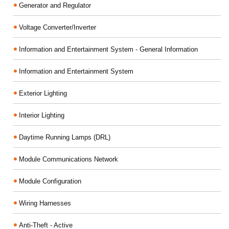
Generator and Regulator
Voltage Converter/Inverter
Information and Entertainment System - General Information
Information and Entertainment System
Exterior Lighting
Interior Lighting
Daytime Running Lamps (DRL)
Module Communications Network
Module Configuration
Wiring Harnesses
Anti-Theft - Active