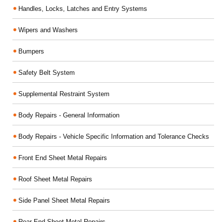
Handles, Locks, Latches and Entry Systems
Wipers and Washers
Bumpers
Safety Belt System
Supplemental Restraint System
Body Repairs - General Information
Body Repairs - Vehicle Specific Information and Tolerance Checks
Front End Sheet Metal Repairs
Roof Sheet Metal Repairs
Side Panel Sheet Metal Repairs
Rear End Sheet Metal Repairs