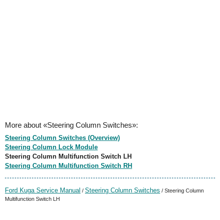
More about «Steering Column Switches»:
Steering Column Switches (Overview)
Steering Column Lock Module
Steering Column Multifunction Switch LH
Steering Column Multifunction Switch RH
Ford Kuga Service Manual
Steering Column Switches
/
/ Steering Column
Multifunction Switch LH