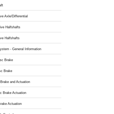
aft
ve Axle/Differential
ive Halfshafts
ive Halfshafts
ystem - General Information
isc Brake
sc Brake
 Brake and Actuation
ic Brake Actuation
rake Actuation