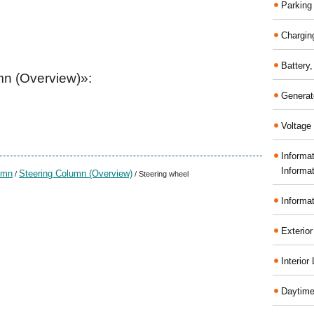
Parking
Chargin
Battery
mn (Overview)»:
Generat
Voltage 
Informa
Informa
umn
Steering Column (Overview)
/
/ Steering wheel
Informa
Exterior
Interior
Daytime