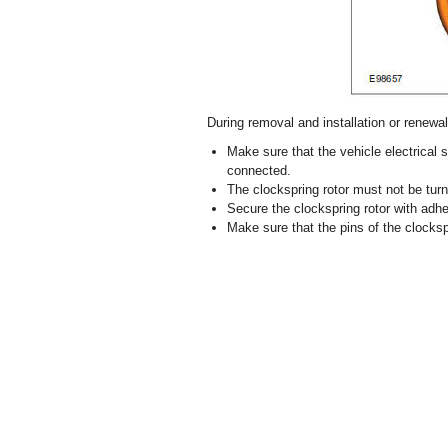
During removal and installation or renewal 
Make sure that the vehicle electrical
connected.
The clockspring rotor must not be turn
Secure the clockspring rotor with adhe
Make sure that the pins of the clocksp