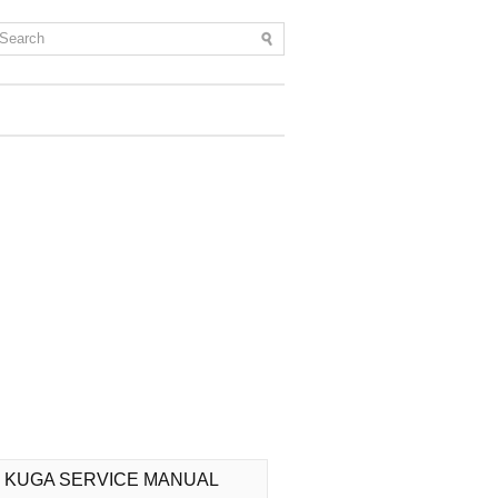
 KUGA SERVICE MANUAL