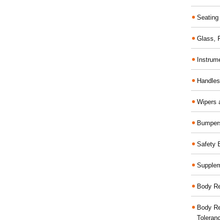
Seating
Glass,
Instrum
Handles
Wipers 
Bumper
Safety 
Supplem
Body Re
Body Re
Toleran