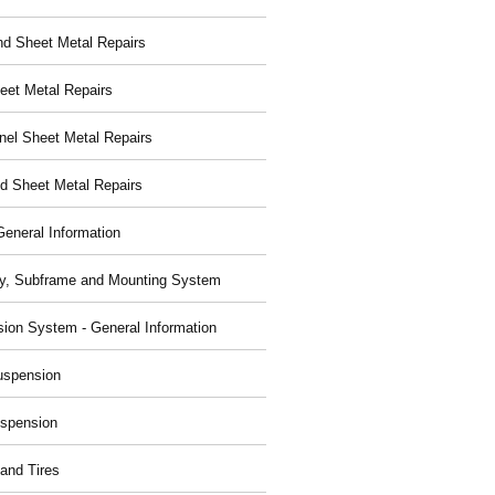
nd Sheet Metal Repairs
eet Metal Repairs
nel Sheet Metal Repairs
d Sheet Metal Repairs
General Information
y, Subframe and Mounting System
ion System - General Information
uspension
spension
and Tires