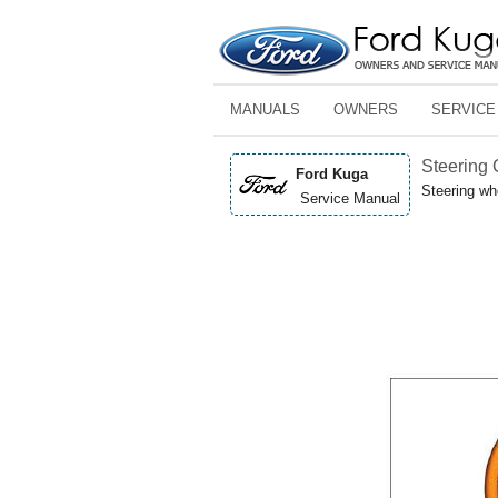
MANUALS
OWNERS
SERVICE
Steering
Ford Kuga
Steering wh
Service Manual