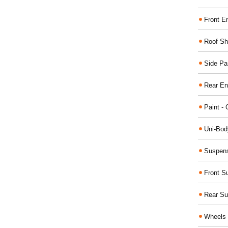
Front E
Roof Sh
Side Pa
Rear En
Paint - 
Uni-Bod
Suspens
Front S
Rear Su
Wheels 