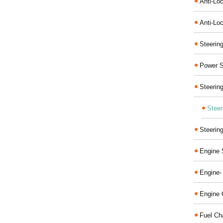
Anti-Lo
Anti-Loc
Steerin
Power S
Steerin
Steer
Steerin
Engine 
Engine-
Engine 
Fuel Ch