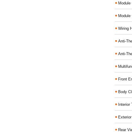
Module 
Module 
Wiring 
Anti-The
Anti-The
Multifu
Front E
Body Cl
Interio
Exterio
Rear Vi