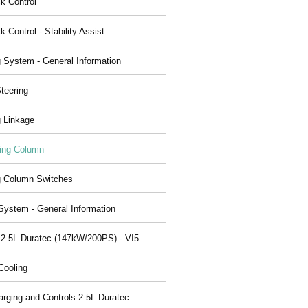
ck Control
k Control - Stability Assist
g System - General Information
teering
g Linkage
ing Column
g Column Switches
System - General Information
 2.5L Duratec (147kW/200PS) - VI5
Cooling
arging and Controls-2.5L Duratec