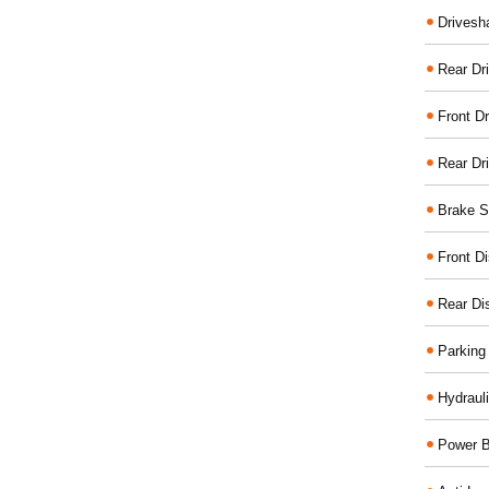
Drivesh
Rear Dri
Front Dr
Rear Dr
Brake S
Front D
Rear Di
Parking
Hydraul
Power B