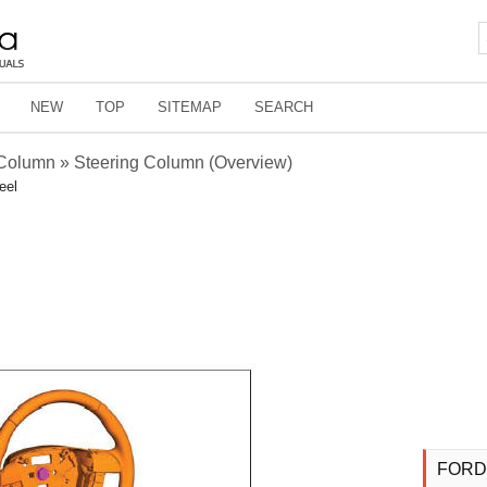
NEW
TOP
SITEMAP
SEARCH
 Column » Steering Column (Overview)
eel
FORD