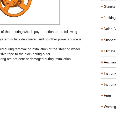
General
Jacking 
Noise, 
of the steering wheel, pay attention to the following:
 system is fully depowered and no other power source is
Suspens
ed during removal or installation of the steering wheel.
Climate
sive tape to the clockspring outer.
ring are not bent or damaged during installation.
Auxiliar
Instrume
Instrum
Horn
Warning