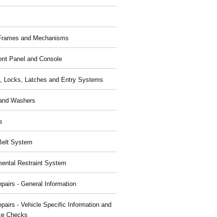
 Frames and Mechanisms
ent Panel and Console
, Locks, Latches and Entry Systems
and Washers
s
Belt System
ental Restraint System
pairs - General Information
pairs - Vehicle Specific Information and
ce Checks