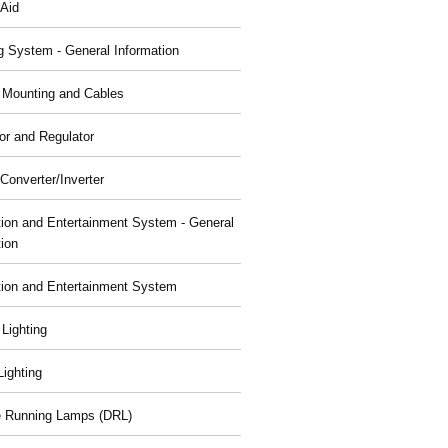
 Aid
g System - General Information
, Mounting and Cables
or and Regulator
Converter/Inverter
tion and Entertainment System - General
tion
tion and Entertainment System
 Lighting
 Lighting
 Running Lamps (DRL)