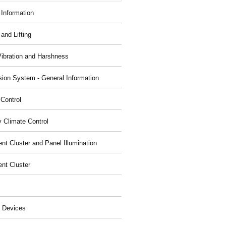
 Information
and Lifting
Vibration and Harshness
ion System - General Information
 Control
y Climate Control
nt Cluster and Panel Illumination
ent Cluster
 Devices