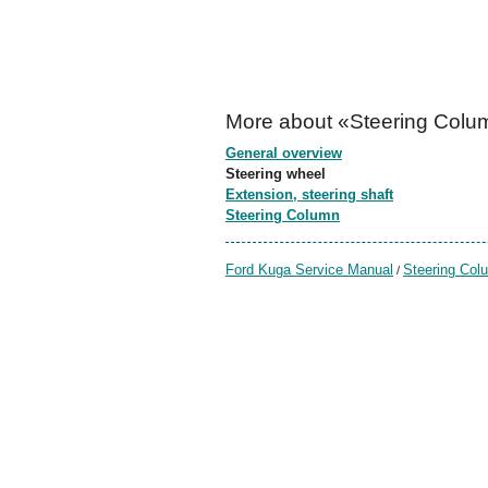
More about «Steering Colu
General overview
Steering wheel
Extension, steering shaft
Steering Column
Ford Kuga Service Manual
Steering Col
/