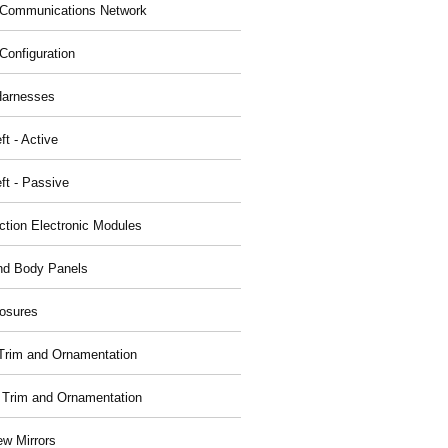
Communications Network
Configuration
Harnesses
ft - Active
ft - Passive
nction Electronic Modules
nd Body Panels
osures
r Trim and Ornamentation
r Trim and Ornamentation
ew Mirrors