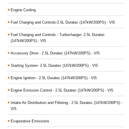
Engine Cooling
Fuel Charging and Controls-2.5L Duratec (147kW/200PS) - VI5
Fuel Charging and Controls - Turbocharger- 2.5L Duratec
(147kW/200PS) - VI5
Accessory Drive - 2.5L Duratec (147kW/200PS) - VI5
Starting System- 2.5L Duratec (147kW/200PS) - VI5
Engine Ignition - 2.5L Duratec (147kW/200PS) - VI5
Engine Emission Control - 2.5L Duratec (147kW/200PS) - VI5
Intake Air Distribution and Filtering - 2.5L Duratec (147kW/200PS) -
VI5
Evaporative Emissions