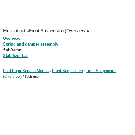
More about «Front Suspension (Overview)»:
Overview
Spring and damper assembly
Subframe
Stabilizer bar
Ford Kuga Service Manual
Front Suspension
Front Suspension
/
/
(Overview)
/ Subframe