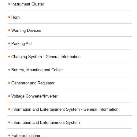
Instrument Cluster
Horn
Warning Devices
Parking Aid
Charging System - General Information
Battery, Mounting and Cables
Generator and Regulator
Voltage Converter/Inverter
Information and Entertainment System - General Information
Information and Entertainment System
Exterior Lighting