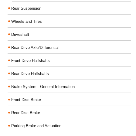
Rear Suspension
Wheels and Tires
Driveshaft
Rear Drive Axle/Differential
Front Drive Halfshafts
Rear Drive Halfshafts
Brake System - General Information
Front Disc Brake
Rear Disc Brake
Parking Brake and Actuation