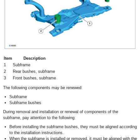
Item
Description
1
Subframe
2
Rear bushes, subframe
3
Front bushes, subframe
The following components may be renewed:
Subframe
Subframe bushes
During removal and installation or renewal of components of the
subframe, pay attention to the following:
Before installing the subframe bushes, they must be aligned according
to the installation instructions.
When the subframe is installed or removed, it must be aligned with the