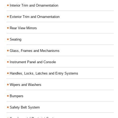
Interior Trim and Ornamentation
Exterior Trim and Ornamentation
Rear View Mirrors
Seating
Glass, Frames and Mechanisms
Instrument Panel and Console
Handles, Locks, Latches and Entry Systems
Wipers and Washers
Bumpers
Safety Belt System