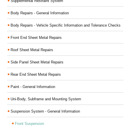
Supplemental Restraint System
Body Repairs - General Information
Body Repairs - Vehicle Specific Information and Tolerance Checks
Front End Sheet Metal Repairs
Roof Sheet Metal Repairs
Side Panel Sheet Metal Repairs
Rear End Sheet Metal Repairs
Paint - General Information
Uni-Body, Subframe and Mounting System
Suspension System - General Information
Front Suspension