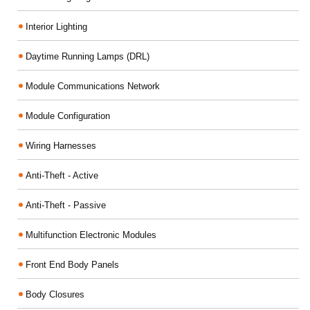
Interior Lighting
Daytime Running Lamps (DRL)
Module Communications Network
Module Configuration
Wiring Harnesses
Anti-Theft - Active
Anti-Theft - Passive
Multifunction Electronic Modules
Front End Body Panels
Body Closures