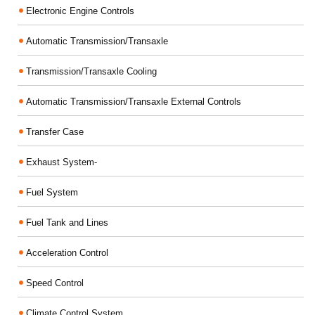
Electronic Engine Controls
Automatic Transmission/Transaxle
Transmission/Transaxle Cooling
Automatic Transmission/Transaxle External Controls
Transfer Case
Exhaust System-
Fuel System
Fuel Tank and Lines
Acceleration Control
Speed Control
Climate Control System