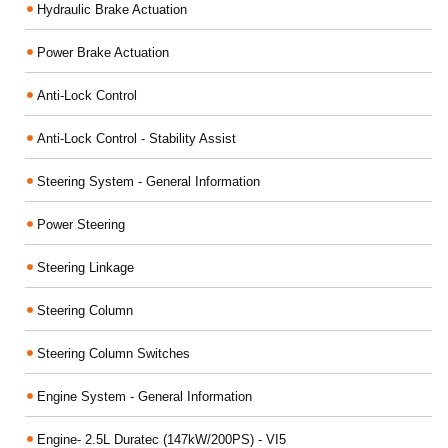
Hydraulic Brake Actuation
Power Brake Actuation
Anti-Lock Control
Anti-Lock Control - Stability Assist
Steering System - General Information
Power Steering
Steering Linkage
Steering Column
Steering Column Switches
Engine System - General Information
Engine- 2.5L Duratec (147kW/200PS) - VI5