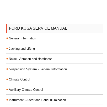
FORD KUGA SERVICE MANUAL
General Information
Jacking and Lifting
Noise, Vibration and Harshness
Suspension System - General Information
Climate Control
Auxiliary Climate Control
Instrument Cluster and Panel Illumination