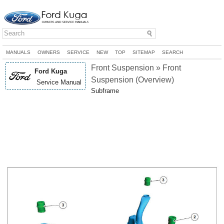
MANUALS
OWNERS
SERVICE
NEW
TOP
SITEMAP
SEARCH
Front Suspension » Front
Ford Kuga
Suspension (Overview)
Service Manual
Subframe