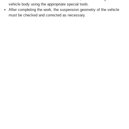
vehicle body using the appropriate special tools.
After completing the work, the suspension geometry of the vehicle
must be checked and corrected as necessary.