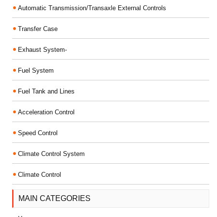
Automatic Transmission/Transaxle External Controls
Transfer Case
Exhaust System-
Fuel System
Fuel Tank and Lines
Acceleration Control
Speed Control
Climate Control System
Climate Control
MAIN CATEGORIES