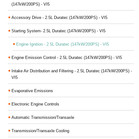
(147kW/200PS) - VI5
Accessory Drive - 2.5L Duratec (147kW/200PS) - VI5
Starting System- 2.5L Duratec (147kW/200PS) - VI5
Engine Ignition - 2.5L Duratec (147kW/200PS) - VI5
Engine Emission Control - 2.5L Duratec (147kW/200PS) - VI5
Intake Air Distribution and Filtering - 2.5L Duratec (147kW/200PS) -
VI5
Evaporative Emissions
Electronic Engine Controls
Automatic Transmission/Transaxle
Transmission/Transaxle Cooling