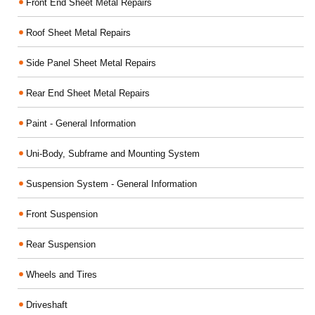
Front End Sheet Metal Repairs
Roof Sheet Metal Repairs
Side Panel Sheet Metal Repairs
Rear End Sheet Metal Repairs
Paint - General Information
Uni-Body, Subframe and Mounting System
Suspension System - General Information
Front Suspension
Rear Suspension
Wheels and Tires
Driveshaft