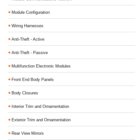
Module Configuration
Wiring Harnesses
Anti-Theft - Active
Anti-Theft - Passive
Multifunction Electronic Modules
Front End Body Panels
Body Closures
Interior Trim and Ornamentation
Exterior Trim and Ornamentation
Rear View Mirrors