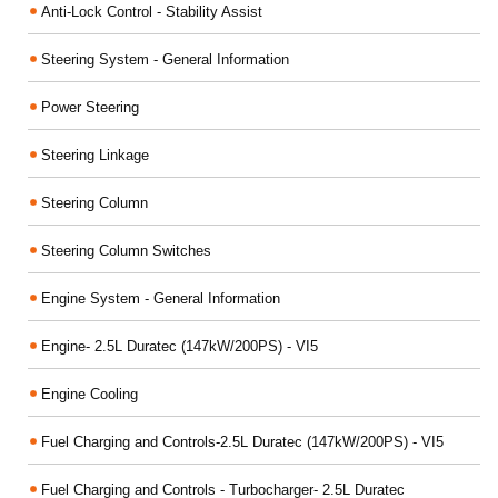
Anti-Lock Control - Stability Assist
Steering System - General Information
Power Steering
Steering Linkage
Steering Column
Steering Column Switches
Engine System - General Information
Engine- 2.5L Duratec (147kW/200PS) - VI5
Engine Cooling
Fuel Charging and Controls-2.5L Duratec (147kW/200PS) - VI5
Fuel Charging and Controls - Turbocharger- 2.5L Duratec