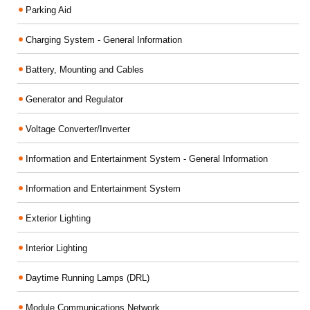
Parking Aid
Charging System - General Information
Battery, Mounting and Cables
Generator and Regulator
Voltage Converter/Inverter
Information and Entertainment System - General Information
Information and Entertainment System
Exterior Lighting
Interior Lighting
Daytime Running Lamps (DRL)
Module Communications Network