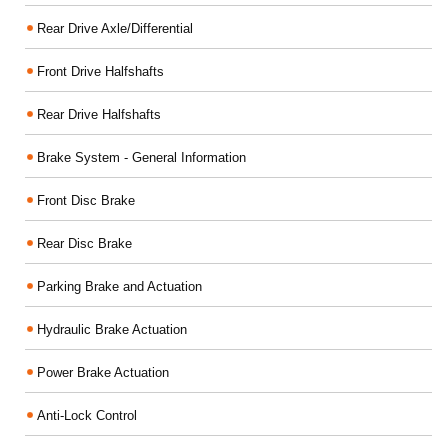
Rear Drive Axle/Differential
Front Drive Halfshafts
Rear Drive Halfshafts
Brake System - General Information
Front Disc Brake
Rear Disc Brake
Parking Brake and Actuation
Hydraulic Brake Actuation
Power Brake Actuation
Anti-Lock Control