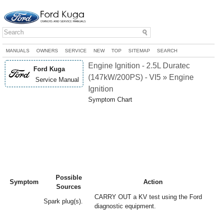
MANUALS
OWNERS
SERVICE
NEW
TOP
SITEMAP
SEARCH
Engine Ignition - 2.5L Duratec
Ford Kuga
(147kW/200PS) - VI5 » Engine
Service Manual
Ignition
Symptom Chart
Possible
Symptom
Action
Sources
CARRY OUT a KV test using the Ford
Spark plug(s).
diagnostic equipment.