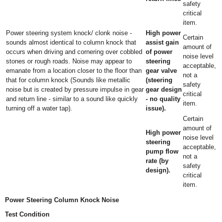
safety
critical
item.
Power steering system knock/ clonk noise -
High power
Certain
sounds almost identical to column knock that
assist gain
amount of
occurs when driving and cornering over cobbled
of power
noise level
stones or rough roads. Noise may appear to
steering
acceptable,
emanate from a location closer to the floor than
gear valve
not a
that for column knock (Sounds like metallic
(steering
safety
noise but is created by pressure impulse in gear
gear design
critical
and return line - similar to a sound like quickly
- no quality
item.
turning off a water tap).
issue).
Certain
amount of
High power
noise level
steering
acceptable,
pump flow
not a
rate (by
safety
design).
critical
item.
Power Steering Column Knock Noise
Test Condition