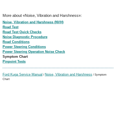
More about «Noise, Vibration and Harshness»:
Noise, Vibration and Harshness (NVH)
Road Test
Road Test Quick Checks
Noise Diagnostic Procedure
Road Conditions
Power Steering Conditions
Power Steering Operation Noise Check
Symptom Chart
Pinpoint Tests
Ford Kuga Service Manual
Noise, Vibration and Harshness
/
/ Symptom
Chart