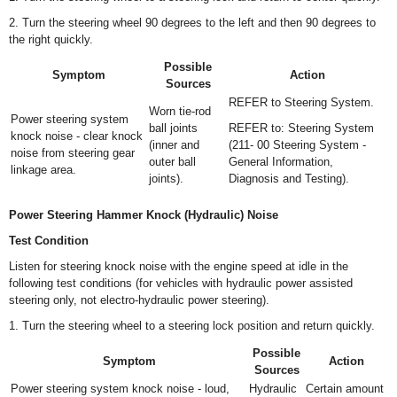
2. Turn the steering wheel 90 degrees to the left and then 90 degrees to
the right quickly.
Possible
Symptom
Action
Sources
REFER to Steering System.
Worn tie-rod
Power steering system
ball joints
REFER to: Steering System
knock noise - clear knock
(inner and
(211- 00 Steering System -
noise from steering gear
outer ball
General Information,
linkage area.
joints).
Diagnosis and Testing).
Power Steering Hammer Knock (Hydraulic) Noise
Test Condition
Listen for steering knock noise with the engine speed at idle in the
following test conditions (for vehicles with hydraulic power assisted
steering only, not electro-hydraulic power steering).
1. Turn the steering wheel to a steering lock position and return quickly.
Possible
Symptom
Action
Sources
Power steering system knock noise - loud,
Hydraulic
Certain amount