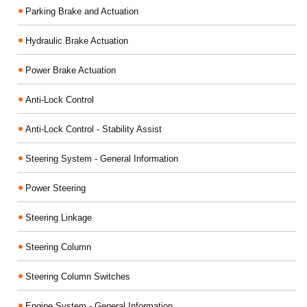
Parking Brake and Actuation
Hydraulic Brake Actuation
Power Brake Actuation
Anti-Lock Control
Anti-Lock Control - Stability Assist
Steering System - General Information
Power Steering
Steering Linkage
Steering Column
Steering Column Switches
Engine System - General Information