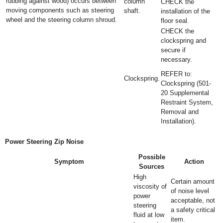
rubbing against wood) occurs between
column
CHECK the
moving components such as steering
shaft.
installation of the
wheel and the steering column shroud.
floor seal.
CHECK the
clockspring and
secure if
necessary.
REFER to:
Clockspring.
Clockspring (501-
20 Supplemental
Restraint System,
Removal and
Installation).
Power Steering Zip Noise
Possible
Symptom
Action
Sources
High
Certain amount
viscosity of
of noise level
power
acceptable, not
steering
a safety critical
fluid at low
item.