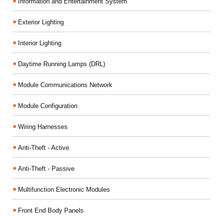
Information and Entertainment System
Exterior Lighting
Interior Lighting
Daytime Running Lamps (DRL)
Module Communications Network
Module Configuration
Wiring Harnesses
Anti-Theft - Active
Anti-Theft - Passive
Multifunction Electronic Modules
Front End Body Panels