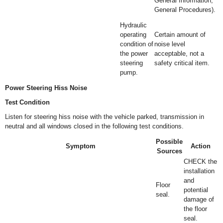
General Information,
General Procedures).
Hydraulic
operating
Certain amount of
condition of
noise level
the power
acceptable, not a
steering
safety critical item.
pump.
Power Steering Hiss Noise
Test Condition
Listen for steering hiss noise with the vehicle parked, transmission in
neutral and all windows closed in the following test conditions.
Possible
Symptom
Action
Sources
CHECK the
installation
and
Floor
potential
seal.
damage of
the floor
seal.