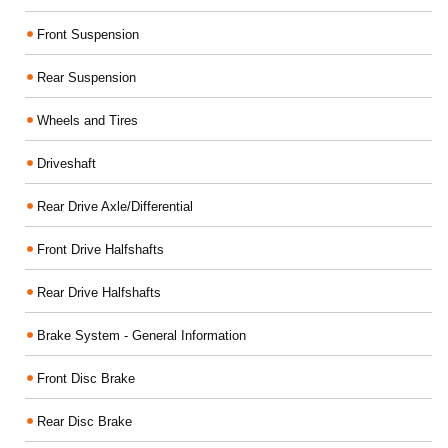
Front Suspension
Rear Suspension
Wheels and Tires
Driveshaft
Rear Drive Axle/Differential
Front Drive Halfshafts
Rear Drive Halfshafts
Brake System - General Information
Front Disc Brake
Rear Disc Brake