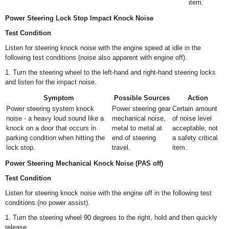
item.
Power Steering Lock Stop Impact Knock Noise
Test Condition
Listen for steering knock noise with the engine speed at idle in the
following test conditions (noise also apparent with engine off).
1. Turn the steering wheel to the left-hand and right-hand steering locks
and listen for the impact noise.
Symptom
Possible Sources
Action
Power steering system knock
Power steering gear
Certain amount
noise - a heavy loud sound like a
mechanical noise,
of noise level
knock on a door that occurs in
metal to metal at
acceptable, not
parking condition when hitting the
end of steering
a safety critical
lock stop.
travel.
item.
Power Steering Mechanical Knock Noise (PAS off)
Test Condition
Listen for steering knock noise with the engine off in the following test
conditions (no power assist).
1. Turn the steering wheel 90 degrees to the right, hold and then quickly
release.