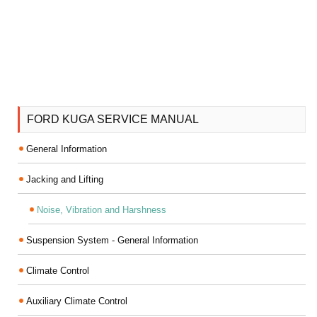
FORD KUGA SERVICE MANUAL
General Information
Jacking and Lifting
Noise, Vibration and Harshness
Suspension System - General Information
Climate Control
Auxiliary Climate Control