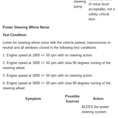
steering
of noise level
pump.
acceptable, not a
safety critical
item.
Power Steering Whine Noise
Test Condition
Listen for steering whine noise with the vehicle parked, transmission in
neutral and all windows closed in the following test conditions.
1. Engine speed at 1800 +/- 50 rpm with no steering action.
2. Engine speed at 1800 +/- 50 rpm with slow 90 degrees turning of the
steering wheel.
3. Engine speed at 3000 +/- 50 rpm with no steering action.
4. Engine speed at 3000 +/- 50 rpm with slow 90 degrees turning of the
steering wheel.
Possible
Symptom
Action
Sources
BLEED the power
steering system.