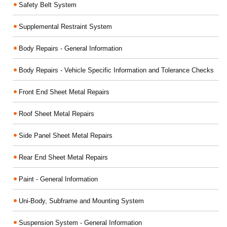
Safety Belt System
Supplemental Restraint System
Body Repairs - General Information
Body Repairs - Vehicle Specific Information and Tolerance Checks
Front End Sheet Metal Repairs
Roof Sheet Metal Repairs
Side Panel Sheet Metal Repairs
Rear End Sheet Metal Repairs
Paint - General Information
Uni-Body, Subframe and Mounting System
Suspension System - General Information