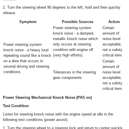
2. Turn the steering wheel 90 degrees to the left, hold and then quickly
release.
Symptom
Possible Sources
Action
Power steering system
Certain
knock noise - a damped,
amount of
metallic knock noise which
noise level
only occurs at steering
acceptable,
Power steering system
condition with engine off
not a safety
knock noise - a heavy loud
(very high efforts).
critical item.
repeating sound like a knock
on a door that occurs in
Certain
several driving and steering
amount of
conditions.
Tolerances in the steering
noise level
gear components.
acceptable,
not a safety
critical item.
Power Steering Mechanical Knock Noise (PAS on)
Test Condition
Listen for steering knock noise with the engine speed at idle in the
following test conditions (power assist).
1. Turn the steering wheel to a steering lock and return to center quickly.