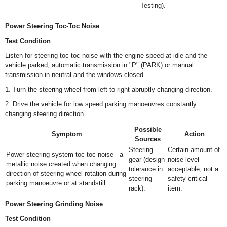
Testing).
Power Steering Toc-Toc Noise
Test Condition
Listen for steering toc-toc noise with the engine speed at idle and the
vehicle parked, automatic transmission in "P" (PARK) or manual
transmission in neutral and the windows closed.
1. Turn the steering wheel from left to right abruptly changing direction.
2. Drive the vehicle for low speed parking manoeuvres constantly
changing steering direction.
Possible
Symptom
Action
Sources
Steering
Certain amount of
Power steering system toc-toc noise - a
gear (design
noise level
metallic noise created when changing
tolerance in
acceptable, not a
direction of steering wheel rotation during
steering
safety critical
parking manoeuvre or at standstill.
rack).
item.
Power Steering Grinding Noise
Test Condition