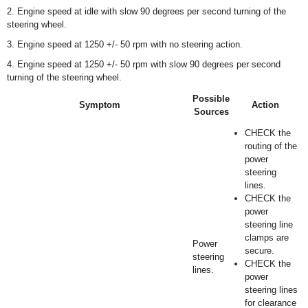
2. Engine speed at idle with slow 90 degrees per second turning of the
steering wheel.
3. Engine speed at 1250 +/- 50 rpm with no steering action.
4. Engine speed at 1250 +/- 50 rpm with slow 90 degrees per second
turning of the steering wheel.
Possible
Symptom
Action
Sources
CHECK the
routing of the
power
steering
lines.
CHECK the
power
steering line
clamps are
Power
secure.
steering
CHECK the
lines.
power
steering lines
for clearance