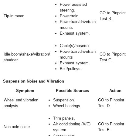
Power assisted
steering.
GO to Pinpoint
Tip-in moan
Powertrain.
Test B.
Powertrain/drivetrain
mounts
Exhaust system.
Cable(s)/hose(s).
Powertrain/drivetrain
Idle boom/shake/vibration/
GO to Pinpoint
mounts
shudder
Test C.
Exhaust system.
Belt/pulleys.
Suspension Noise and Vibration
Symptom
Possible Sources
Action
Wheel end vibration
Suspension.
GO to Pinpoint
analysis
Wheel bearings.
Test D.
Trim panels.
Air conditioning (A/C)
GO to Pinpoint
Non-axle noise
system.
Test E.
Accessories.