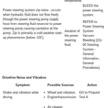
temperature.
BLEED the
Power steering system zip noise - occurs
power steering
when hydraulic fluid does not flow freely
system.
through the power steering pump supply
REFER to:
hose from steering fluid reservoir to power
Power Steering
steering pump causing cavitation at the
Aeration of
System
pump. Zip is primarily a cold weather start-
the power
Vacuum
up phenomenon (below -10C).
steering
Bleeding (211-
fluid.
00 Steering
System -
General
Information,
General
Procedures).
Driveline Noise and Vibration
Symptom
Possible Sources
Action
Shake and vibration while
Wheel end vibration.
GO to Pinpoint
driving
Engine/transmission.
Test A.
Air cleaner.