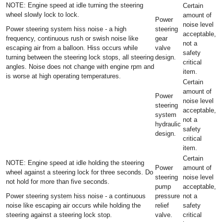
NOTE: Engine speed at idle turning the steering
Certain
wheel slowly lock to lock.
amount of
Power
noise level
Power steering system hiss noise - a high
steering
acceptable,
frequency, continuous rush or swish noise like
gear
not a
escaping air from a balloon. Hiss occurs while
valve
safety
turning between the steering lock stops, all steering
design.
critical
angles. Noise does not change with engine rpm and
item.
is worse at high operating temperatures.
Certain
amount of
Power
noise level
steering
acceptable,
system
not a
hydraulic
safety
design.
critical
item.
Certain
NOTE: Engine speed at idle holding the steering
Power
amount of
wheel against a steering lock for three seconds. Do
steering
noise level
not hold for more than five seconds.
pump
acceptable,
Power steering system hiss noise - a continuous
pressure
not a
noise like escaping air occurs while holding the
relief
safety
steering against a steering lock stop.
valve.
critical