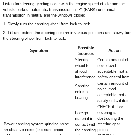
Listen for steering grinding noise with the engine speed at idle and the
vehicle parked, automatic transmission in "P" (PARK) or manual
transmission in neutral and the windows closed.
1. Slowly turn the steering wheel from lock to lock.
2. Tilt and extend the steering column in various positions and slowly turn
the steering wheel from lock to lock.
Possible
Symptom
Action
Sources
Steering
Certain amount of
wheel to
noise level
shroud
acceptable, not a
interference.
safety critical item.
Certain amount of
Steering
noise level
column
acceptable, not a
bearing.
safety critical item.
CHECK if floor
covering is
Foreign
obstructing the
material in
Power steering system grinding noise -
steering gear
contact with
an abrasive noise (like sand paper
pinion.
the steering