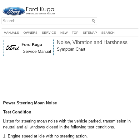
MANUALS
OWNERS
SERVICE
NEW
TOP
SITEMAP
SEARCH
Noise, Vibration and Harshness
Ford Kuga
Symptom Chart
Service Manual
Power Steering Moan Noise
Test Condition
Listen for steering moan noise with the vehicle parked, transmission in
neutral and all windows closed in the following test conditions.
1. Engine speed at idle with no steering action.