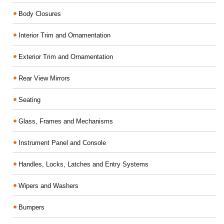
Body Closures
Interior Trim and Ornamentation
Exterior Trim and Ornamentation
Rear View Mirrors
Seating
Glass, Frames and Mechanisms
Instrument Panel and Console
Handles, Locks, Latches and Entry Systems
Wipers and Washers
Bumpers