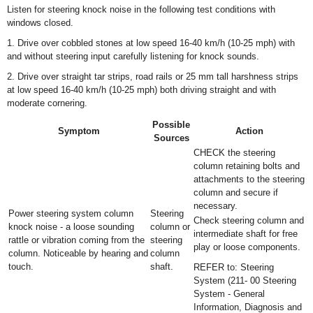
Listen for steering knock noise in the following test conditions with
windows closed.
1. Drive over cobbled stones at low speed 16-40 km/h (10-25 mph) with
and without steering input carefully listening for knock sounds.
2. Drive over straight tar strips, road rails or 25 mm tall harshness strips
at low speed 16-40 km/h (10-25 mph) both driving straight and with
moderate cornering.
Possible
Symptom
Action
Sources
CHECK the steering
column retaining bolts and
attachments to the steering
column and secure if
necessary.
Power steering system column
Steering
Check steering column and
knock noise - a loose sounding
column or
intermediate shaft for free
rattle or vibration coming from the
steering
play or loose components.
column. Noticeable by hearing and
column
touch.
shaft.
REFER to: Steering
System (211- 00 Steering
System - General
Information, Diagnosis and