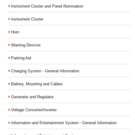
Instrument Cluster and Panel Illumination
Instrument Cluster
Horn
Warning Devices
Parking Aid
Charging System - General Information
Battery, Mounting and Cables
Generator and Regulator
Voltage Converter/Inverter
Information and Entertainment System - General Information