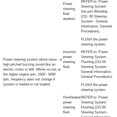
REFER to: Power
Power
Steering System
steering
Vacuum Bleeding
fluid
(211- 00 Steering
aeration.
System - General
Information, General
Procedures).
FLUSH the power
steering system.
Incorrect
REFER to: Power
power
Steering System
Power steering system whine noise - a
steering
Flushing (211-00
high pitched buzzing sound like an
fluid.
Steering System -
electric motor or drill. Whine occurs at
General Information,
the higher engine rpm, 1500 - 5000
General Procedures).
rpm, frequency does not change if
system is loaded or not loaded.
FLUSH the power
steering system.
Overheated
REFER to: Power
power
Steering System
steering
Flushing (211-00
fluid.
Steering System -