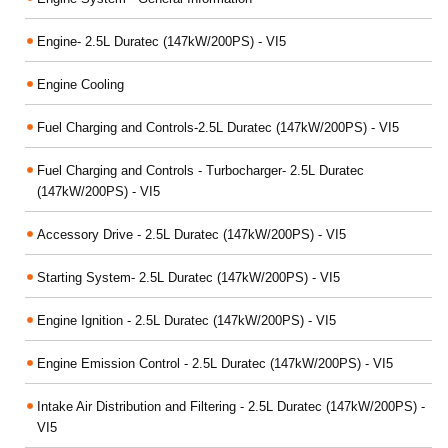
Engine- 2.5L Duratec (147kW/200PS) - VI5
Engine Cooling
Fuel Charging and Controls-2.5L Duratec (147kW/200PS) - VI5
Fuel Charging and Controls - Turbocharger- 2.5L Duratec
(147kW/200PS) - VI5
Accessory Drive - 2.5L Duratec (147kW/200PS) - VI5
Starting System- 2.5L Duratec (147kW/200PS) - VI5
Engine Ignition - 2.5L Duratec (147kW/200PS) - VI5
Engine Emission Control - 2.5L Duratec (147kW/200PS) - VI5
Intake Air Distribution and Filtering - 2.5L Duratec (147kW/200PS) -
VI5