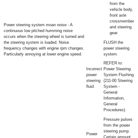
from the
vehicle body,
front axle
crossmember
Power steering system moan noise - A
and steering
continuous low pitched humming noise
gear.
occurs when the steering wheel is turned and
the steering system is loaded. Noise
FLUSH the
frequency changes with engine rpm changes.
power steering
Particularly annoying at lower engine speed.
system.
REFER to:
Incorrect
Power Steering
power
System Flushing
steering
(211-00 Steering
fluid.
System -
General
Information,
General
Procedures).
Pressure pulses
from the power
steering pump.
Power
Certain amount