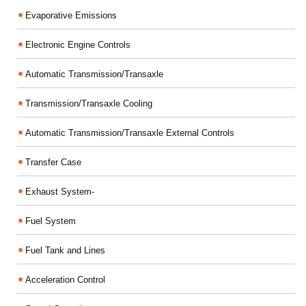
Evaporative Emissions
Electronic Engine Controls
Automatic Transmission/Transaxle
Transmission/Transaxle Cooling
Automatic Transmission/Transaxle External Controls
Transfer Case
Exhaust System-
Fuel System
Fuel Tank and Lines
Acceleration Control