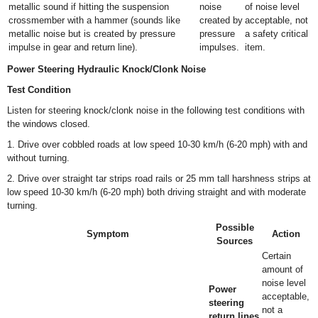
metallic sound if hitting the suspension
noise
of noise level
crossmember with a hammer (sounds like
created by
acceptable, not
metallic noise but is created by pressure
pressure
a safety critical
impulse in gear and return line).
impulses.
item.
Power Steering Hydraulic Knock/Clonk Noise
Test Condition
Listen for steering knock/clonk noise in the following test conditions with
the windows closed.
1. Drive over cobbled roads at low speed 10-30 km/h (6-20 mph) with and
without turning.
2. Drive over straight tar strips road rails or 25 mm tall harshness strips at
low speed 10-30 km/h (6-20 mph) both driving straight and with moderate
turning.
Possible
Symptom
Action
Sources
Certain
amount of
noise level
Power
acceptable,
steering
not a
return lines