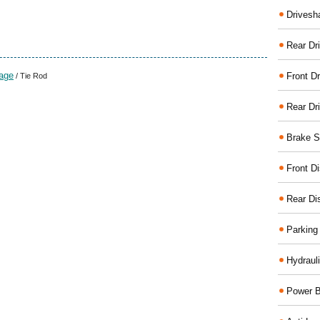
Drivesh
Rear Dri
kage
Front Dr
/ Tie Rod
Rear Dr
Brake S
Front D
Rear Di
Parking
Hydraul
Power B