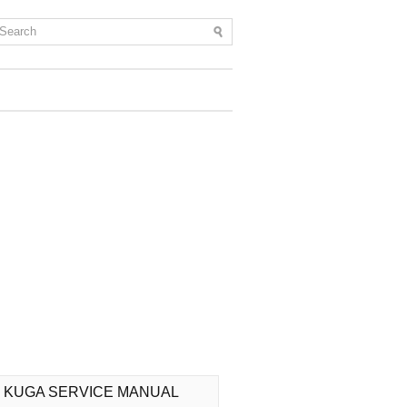
 KUGA SERVICE MANUAL