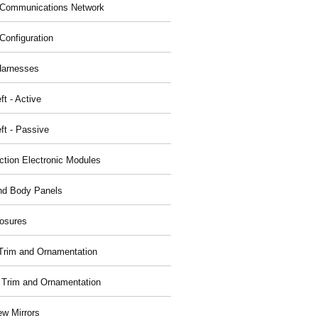
Communications Network
Configuration
Harnesses
ft - Active
ft - Passive
nction Electronic Modules
nd Body Panels
osures
r Trim and Ornamentation
r Trim and Ornamentation
ew Mirrors