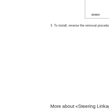
3. To install, reverse the removal procedu
More about «Steering Linka