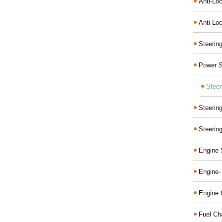
Anti-Lo
Anti-Loc
Steerin
Power S
Steer
Steerin
Steerin
Engine 
Engine-
Engine 
Fuel Ch