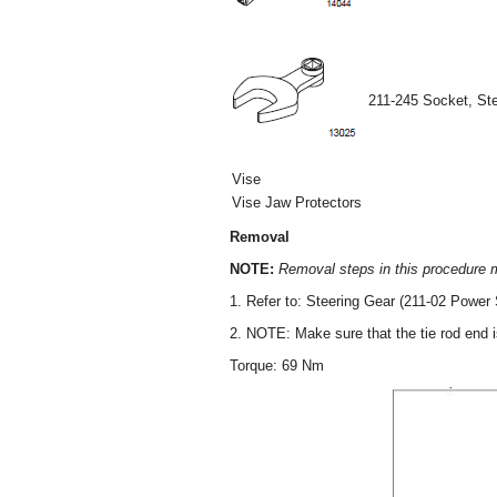
211-245 Socket, St
Vise
Vise Jaw Protectors
Removal
NOTE:
Removal steps in this procedure ma
1. Refer to: Steering Gear (211-02 Power 
2. NOTE: Make sure that the tie rod end 
Torque: 69 Nm