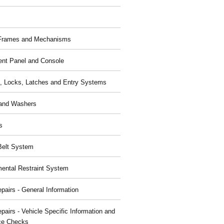
 Frames and Mechanisms
ent Panel and Console
, Locks, Latches and Entry Systems
and Washers
s
Belt System
ental Restraint System
pairs - General Information
pairs - Vehicle Specific Information and
ce Checks