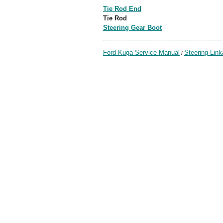
Tie Rod End
Tie Rod
Steering Gear Boot
Ford Kuga Service Manual
Steering Lin
/