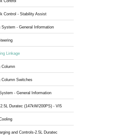
ck Control
k Control - Stability Assist
g System - General Information
teering
ing Linkage
g Column
g Column Switches
System - General Information
 2.5L Duratec (147kW/200PS) - VI5
Cooling
arging and Controls-2.5L Duratec