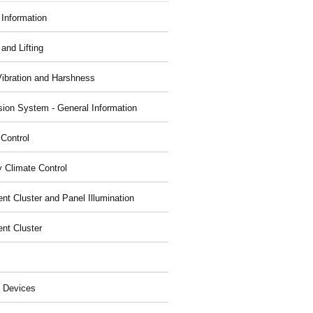
 Information
and Lifting
Vibration and Harshness
ion System - General Information
 Control
y Climate Control
nt Cluster and Panel Illumination
ent Cluster
 Devices