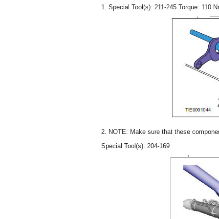
1. Special Tool(s): 211-245 Torque: 110 
2. NOTE: Make sure that these components
Special Tool(s): 204-169