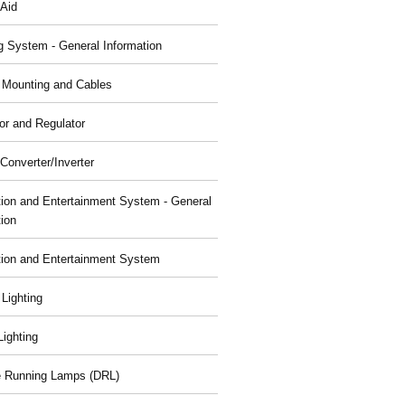
 Aid
g System - General Information
, Mounting and Cables
or and Regulator
Converter/Inverter
tion and Entertainment System - General
tion
tion and Entertainment System
 Lighting
 Lighting
 Running Lamps (DRL)