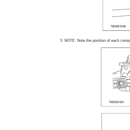
3. NOTE: Note the position of each comp