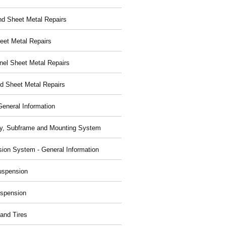
nd Sheet Metal Repairs
eet Metal Repairs
nel Sheet Metal Repairs
d Sheet Metal Repairs
General Information
y, Subframe and Mounting System
ion System - General Information
uspension
spension
and Tires