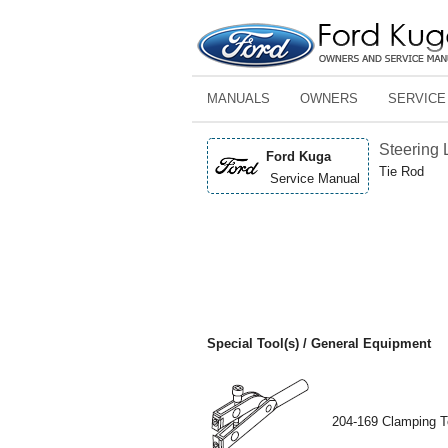
MANUALS
OWNERS
SERVICE
Steering 
Ford Kuga
Tie Rod
Service Manual
Special Tool(s) / General Equipment
204-169 Clamping T