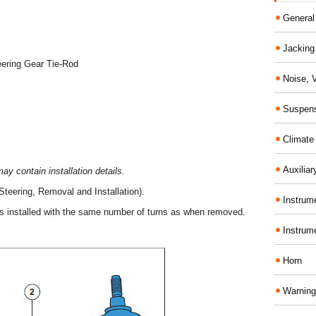
General
Jacking 
eering Gear Tie-Rod
Noise, 
Suspens
Climate
Auxiliar
y contain installation details.
Steering, Removal and Installation).
Instrume
is installed with the same number of turns as when removed.
Instrum
Horn
Warning