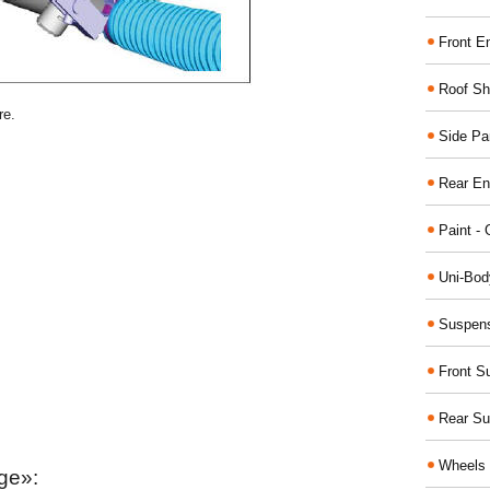
Front E
Roof Sh
re.
Side Pa
Rear En
Paint - 
Uni-Bod
Suspens
Front S
Rear Su
Wheels 
ge»: