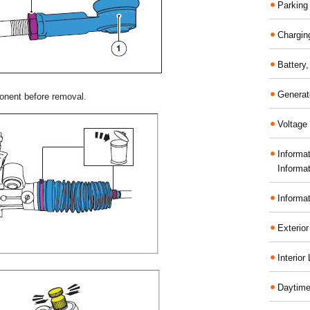
Parking
Chargin
Battery
Generat
onent before removal.
Voltage 
Informa
Informa
Informa
Exterior
Interior
Daytime