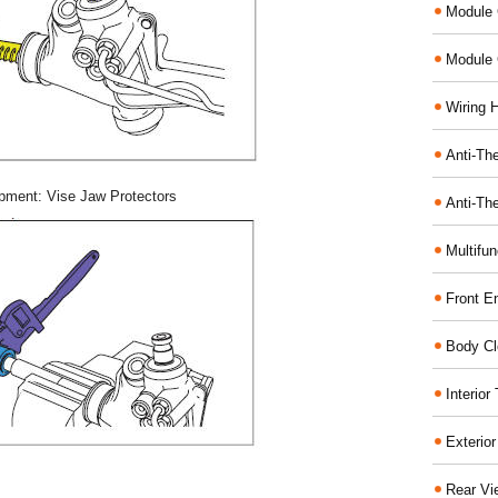
Module 
Module 
Wiring 
Anti-The
pment: Vise Jaw Protectors
Anti-The
Multifu
Front E
Body Cl
Interio
Exterio
Rear Vi