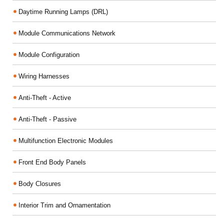
Daytime Running Lamps (DRL)
Module Communications Network
Module Configuration
Wiring Harnesses
Anti-Theft - Active
Anti-Theft - Passive
Multifunction Electronic Modules
Front End Body Panels
Body Closures
Interior Trim and Ornamentation