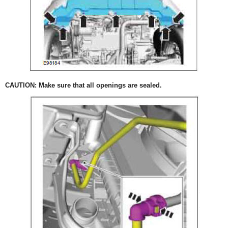
CAUTION: Make sure that all openings are sealed.