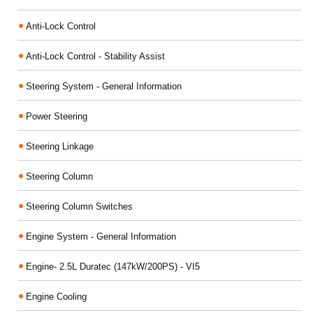
Anti-Lock Control
Anti-Lock Control - Stability Assist
Steering System - General Information
Power Steering
Steering Linkage
Steering Column
Steering Column Switches
Engine System - General Information
Engine- 2.5L Duratec (147kW/200PS) - VI5
Engine Cooling