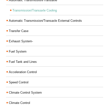
Automatic Transmission/Transaxle
Transmission/Transaxle Cooling
Automatic Transmission/Transaxle External Controls
Transfer Case
Exhaust System-
Fuel System
Fuel Tank and Lines
Acceleration Control
Speed Control
Climate Control System
Climate Control