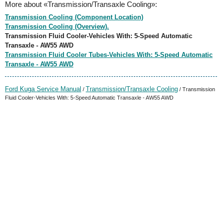
More about «Transmission/Transaxle Cooling»:
Transmission Cooling (Component Location)
Transmission Cooling (Overview).
Transmission Fluid Cooler-Vehicles With: 5-Speed Automatic
Transaxle - AW55 AWD
Transmission Fluid Cooler Tubes-Vehicles With: 5-Speed Automatic
Transaxle - AW55 AWD
Ford Kuga Service Manual
Transmission/Transaxle Cooling
/
/ Transmission
Fluid Cooler-Vehicles With: 5-Speed Automatic Transaxle - AW55 AWD