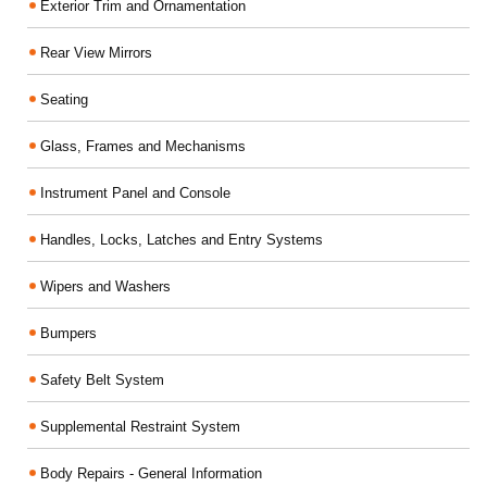
Exterior Trim and Ornamentation
Rear View Mirrors
Seating
Glass, Frames and Mechanisms
Instrument Panel and Console
Handles, Locks, Latches and Entry Systems
Wipers and Washers
Bumpers
Safety Belt System
Supplemental Restraint System
Body Repairs - General Information