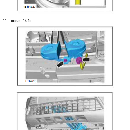
11. Torque: 15 Nm