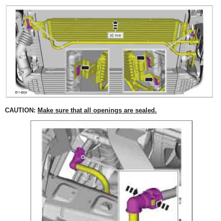
CAUTION:
Make sure that all openings are sealed.