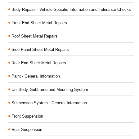
Body Repairs - Vehicle Specific Information and Tolerance Checks
Front End Sheet Metal Repairs
Roof Sheet Metal Repairs
Side Panel Sheet Metal Repairs
Rear End Sheet Metal Repairs
Paint - General Information
Uni-Body, Subframe and Mounting System
Suspension System - General Information
Front Suspension
Rear Suspension