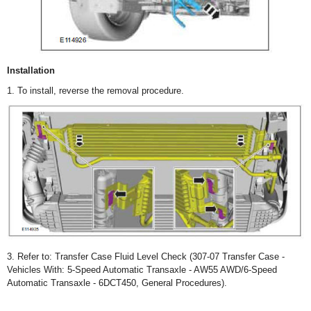
Installation
1. To install, reverse the removal procedure.
3. Refer to: Transfer Case Fluid Level Check (307-07 Transfer Case -
Vehicles With: 5-Speed Automatic Transaxle - AW55 AWD/6-Speed
Automatic Transaxle - 6DCT450, General Procedures).