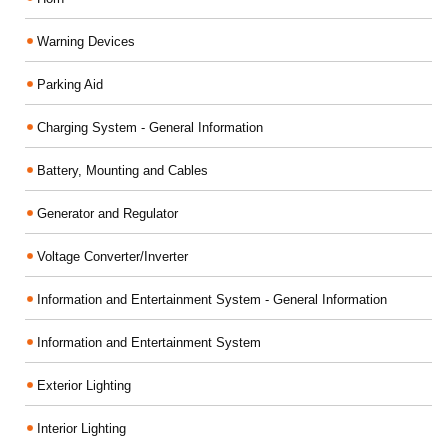
Warning Devices
Parking Aid
Charging System - General Information
Battery, Mounting and Cables
Generator and Regulator
Voltage Converter/Inverter
Information and Entertainment System - General Information
Information and Entertainment System
Exterior Lighting
Interior Lighting