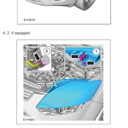
4. 2. If equipped.