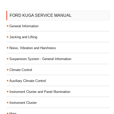
FORD KUGA SERVICE MANUAL
General Information
Jacking and Lifting
Noise, Vibration and Harshness
Suspension System - General Information
Climate Control
Auxiliary Climate Control
Instrument Cluster and Panel Illumination
Instrument Cluster
Horn