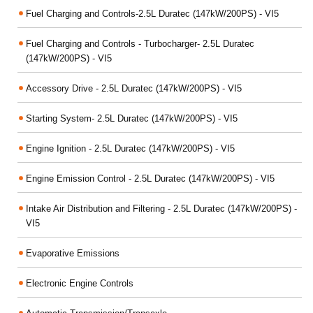
Fuel Charging and Controls-2.5L Duratec (147kW/200PS) - VI5
Fuel Charging and Controls - Turbocharger- 2.5L Duratec
(147kW/200PS) - VI5
Accessory Drive - 2.5L Duratec (147kW/200PS) - VI5
Starting System- 2.5L Duratec (147kW/200PS) - VI5
Engine Ignition - 2.5L Duratec (147kW/200PS) - VI5
Engine Emission Control - 2.5L Duratec (147kW/200PS) - VI5
Intake Air Distribution and Filtering - 2.5L Duratec (147kW/200PS) -
VI5
Evaporative Emissions
Electronic Engine Controls