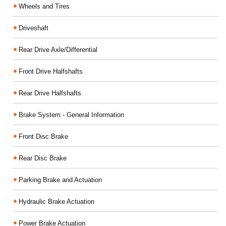
Wheels and Tires
Driveshaft
Rear Drive Axle/Differential
Front Drive Halfshafts
Rear Drive Halfshafts
Brake System - General Information
Front Disc Brake
Rear Disc Brake
Parking Brake and Actuation
Hydraulic Brake Actuation
Power Brake Actuation