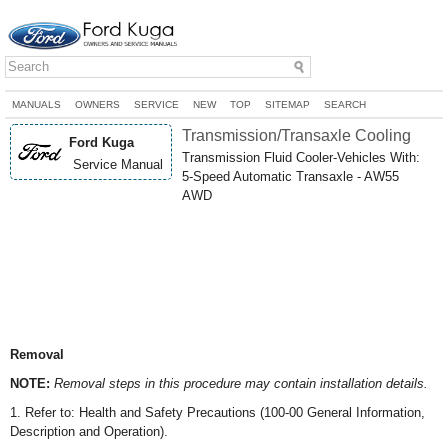
MANUALS
OWNERS
SERVICE
NEW
TOP
SITEMAP
SEARCH
Transmission/Transaxle Cooling
Ford Kuga
Transmission Fluid Cooler-Vehicles With:
Service Manual
5-Speed Automatic Transaxle - AW55
AWD
Removal
NOTE:
Removal steps in this procedure may contain installation details.
1. Refer to: Health and Safety Precautions (100-00 General Information,
Description and Operation).