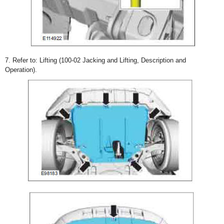
7. Refer to: Lifting (100-02 Jacking and Lifting, Description and
Operation).