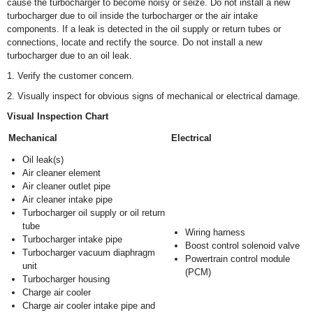
cause the turbocharger to become noisy or seize. Do not install a new
turbocharger due to oil inside the turbocharger or the air intake
components. If a leak is detected in the oil supply or return tubes or
connections, locate and rectify the source. Do not install a new
turbocharger due to an oil leak.
1. Verify the customer concern.
2. Visually inspect for obvious signs of mechanical or electrical damage.
Visual Inspection Chart
Mechanical
Electrical
Oil leak(s)
Air cleaner element
Air cleaner outlet pipe
Air cleaner intake pipe
Turbocharger oil supply or oil return
tube
Wiring harness
Turbocharger intake pipe
Boost control solenoid valve
Turbocharger vacuum diaphragm
Powertrain control module
unit
(PCM)
Turbocharger housing
Charge air cooler
Charge air cooler intake pipe and