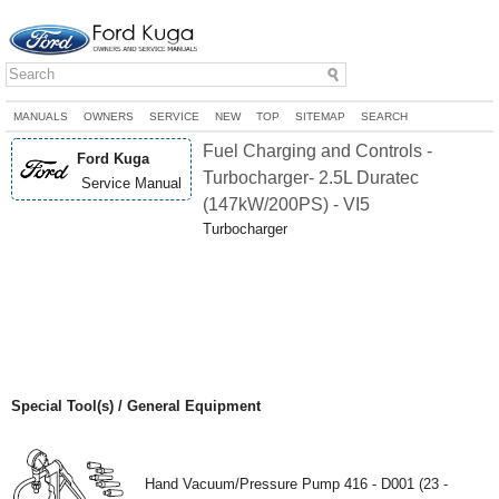
MANUALS
OWNERS
SERVICE
NEW
TOP
SITEMAP
SEARCH
Fuel Charging and Controls -
Ford Kuga
Turbocharger- 2.5L Duratec
Service Manual
(147kW/200PS) - VI5
Turbocharger
Special Tool(s) / General Equipment
Hand Vacuum/Pressure Pump 416 - D001 (23 -