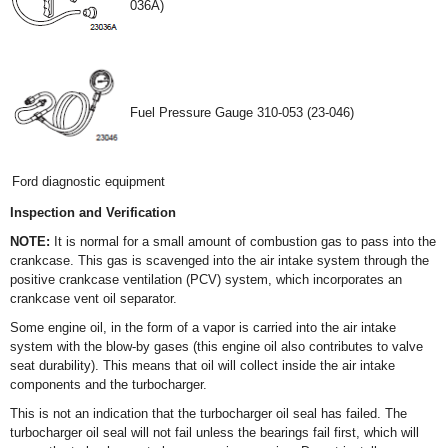
036A)
Fuel Pressure Gauge 310-053 (23-046)
Ford diagnostic equipment
Inspection and Verification
NOTE:
It is normal for a small amount of combustion gas to pass into the
crankcase. This gas is scavenged into the air intake system through the
positive crankcase ventilation (PCV) system, which incorporates an
crankcase vent oil separator.
Some engine oil, in the form of a vapor is carried into the air intake
system with the blow-by gases (this engine oil also contributes to valve
seat durability). This means that oil will collect inside the air intake
components and the turbocharger.
This is not an indication that the turbocharger oil seal has failed. The
turbocharger oil seal will not fail unless the bearings fail first, which will