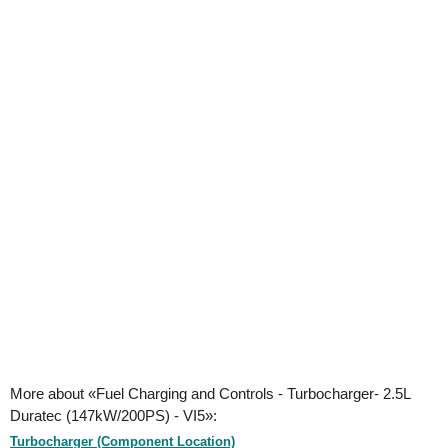
More about «Fuel Charging and Controls - Turbocharger- 2.5L
Duratec (147kW/200PS) - VI5»:
Turbocharger (Component Location)