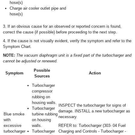
hose(s)
Charge air cooler outlet pipe and
hose(s)
3. If an obvious cause for an observed or reported concern is found,
correct the cause (if possible) before proceeding to the next step.
4. If the cause is not visually evident, verify the symptom and refer to the
Symptom Chart.
NOTE:
The vacuum diaphragm unit is a fixed part of the turbocharger and
cannot be adjusted or renewed.
Possible
Symptom
Action
Sources
Turbocharger
compressor
rubbing on
housing walls.
INSPECT the turbocharger for signs of
Turbocharger
damage. INSTALL a new turbocharger as
Blue smoke
turbine rubbing
necessary.
with
on housing
excessive
walls.
REFER to: Turbocharger (303- 04 Fuel
turbocharger
Turbocharger
Charging and Controls - Turbocharger -