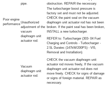
pipe.
obstruction. REPAIR the necessary.
The turbocharger boost pressure is
factory set and must not be adjusted.
CHECK the paint seal on the vacuum
Poor engine
Unauthorized
diaphragm unit actuator rod has not been
performance
adjustment of the
broken. If the paint seal has been broken,
vacuum
INSTALL a new turbocharger.
diaphragm unit
REFER to: Turbocharger (303- 04 Fuel
actuator rod.
Charging and Controls - Turbocharger -
2.5L Duratec (147kW/200PS) - VI5,
Removal and Installation).
CHECK the vacuum diaphragm unit
actuator rod moves freely, If the vacuum
Vacuum
diaphragm unit actuator rod does not
diaphragm unit
move freely. CHECK for signs of damage
actuator rod.
or signs of foreign material. REPAIR as
necessary.