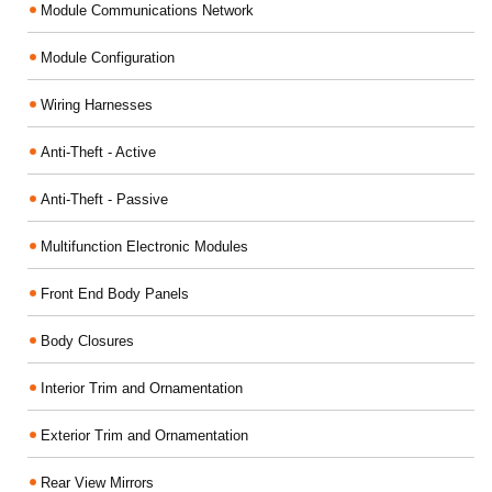
Module Communications Network
Module Configuration
Wiring Harnesses
Anti-Theft - Active
Anti-Theft - Passive
Multifunction Electronic Modules
Front End Body Panels
Body Closures
Interior Trim and Ornamentation
Exterior Trim and Ornamentation
Rear View Mirrors