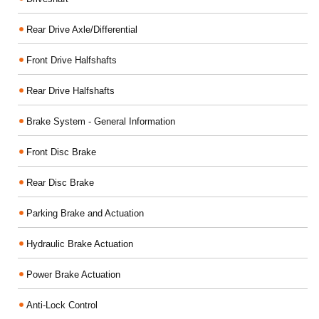
Rear Drive Axle/Differential
Front Drive Halfshafts
Rear Drive Halfshafts
Brake System - General Information
Front Disc Brake
Rear Disc Brake
Parking Brake and Actuation
Hydraulic Brake Actuation
Power Brake Actuation
Anti-Lock Control