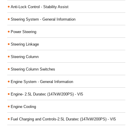
Anti-Lock Control - Stability Assist
Steering System - General Information
Power Steering
Steering Linkage
Steering Column
Steering Column Switches
Engine System - General Information
Engine- 2.5L Duratec (147kW/200PS) - VI5
Engine Cooling
Fuel Charging and Controls-2.5L Duratec (147kW/200PS) - VI5