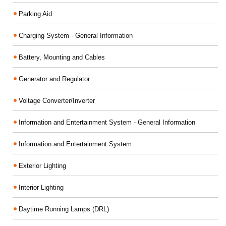
Parking Aid
Charging System - General Information
Battery, Mounting and Cables
Generator and Regulator
Voltage Converter/Inverter
Information and Entertainment System - General Information
Information and Entertainment System
Exterior Lighting
Interior Lighting
Daytime Running Lamps (DRL)