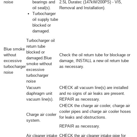
noise
bearings and
2.5L Duratec (147kW/200PS) - VI5,
oil seal(s).
Removal and Installation).
Turbocharger
oil supply tube
blocked or
damaged.
Turbocharger oil
return tube
Blue smoke
blocked or
without
Check the oil return tube for blockage or
damaged.Blue
excessive
damage, INSTALL a new oil return tube
smoke without
turbocharger
as necessary.
excessive
noise
turbocharger
noise
Vacuum
CHECK all vacuum line(s) are installed
diaphragm unit
and no signs of air leaks are present.
vacuum line(s).
REPAIR as necessary.
CHECK the charge air cooler, charge air
cooler pipes and charge air cooler hoses
Charge air cooler
for leaks and obstructions.
system.
REPAIR as necessary.
Air cleaner intake
CHECK the air cleaner intake pipe for