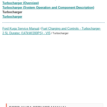
Turbocharger (Overview)
Turbocharger (System Operation and Component Description)
Turbocharger
Turbocharger
Ford Kuga Service Manual
Fuel Charging and Controls - Turbocharger-
/
2.5L Duratec (147kW/200PS) - VI5
/ Turbocharger