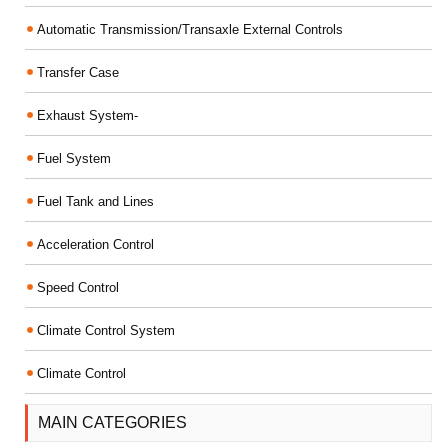
Automatic Transmission/Transaxle External Controls
Transfer Case
Exhaust System-
Fuel System
Fuel Tank and Lines
Acceleration Control
Speed Control
Climate Control System
Climate Control
MAIN CATEGORIES