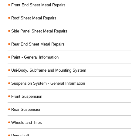
Front End Sheet Metal Repairs
Roof Sheet Metal Repairs
Side Panel Sheet Metal Repairs
Rear End Sheet Metal Repairs
Paint - General Information
Uni-Body, Subframe and Mounting System
Suspension System - General Information
Front Suspension
Rear Suspension
Wheels and Tires
Driveshaft