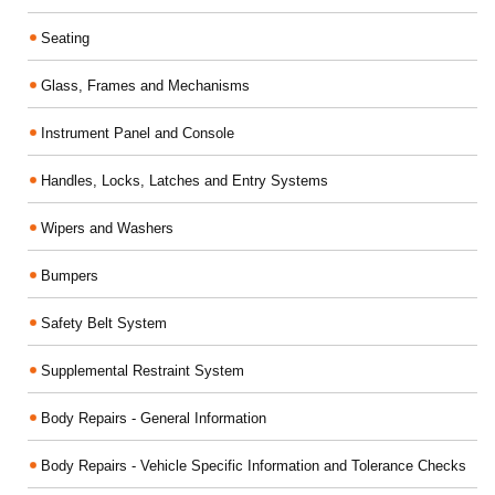
Seating
Glass, Frames and Mechanisms
Instrument Panel and Console
Handles, Locks, Latches and Entry Systems
Wipers and Washers
Bumpers
Safety Belt System
Supplemental Restraint System
Body Repairs - General Information
Body Repairs - Vehicle Specific Information and Tolerance Checks