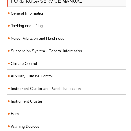
FORD KUGA SERVICE MANUAL
General Information
Jacking and Lifting
Noise, Vibration and Harshness
Suspension System - General Information
Climate Control
Auxiliary Climate Control
Instrument Cluster and Panel Illumination
Instrument Cluster
Horn
Warning Devices