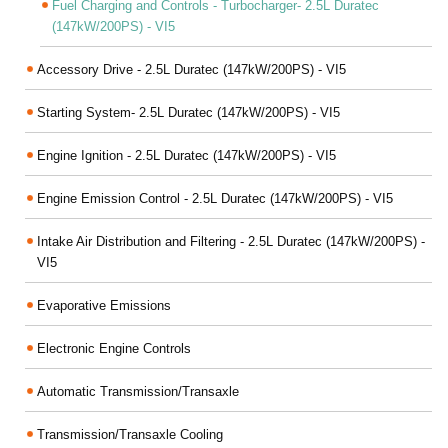
Fuel Charging and Controls - Turbocharger- 2.5L Duratec
(147kW/200PS) - VI5
Accessory Drive - 2.5L Duratec (147kW/200PS) - VI5
Starting System- 2.5L Duratec (147kW/200PS) - VI5
Engine Ignition - 2.5L Duratec (147kW/200PS) - VI5
Engine Emission Control - 2.5L Duratec (147kW/200PS) - VI5
Intake Air Distribution and Filtering - 2.5L Duratec (147kW/200PS) -
VI5
Evaporative Emissions
Electronic Engine Controls
Automatic Transmission/Transaxle
Transmission/Transaxle Cooling