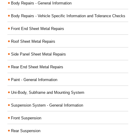
Body Repairs - General Information
Body Repairs - Vehicle Specific Information and Tolerance Checks
Front End Sheet Metal Repairs
Roof Sheet Metal Repairs
Side Panel Sheet Metal Repairs
Rear End Sheet Metal Repairs
Paint - General Information
Uni-Body, Subframe and Mounting System
Suspension System - General Information
Front Suspension
Rear Suspension