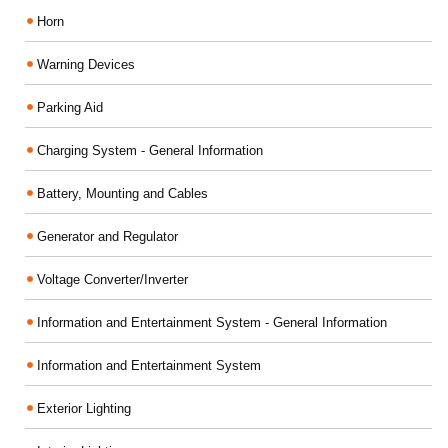
Horn
Warning Devices
Parking Aid
Charging System - General Information
Battery, Mounting and Cables
Generator and Regulator
Voltage Converter/Inverter
Information and Entertainment System - General Information
Information and Entertainment System
Exterior Lighting