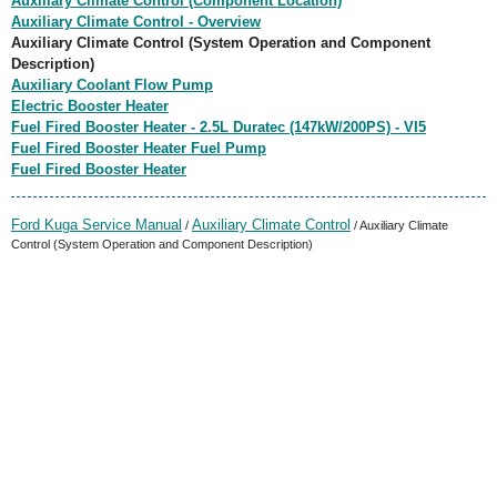
Auxiliary Climate Control (Component Location)
Auxiliary Climate Control - Overview
Auxiliary Climate Control (System Operation and Component
Description)
Auxiliary Coolant Flow Pump
Electric Booster Heater
Fuel Fired Booster Heater - 2.5L Duratec (147kW/200PS) - VI5
Fuel Fired Booster Heater Fuel Pump
Fuel Fired Booster Heater
Ford Kuga Service Manual
Auxiliary Climate Control
/
/ Auxiliary Climate
Control (System Operation and Component Description)