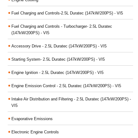
Fuel Charging and Controls-2.5L Duratec (147kW/200PS) - VI5
Fuel Charging and Controls - Turbocharger- 2.5L Duratec
(147kW/200PS) - VI5
Accessory Drive - 2.5L Duratec (147kW/200PS) - VI5
Starting System- 2.5L Duratec (147kW/200PS) - VI5
Engine Ignition - 2.5L Duratec (147kW/200PS) - VI5
Engine Emission Control - 2.5L Duratec (147kW/200PS) - VI5
Intake Air Distribution and Filtering - 2.5L Duratec (147kW/200PS) -
VI5
Evaporative Emissions
Electronic Engine Controls