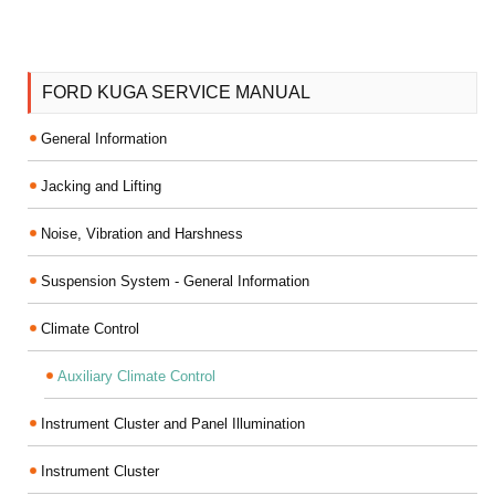
FORD KUGA SERVICE MANUAL
General Information
Jacking and Lifting
Noise, Vibration and Harshness
Suspension System - General Information
Climate Control
Auxiliary Climate Control
Instrument Cluster and Panel Illumination
Instrument Cluster