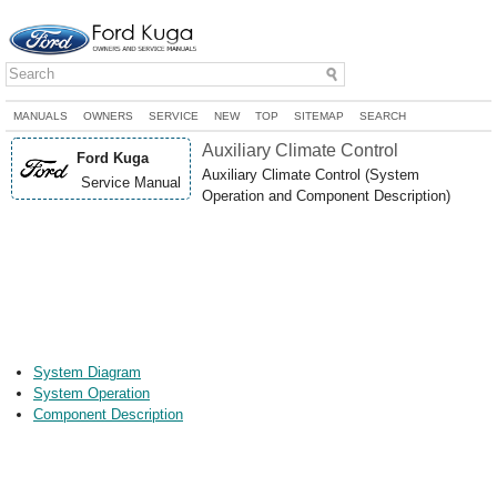
MANUALS
OWNERS
SERVICE
NEW
TOP
SITEMAP
SEARCH
Auxiliary Climate Control
Ford Kuga
Auxiliary Climate Control (System
Service Manual
Operation and Component Description)
System Diagram
System Operation
Component Description