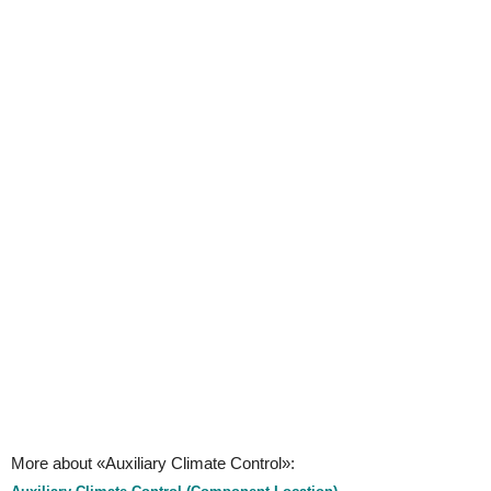
More about «Auxiliary Climate Control»: