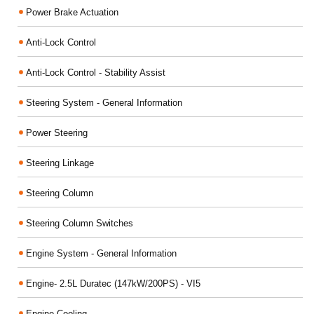
Power Brake Actuation
Anti-Lock Control
Anti-Lock Control - Stability Assist
Steering System - General Information
Power Steering
Steering Linkage
Steering Column
Steering Column Switches
Engine System - General Information
Engine- 2.5L Duratec (147kW/200PS) - VI5
Engine Cooling