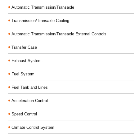
Automatic Transmission/Transaxle
Transmission/Transaxle Cooling
Automatic Transmission/Transaxle External Controls
Transfer Case
Exhaust System-
Fuel System
Fuel Tank and Lines
Acceleration Control
Speed Control
Climate Control System