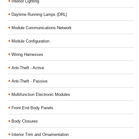
Interior Lighting
Daytime Running Lamps (DRL)
Module Communications Network
Module Configuration
Wiring Harnesses
Anti-Theft - Active
Anti-Theft - Passive
Multifunction Electronic Modules
Front End Body Panels
Body Closures
Interior Trim and Ornamentation