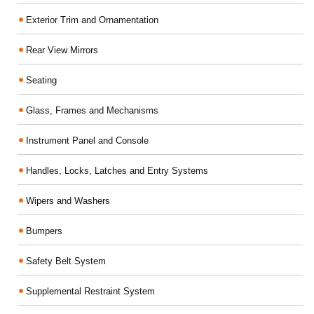
Exterior Trim and Ornamentation
Rear View Mirrors
Seating
Glass, Frames and Mechanisms
Instrument Panel and Console
Handles, Locks, Latches and Entry Systems
Wipers and Washers
Bumpers
Safety Belt System
Supplemental Restraint System