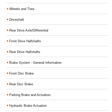
Wheels and Tires
Driveshaft
Rear Drive Axle/Differential
Front Drive Halfshafts
Rear Drive Halfshafts
Brake System - General Information
Front Disc Brake
Rear Disc Brake
Parking Brake and Actuation
Hydraulic Brake Actuation