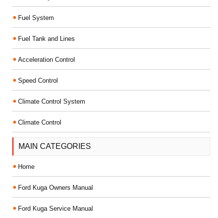
Fuel System
Fuel Tank and Lines
Acceleration Control
Speed Control
Climate Control System
Climate Control
MAIN CATEGORIES
Home
Ford Kuga Owners Manual
Ford Kuga Service Manual