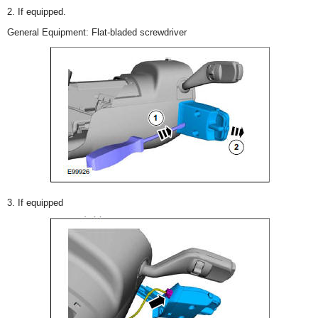
2. If equipped.
General Equipment: Flat-bladed screwdriver
3. If equipped