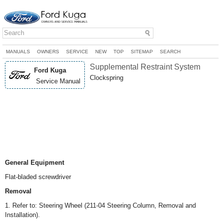
MANUALS
OWNERS
SERVICE
NEW
TOP
SITEMAP
SEARCH
Supplemental Restraint System
Ford Kuga
Clockspring
Service Manual
General Equipment
Flat-bladed screwdriver
Removal
1. Refer to: Steering Wheel (211-04 Steering Column, Removal and
Installation).