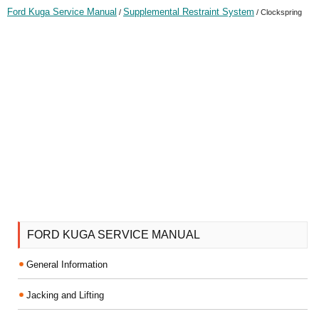
Ford Kuga Service Manual
Supplemental Restraint System
/
/ Clockspring
FORD KUGA SERVICE MANUAL
General Information
Jacking and Lifting