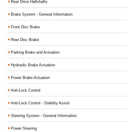
Rear Drive Halfshafts
Brake System - General Information
Front Disc Brake
Rear Disc Brake
Parking Brake and Actuation
Hydraulic Brake Actuation
Power Brake Actuation
Anti-Lock Control
Anti-Lock Control - Stability Assist
Steering System - General Information
Power Steering