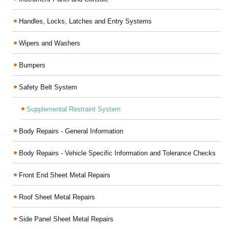
Handles, Locks, Latches and Entry Systems
Wipers and Washers
Bumpers
Safety Belt System
Supplemental Restraint System
Body Repairs - General Information
Body Repairs - Vehicle Specific Information and Tolerance Checks
Front End Sheet Metal Repairs
Roof Sheet Metal Repairs
Side Panel Sheet Metal Repairs