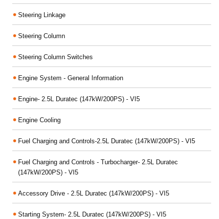
Steering Linkage
Steering Column
Steering Column Switches
Engine System - General Information
Engine- 2.5L Duratec (147kW/200PS) - VI5
Engine Cooling
Fuel Charging and Controls-2.5L Duratec (147kW/200PS) - VI5
Fuel Charging and Controls - Turbocharger- 2.5L Duratec
(147kW/200PS) - VI5
Accessory Drive - 2.5L Duratec (147kW/200PS) - VI5
Starting System- 2.5L Duratec (147kW/200PS) - VI5