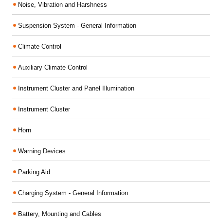
Noise, Vibration and Harshness
Suspension System - General Information
Climate Control
Auxiliary Climate Control
Instrument Cluster and Panel Illumination
Instrument Cluster
Horn
Warning Devices
Parking Aid
Charging System - General Information
Battery, Mounting and Cables