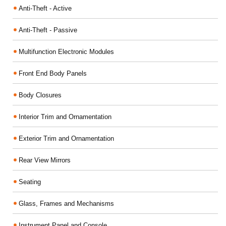
Anti-Theft - Active
Anti-Theft - Passive
Multifunction Electronic Modules
Front End Body Panels
Body Closures
Interior Trim and Ornamentation
Exterior Trim and Ornamentation
Rear View Mirrors
Seating
Glass, Frames and Mechanisms
Instrument Panel and Console