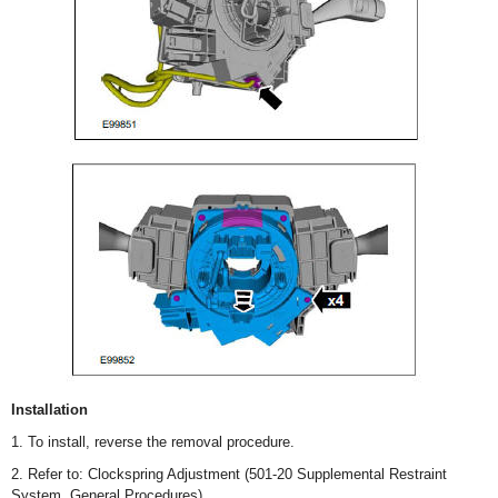
Installation
1. To install, reverse the removal procedure.
2. Refer to: Clockspring Adjustment (501-20 Supplemental Restraint
System, General Procedures).