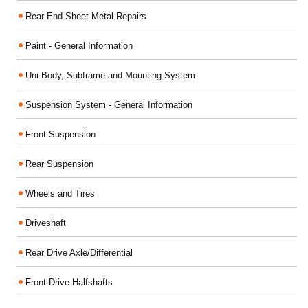
Rear End Sheet Metal Repairs
Paint - General Information
Uni-Body, Subframe and Mounting System
Suspension System - General Information
Front Suspension
Rear Suspension
Wheels and Tires
Driveshaft
Rear Drive Axle/Differential
Front Drive Halfshafts