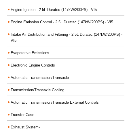
Engine Ignition - 2.5L Duratec (147kW/200PS) - VI5
Engine Emission Control - 2.5L Duratec (147kW/200PS) - VI5
Intake Air Distribution and Filtering - 2.5L Duratec (147kW/200PS) -
VI5
Evaporative Emissions
Electronic Engine Controls
Automatic Transmission/Transaxle
Transmission/Transaxle Cooling
Automatic Transmission/Transaxle External Controls
Transfer Case
Exhaust System-