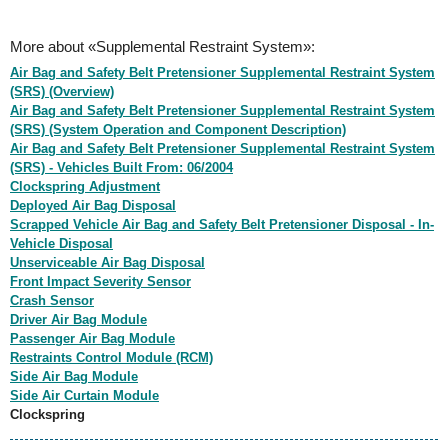
More about «Supplemental Restraint System»:
Air Bag and Safety Belt Pretensioner Supplemental Restraint System
(SRS) (Overview)
Air Bag and Safety Belt Pretensioner Supplemental Restraint System
(SRS) (System Operation and Component Description)
Air Bag and Safety Belt Pretensioner Supplemental Restraint System
(SRS) - Vehicles Built From: 06/2004
Clockspring Adjustment
Deployed Air Bag Disposal
Scrapped Vehicle Air Bag and Safety Belt Pretensioner Disposal - In-
Vehicle Disposal
Unserviceable Air Bag Disposal
Front Impact Severity Sensor
Crash Sensor
Driver Air Bag Module
Passenger Air Bag Module
Restraints Control Module (RCM)
Side Air Bag Module
Side Air Curtain Module
Clockspring