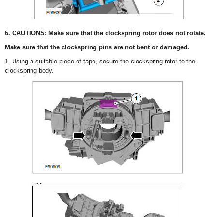
6. CAUTIONS: Make sure that the clockspring rotor does not rotate.
Make sure that the clockspring pins are not bent or damaged.
1. Using a suitable piece of tape, secure the clockspring rotor to the
clockspring body.