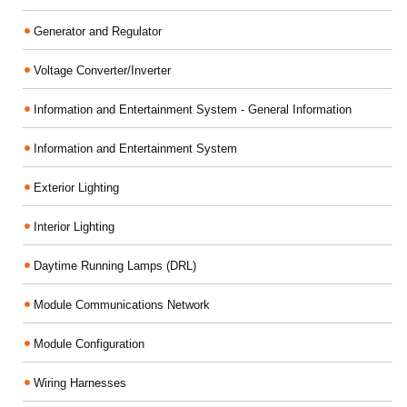
Generator and Regulator
Voltage Converter/Inverter
Information and Entertainment System - General Information
Information and Entertainment System
Exterior Lighting
Interior Lighting
Daytime Running Lamps (DRL)
Module Communications Network
Module Configuration
Wiring Harnesses