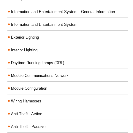
Information and Entertainment System - General Information
Information and Entertainment System
Exterior Lighting
Interior Lighting
Daytime Running Lamps (DRL)
Module Communications Network
Module Configuration
Wiring Harnesses
Anti-Theft - Active
Anti-Theft - Passive