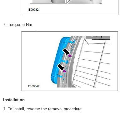
7. Torque: 5 Nm
Installation
1. To install, reverse the removal procedure.