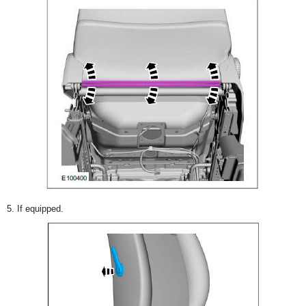
5. If equipped.