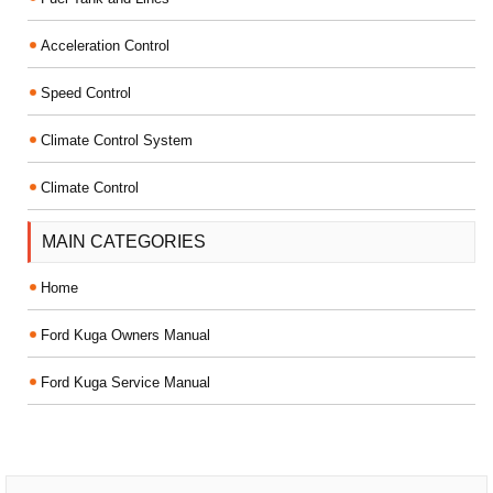
Acceleration Control
Speed Control
Climate Control System
Climate Control
MAIN CATEGORIES
Home
Ford Kuga Owners Manual
Ford Kuga Service Manual