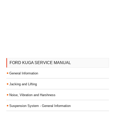
FORD KUGA SERVICE MANUAL
General Information
Jacking and Lifting
Noise, Vibration and Harshness
Suspension System - General Information