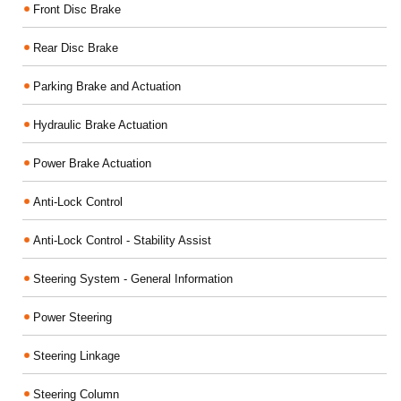
Front Disc Brake
Rear Disc Brake
Parking Brake and Actuation
Hydraulic Brake Actuation
Power Brake Actuation
Anti-Lock Control
Anti-Lock Control - Stability Assist
Steering System - General Information
Power Steering
Steering Linkage
Steering Column