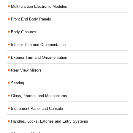
Multifunction Electronic Modules
Front End Body Panels
Body Closures
Interior Trim and Ornamentation
Exterior Trim and Ornamentation
Rear View Mirrors
Seating
Glass, Frames and Mechanisms
Instrument Panel and Console
Handles, Locks, Latches and Entry Systems