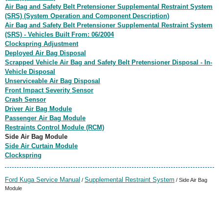
Air Bag and Safety Belt Pretensioner Supplemental Restraint System
(SRS) (System Operation and Component Description)
Air Bag and Safety Belt Pretensioner Supplemental Restraint System
(SRS) - Vehicles Built From: 06/2004
Clockspring Adjustment
Deployed Air Bag Disposal
Scrapped Vehicle Air Bag and Safety Belt Pretensioner Disposal - In-
Vehicle Disposal
Unserviceable Air Bag Disposal
Front Impact Severity Sensor
Crash Sensor
Driver Air Bag Module
Passenger Air Bag Module
Restraints Control Module (RCM)
Side Air Bag Module
Side Air Curtain Module
Clockspring
Ford Kuga Service Manual
Supplemental Restraint System
/
/ Side Air Bag
Module