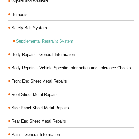
Wipers and Washers
Bumpers
Safety Belt System
Supplemental Restraint System
Body Repairs - General Information
Body Repairs - Vehicle Specific Information and Tolerance Checks
Front End Sheet Metal Repairs
Roof Sheet Metal Repairs
Side Panel Sheet Metal Repairs
Rear End Sheet Metal Repairs
Paint - General Information