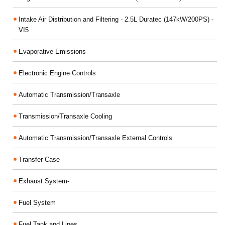
Intake Air Distribution and Filtering - 2.5L Duratec (147kW/200PS) -
VI5
Evaporative Emissions
Electronic Engine Controls
Automatic Transmission/Transaxle
Transmission/Transaxle Cooling
Automatic Transmission/Transaxle External Controls
Transfer Case
Exhaust System-
Fuel System
Fuel Tank and Lines