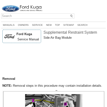
MANUALS
OWNERS
SERVICE
NEW
TOP
SITEMAP
SEARCH
Supplemental Restraint System
Ford Kuga
Side Air Bag Module
Service Manual
Removal
NOTE:
Removal steps in this procedure may contain installation details.