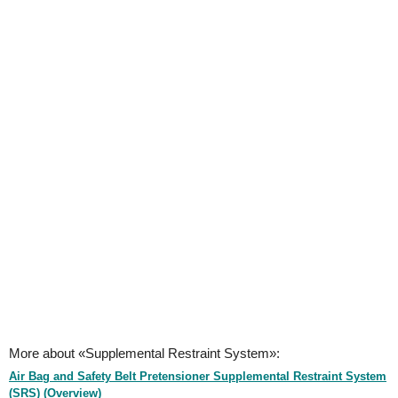
More about «Supplemental Restraint System»:
Air Bag and Safety Belt Pretensioner Supplemental Restraint System
(SRS) (Overview)