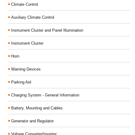
Climate Control
Auxiliary Climate Control
Instrument Cluster and Panel Illumination
Instrument Cluster
Horn
Warning Devices
Parking Aid
Charging System - General Information
Battery, Mounting and Cables
Generator and Regulator
Voltage Converter/Inverter