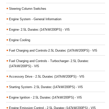
Steering Column Switches
Engine System - General Information
Engine- 2.5L Duratec (147kW/200PS) - VI5
Engine Cooling
Fuel Charging and Controls-2.5L Duratec (147kW/200PS) - VI5
Fuel Charging and Controls - Turbocharger- 2.5L Duratec
(147kW/200PS) - VI5
Accessory Drive - 2.5L Duratec (147kW/200PS) - VI5
Starting System- 2.5L Duratec (147kW/200PS) - VI5
Engine Ignition - 2.5L Duratec (147kW/200PS) - VI5
Engine Emission Control - 2.5L Duratec (147kW/200PS) - VI5