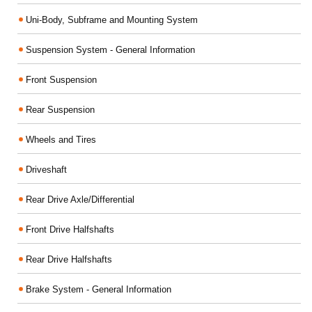
Uni-Body, Subframe and Mounting System
Suspension System - General Information
Front Suspension
Rear Suspension
Wheels and Tires
Driveshaft
Rear Drive Axle/Differential
Front Drive Halfshafts
Rear Drive Halfshafts
Brake System - General Information