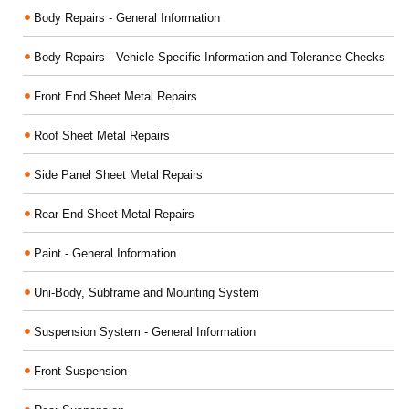
Body Repairs - General Information
Body Repairs - Vehicle Specific Information and Tolerance Checks
Front End Sheet Metal Repairs
Roof Sheet Metal Repairs
Side Panel Sheet Metal Repairs
Rear End Sheet Metal Repairs
Paint - General Information
Uni-Body, Subframe and Mounting System
Suspension System - General Information
Front Suspension