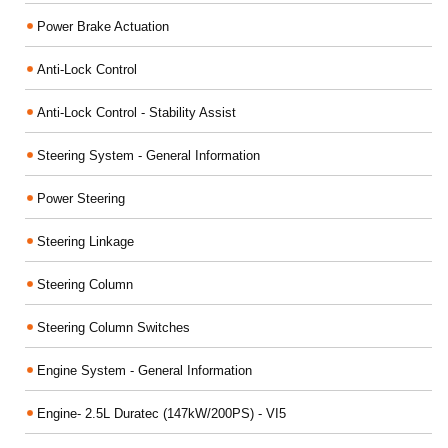
Power Brake Actuation
Anti-Lock Control
Anti-Lock Control - Stability Assist
Steering System - General Information
Power Steering
Steering Linkage
Steering Column
Steering Column Switches
Engine System - General Information
Engine- 2.5L Duratec (147kW/200PS) - VI5