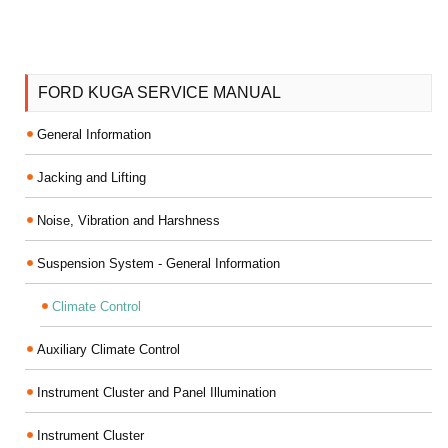
FORD KUGA SERVICE MANUAL
General Information
Jacking and Lifting
Noise, Vibration and Harshness
Suspension System - General Information
Climate Control
Auxiliary Climate Control
Instrument Cluster and Panel Illumination
Instrument Cluster