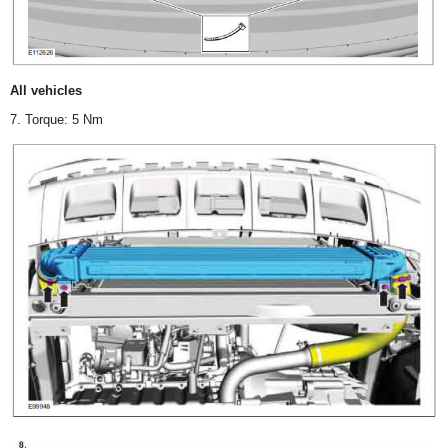
All vehicles
7. Torque: 5 Nm