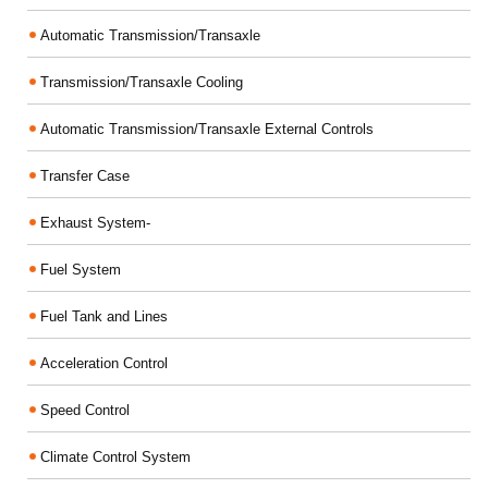
Automatic Transmission/Transaxle
Transmission/Transaxle Cooling
Automatic Transmission/Transaxle External Controls
Transfer Case
Exhaust System-
Fuel System
Fuel Tank and Lines
Acceleration Control
Speed Control
Climate Control System