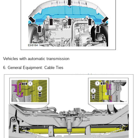
Vehicles with automatic transmission
6. General Equipment: Cable Ties