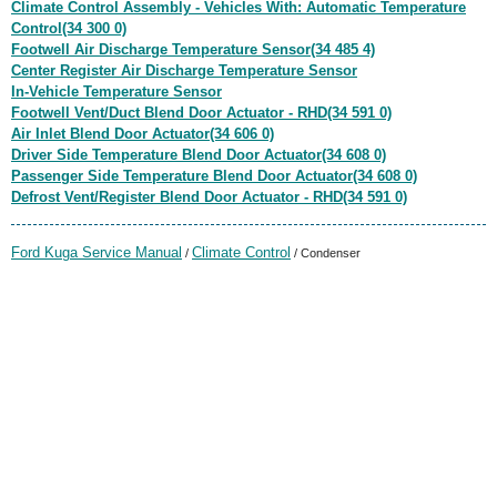
Climate Control Assembly - Vehicles With: Automatic Temperature
Control(34 300 0)
Footwell Air Discharge Temperature Sensor(34 485 4)
Center Register Air Discharge Temperature Sensor
In-Vehicle Temperature Sensor
Footwell Vent/Duct Blend Door Actuator - RHD(34 591 0)
Air Inlet Blend Door Actuator(34 606 0)
Driver Side Temperature Blend Door Actuator(34 608 0)
Passenger Side Temperature Blend Door Actuator(34 608 0)
Defrost Vent/Register Blend Door Actuator - RHD(34 591 0)
Ford Kuga Service Manual
Climate Control
/
/ Condenser