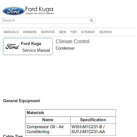
MANUALS
OWNERS
SERVICE
NEW
TOP
SITEMAP
SEARCH
Climate Control
Ford Kuga
Condenser
Service Manual
General Equipment
Cable Ties