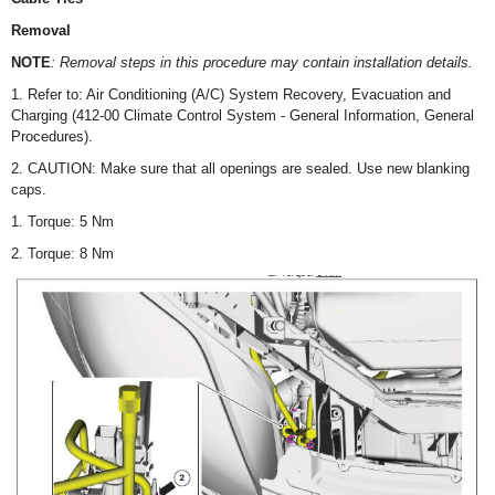
Removal
NOTE
: Removal steps in this procedure may contain installation details.
1. Refer to: Air Conditioning (A/C) System Recovery, Evacuation and
Charging (412-00 Climate Control System - General Information, General
Procedures).
2. CAUTION: Make sure that all openings are sealed. Use new blanking
caps.
1. Torque: 5 Nm
2. Torque: 8 Nm