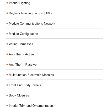
Interior Lighting
Daytime Running Lamps (DRL)
Module Communications Network
Module Configuration
Wiring Harnesses
Anti-Theft - Active
Anti-Theft - Passive
Multifunction Electronic Modules
Front End Body Panels
Body Closures
Interior Trim and Ornamentation