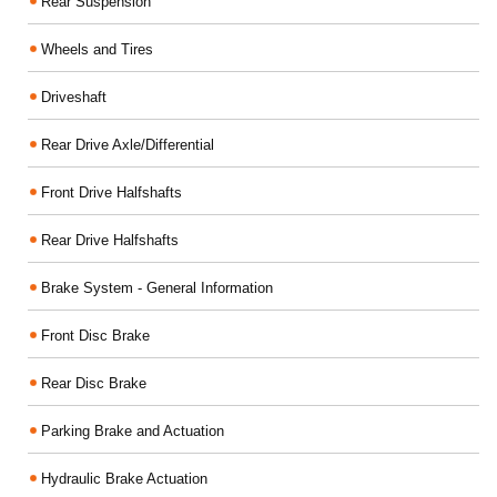
Rear Suspension
Wheels and Tires
Driveshaft
Rear Drive Axle/Differential
Front Drive Halfshafts
Rear Drive Halfshafts
Brake System - General Information
Front Disc Brake
Rear Disc Brake
Parking Brake and Actuation
Hydraulic Brake Actuation