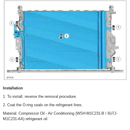
Installation
1. To install, reverse the removal procedure.
2. Coat the O-ring seals on the refrigerant lines.
Material: Compressor Oil - Air Conditioning (WSH-M1C231-B / 6U7J-
M1C231-AA) refrigerant oil