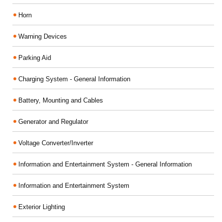
Horn
Warning Devices
Parking Aid
Charging System - General Information
Battery, Mounting and Cables
Generator and Regulator
Voltage Converter/Inverter
Information and Entertainment System - General Information
Information and Entertainment System
Exterior Lighting