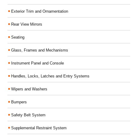
Exterior Trim and Ornamentation
Rear View Mirrors
Seating
Glass, Frames and Mechanisms
Instrument Panel and Console
Handles, Locks, Latches and Entry Systems
Wipers and Washers
Bumpers
Safety Belt System
Supplemental Restraint System