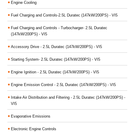
Engine Cooling
Fuel Charging and Controls-2.5L Duratec (147kW/200PS) - VI5
Fuel Charging and Controls - Turbocharger- 2.5L Duratec
(147kW/200PS) - VI5
Accessory Drive - 2.5L Duratec (147kW/200PS) - VI5
Starting System- 2.5L Duratec (147kW/200PS) - VI5
Engine Ignition - 2.5L Duratec (147kW/200PS) - VI5
Engine Emission Control - 2.5L Duratec (147kW/200PS) - VI5
Intake Air Distribution and Filtering - 2.5L Duratec (147kW/200PS) -
VI5
Evaporative Emissions
Electronic Engine Controls