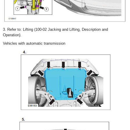
3. Refer to: Lifting (100-02 Jacking and Lifting, Description and
Operation).
Vehicles with automatic transmission