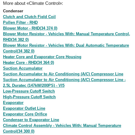
More about «Climate Control»:
Condenser
Clutch and Clutch Field Coil
Pollen Filter - RHD
Blower Motor - RHD(34 374 0)
Blower Motor Resistor - Vehicles With: Manual Temperature Control,
RHD(34 382 0)
Blower Motor Resistor - Vehicles With: Dual Automatic Temperature
Control(34 382 0)
Heater Core and Evaporator Core Housing
Heater Core - RHD(34 364 0)
Suction Accumulator
Suction Accumulator to Air Conditioning (A/C) Compressor Line
Suction Accumulator to Air Conditioning (A/C) Compressor Line -
2.5L Duratec (147kW/200PS) - VI5
Low-Pressure Cutoff Switch
High-Pressure Cutoff Switch
Evaporator
Evaporator Outlet Line
Evaporator Core Orifice
Condenser to Evaporator Line
Climate Control Assembly - Vehicles With: Manual Temperature
Control(34 300 0)