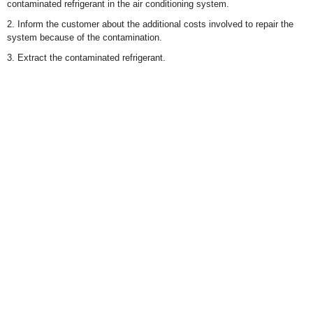
contaminated refrigerant in the air conditioning system.
2. Inform the customer about the additional costs involved to repair the
system because of the contamination.
3. Extract the contaminated refrigerant.