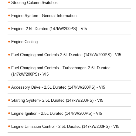
Steering Column Switches
Engine System - General Information
Engine- 2.5L Duratec (147kW/200PS) - VI5
Engine Cooling
Fuel Charging and Controls-2.5L Duratec (147kW/200PS) - VI5
Fuel Charging and Controls - Turbocharger- 2.5L Duratec
(147kW/200PS) - VI5
Accessory Drive - 2.5L Duratec (147kW/200PS) - VI5
Starting System- 2.5L Duratec (147kW/200PS) - VI5
Engine Ignition - 2.5L Duratec (147kW/200PS) - VI5
Engine Emission Control - 2.5L Duratec (147kW/200PS) - VI5