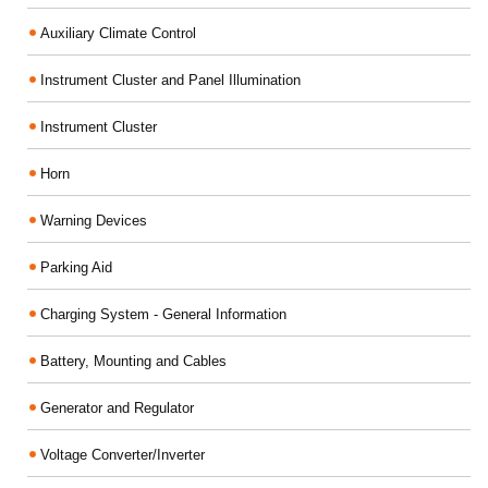
Auxiliary Climate Control
Instrument Cluster and Panel Illumination
Instrument Cluster
Horn
Warning Devices
Parking Aid
Charging System - General Information
Battery, Mounting and Cables
Generator and Regulator
Voltage Converter/Inverter