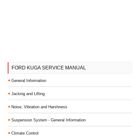
FORD KUGA SERVICE MANUAL
General Information
Jacking and Lifting
Noise, Vibration and Harshness
Suspension System - General Information
Climate Control