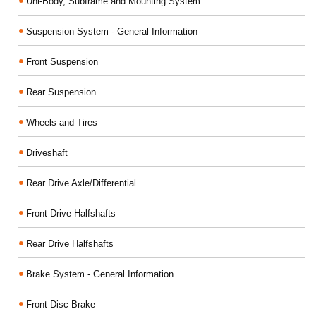
Uni-Body, Subframe and Mounting System
Suspension System - General Information
Front Suspension
Rear Suspension
Wheels and Tires
Driveshaft
Rear Drive Axle/Differential
Front Drive Halfshafts
Rear Drive Halfshafts
Brake System - General Information
Front Disc Brake