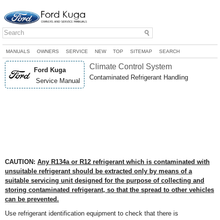
MANUALS
OWNERS
SERVICE
NEW
TOP
SITEMAP
SEARCH
Climate Control System
Ford Kuga
Contaminated Refrigerant Handling
Service Manual
CAUTION:
Any R134a or R12 refrigerant which is contaminated with
unsuitable refrigerant should be extracted only by means of a
suitable servicing unit designed for the purpose of collecting and
storing contaminated refrigerant, so that the spread to other vehicles
can be prevented.
Use refrigerant identification equipment to check that there is