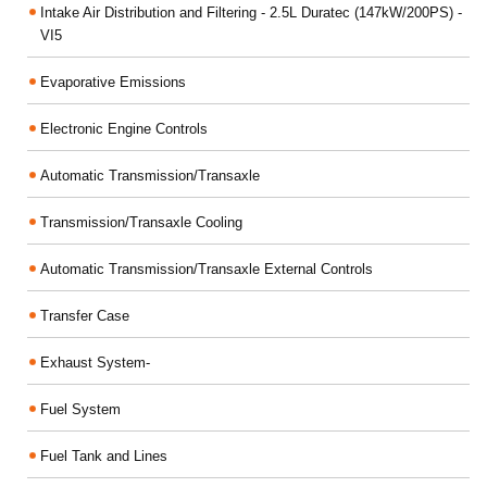
Intake Air Distribution and Filtering - 2.5L Duratec (147kW/200PS) -
VI5
Evaporative Emissions
Electronic Engine Controls
Automatic Transmission/Transaxle
Transmission/Transaxle Cooling
Automatic Transmission/Transaxle External Controls
Transfer Case
Exhaust System-
Fuel System
Fuel Tank and Lines