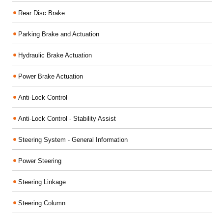
Rear Disc Brake
Parking Brake and Actuation
Hydraulic Brake Actuation
Power Brake Actuation
Anti-Lock Control
Anti-Lock Control - Stability Assist
Steering System - General Information
Power Steering
Steering Linkage
Steering Column