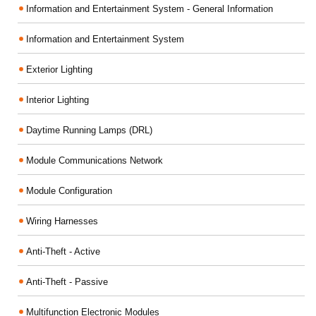
Information and Entertainment System - General Information
Information and Entertainment System
Exterior Lighting
Interior Lighting
Daytime Running Lamps (DRL)
Module Communications Network
Module Configuration
Wiring Harnesses
Anti-Theft - Active
Anti-Theft - Passive
Multifunction Electronic Modules