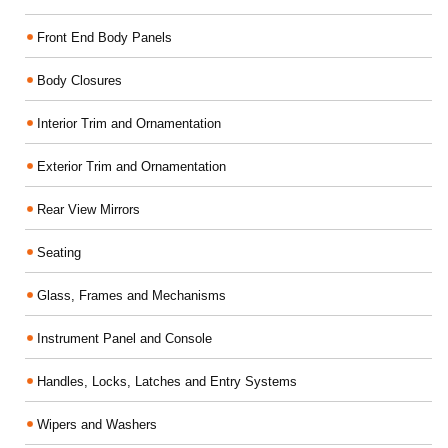
Front End Body Panels
Body Closures
Interior Trim and Ornamentation
Exterior Trim and Ornamentation
Rear View Mirrors
Seating
Glass, Frames and Mechanisms
Instrument Panel and Console
Handles, Locks, Latches and Entry Systems
Wipers and Washers