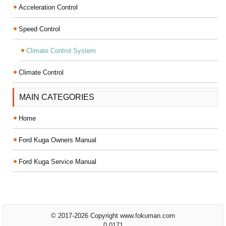
Acceleration Control
Speed Control
Climate Control System
Climate Control
MAIN CATEGORIES
Home
Ford Kuga Owners Manual
Ford Kuga Service Manual
© 2017-2026 Copyright www.fokuman.com
0.0171