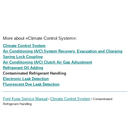
More about «Climate Control System»:
Climate Control System
Air Conditioning (A/C) System Recovery, Evacuation and Charging
Spring Lock Coupling
Air Conditioning (A/C) Clutch Air Gap Adjustment
Refrigerant Oil Adding
Contaminated Refrigerant Handling
Electronic Leak Detection
Fluorescent Dye Leak Detection
Ford Kuga Service Manual
Climate Control System
/
/ Contaminated
Refrigerant Handling