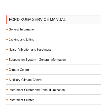
FORD KUGA SERVICE MANUAL
General Information
Jacking and Lifting
Noise, Vibration and Harshness
Suspension System - General Information
Climate Control
Auxiliary Climate Control
Instrument Cluster and Panel Illumination
Instrument Cluster