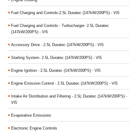
Fuel Charging and Controls-2.5L Duratec (147kW/200PS) - VI5
Fuel Charging and Controls - Turbocharger- 2.5L Duratec
(147kW/200PS) - VI5
Accessory Drive - 2.5L Duratec (147kW/200PS) - VI5
Starting System- 2.5L Duratec (147kW/200PS) - VI5
Engine Ignition - 2.5L Duratec (147kW/200PS) - VI5
Engine Emission Control - 2.5L Duratec (147kW/200PS) - VI5
Intake Air Distribution and Filtering - 2.5L Duratec (147kW/200PS) -
VI5
Evaporative Emissions
Electronic Engine Controls