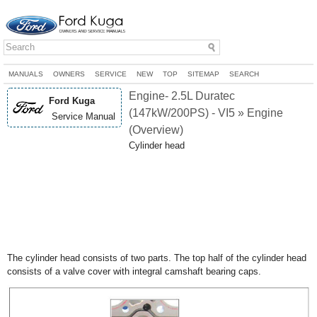
MANUALS
OWNERS
SERVICE
NEW
TOP
SITEMAP
SEARCH
Engine- 2.5L Duratec
Ford Kuga
(147kW/200PS) - VI5 » Engine
Service Manual
(Overview)
Cylinder head
The cylinder head consists of two parts. The top half of the cylinder head
consists of a valve cover with integral camshaft bearing caps.