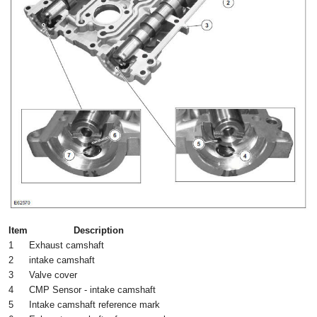
Item
Description
1
Exhaust camshaft
2
intake camshaft
3
Valve cover
4
CMP Sensor - intake camshaft
5
Intake camshaft reference mark