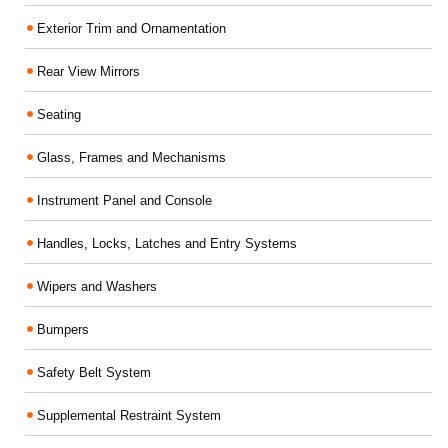
Exterior Trim and Ornamentation
Rear View Mirrors
Seating
Glass, Frames and Mechanisms
Instrument Panel and Console
Handles, Locks, Latches and Entry Systems
Wipers and Washers
Bumpers
Safety Belt System
Supplemental Restraint System