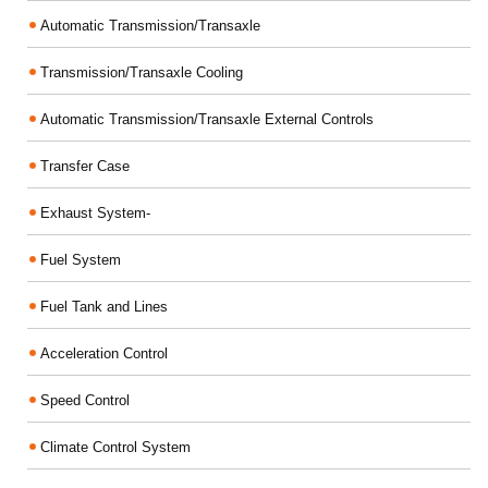
Automatic Transmission/Transaxle
Transmission/Transaxle Cooling
Automatic Transmission/Transaxle External Controls
Transfer Case
Exhaust System-
Fuel System
Fuel Tank and Lines
Acceleration Control
Speed Control
Climate Control System