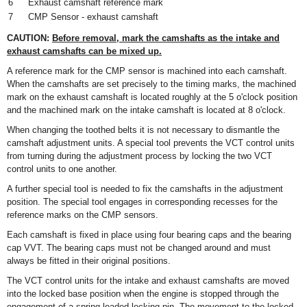
6
Exhaust camshaft reference mark
7
CMP Sensor - exhaust camshaft
CAUTION:
Before removal, mark the camshafts as the intake and
exhaust camshafts can be mixed up.
A reference mark for the CMP sensor is machined into each camshaft.
When the camshafts are set precisely to the timing marks, the machined
mark on the exhaust camshaft is located roughly at the 5 o'clock position
and the machined mark on the intake camshaft is located at 8 o'clock.
When changing the toothed belts it is not necessary to dismantle the
camshaft adjustment units. A special tool prevents the VCT control units
from turning during the adjustment process by locking the two VCT
control units to one another.
A further special tool is needed to fix the camshafts in the adjustment
position. The special tool engages in corresponding recesses for the
reference marks on the CMP sensors.
Each camshaft is fixed in place using four bearing caps and the bearing
cap VVT. The bearing caps must not be changed around and must
always be fitted in their original positions.
The VCT control units for the intake and exhaust camshafts are moved
into the locked base position when the engine is stopped through the
engagement of a spring-loaded locking pin. The movement to the locked