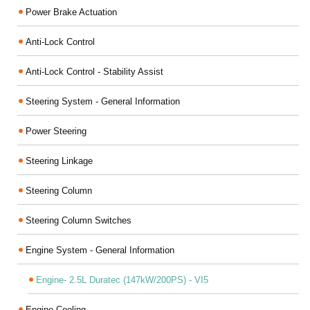
Power Brake Actuation
Anti-Lock Control
Anti-Lock Control - Stability Assist
Steering System - General Information
Power Steering
Steering Linkage
Steering Column
Steering Column Switches
Engine System - General Information
Engine- 2.5L Duratec (147kW/200PS) - VI5
Engine Cooling