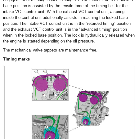
base position is assisted by the tensile force of the timing belt for the
intake VCT control unit. With the exhaust VCT control unit, a spring
inside the control unit additionally assists in reaching the locked base
position. The intake VCT control unit is in the "retarded timing" position
and the exhaust VCT control unit is in the "advanced timing" position
when in the locked base position. The lock is hydraulically released when
the engine is started depending on the oil pressure.
The mechanical valve tappets are maintenance free.
Timing marks