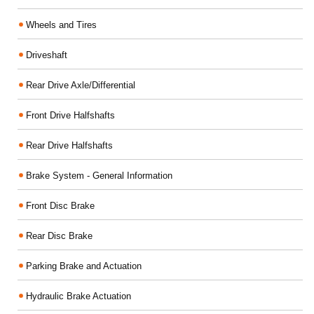
Wheels and Tires
Driveshaft
Rear Drive Axle/Differential
Front Drive Halfshafts
Rear Drive Halfshafts
Brake System - General Information
Front Disc Brake
Rear Disc Brake
Parking Brake and Actuation
Hydraulic Brake Actuation