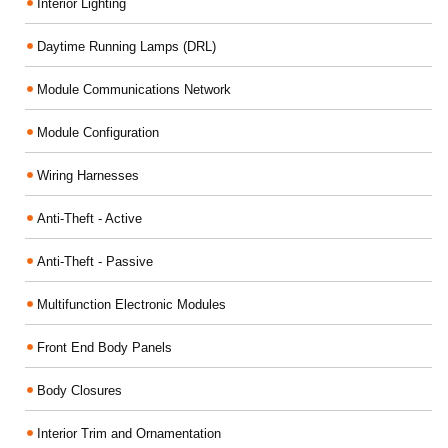
Interior Lighting
Daytime Running Lamps (DRL)
Module Communications Network
Module Configuration
Wiring Harnesses
Anti-Theft - Active
Anti-Theft - Passive
Multifunction Electronic Modules
Front End Body Panels
Body Closures
Interior Trim and Ornamentation