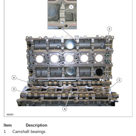
Item
Description
1
Camshaft bearings