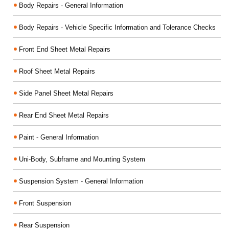
Body Repairs - General Information
Body Repairs - Vehicle Specific Information and Tolerance Checks
Front End Sheet Metal Repairs
Roof Sheet Metal Repairs
Side Panel Sheet Metal Repairs
Rear End Sheet Metal Repairs
Paint - General Information
Uni-Body, Subframe and Mounting System
Suspension System - General Information
Front Suspension
Rear Suspension