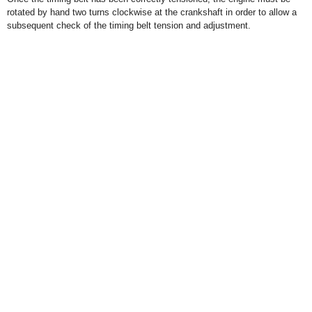
rotated by hand two turns clockwise at the crankshaft in order to allow a
subsequent check of the timing belt tension and adjustment.