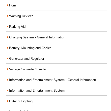
Horn
Warning Devices
Parking Aid
Charging System - General Information
Battery, Mounting and Cables
Generator and Regulator
Voltage Converter/Inverter
Information and Entertainment System - General Information
Information and Entertainment System
Exterior Lighting