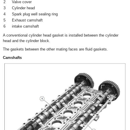
2
Valve cover
3
Cylinder head
4
Spark plug well sealing ring
5
Exhaust camshaft
6
intake camshaft
A conventional cylinder head gasket is installed between the cylinder
head and the cylinder block.
The gaskets between the other mating faces are fluid gaskets.
Camshafts