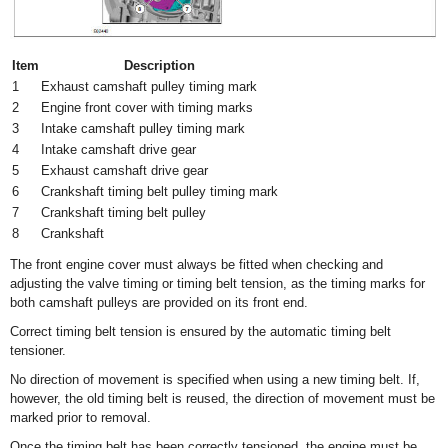
Item
Description
1
Exhaust camshaft pulley timing mark
2
Engine front cover with timing marks
3
Intake camshaft pulley timing mark
4
Intake camshaft drive gear
5
Exhaust camshaft drive gear
6
Crankshaft timing belt pulley timing mark
7
Crankshaft timing belt pulley
8
Crankshaft
The front engine cover must always be fitted when checking and
adjusting the valve timing or timing belt tension, as the timing marks for
both camshaft pulleys are provided on its front end.
Correct timing belt tension is ensured by the automatic timing belt
tensioner.
No direction of movement is specified when using a new timing belt. If,
however, the old timing belt is reused, the direction of movement must be
marked prior to removal.
Once the timing belt has been correctly tensioned, the engine must be