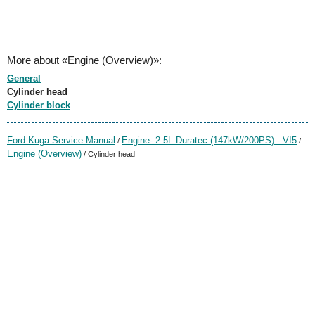
More about «Engine (Overview)»:
General
Cylinder head
Cylinder block
Ford Kuga Service Manual
Engine- 2.5L Duratec (147kW/200PS) - VI5
/
/
Engine (Overview)
/ Cylinder head