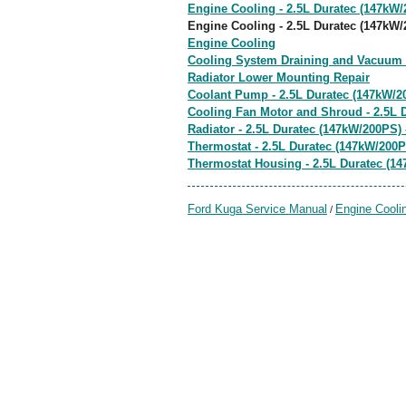
Engine Cooling - 2.5L Duratec (147kW/
Engine Cooling - 2.5L Duratec (147kW/
Engine Cooling
Cooling System Draining and Vacuum F
Radiator Lower Mounting Repair
Coolant Pump - 2.5L Duratec (147kW/20
Cooling Fan Motor and Shroud - 2.5L D
Radiator - 2.5L Duratec (147kW/200PS) 
Thermostat - 2.5L Duratec (147kW/200P
Thermostat Housing - 2.5L Duratec (14
Ford Kuga Service Manual
Engine Cooli
/