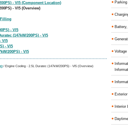
Parking
200PS) - VI5 (Component Location)
200PS) - VI5 (Overview)
Chargin
illing
Battery
0PS) - VI5
uratec (147kW/200PS) - VI5
Generat
- VI5
S) - VI5
Voltage 
7kW/200PS) - VI5
Informa
ng
/ Engine Cooling - 2.5L Duratec (147kW/200PS) - VI5 (Overview)
Informa
Informa
Exterior
Interior
Daytime