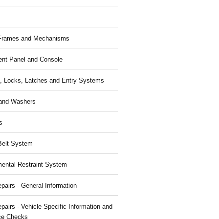
 Frames and Mechanisms
ent Panel and Console
, Locks, Latches and Entry Systems
and Washers
s
Belt System
ental Restraint System
pairs - General Information
pairs - Vehicle Specific Information and
ce Checks