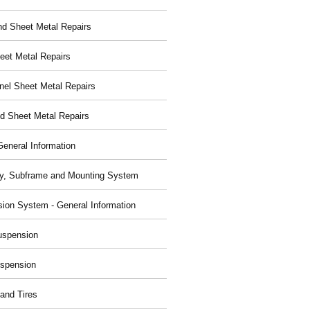
nd Sheet Metal Repairs
eet Metal Repairs
nel Sheet Metal Repairs
d Sheet Metal Repairs
General Information
y, Subframe and Mounting System
ion System - General Information
uspension
spension
and Tires