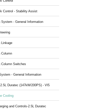
ck Control
k Control - Stability Assist
g System - General Information
teering
g Linkage
g Column
g Column Switches
System - General Information
 2.5L Duratec (147kW/200PS) - VI5
e Cooling
arging and Controls-2.5L Duratec