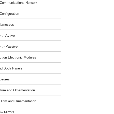
Communications Network
Configuration
Harnesses
ft - Active
ft - Passive
nction Electronic Modules
nd Body Panels
osures
r Trim and Ornamentation
r Trim and Ornamentation
ew Mirrors