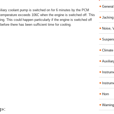
General
uxiliary coolant pump is switched on for 6 minutes by the PCM
t temperature exceeds 106C when the engine is switched off. This
Jacking 
ing. This could happen particularly if the engine is switched off
l before there has been sufficient time for cooling.
Noise, 
Suspens
Climate
Auxiliar
Instrume
Instrum
Horn
Warning
g»: