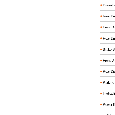
Drivesh
Rear Dri
Front Dr
Rear Dr
Brake S
Front D
Rear Di
Parking
Hydraul
Power B