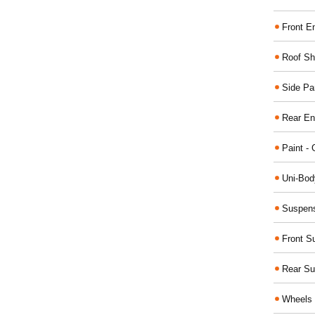
Front E
Roof Sh
Side Pa
Rear En
Paint - 
Uni-Bod
Suspens
Front S
Rear Su
Wheels 