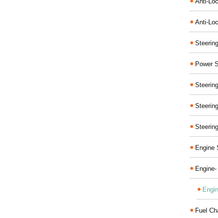
Anti-Lo
Anti-Loc
Steerin
Power S
Steerin
Steerin
Steerin
Engine 
Engine-
Engin
Fuel Ch