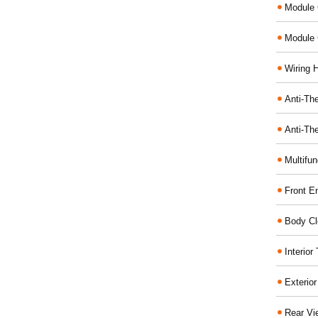
Module 
Module 
Wiring 
Anti-The
Anti-The
Multifu
Front E
Body Cl
Interio
Exterio
Rear Vi