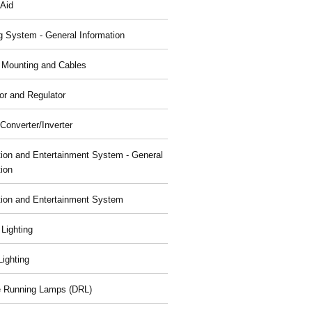
 Aid
g System - General Information
, Mounting and Cables
or and Regulator
Converter/Inverter
tion and Entertainment System - General
tion
tion and Entertainment System
 Lighting
 Lighting
 Running Lamps (DRL)