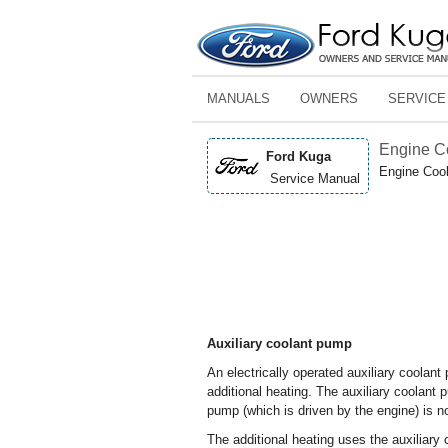
MANUALS
OWNERS
SERVICE
Engine C
Ford Kuga
Engine Cool
Service Manual
Auxiliary coolant pump
An electrically operated auxiliary coolant 
additional heating. The auxiliary coolant 
pump (which is driven by the engine) is no
The additional heating uses the auxiliary