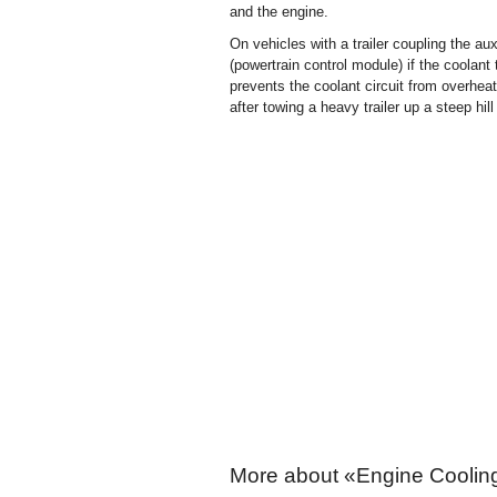
and the engine.
On vehicles with a trailer coupling the a
(powertrain control module) if the coolan
prevents the coolant circuit from overheat
after towing a heavy trailer up a steep hil
More about «Engine Coolin