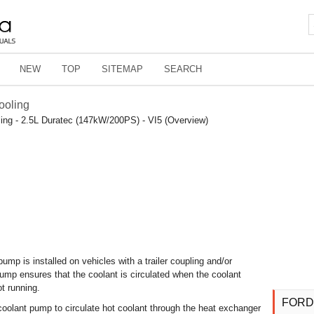
NEW
TOP
SITEMAP
SEARCH
ooling
ing - 2.5L Duratec (147kW/200PS) - VI5 (Overview)
pump is installed on vehicles with a trailer coupling and/or
pump ensures that the coolant is circulated when the coolant
t running.
FORD
 coolant pump to circulate hot coolant through the heat exchanger