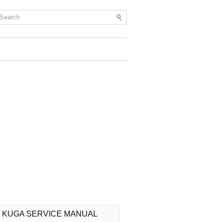
 KUGA SERVICE MANUAL