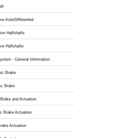
aft
ve Axle/Differential
ive Halfshafts
ive Halfshafts
ystem - General Information
isc Brake
sc Brake
 Brake and Actuation
ic Brake Actuation
rake Actuation