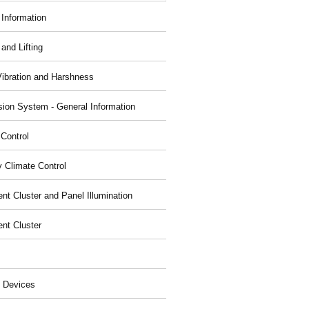
 Information
and Lifting
Vibration and Harshness
ion System - General Information
 Control
y Climate Control
nt Cluster and Panel Illumination
ent Cluster
 Devices