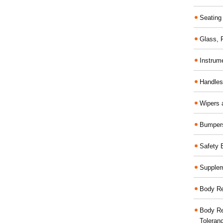
Seating
Glass,
Instrum
Handles
Wipers 
Bumper
Safety 
Supplem
Body Re
Body Re
Toleran