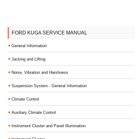
FORD KUGA SERVICE MANUAL
General Information
Jacking and Lifting
Noise, Vibration and Harshness
Suspension System - General Information
Climate Control
Auxiliary Climate Control
Instrument Cluster and Panel Illumination