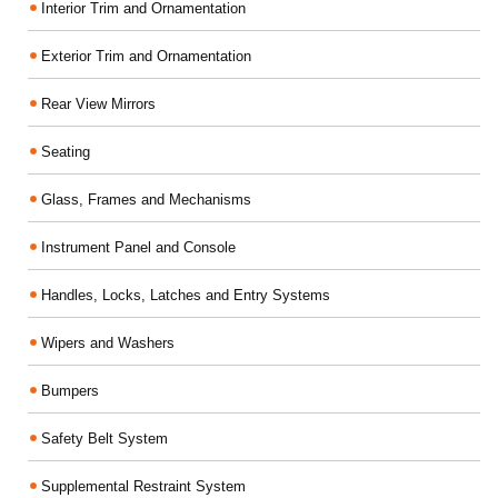
Interior Trim and Ornamentation
Exterior Trim and Ornamentation
Rear View Mirrors
Seating
Glass, Frames and Mechanisms
Instrument Panel and Console
Handles, Locks, Latches and Entry Systems
Wipers and Washers
Bumpers
Safety Belt System
Supplemental Restraint System