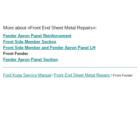
More about «Front End Sheet Metal Repairs»:
Fender Apron Panel Reinforcement
Front Side Member Section
Front Side Member and Fender Apron Panel LH
Front Fender
Fender Apron Panel Section
Ford Kuga Service Manual
Front End Sheet Metal Repairs
/
/ Front Fender