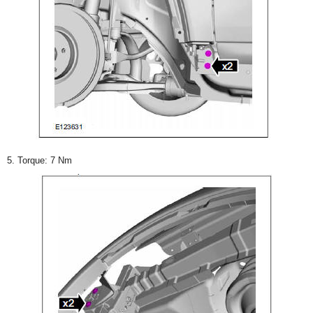
5. Torque: 7 Nm