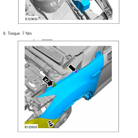
9. Torque: 7 Nm