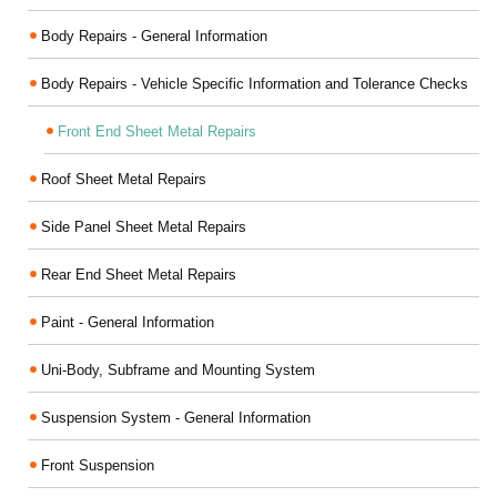
Body Repairs - General Information
Body Repairs - Vehicle Specific Information and Tolerance Checks
Front End Sheet Metal Repairs
Roof Sheet Metal Repairs
Side Panel Sheet Metal Repairs
Rear End Sheet Metal Repairs
Paint - General Information
Uni-Body, Subframe and Mounting System
Suspension System - General Information
Front Suspension