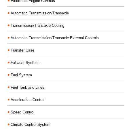
Electronic Engine Controls
Automatic Transmission/Transaxle
Transmission/Transaxle Cooling
Automatic Transmission/Transaxle External Controls
Transfer Case
Exhaust System-
Fuel System
Fuel Tank and Lines
Acceleration Control
Speed Control
Climate Control System