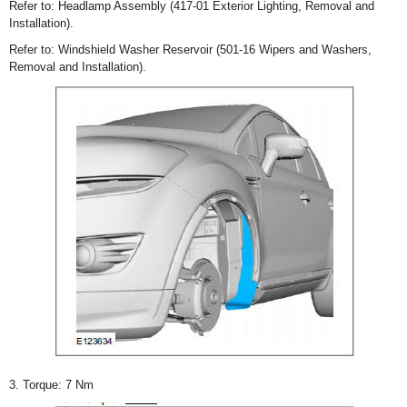
Refer to: Headlamp Assembly (417-01 Exterior Lighting, Removal and
Installation).
Refer to: Windshield Washer Reservoir (501-16 Wipers and Washers,
Removal and Installation).
3. Torque: 7 Nm