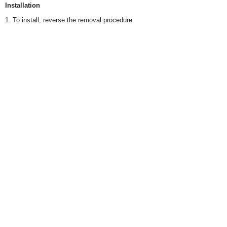
Installation
1. To install, reverse the removal procedure.