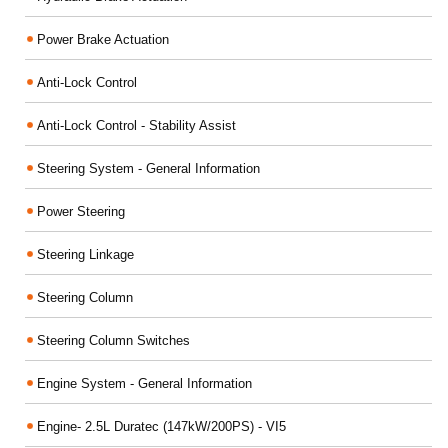
Power Brake Actuation
Anti-Lock Control
Anti-Lock Control - Stability Assist
Steering System - General Information
Power Steering
Steering Linkage
Steering Column
Steering Column Switches
Engine System - General Information
Engine- 2.5L Duratec (147kW/200PS) - VI5