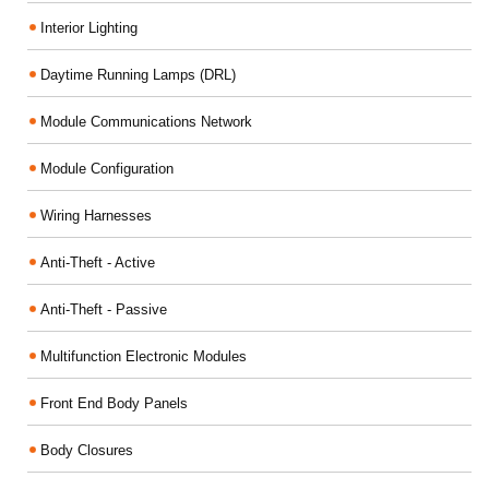
Interior Lighting
Daytime Running Lamps (DRL)
Module Communications Network
Module Configuration
Wiring Harnesses
Anti-Theft - Active
Anti-Theft - Passive
Multifunction Electronic Modules
Front End Body Panels
Body Closures