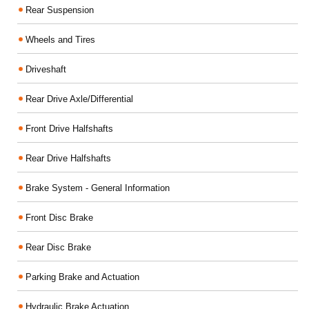
Rear Suspension
Wheels and Tires
Driveshaft
Rear Drive Axle/Differential
Front Drive Halfshafts
Rear Drive Halfshafts
Brake System - General Information
Front Disc Brake
Rear Disc Brake
Parking Brake and Actuation
Hydraulic Brake Actuation