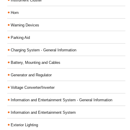
Instrument Cluster
Horn
Warning Devices
Parking Aid
Charging System - General Information
Battery, Mounting and Cables
Generator and Regulator
Voltage Converter/Inverter
Information and Entertainment System - General Information
Information and Entertainment System
Exterior Lighting