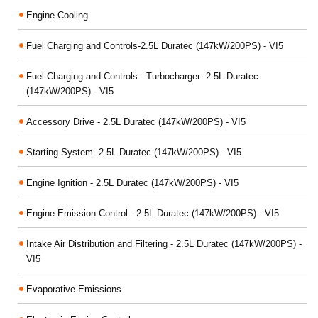
Engine Cooling
Fuel Charging and Controls-2.5L Duratec (147kW/200PS) - VI5
Fuel Charging and Controls - Turbocharger- 2.5L Duratec
(147kW/200PS) - VI5
Accessory Drive - 2.5L Duratec (147kW/200PS) - VI5
Starting System- 2.5L Duratec (147kW/200PS) - VI5
Engine Ignition - 2.5L Duratec (147kW/200PS) - VI5
Engine Emission Control - 2.5L Duratec (147kW/200PS) - VI5
Intake Air Distribution and Filtering - 2.5L Duratec (147kW/200PS) -
VI5
Evaporative Emissions