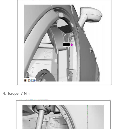
4. Torque: 7 Nm