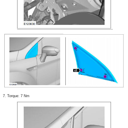
7. Torque: 7 Nm