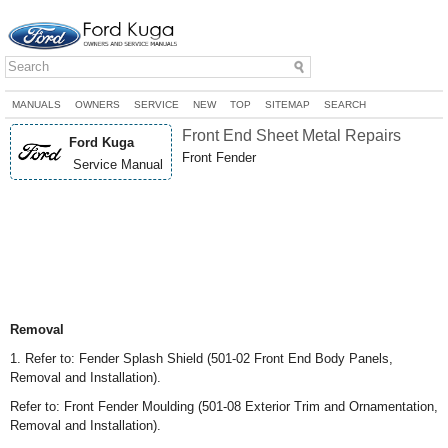
MANUALS
OWNERS
SERVICE
NEW
TOP
SITEMAP
SEARCH
Front End Sheet Metal Repairs
Ford Kuga
Front Fender
Service Manual
Removal
1. Refer to: Fender Splash Shield (501-02 Front End Body Panels,
Removal and Installation).
Refer to: Front Fender Moulding (501-08 Exterior Trim and Ornamentation,
Removal and Installation).