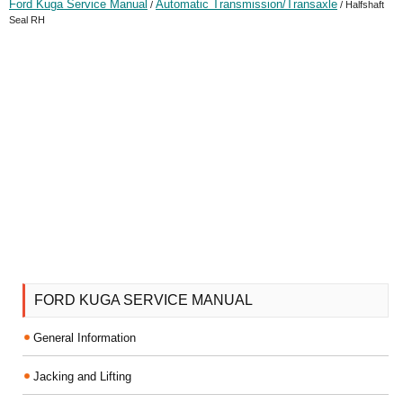
Ford Kuga Service Manual
Automatic Transmission/Transaxle
/
/ Halfshaft
Seal RH
FORD KUGA SERVICE MANUAL
General Information
Jacking and Lifting