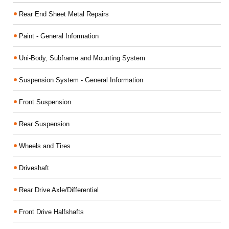
Rear End Sheet Metal Repairs
Paint - General Information
Uni-Body, Subframe and Mounting System
Suspension System - General Information
Front Suspension
Rear Suspension
Wheels and Tires
Driveshaft
Rear Drive Axle/Differential
Front Drive Halfshafts