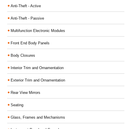
Anti-Theft - Active
Anti-Theft - Passive
Multifunction Electronic Modules
Front End Body Panels
Body Closures
Interior Trim and Ornamentation
Exterior Trim and Ornamentation
Rear View Mirrors
Seating
Glass, Frames and Mechanisms