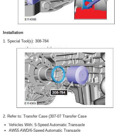
Installation
1. Special Tool(s): 308-784
2. Refer to: Transfer Case (307-07 Transfer Case
Vehicles With: 5-Speed Automatic Transaxle
AW55 AWD/6-Speed Automatic Transaxle