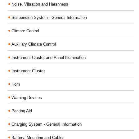
Noise, Vibration and Harshness
Suspension System - General Information
Climate Control
Auxiliary Climate Control
Instrument Cluster and Panel Illumination
Instrument Cluster
Horn
Warning Devices
Parking Aid
Charging System - General Information
Battery, Mounting and Cables