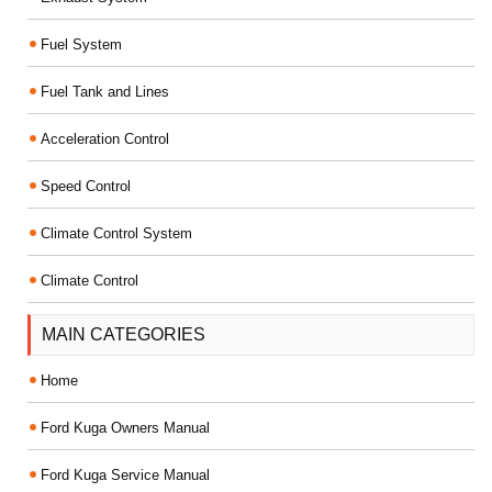
Fuel System
Fuel Tank and Lines
Acceleration Control
Speed Control
Climate Control System
Climate Control
MAIN CATEGORIES
Home
Ford Kuga Owners Manual
Ford Kuga Service Manual