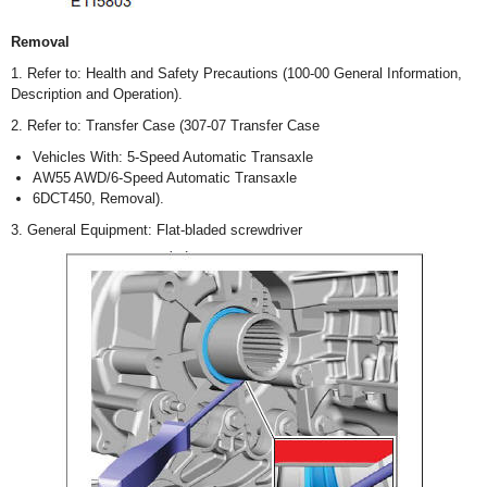
Removal
1. Refer to: Health and Safety Precautions (100-00 General Information,
Description and Operation).
2. Refer to: Transfer Case (307-07 Transfer Case
Vehicles With: 5-Speed Automatic Transaxle
AW55 AWD/6-Speed Automatic Transaxle
6DCT450, Removal).
3. General Equipment: Flat-bladed screwdriver