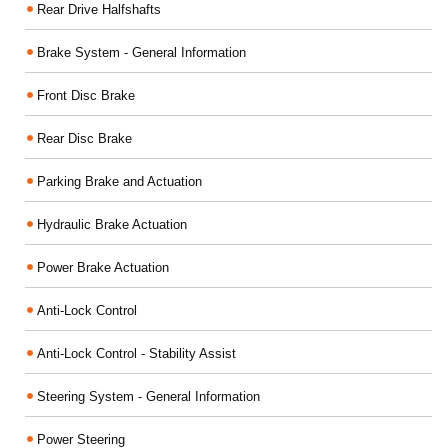
Rear Drive Halfshafts
Brake System - General Information
Front Disc Brake
Rear Disc Brake
Parking Brake and Actuation
Hydraulic Brake Actuation
Power Brake Actuation
Anti-Lock Control
Anti-Lock Control - Stability Assist
Steering System - General Information
Power Steering