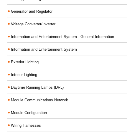
Generator and Regulator
Voltage Converter/Inverter
Information and Entertainment System - General Information
Information and Entertainment System
Exterior Lighting
Interior Lighting
Daytime Running Lamps (DRL)
Module Communications Network
Module Configuration
Wiring Harnesses