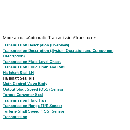
More about «Automatic Transmission/Transaxle»:
Transmission Description (Overview)
Transmission Description (System Operation and Component
Description)
Transmission Fluid Level Check
Transmission Fluid Drain and Refill
Halfshaft Seal LH
Halfshaft Seal RH
Main Control Valve Body
Output Shaft Speed (OSS) Sensor
Torque Converter Seal
Transmission Fluid Pan
Transmission Range (TR) Sensor
Turbine Shaft Speed (TSS) Sensor
Transmission