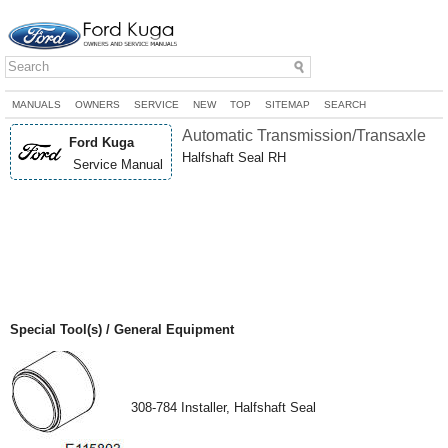
MANUALS
OWNERS
SERVICE
NEW
TOP
SITEMAP
SEARCH
Automatic Transmission/Transaxle
Ford Kuga
Halfshaft Seal RH
Service Manual
Special Tool(s) / General Equipment
308-784 Installer, Halfshaft Seal