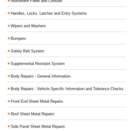
Instrument Panel and Console
Handles, Locks, Latches and Entry Systems
Wipers and Washers
Bumpers
Safety Belt System
Supplemental Restraint System
Body Repairs - General Information
Body Repairs - Vehicle Specific Information and Tolerance Checks
Front End Sheet Metal Repairs
Roof Sheet Metal Repairs
Side Panel Sheet Metal Repairs