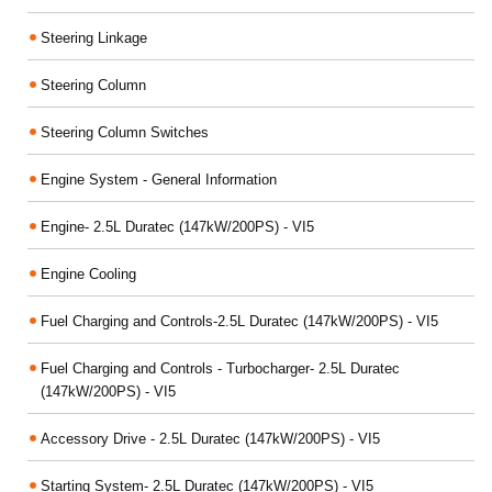
Steering Linkage
Steering Column
Steering Column Switches
Engine System - General Information
Engine- 2.5L Duratec (147kW/200PS) - VI5
Engine Cooling
Fuel Charging and Controls-2.5L Duratec (147kW/200PS) - VI5
Fuel Charging and Controls - Turbocharger- 2.5L Duratec
(147kW/200PS) - VI5
Accessory Drive - 2.5L Duratec (147kW/200PS) - VI5
Starting System- 2.5L Duratec (147kW/200PS) - VI5