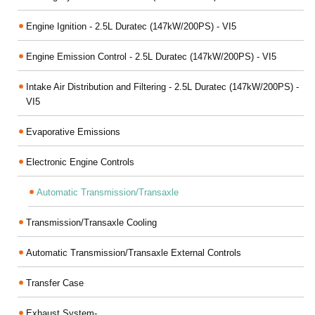
Engine Ignition - 2.5L Duratec (147kW/200PS) - VI5
Engine Emission Control - 2.5L Duratec (147kW/200PS) - VI5
Intake Air Distribution and Filtering - 2.5L Duratec (147kW/200PS) -
VI5
Evaporative Emissions
Electronic Engine Controls
Automatic Transmission/Transaxle
Transmission/Transaxle Cooling
Automatic Transmission/Transaxle External Controls
Transfer Case
Exhaust System-