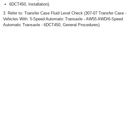
6DCT450, Installation).
3. Refer to: Transfer Case Fluid Level Check (307-07 Transfer Case -
Vehicles With: 5-Speed Automatic Transaxle - AW55 AWD/6-Speed
Automatic Transaxle - 6DCT450, General Procedures).