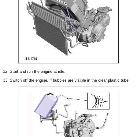
32. Start and run the engine at idle.
33. Switch off the engine, if bubbles are visible in the clear plastic tube.