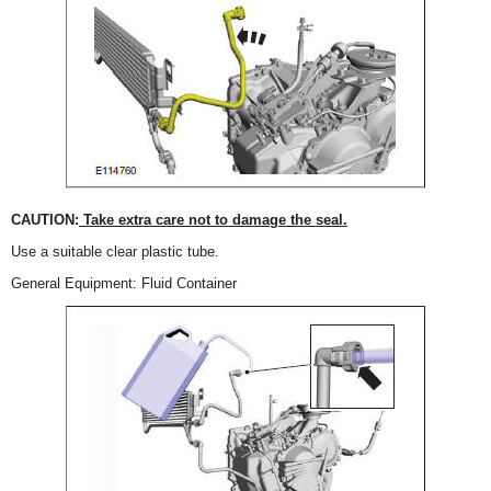
CAUTION:
Take extra care not to damage the seal.
Use a suitable clear plastic tube.
General Equipment: Fluid Container