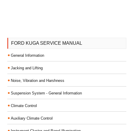
FORD KUGA SERVICE MANUAL
General Information
Jacking and Lifting
Noise, Vibration and Harshness
Suspension System - General Information
Climate Control
Auxiliary Climate Control
Instrument Cluster and Panel Illumination