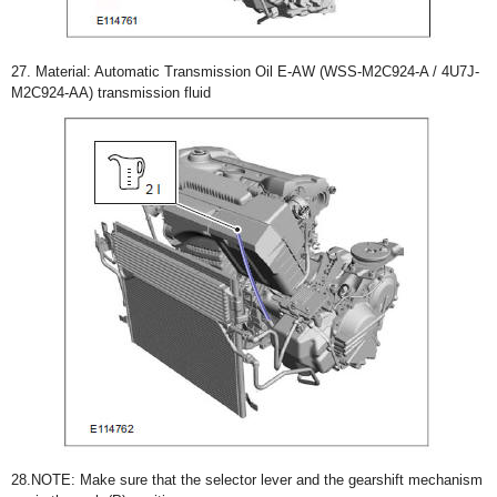
27. Material: Automatic Transmission Oil E-AW (WSS-M2C924-A / 4U7J-
M2C924-AA) transmission fluid
28.NOTE: Make sure that the selector lever and the gearshift mechanism