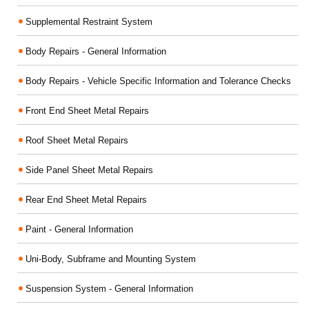
Supplemental Restraint System
Body Repairs - General Information
Body Repairs - Vehicle Specific Information and Tolerance Checks
Front End Sheet Metal Repairs
Roof Sheet Metal Repairs
Side Panel Sheet Metal Repairs
Rear End Sheet Metal Repairs
Paint - General Information
Uni-Body, Subframe and Mounting System
Suspension System - General Information