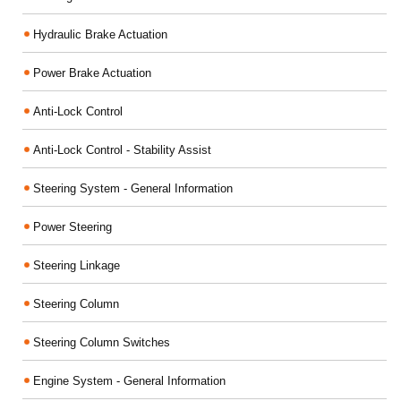
Hydraulic Brake Actuation
Power Brake Actuation
Anti-Lock Control
Anti-Lock Control - Stability Assist
Steering System - General Information
Power Steering
Steering Linkage
Steering Column
Steering Column Switches
Engine System - General Information