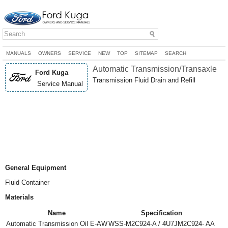
MANUALS
OWNERS
SERVICE
NEW
TOP
SITEMAP
SEARCH
Automatic Transmission/Transaxle
Ford Kuga
Transmission Fluid Drain and Refill
Service Manual
General Equipment
Fluid Container
Materials
Name
Specification
Automatic Transmission Oil E-AW
WSS-M2C924-A / 4U7JM2C924- AA