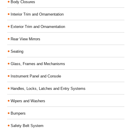
Body Closures
Interior Trim and Ornamentation
Exterior Trim and Ornamentation
Rear View Mirrors
Seating
Glass, Frames and Mechanisms
Instrument Panel and Console
Handles, Locks, Latches and Entry Systems
Wipers and Washers
Bumpers
Safety Belt System