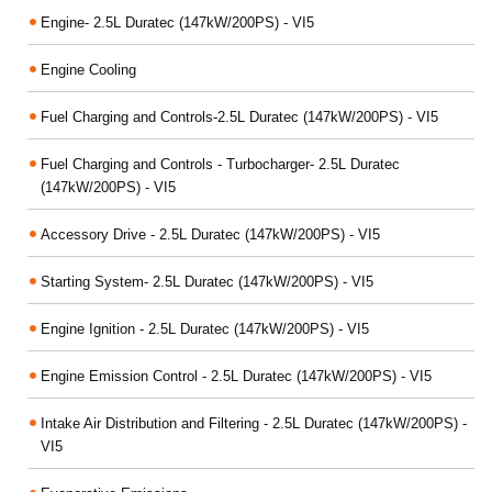
Engine- 2.5L Duratec (147kW/200PS) - VI5
Engine Cooling
Fuel Charging and Controls-2.5L Duratec (147kW/200PS) - VI5
Fuel Charging and Controls - Turbocharger- 2.5L Duratec
(147kW/200PS) - VI5
Accessory Drive - 2.5L Duratec (147kW/200PS) - VI5
Starting System- 2.5L Duratec (147kW/200PS) - VI5
Engine Ignition - 2.5L Duratec (147kW/200PS) - VI5
Engine Emission Control - 2.5L Duratec (147kW/200PS) - VI5
Intake Air Distribution and Filtering - 2.5L Duratec (147kW/200PS) -
VI5