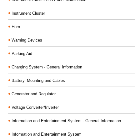
Instrument Cluster
Horn
Warning Devices
Parking Aid
Charging System - General Information
Battery, Mounting and Cables
Generator and Regulator
Voltage Converter/Inverter
Information and Entertainment System - General Information
Information and Entertainment System