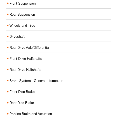
Front Suspension
Rear Suspension
Wheels and Tires
Driveshaft
Rear Drive Axle/Differential
Front Drive Halfshafts
Rear Drive Halfshafts
Brake System - General Information
Front Disc Brake
Rear Disc Brake
Parking Brake and Actuation