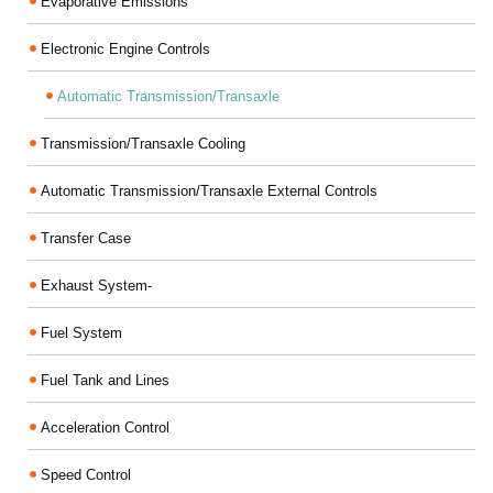
Evaporative Emissions
Electronic Engine Controls
Automatic Transmission/Transaxle
Transmission/Transaxle Cooling
Automatic Transmission/Transaxle External Controls
Transfer Case
Exhaust System-
Fuel System
Fuel Tank and Lines
Acceleration Control
Speed Control