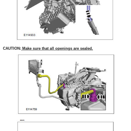
CAUTION:
Make sure that all openings are sealed.