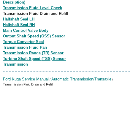
Description)
Transmission Fluid Level Check
Transmission Fluid Drain and Refill
Halfshaft Seal LH
Halfshaft Seal RH
Main Control Valve Body
Output Shaft Speed (OSS) Sensor
Torque Converter Seal
Transmission Fluid Pan
Transmission Range (TR) Sensor
Turbine Shaft Speed (TSS) Sensor
Transmission
Ford Kuga Service Manual
Automatic Transmission/Transaxle
/
/
Transmission Fluid Drain and Refill