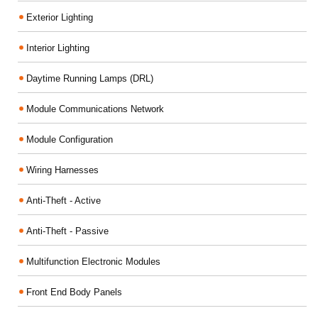
Exterior Lighting
Interior Lighting
Daytime Running Lamps (DRL)
Module Communications Network
Module Configuration
Wiring Harnesses
Anti-Theft - Active
Anti-Theft - Passive
Multifunction Electronic Modules
Front End Body Panels