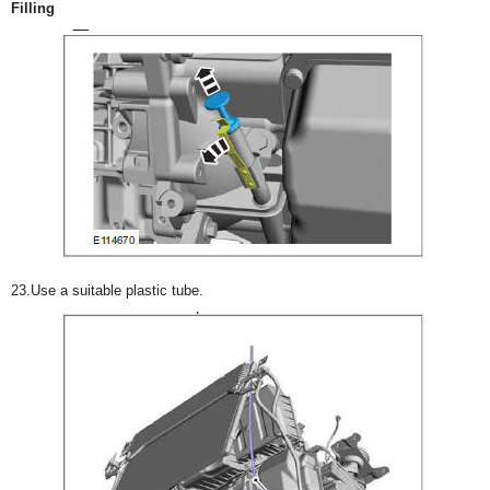
Filling
23.Use a suitable plastic tube.