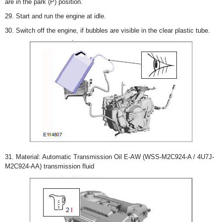
are in the park (P) position.
29. Start and run the engine at idle.
30. Switch off the engine, if bubbles are visible in the clear plastic tube.
31. Material: Automatic Transmission Oil E-AW (WSS-M2C924-A / 4U7J-
M2C924-AA) transmission fluid