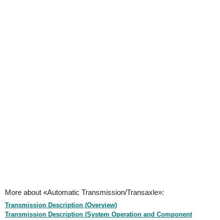
More about «Automatic Transmission/Transaxle»:
Transmission Description (Overview)
Transmission Description (System Operation and Component