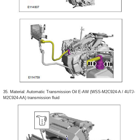
35. Material: Automatic Transmission Oil E-AW (WSS-M2C924-A / 4U7J-
M2C924-AA) transmission fluid