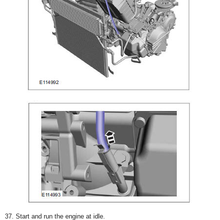
37. Start and run the engine at idle.