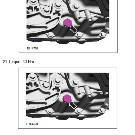
21.Torque: 40 Nm