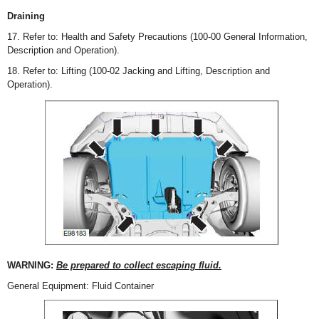
Draining
17. Refer to: Health and Safety Precautions (100-00 General Information,
Description and Operation).
18. Refer to: Lifting (100-02 Jacking and Lifting, Description and
Operation).
WARNING:
Be prepared to collect escaping fluid.
General Equipment: Fluid Container