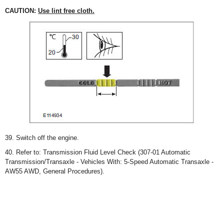
CAUTION:
Use lint free cloth.
39. Switch off the engine.
40. Refer to: Transmission Fluid Level Check (307-01 Automatic
Transmission/Transaxle - Vehicles With: 5-Speed Automatic Transaxle -
AW55 AWD, General Procedures).