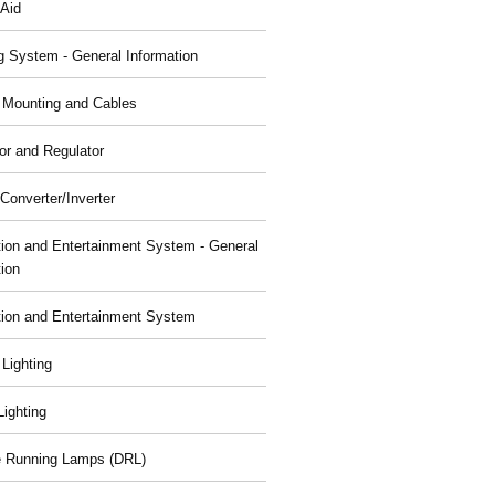
 Aid
g System - General Information
, Mounting and Cables
or and Regulator
Converter/Inverter
tion and Entertainment System - General
tion
tion and Entertainment System
 Lighting
 Lighting
 Running Lamps (DRL)