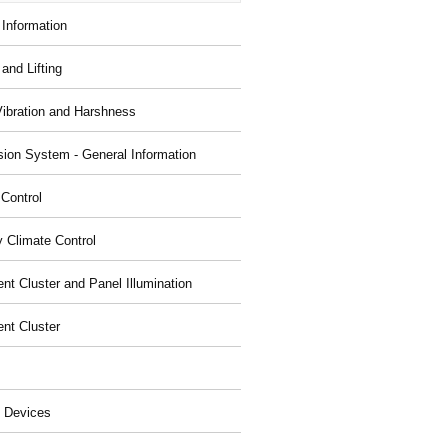
 Information
and Lifting
Vibration and Harshness
ion System - General Information
 Control
y Climate Control
nt Cluster and Panel Illumination
ent Cluster
 Devices