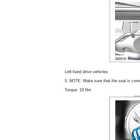
Left-hand drive vehicles
5. NOTE: Make sure that the seal is corre
Torque: 18 Nm