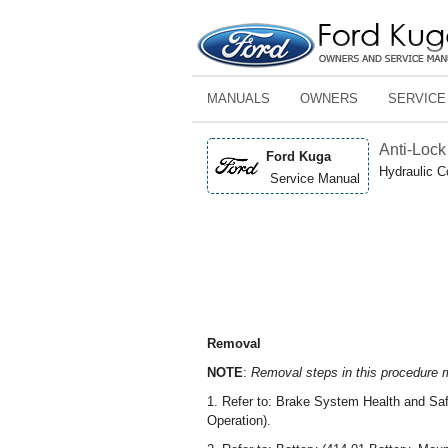
MANUALS
OWNERS
SERVICE
Anti-Lock 
Ford Kuga
Hydraulic C
Service Manual
Removal
NOTE
:
Removal steps in this procedure ma
1. Refer to: Brake System Health and Saf
Operation).