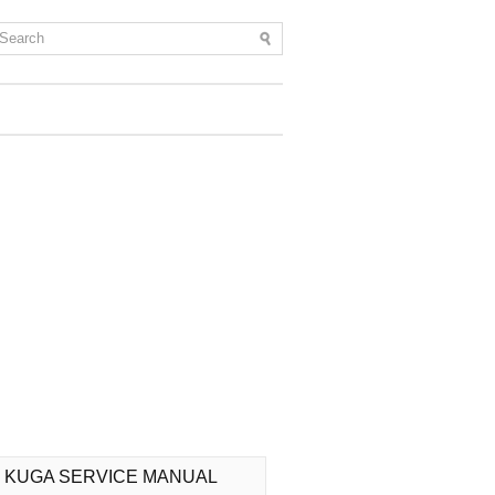
 KUGA SERVICE MANUAL