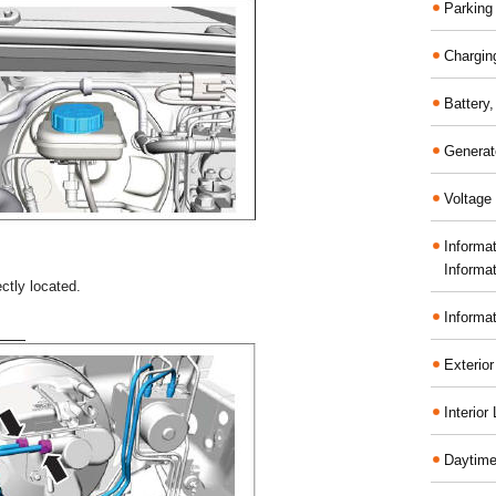
Parking
Chargin
Battery
Generat
Voltage 
Informa
Informa
ctly located.
Informa
Exterior
Interior
Daytime