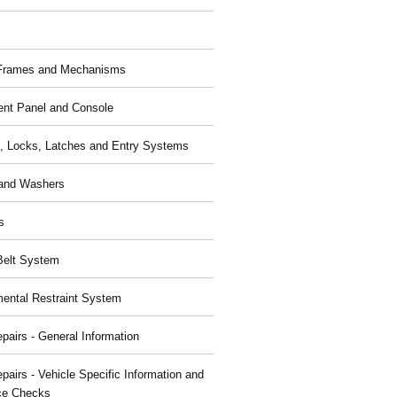
 Frames and Mechanisms
ent Panel and Console
, Locks, Latches and Entry Systems
and Washers
s
Belt System
ental Restraint System
pairs - General Information
pairs - Vehicle Specific Information and
ce Checks