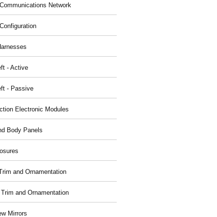
Communications Network
Configuration
Harnesses
ft - Active
ft - Passive
nction Electronic Modules
nd Body Panels
osures
r Trim and Ornamentation
r Trim and Ornamentation
ew Mirrors