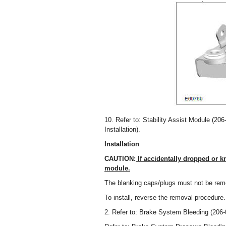
10. Refer to: Stability Assist Module (206
Installation).
Installation
CAUTION:
If accidentally dropped or k
module.
The blanking caps/plugs must not be remo
To install, reverse the removal procedure.
2. Refer to: Brake System Bleeding (206