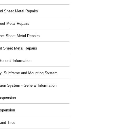
nd Sheet Metal Repairs
eet Metal Repairs
nel Sheet Metal Repairs
d Sheet Metal Repairs
General Information
y, Subframe and Mounting System
ion System - General Information
uspension
spension
and Tires