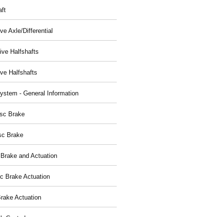
aft
ve Axle/Differential
ive Halfshafts
ive Halfshafts
ystem - General Information
isc Brake
sc Brake
 Brake and Actuation
ic Brake Actuation
rake Actuation