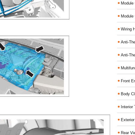
Module 
Module 
Wiring 
Anti-The
Anti-The
Multifu
Front E
Body Cl
Interio
Exterio
Rear Vi