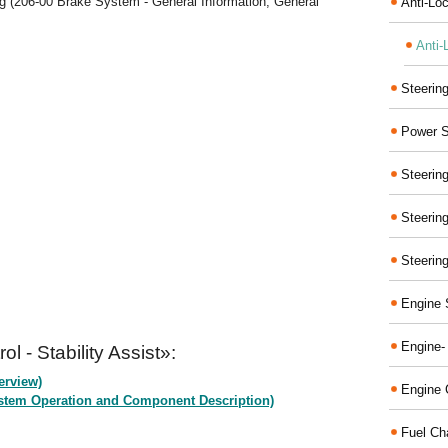
g (206-00 Brake System - General Information, General
Anti-Lo
Anti-
Steerin
Power S
Steerin
Steerin
Steerin
Engine 
Engine-
l - Stability Assist»:
erview)
Engine 
(System Operation and Component Description)
Fuel Ch