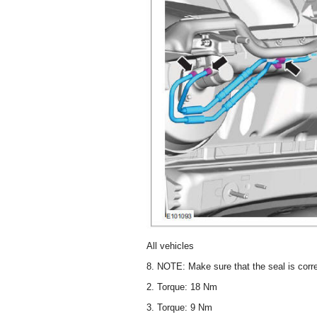
All vehicles
8. NOTE: Make sure that the seal is corre
2. Torque: 18 Nm
3. Torque: 9 Nm