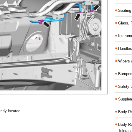
Seating
Glass,
Instrum
Handles
Wipers 
Bumper
Safety 
Supplem
ctly located.
Body Re
Body Re
Toleran