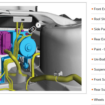
Front E
Roof Sh
Side Pa
Rear En
Paint - 
Uni-Bod
Suspens
Front S
Rear Su
Wheels 