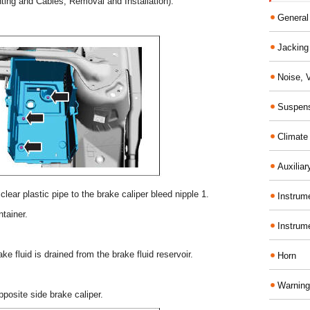
nting and Cables, Removal and Installation).
General
Jacking 
Noise, 
Suspens
Climate
Auxiliar
lear plastic pipe to the brake caliper bleed nipple 1.
Instrume
ntainer.
Instrum
ke fluid is drained from the brake fluid reservoir.
Horn
Warning
posite side brake caliper.