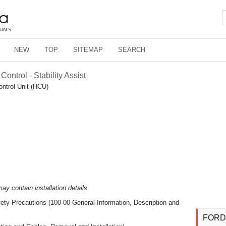
NEW
TOP
SITEMAP
SEARCH
Control - Stability Assist
ontrol Unit (HCU)
y contain installation details.
ety Precautions (100-00 General Information, Description and
FORD