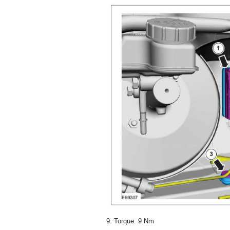
9. Torque: 9 Nm