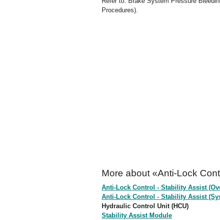
Refer to: Brake System Pressure Bleedin
Procedures).
More about «Anti-Lock Contro
Anti-Lock Control - Stability Assist (Ov
Anti-Lock Control - Stability Assist 
Hydraulic Control Unit (HCU)
Stability Assist Module