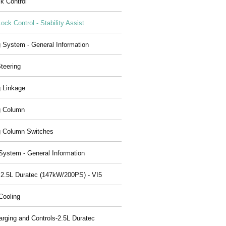
ck Control
Lock Control - Stability Assist
g System - General Information
teering
g Linkage
g Column
g Column Switches
System - General Information
 2.5L Duratec (147kW/200PS) - VI5
Cooling
arging and Controls-2.5L Duratec