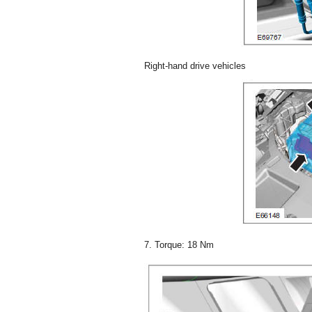
Right-hand drive vehicles
7. Torque: 18 Nm