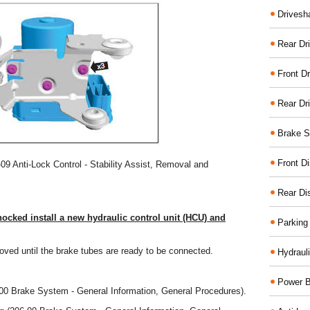
Drivesh
Rear Dri
Front Dr
Rear Dr
Brake S
Front D
-09 Anti-Lock Control - Stability Assist, Removal and
Rear Di
nocked install a new hydraulic control unit (HCU) and
Parking
ved until the brake tubes are ready to be connected.
Hydraul
Power B
-00 Brake System - General Information, General Procedures).