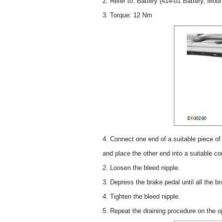
2. Refer to: Battery (414-01 Battery, Mou
3. Torque: 12 Nm
4. Connect one end of a suitable piece of c
and place the other end into a suitable co
2. Loosen the bleed nipple.
3. Depress the brake pedal until all the bra
4. Tighten the bleed nipple.
5. Repeat the draining procedure on the op