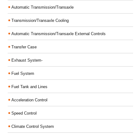
Automatic Transmission/Transaxle
Transmission/Transaxle Cooling
Automatic Transmission/Transaxle External Controls
Transfer Case
Exhaust System-
Fuel System
Fuel Tank and Lines
Acceleration Control
Speed Control
Climate Control System