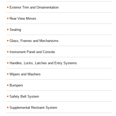
Exterior Trim and Ornamentation
Rear View Mirrors
Seating
Glass, Frames and Mechanisms
Instrument Panel and Console
Handles, Locks, Latches and Entry Systems
Wipers and Washers
Bumpers
Safety Belt System
Supplemental Restraint System