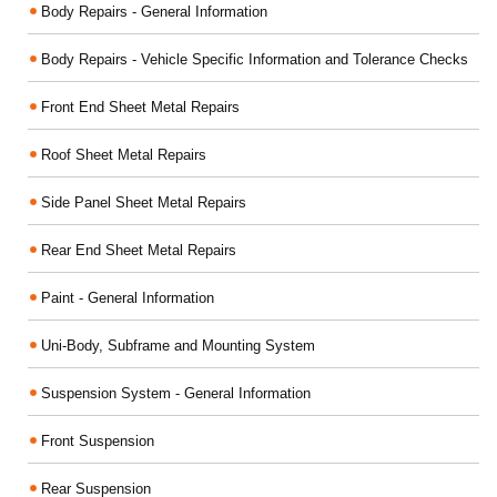
Body Repairs - General Information
Body Repairs - Vehicle Specific Information and Tolerance Checks
Front End Sheet Metal Repairs
Roof Sheet Metal Repairs
Side Panel Sheet Metal Repairs
Rear End Sheet Metal Repairs
Paint - General Information
Uni-Body, Subframe and Mounting System
Suspension System - General Information
Front Suspension
Rear Suspension