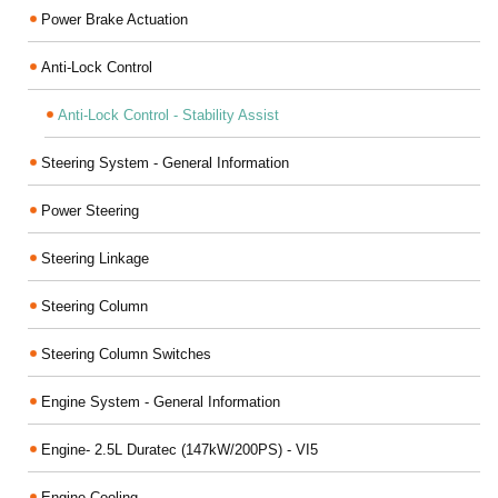
Power Brake Actuation
Anti-Lock Control
Anti-Lock Control - Stability Assist
Steering System - General Information
Power Steering
Steering Linkage
Steering Column
Steering Column Switches
Engine System - General Information
Engine- 2.5L Duratec (147kW/200PS) - VI5
Engine Cooling