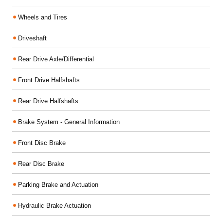
Wheels and Tires
Driveshaft
Rear Drive Axle/Differential
Front Drive Halfshafts
Rear Drive Halfshafts
Brake System - General Information
Front Disc Brake
Rear Disc Brake
Parking Brake and Actuation
Hydraulic Brake Actuation