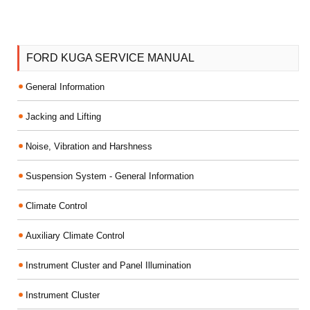
FORD KUGA SERVICE MANUAL
General Information
Jacking and Lifting
Noise, Vibration and Harshness
Suspension System - General Information
Climate Control
Auxiliary Climate Control
Instrument Cluster and Panel Illumination
Instrument Cluster