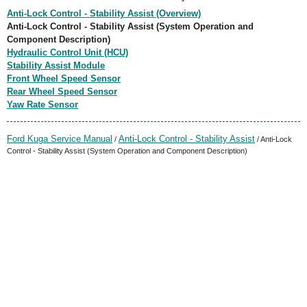
Anti-Lock Control - Stability Assist (Overview)
Anti-Lock Control - Stability Assist (System Operation and
Component Description)
Hydraulic Control Unit (HCU)
Stability Assist Module
Front Wheel Speed Sensor
Rear Wheel Speed Sensor
Yaw Rate Sensor
Ford Kuga Service Manual
Anti-Lock Control - Stability Assist
/
/ Anti-Lock
Control - Stability Assist (System Operation and Component Description)