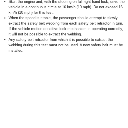
Start the engine and, with the steering on full right-hand lock, drive the
vehicle in a continuous circle at 16 km/h (10 mph). Do not exceed 16
km/h (10 mph) for this test.
When the speed is stable, the passenger should attempt to slowly
extract the safety belt webbing from each safety belt retractor in turn.
If the vehicle motion sensitive lock mechanism is operating correctly,
it will not be possible to extract the webbing.
Any safety belt retractor from which it is possible to extract the
webbing during this test must not be used. A new safety belt must be
installed.