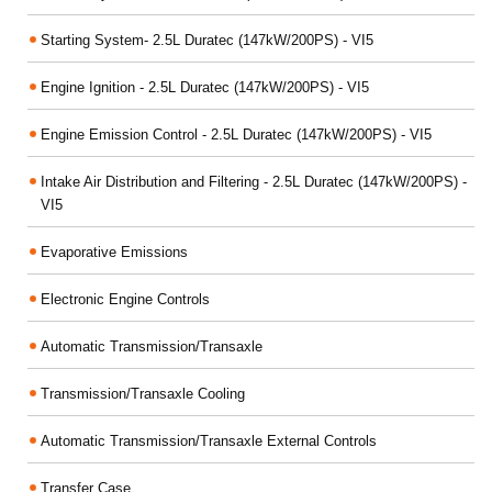
Starting System- 2.5L Duratec (147kW/200PS) - VI5
Engine Ignition - 2.5L Duratec (147kW/200PS) - VI5
Engine Emission Control - 2.5L Duratec (147kW/200PS) - VI5
Intake Air Distribution and Filtering - 2.5L Duratec (147kW/200PS) -
VI5
Evaporative Emissions
Electronic Engine Controls
Automatic Transmission/Transaxle
Transmission/Transaxle Cooling
Automatic Transmission/Transaxle External Controls
Transfer Case