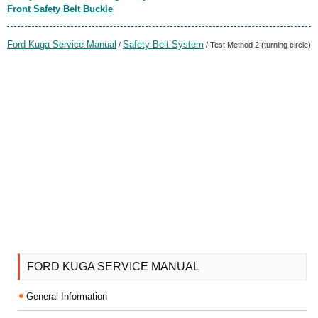
Front Safety Belt Buckle
Ford Kuga Service Manual
Safety Belt System
/
/ Test Method 2 (turning circle)
FORD KUGA SERVICE MANUAL
General Information