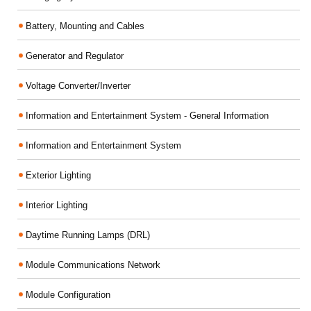
Battery, Mounting and Cables
Generator and Regulator
Voltage Converter/Inverter
Information and Entertainment System - General Information
Information and Entertainment System
Exterior Lighting
Interior Lighting
Daytime Running Lamps (DRL)
Module Communications Network
Module Configuration