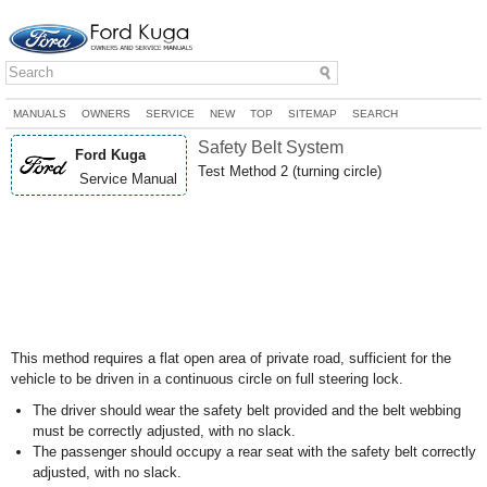
MANUALS
OWNERS
SERVICE
NEW
TOP
SITEMAP
SEARCH
Safety Belt System
Ford Kuga
Test Method 2 (turning circle)
Service Manual
This method requires a flat open area of private road, sufficient for the
vehicle to be driven in a continuous circle on full steering lock.
The driver should wear the safety belt provided and the belt webbing
must be correctly adjusted, with no slack.
The passenger should occupy a rear seat with the safety belt correctly
adjusted, with no slack.