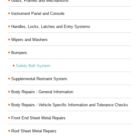
Glass, Frames and Mechanisms
Instrument Panel and Console
Handles, Locks, Latches and Entry Systems
Wipers and Washers
Bumpers
Safety Belt System
Supplemental Restraint System
Body Repairs - General Information
Body Repairs - Vehicle Specific Information and Tolerance Checks
Front End Sheet Metal Repairs
Roof Sheet Metal Repairs