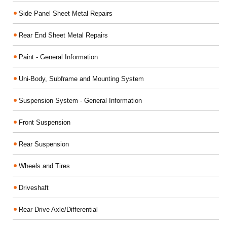
Side Panel Sheet Metal Repairs
Rear End Sheet Metal Repairs
Paint - General Information
Uni-Body, Subframe and Mounting System
Suspension System - General Information
Front Suspension
Rear Suspension
Wheels and Tires
Driveshaft
Rear Drive Axle/Differential