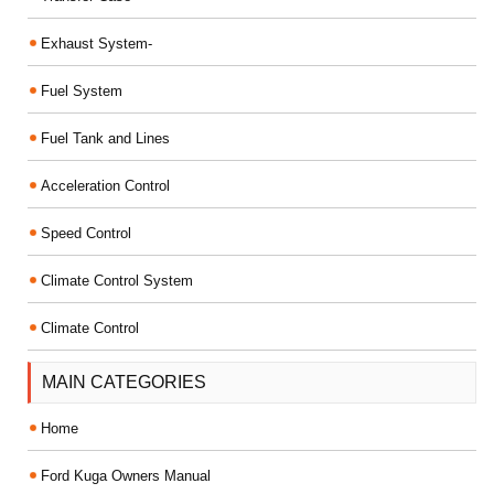
Exhaust System-
Fuel System
Fuel Tank and Lines
Acceleration Control
Speed Control
Climate Control System
Climate Control
MAIN CATEGORIES
Home
Ford Kuga Owners Manual