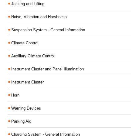
Jacking and Lifting
Noise, Vibration and Harshness
Suspension System - General Information
Climate Control
Auxiliary Climate Control
Instrument Cluster and Panel Illumination
Instrument Cluster
Horn
Warning Devices
Parking Aid
Charging System - General Information