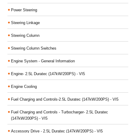
Power Steering
Steering Linkage
Steering Column
Steering Column Switches
Engine System - General Information
Engine- 2.5L Duratec (147kW/200PS) - VI5
Engine Cooling
Fuel Charging and Controls-2.5L Duratec (147kW/200PS) - VI5
Fuel Charging and Controls - Turbocharger- 2.5L Duratec
(147kW/200PS) - VI5
Accessory Drive - 2.5L Duratec (147kW/200PS) - VI5