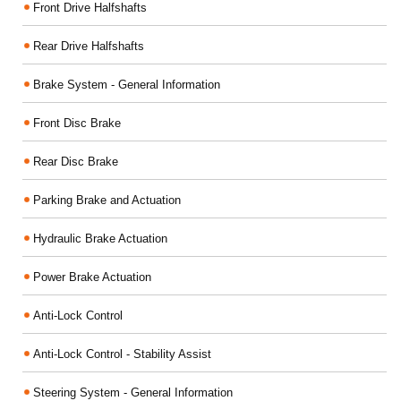
Front Drive Halfshafts
Rear Drive Halfshafts
Brake System - General Information
Front Disc Brake
Rear Disc Brake
Parking Brake and Actuation
Hydraulic Brake Actuation
Power Brake Actuation
Anti-Lock Control
Anti-Lock Control - Stability Assist
Steering System - General Information