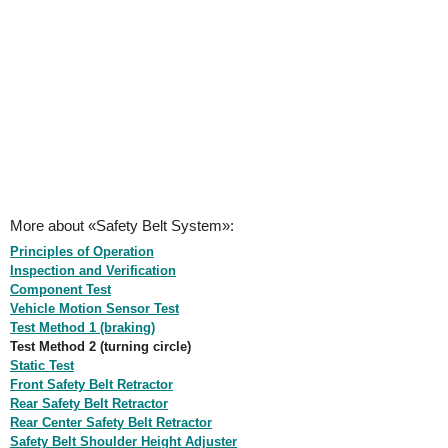
More about «Safety Belt System»:
Principles of Operation
Inspection and Verification
Component Test
Vehicle Motion Sensor Test
Test Method 1 (braking)
Test Method 2 (turning circle)
Static Test
Front Safety Belt Retractor
Rear Safety Belt Retractor
Rear Center Safety Belt Retractor
Safety Belt Shoulder Height Adjuster