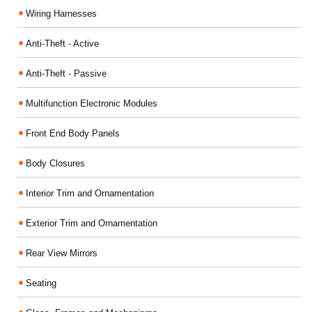
Wiring Harnesses
Anti-Theft - Active
Anti-Theft - Passive
Multifunction Electronic Modules
Front End Body Panels
Body Closures
Interior Trim and Ornamentation
Exterior Trim and Ornamentation
Rear View Mirrors
Seating