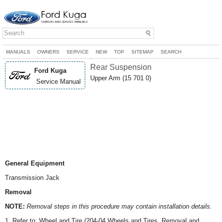
MANUALS
OWNERS
SERVICE
NEW
TOP
SITEMAP
SEARCH
Rear Suspension
Ford Kuga
Upper Arm (15 701 0)
Service Manual
General Equipment
Transmission Jack
Removal
NOTE:
Removal steps in this procedure may contain installation details.
1. Refer to: Wheel and Tire (204-04 Wheels and Tires, Removal and