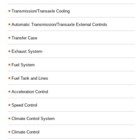
Transmission/Transaxle Cooling
Automatic Transmission/Transaxle External Controls
Transfer Case
Exhaust System-
Fuel System
Fuel Tank and Lines
Acceleration Control
Speed Control
Climate Control System
Climate Control