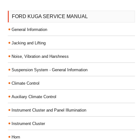
FORD KUGA SERVICE MANUAL
General Information
Jacking and Lifting
Noise, Vibration and Harshness
Suspension System - General Information
Climate Control
Auxiliary Climate Control
Instrument Cluster and Panel Illumination
Instrument Cluster
Horn