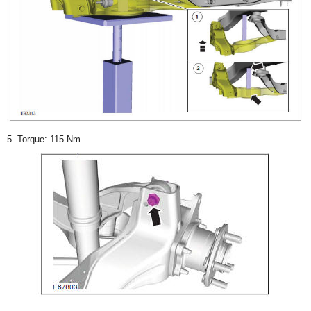
5. Torque: 115 Nm