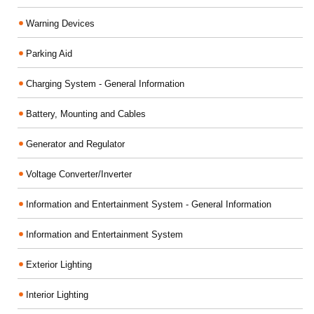
Warning Devices
Parking Aid
Charging System - General Information
Battery, Mounting and Cables
Generator and Regulator
Voltage Converter/Inverter
Information and Entertainment System - General Information
Information and Entertainment System
Exterior Lighting
Interior Lighting