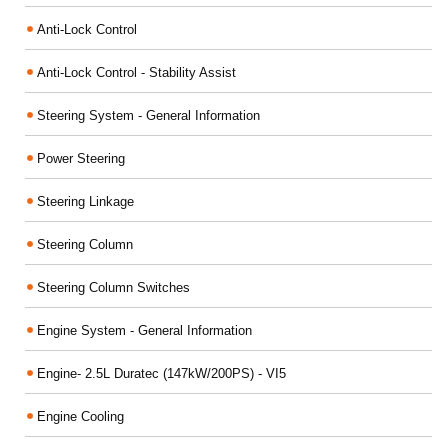
Anti-Lock Control
Anti-Lock Control - Stability Assist
Steering System - General Information
Power Steering
Steering Linkage
Steering Column
Steering Column Switches
Engine System - General Information
Engine- 2.5L Duratec (147kW/200PS) - VI5
Engine Cooling