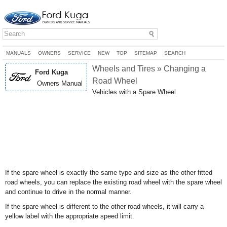
MANUALS
OWNERS
SERVICE
NEW
TOP
SITEMAP
SEARCH
Wheels and Tires » Changing a
Ford Kuga
Road Wheel
Owners Manual
Vehicles with a Spare Wheel
If the spare wheel is exactly the same type and size as the other fitted
road wheels, you can replace the existing road wheel with the spare wheel
and continue to drive in the normal manner.
If the spare wheel is different to the other road wheels, it will carry a
yellow label with the appropriate speed limit.