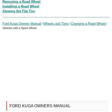
Removing a Road Wheel
Installing a Road Wheel
Stowing the Flat Tire
Ford Kuga Owners Manual
Wheels and Tires
Changing a Road Wheel
/
/
/
Vehicles with a Spare Wheel
FORD KUGA OWNERS MANUAL