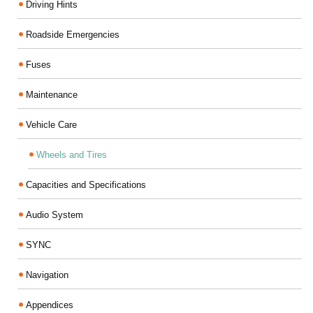
Driving Hints
Roadside Emergencies
Fuses
Maintenance
Vehicle Care
Wheels and Tires
Capacities and Specifications
Audio System
SYNC
Navigation
Appendices