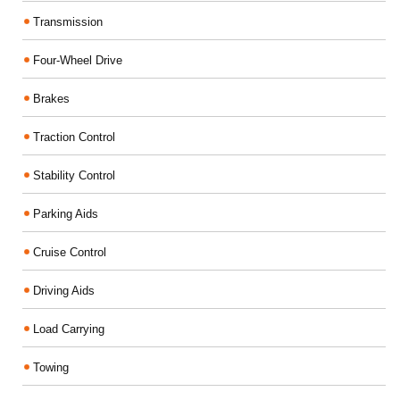
Transmission
Four-Wheel Drive
Brakes
Traction Control
Stability Control
Parking Aids
Cruise Control
Driving Aids
Load Carrying
Towing