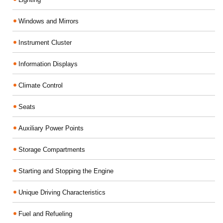
Windows and Mirrors
Instrument Cluster
Information Displays
Climate Control
Seats
Auxiliary Power Points
Storage Compartments
Starting and Stopping the Engine
Unique Driving Characteristics
Fuel and Refueling