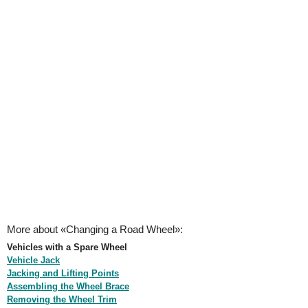
More about «Changing a Road Wheel»:
Vehicles with a Spare Wheel
Vehicle Jack
Jacking and Lifting Points
Assembling the Wheel Brace
Removing the Wheel Trim