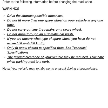
Refer to the following information before changing the road wheel.
WARNINGS
Drive the shortest possible distances.
Do not fit more than one spare wheel on your vehicle at any one
time.
Do not carry out any tire repairs on a spare wheel.
Do not drive through an automatic car wash.
If you are unsure what type of spare wheel you have do not
exceed 50 mph (80 km/h).
Only fit snow chains to specified tires. See Technical
Specifications
The ground clearance of your vehicle may be reduced. Take care
when parking next to a curb.
Note:
Your vehicle may exhibit some unusual driving characteristics.