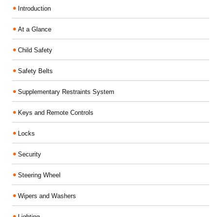
Introduction
At a Glance
Child Safety
Safety Belts
Supplementary Restraints System
Keys and Remote Controls
Locks
Security
Steering Wheel
Wipers and Washers
Lighting