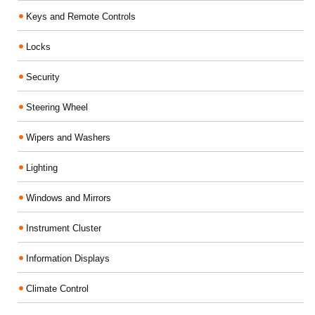
Keys and Remote Controls
Locks
Security
Steering Wheel
Wipers and Washers
Lighting
Windows and Mirrors
Instrument Cluster
Information Displays
Climate Control