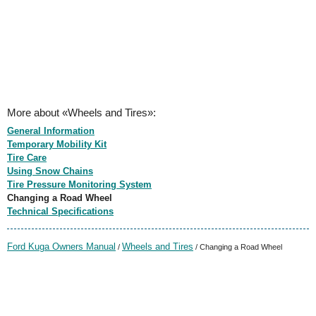
More about «Wheels and Tires»:
General Information
Temporary Mobility Kit
Tire Care
Using Snow Chains
Tire Pressure Monitoring System
Changing a Road Wheel
Technical Specifications
Ford Kuga Owners Manual
Wheels and Tires
/
/ Changing a Road Wheel