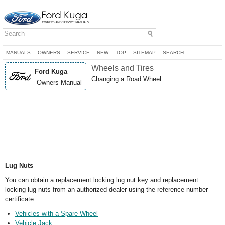
MANUALS
OWNERS
SERVICE
NEW
TOP
SITEMAP
SEARCH
Wheels and Tires
Ford Kuga
Changing a Road Wheel
Owners Manual
Lug Nuts
You can obtain a replacement locking lug nut key and replacement
locking lug nuts from an authorized dealer using the reference number
certificate.
Vehicles with a Spare Wheel
Vehicle Jack