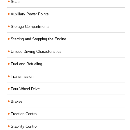
Seats
Auxiliary Power Points
Storage Compartments
Starting and Stopping the Engine
Unique Driving Characteristics
Fuel and Refueling
Transmission
Four-Wheel Drive
Brakes
Traction Control
Stability Control