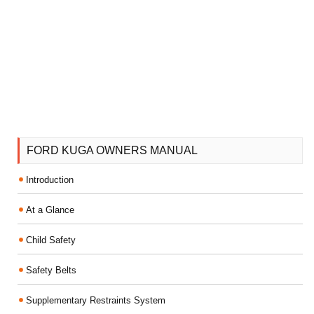
FORD KUGA OWNERS MANUAL
Introduction
At a Glance
Child Safety
Safety Belts
Supplementary Restraints System