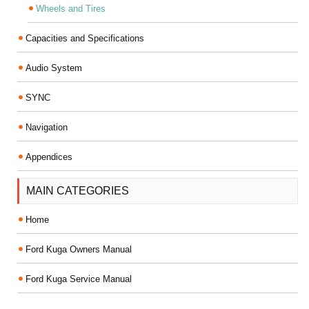
Wheels and Tires
Capacities and Specifications
Audio System
SYNC
Navigation
Appendices
MAIN CATEGORIES
Home
Ford Kuga Owners Manual
Ford Kuga Service Manual