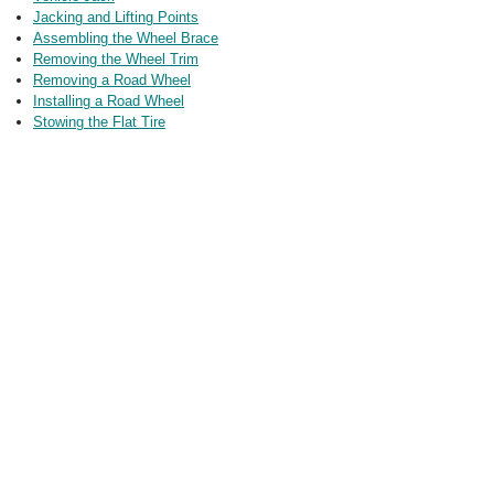
Jacking and Lifting Points
Assembling the Wheel Brace
Removing the Wheel Trim
Removing a Road Wheel
Installing a Road Wheel
Stowing the Flat Tire