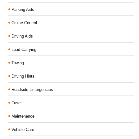
Parking Aids
Cruise Control
Driving Aids
Load Carrying
Towing
Driving Hints
Roadside Emergencies
Fuses
Maintenance
Vehicle Care