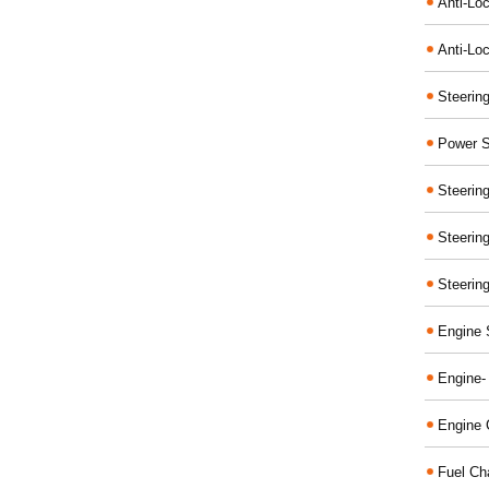
Anti-Lo
Anti-Loc
Steerin
Power S
Steerin
Steerin
Steerin
Engine 
Engine-
Engine 
Fuel Ch