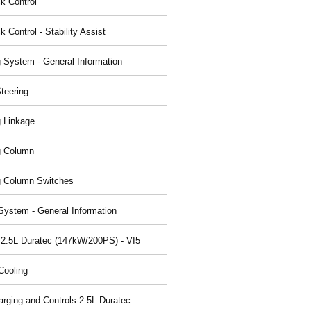
ck Control
k Control - Stability Assist
g System - General Information
teering
g Linkage
g Column
g Column Switches
System - General Information
 2.5L Duratec (147kW/200PS) - VI5
Cooling
arging and Controls-2.5L Duratec