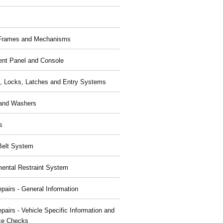
 Frames and Mechanisms
ent Panel and Console
, Locks, Latches and Entry Systems
and Washers
s
Belt System
ental Restraint System
pairs - General Information
pairs - Vehicle Specific Information and
ce Checks