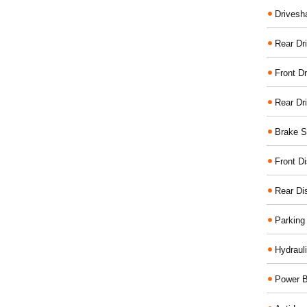
Drivesh
Rear Dri
Front Dr
Rear Dr
Brake S
Front D
Rear Di
Parking
Hydraul
Power B