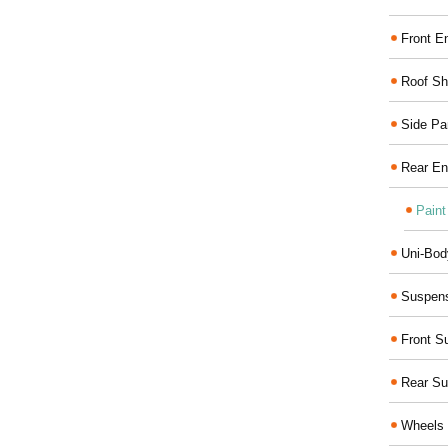
Front E
Roof Sh
Side Pa
Rear En
Paint
Uni-Bod
Suspens
Front S
Rear Su
Wheels 