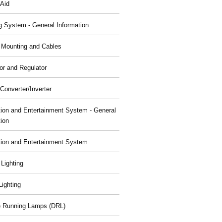
 Aid
g System - General Information
, Mounting and Cables
or and Regulator
Converter/Inverter
tion and Entertainment System - General
tion
tion and Entertainment System
 Lighting
 Lighting
 Running Lamps (DRL)