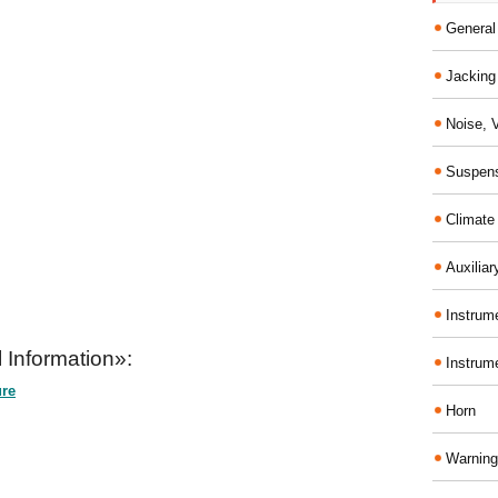
General
Jacking 
Noise, 
Suspens
Climate
Auxiliar
Instrume
 Information»:
Instrum
ure
Horn
Warning