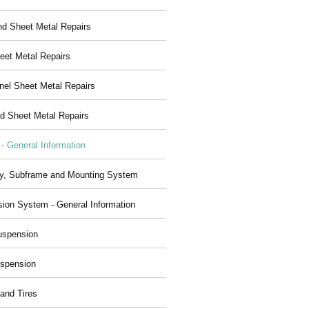
nd Sheet Metal Repairs
eet Metal Repairs
nel Sheet Metal Repairs
d Sheet Metal Repairs
 - General Information
y, Subframe and Mounting System
ion System - General Information
uspension
spension
and Tires