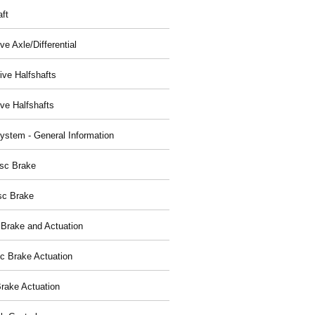
aft
ve Axle/Differential
ive Halfshafts
ive Halfshafts
ystem - General Information
isc Brake
sc Brake
 Brake and Actuation
ic Brake Actuation
rake Actuation