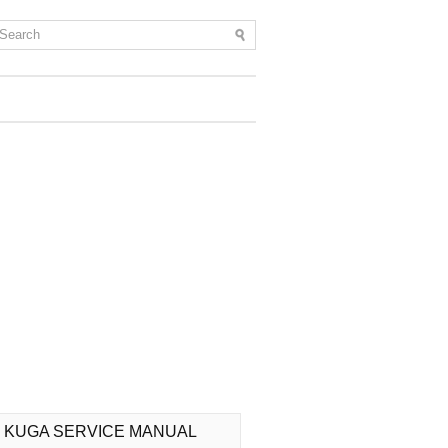
 KUGA SERVICE MANUAL