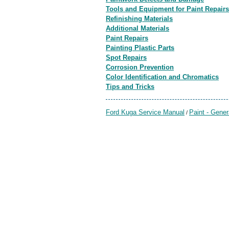
Tools and Equipment for Paint Repairs
Refinishing Materials
Additional Materials
Paint Repairs
Painting Plastic Parts
Spot Repairs
Corrosion Prevention
Color Identification and Chromatics
Tips and Tricks
Ford Kuga Service Manual
Paint - Gener
/