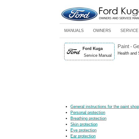
MANUALS
OWNERS
SERVICE
Paint - G
Ford Kuga
Health and 
Service Manual
General instructions for the paint sho
Personal protection
Breathing protection
Skin protection
Eye protection
Ear protection