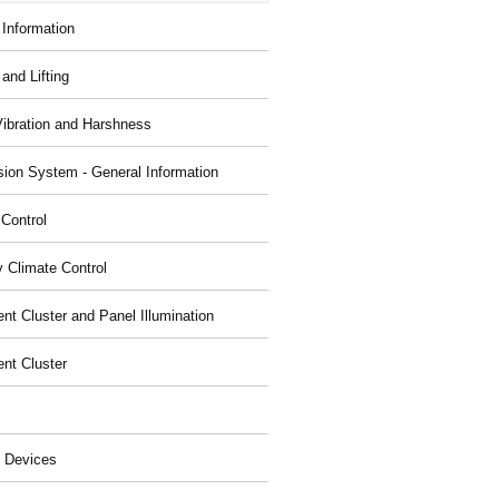
 Information
and Lifting
Vibration and Harshness
ion System - General Information
 Control
y Climate Control
nt Cluster and Panel Illumination
ent Cluster
 Devices