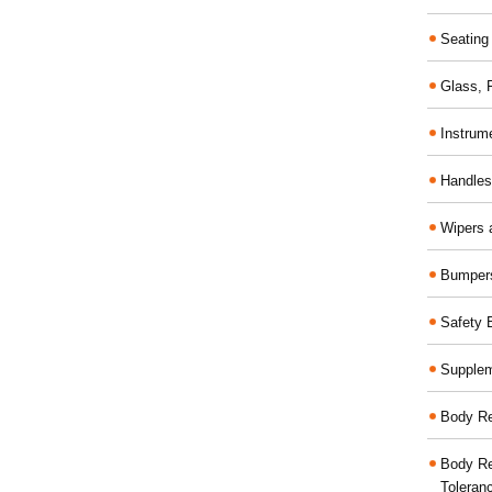
Seating
Glass,
Instrum
Handles
Wipers 
Bumper
Safety 
Supplem
Body Re
Body Re
Toleran