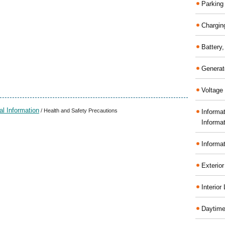
Parking
Chargin
Battery
Generat
Voltage 
al Information
/ Health and Safety Precautions
Informa
Informa
Informa
Exterior
Interior
Daytime