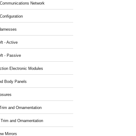
Communications Network
Configuration
Harnesses
ft - Active
ft - Passive
nction Electronic Modules
nd Body Panels
osures
r Trim and Ornamentation
r Trim and Ornamentation
ew Mirrors