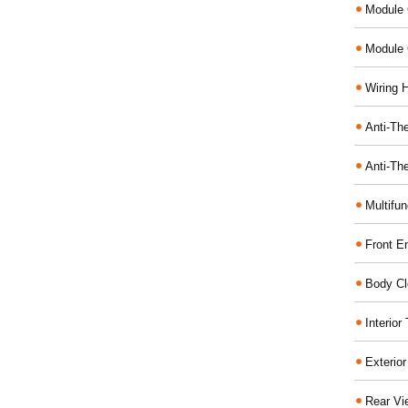
Module 
Module 
Wiring 
Anti-The
Anti-The
Multifu
Front E
Body Cl
Interio
Exterio
Rear Vi