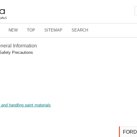
NEW
TOP
SITEMAP
SEARCH
eneral Information
Safety Precautions
p and handling paint materials
FORD