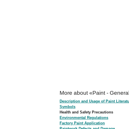
More about «Paint - General
Description and Usage of Paint Literat
Symbols
Health and Safety Precautions
Environmental Regulations
Factory Paint Application
Paintwork Defects and Damage