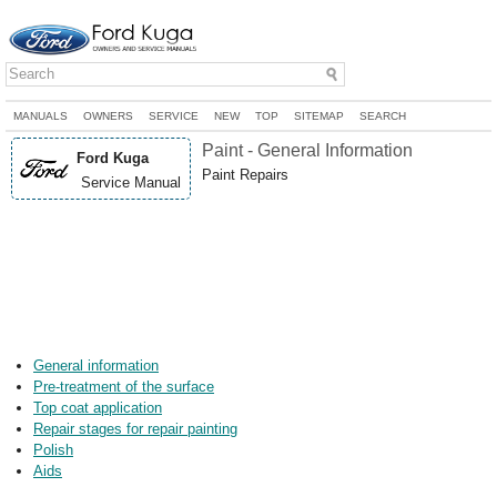
MANUALS
OWNERS
SERVICE
NEW
TOP
SITEMAP
SEARCH
Paint - General Information
Ford Kuga
Paint Repairs
Service Manual
General information
Pre-treatment of the surface
Top coat application
Repair stages for repair painting
Polish
Aids