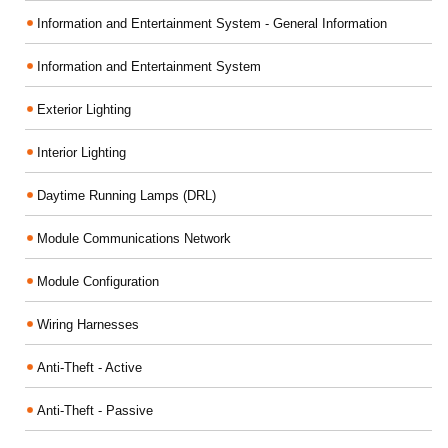
Information and Entertainment System - General Information
Information and Entertainment System
Exterior Lighting
Interior Lighting
Daytime Running Lamps (DRL)
Module Communications Network
Module Configuration
Wiring Harnesses
Anti-Theft - Active
Anti-Theft - Passive