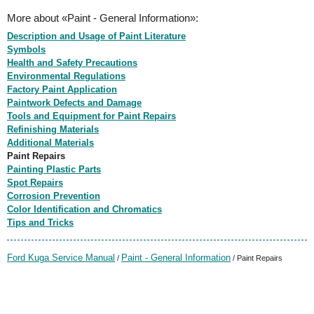
More about «Paint - General Information»:
Description and Usage of Paint Literature
Symbols
Health and Safety Precautions
Environmental Regulations
Factory Paint Application
Paintwork Defects and Damage
Tools and Equipment for Paint Repairs
Refinishing Materials
Additional Materials
Paint Repairs
Painting Plastic Parts
Spot Repairs
Corrosion Prevention
Color Identification and Chromatics
Tips and Tricks
Ford Kuga Service Manual
Paint - General Information
/
/ Paint Repairs