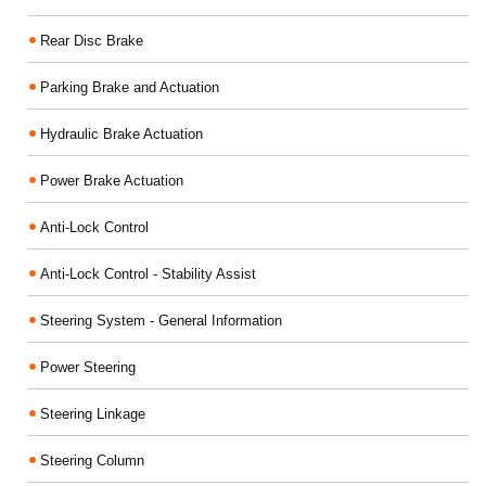
Rear Disc Brake
Parking Brake and Actuation
Hydraulic Brake Actuation
Power Brake Actuation
Anti-Lock Control
Anti-Lock Control - Stability Assist
Steering System - General Information
Power Steering
Steering Linkage
Steering Column