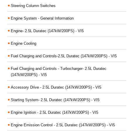
Steering Column Switches
Engine System - General Information
Engine- 2.5L Duratec (147kW/200PS) - VI5
Engine Cooling
Fuel Charging and Controls-2.5L Duratec (147kW/200PS) - VI5
Fuel Charging and Controls - Turbocharger- 2.5L Duratec
(147kW/200PS) - VI5
Accessory Drive - 2.5L Duratec (147kW/200PS) - VI5
Starting System- 2.5L Duratec (147kW/200PS) - VI5
Engine Ignition - 2.5L Duratec (147kW/200PS) - VI5
Engine Emission Control - 2.5L Duratec (147kW/200PS) - VI5