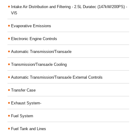
Intake Air Distribution and Filtering - 2.5L Duratec (147kW/200PS) -
VI5
Evaporative Emissions
Electronic Engine Controls
Automatic Transmission/Transaxle
Transmission/Transaxle Cooling
Automatic Transmission/Transaxle External Controls
Transfer Case
Exhaust System-
Fuel System
Fuel Tank and Lines