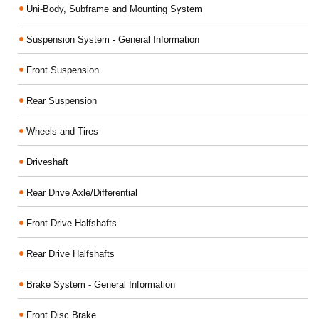
Uni-Body, Subframe and Mounting System
Suspension System - General Information
Front Suspension
Rear Suspension
Wheels and Tires
Driveshaft
Rear Drive Axle/Differential
Front Drive Halfshafts
Rear Drive Halfshafts
Brake System - General Information
Front Disc Brake