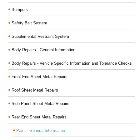
Bumpers
Safety Belt System
Supplemental Restraint System
Body Repairs - General Information
Body Repairs - Vehicle Specific Information and Tolerance Checks
Front End Sheet Metal Repairs
Roof Sheet Metal Repairs
Side Panel Sheet Metal Repairs
Rear End Sheet Metal Repairs
Paint - General Information