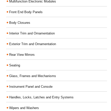
Multifunction Electronic Modules
Front End Body Panels
Body Closures
Interior Trim and Ornamentation
Exterior Trim and Ornamentation
Rear View Mirrors
Seating
Glass, Frames and Mechanisms
Instrument Panel and Console
Handles, Locks, Latches and Entry Systems
Wipers and Washers