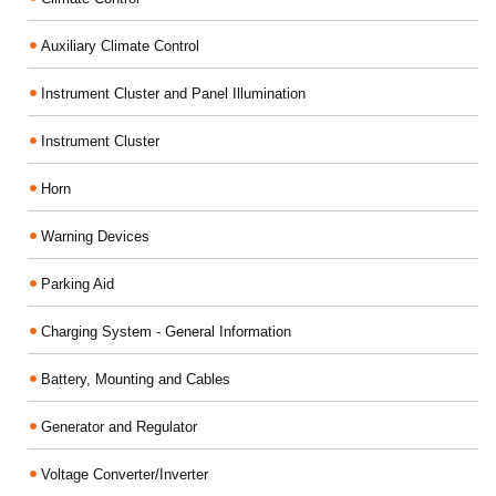
Auxiliary Climate Control
Instrument Cluster and Panel Illumination
Instrument Cluster
Horn
Warning Devices
Parking Aid
Charging System - General Information
Battery, Mounting and Cables
Generator and Regulator
Voltage Converter/Inverter