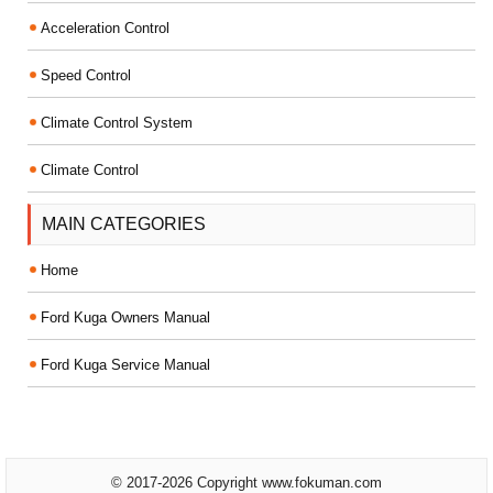
Acceleration Control
Speed Control
Climate Control System
Climate Control
MAIN CATEGORIES
Home
Ford Kuga Owners Manual
Ford Kuga Service Manual
© 2017-2026 Copyright www.fokuman.com