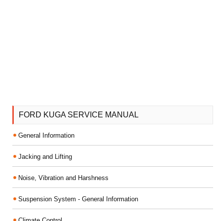
FORD KUGA SERVICE MANUAL
General Information
Jacking and Lifting
Noise, Vibration and Harshness
Suspension System - General Information
Climate Control